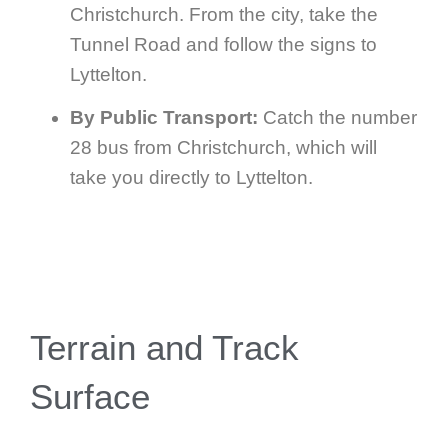
Christchurch. From the city, take the
Tunnel Road and follow the signs to
Lyttelton.
By Public Transport:
Catch the number
28 bus from Christchurch, which will
take you directly to Lyttelton.
Terrain and Track
Surface