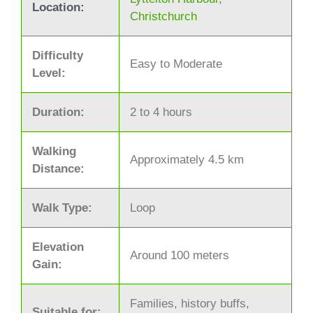
Location:
Christchurch
Difficulty
Easy to Moderate
Level:
Duration:
2 to 4 hours
Walking
Approximately 4.5 km
Distance:
Walk Type:
Loop
Elevation
Around 100 meters
Gain:
Families, history buffs,
Suitable for: