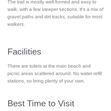
The trail is mostly well-formed and easy to
walk, with a few steeper sections. It’s a mix of
gravel paths and dirt tracks, suitable for most
walkers.
Facilities
There are toilets at the main beach and
picnic areas scattered around. No water refill
stations, so bring plenty of your own.
Best Time to Visit