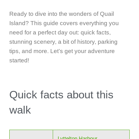
Ready to dive into the wonders of Quail
Island? This guide covers everything you
need for a perfect day out: quick facts,
stunning scenery, a bit of history, parking
tips, and more. Let’s get your adventure
started!
Quick facts about this
walk
Lyttelton Harbour,