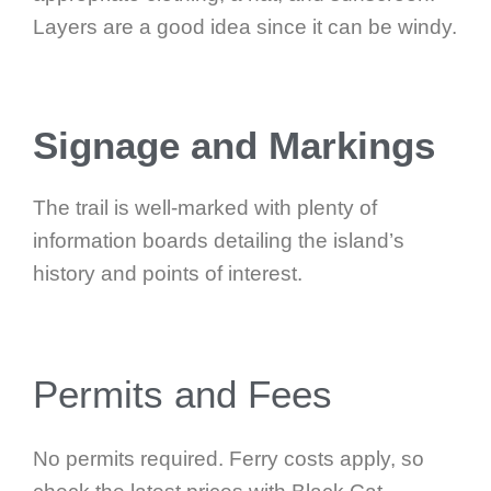
Layers are a good idea since it can be windy.
Signage and Markings
The trail is well-marked with plenty of
information boards detailing the island’s
history and points of interest.
Permits and Fees
No permits required. Ferry costs apply, so