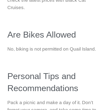
check the latest prices with Black Cat
Cruises.
Are Bikes Allowed
No, biking is not permitted on Quail Island.
Personal Tips and
Recommendations
Pack a picnic and make a day of it. Don’t
forget your camera, and take some time to