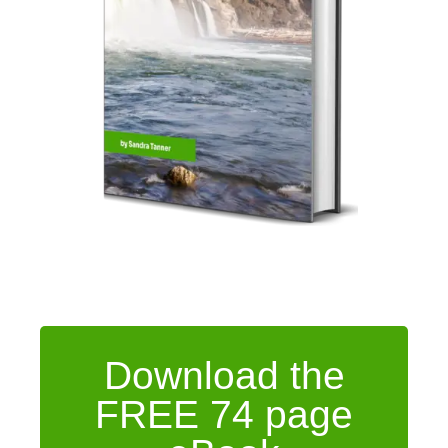
Download the
FREE 74 page