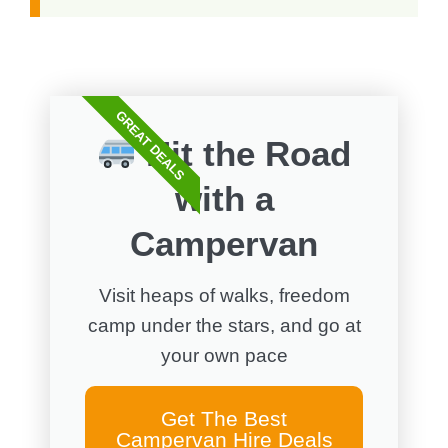
GREAT DEALS
Hit the Road
with a
Campervan
Visit heaps of walks, freedom
camp under the stars, and go at
your own pace
Get The Best
Campervan Hire Deals