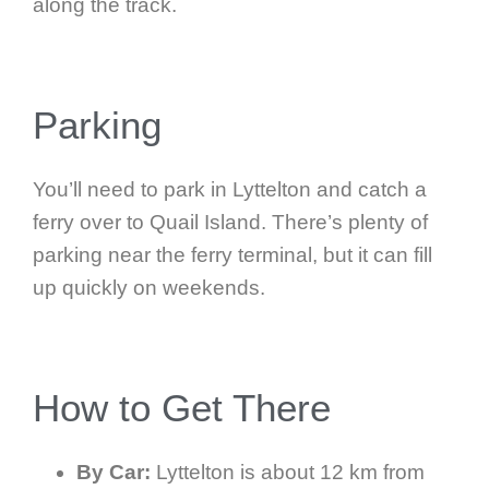
along the track.
Parking
You’ll need to park in Lyttelton and catch a
ferry over to Quail Island. There’s plenty of
parking near the ferry terminal, but it can fill
up quickly on weekends.
How to Get There
By Car:
Lyttelton is about 12 km from