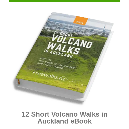
12 Short Volcano Walks in
Auckland eBook