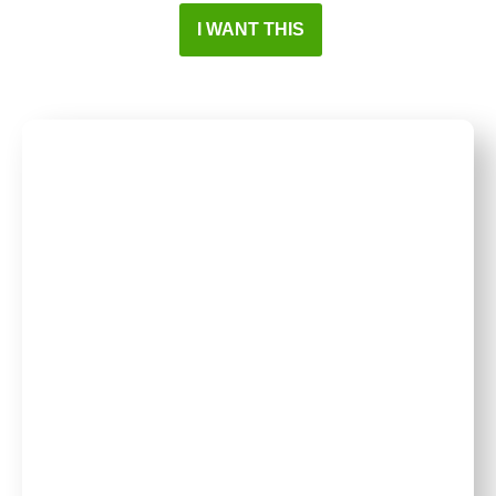
I WANT THIS