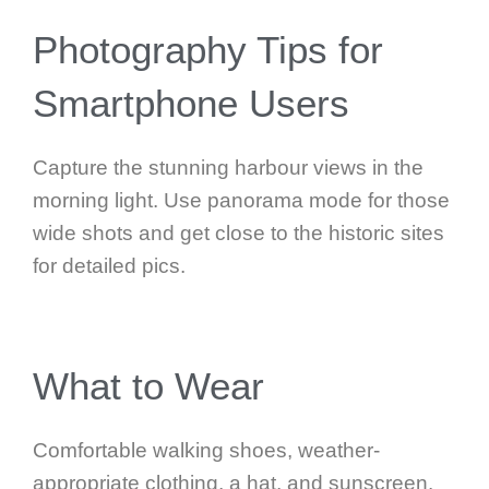
Photography Tips for
Smartphone Users
Capture the stunning harbour views in the
morning light. Use panorama mode for those
wide shots and get close to the historic sites
for detailed pics.
What to Wear
Comfortable walking shoes, weather-
appropriate clothing, a hat, and sunscreen.