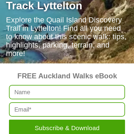
Track Lyttelton
Explore the Quail Island Discovery
Trail in Lyttelton! Find all you need
to know about this scenic walk: tips,
highlights, parking, terrain, and
more!
FREE Auckland Walks eBook
Subscribe & Download