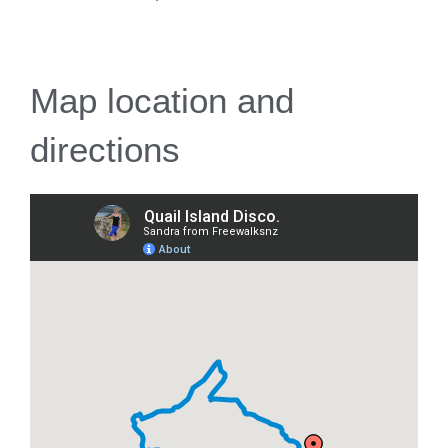
Map location and
directions