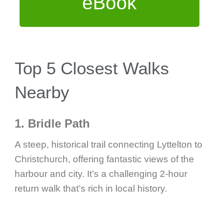
eBook
Top 5 Closest Walks
Nearby
1. Bridle Path
A steep, historical trail connecting Lyttelton to
Christchurch, offering fantastic views of the
harbour and city. It’s a challenging 2-hour
return walk that’s rich in local history.