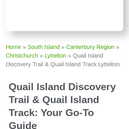
Home
»
South Island
»
Canterbury Region
»
Christchurch
»
Lyttelton
»
Quail Island
Discovery Trail & Quail Island Track Lyttelton
Quail Island Discovery
Trail & Quail Island
Track: Your Go-To
Guide