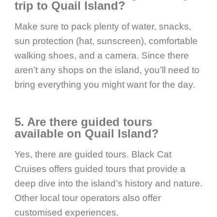
trip to Quail Island?
Make sure to pack plenty of water, snacks,
sun protection (hat, sunscreen), comfortable
walking shoes, and a camera. Since there
aren’t any shops on the island, you’ll need to
bring everything you might want for the day.
5. Are there guided tours
available on Quail Island?
Yes, there are guided tours. Black Cat
Cruises offers guided tours that provide a
deep dive into the island’s history and nature.
Other local tour operators also offer
customised experiences.