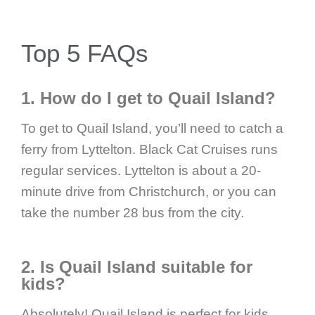
Top 5 FAQs
1. How do I get to Quail Island?
To get to Quail Island, you’ll need to catch a
ferry from Lyttelton. Black Cat Cruises runs
regular services. Lyttelton is about a 20-
minute drive from Christchurch, or you can
take the number 28 bus from the city.
2. Is Quail Island suitable for
kids?
Absolutely! Quail Island is perfect for kids.