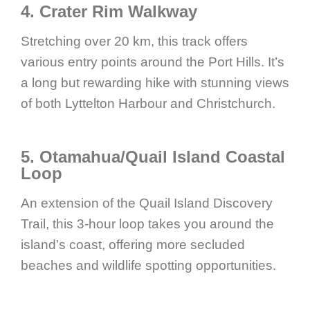
4. Crater Rim Walkway
Stretching over 20 km, this track offers
various entry points around the Port Hills. It’s
a long but rewarding hike with stunning views
of both Lyttelton Harbour and Christchurch.
5. Otamahua/Quail Island Coastal
Loop
An extension of the Quail Island Discovery
Trail, this 3-hour loop takes you around the
island’s coast, offering more secluded
beaches and wildlife spotting opportunities.