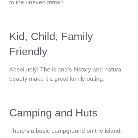
to the uneven terrain.
Kid, Child, Family
Friendly
Absolutely! The island’s history and natural
beauty make it a great family outing.
Camping and Huts
There’s a basic campground on the island.