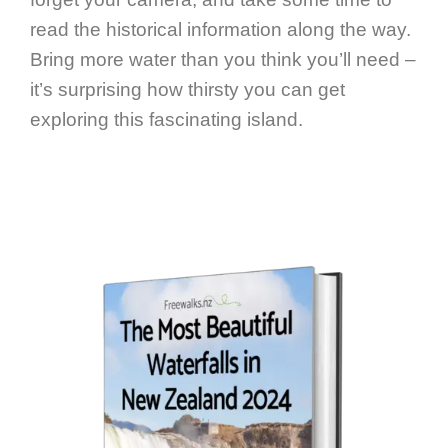
read the historical information along the way.
Bring more water than you think you’ll need –
it’s surprising how thirsty you can get
exploring this fascinating island.