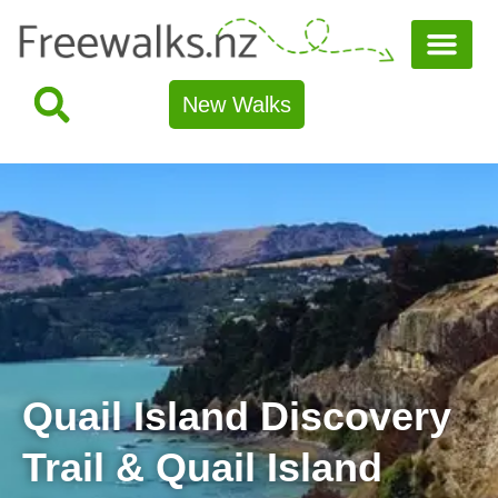
New Walks
Quail Island Discovery
Trail & Quail Island