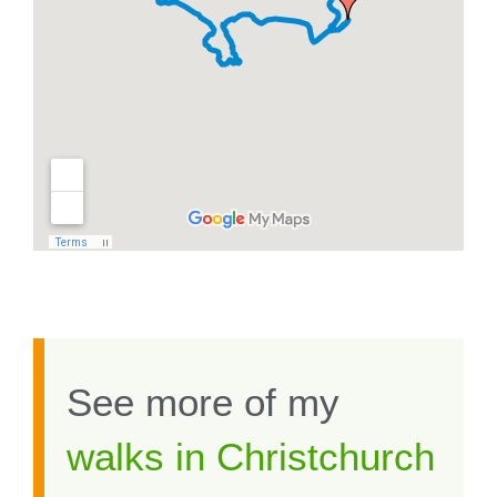
See more of my
walks in Christchurch