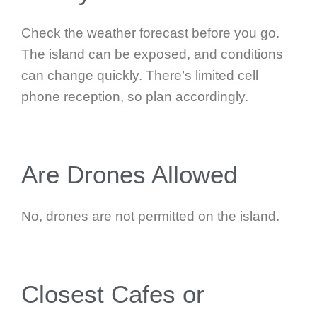
Check the weather forecast before you go.
The island can be exposed, and conditions
can change quickly. There’s limited cell
phone reception, so plan accordingly.
Are Drones Allowed
No, drones are not permitted on the island.
Closest Cafes or