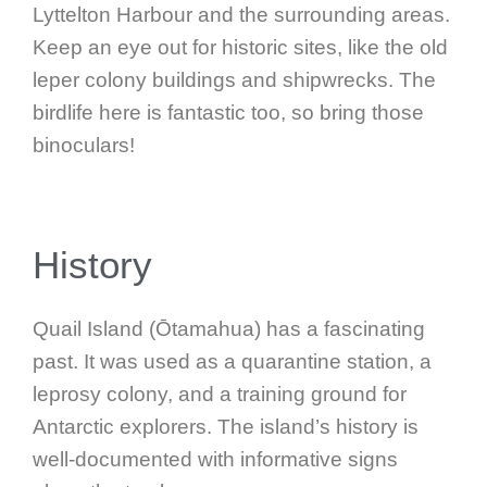
Lyttelton Harbour and the surrounding areas.
Keep an eye out for historic sites, like the old
leper colony buildings and shipwrecks. The
birdlife here is fantastic too, so bring those
binoculars!
History
Quail Island (Ōtamahua) has a fascinating
past. It was used as a quarantine station, a
leprosy colony, and a training ground for
Antarctic explorers. The island’s history is
well-documented with informative signs