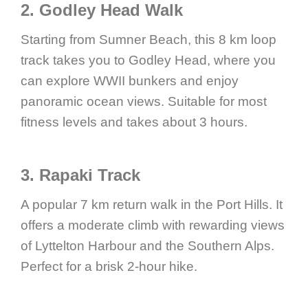
2. Godley Head Walk
Starting from Sumner Beach, this 8 km loop
track takes you to Godley Head, where you
can explore WWII bunkers and enjoy
panoramic ocean views. Suitable for most
fitness levels and takes about 3 hours.
3. Rapaki Track
A popular 7 km return walk in the Port Hills. It
offers a moderate climb with rewarding views
of Lyttelton Harbour and the Southern Alps.
Perfect for a brisk 2-hour hike.