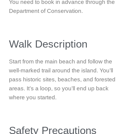
You need to book in advance through the
Department of Conservation.
Walk Description
Start from the main beach and follow the
well-marked trail around the island. You’ll
pass historic sites, beaches, and forested
areas. It’s a loop, so you’ll end up back
where you started.
Safety Precautions