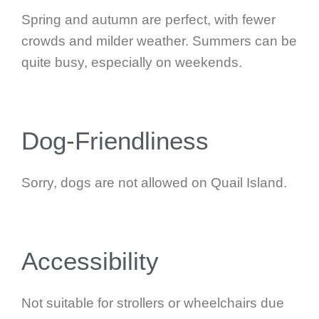
Spring and autumn are perfect, with fewer
crowds and milder weather. Summers can be
quite busy, especially on weekends.
Dog-Friendliness
Sorry, dogs are not allowed on Quail Island.
Accessibility
Not suitable for strollers or wheelchairs due