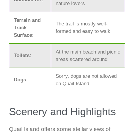
nature lovers
Terrain and
The trail is mostly well-
Track
formed and easy to walk
Surface:
At the main beach and picnic
Toilets:
areas scattered around
Sorry, dogs are not allowed
Dogs:
on Quail Island
Scenery and Highlights
Quail Island offers some stellar views of