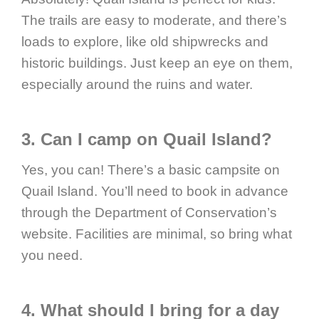
The trails are easy to moderate, and there’s
loads to explore, like old shipwrecks and
historic buildings. Just keep an eye on them,
especially around the ruins and water.
3. Can I camp on Quail Island?
Yes, you can! There’s a basic campsite on
Quail Island. You’ll need to book in advance
through the Department of Conservation’s
website. Facilities are minimal, so bring what
you need.
4. What should I bring for a day