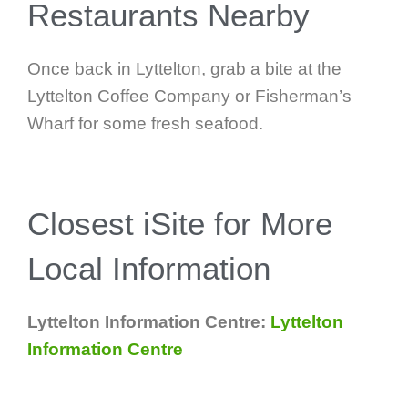
Restaurants Nearby
Once back in Lyttelton, grab a bite at the
Lyttelton Coffee Company or Fisherman’s
Wharf for some fresh seafood.
Closest iSite for More
Local Information
Lyttelton Information Centre:
Lyttelton
Information Centre