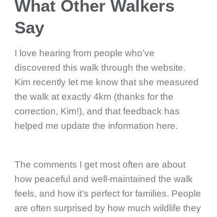
What Other Walkers
Say
I love hearing from people who’ve
discovered this walk through the website.
Kim recently let me know that she measured
the walk at exactly 4km (thanks for the
correction, Kim!), and that feedback has
helped me update the information here.
The comments I get most often are about
how peaceful and well-maintained the walk
feels, and how it’s perfect for families. People
are often surprised by how much wildlife they