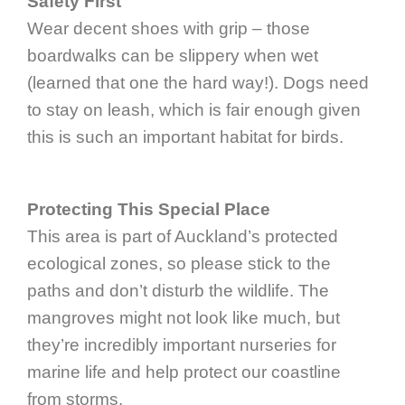
Safety First
Wear decent shoes with grip – those
boardwalks can be slippery when wet
(learned that one the hard way!). Dogs need
to stay on leash, which is fair enough given
this is such an important habitat for birds.
Protecting This Special Place
This area is part of Auckland’s protected
ecological zones, so please stick to the
paths and don’t disturb the wildlife. The
mangroves might not look like much, but
they’re incredibly important nurseries for
marine life and help protect our coastline
from storms.