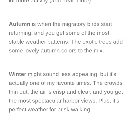
lot more activity (and hear it too!).
Autumn
is when the migratory birds start
returning, and you get some of the most
stable weather patterns. The exotic trees add
some lovely autumn colors to the mix.
Winter
might sound less appealing, but it’s
actually one of my favorite times. The crowds
thin out, the air is crisp and clear, and you get
the most spectacular harbor views. Plus, it’s
perfect weather for brisk walking.