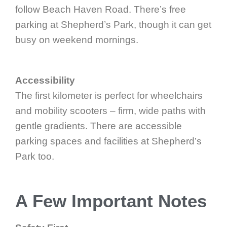
follow Beach Haven Road. There’s free
parking at Shepherd’s Park, though it can get
busy on weekend mornings.
Accessibility
The first kilometer is perfect for wheelchairs
and mobility scooters – firm, wide paths with
gentle gradients. There are accessible
parking spaces and facilities at Shepherd’s
Park too.
A Few Important Notes