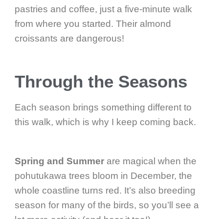
pastries and coffee, just a five-minute walk
from where you started. Their almond
croissants are dangerous!
Through the Seasons
Each season brings something different to
this walk, which is why I keep coming back.
Spring and Summer
are magical when the
pohutukawa trees bloom in December, the
whole coastline turns red. It’s also breeding
season for many of the birds, so you’ll see a