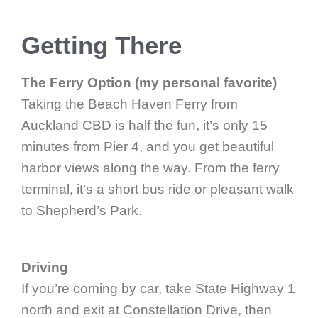
Getting There
The Ferry Option (my personal favorite)
Taking the Beach Haven Ferry from
Auckland CBD is half the fun, it’s only 15
minutes from Pier 4, and you get beautiful
harbor views along the way. From the ferry
terminal, it’s a short bus ride or pleasant walk
to Shepherd’s Park.
Driving
If you’re coming by car, take State Highway 1
north and exit at Constellation Drive, then