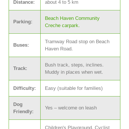
Distance:
about 4 to 5 km
Beach Haven Community
Parking:
Creche carpark.
Tramway Road stop on Beach
Buses:
Haven Road.
Bush track, steps, inclines.
Track:
Muddy in places when wet.
Difficulty:
Easy (suitable for families)
Dog
Yes – welcome on leash
Friendly:
Children's Playground, Cyclist