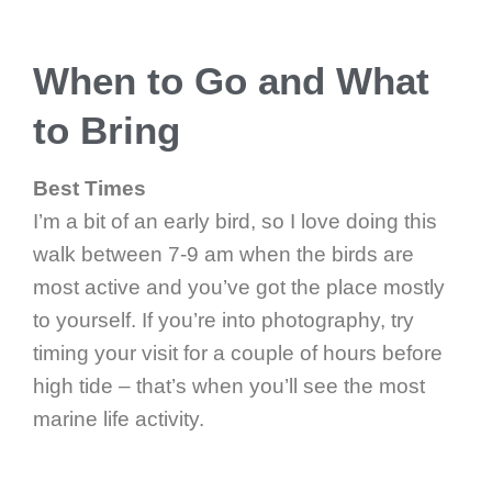
When to Go and What
to Bring
Best Times
I’m a bit of an early bird, so I love doing this
walk between 7-9 am when the birds are
most active and you’ve got the place mostly
to yourself. If you’re into photography, try
timing your visit for a couple of hours before
high tide – that’s when you’ll see the most
marine life activity.