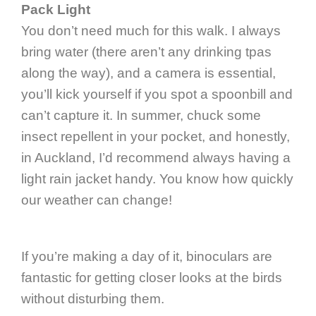
Pack Light
You don’t need much for this walk. I always
bring water (there aren’t any drinking tpas
along the way), and a camera is essential,
you’ll kick yourself if you spot a spoonbill and
can’t capture it. In summer, chuck some
insect repellent in your pocket, and honestly,
in Auckland, I’d recommend always having a
light rain jacket handy. You know how quickly
our weather can change!
If you’re making a day of it, binoculars are
fantastic for getting closer looks at the birds
without disturbing them.