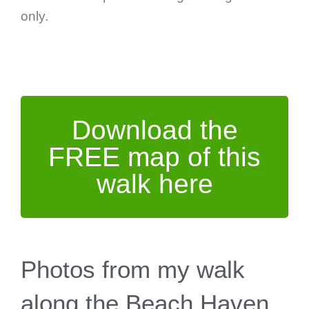
only.
Download the
FREE map of this
walk here
Photos from my walk
along the Beach Haven