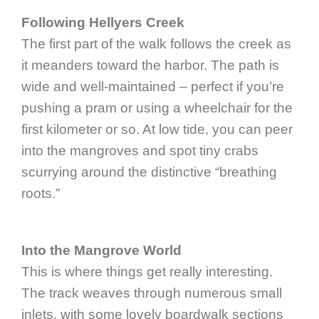
Following Hellyers Creek
The first part of the walk follows the creek as
it meanders toward the harbor. The path is
wide and well-maintained – perfect if you’re
pushing a pram or using a wheelchair for the
first kilometer or so. At low tide, you can peer
into the mangroves and spot tiny crabs
scurrying around the distinctive “breathing
roots.”
Into the Mangrove World
This is where things get really interesting.
The track weaves through numerous small
inlets, with some lovely boardwalk sections