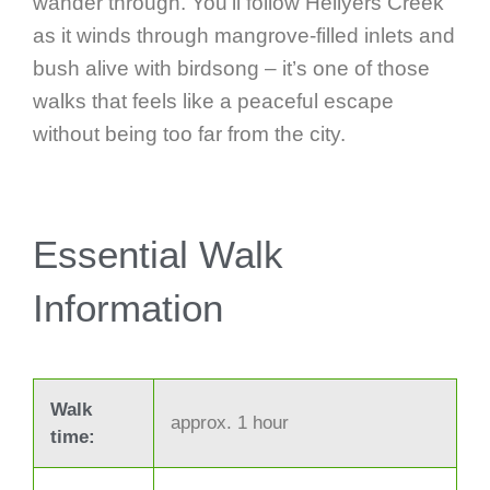
wander through. You’ll follow Hellyers Creek
as it winds through mangrove-filled inlets and
bush alive with birdsong – it’s one of those
walks that feels like a peaceful escape
without being too far from the city.
Essential Walk
Information
Walk
approx. 1 hour
time: