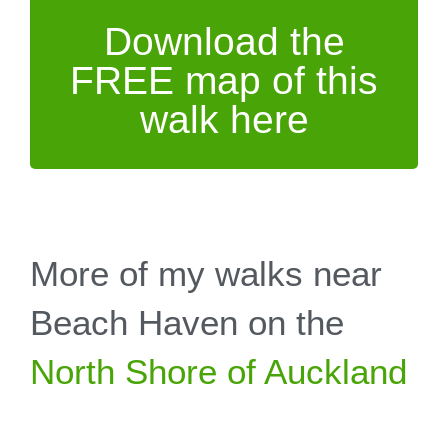
Download the
FREE map of this
walk here
More of my walks near
Beach Haven on the
North Shore of Auckland