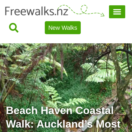
New Walks
Beach Haven Coastal
Walk: Auckland’s Most