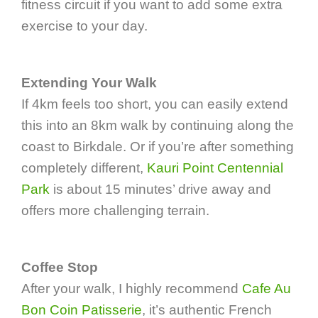
fitness circuit if you want to add some extra
exercise to your day.
Extending Your Walk
If 4km feels too short, you can easily extend
this into an 8km walk by continuing along the
coast to Birkdale. Or if you’re after something
completely different,
Kauri Point Centennial
Park
is about 15 minutes’ drive away and
offers more challenging terrain.
Coffee Stop
After your walk, I highly recommend
Cafe Au
Bon Coin Patisserie
, it’s authentic French