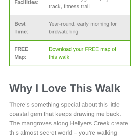
Facilities:
track, fitness trail
Best
Year-round, early morning for
Time:
birdwatching
FREE
Download your FREE map of
Map:
this walk
Why I Love This Walk
There’s something special about this little
coastal gem that keeps drawing me back.
The mangroves along Hellyers Creek create
this almost secret world – you’re walking