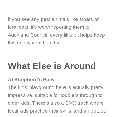
If you see any pest animals like stoats or
feral cats, it’s worth reporting them to
Auckland Council, every little bit helps keep
this ecosystem healthy.
What Else is Around
At Shepherd’s Park
The kids’ playground here is actually pretty
impressive, suitable for toddlers through to
older kids. There’s also a BMX track where
local kids practice their skills, and an outdoor