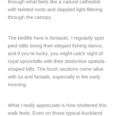
through what feels like a natural cathedral
with twisted roots and dappled light filtering
through the canopy.
The birdlife here is fantastic. I regularly spot
pied stilts doing their elegant fishing dance,
and if you’re lucky, you might catch sight of
royal spoonbills with their distinctive spatula-
shaped bills. The bush sections come alive
with tui and fantails, especially in the early
morning.
What I really appreciate is how sheltered this
walk feels. Even on those typical Auckland