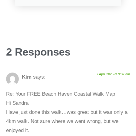
2 Responses
7 April 2025 at 9:37 am
Kim
says:
Re: Your FREE Beach Haven Coastal Walk Map
Hi Sandra
Have just done this walk…was great but it was only a
4km walk. Not sure where we went wrong, but we
enjoyed it.