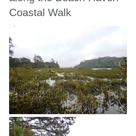
Coastal Walk