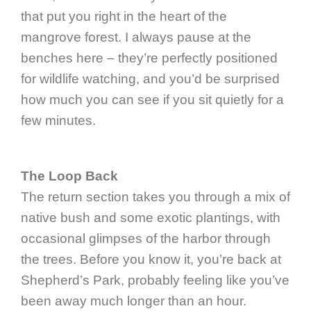
that put you right in the heart of the
mangrove forest. I always pause at the
benches here – they’re perfectly positioned
for wildlife watching, and you’d be surprised
how much you can see if you sit quietly for a
few minutes.
The Loop Back
The return section takes you through a mix of
native bush and some exotic plantings, with
occasional glimpses of the harbor through
the trees. Before you know it, you’re back at
Shepherd’s Park, probably feeling like you’ve
been away much longer than an hour.