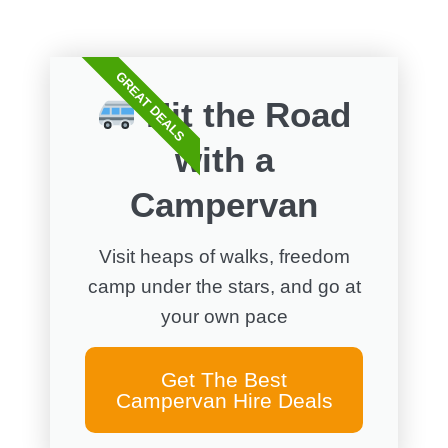
GREAT DEALS
Hit the Road
with a
Campervan
Visit heaps of walks, freedom
camp under the stars, and go at
your own pace
Get The Best
Campervan Hire Deals