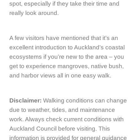
spot, especially if they take their time and
really look around.
A few visitors have mentioned that it’s an
excellent introduction to Auckland’s coastal
ecosystems if you’re new to the area – you
get to experience mangroves, native bush,
and harbor views all in one easy walk.
Disclaimer:
Walking conditions can change
due to weather, tides, and maintenance
work. Always check current conditions with
Auckland Council before visiting. This
information is provided for general guidance