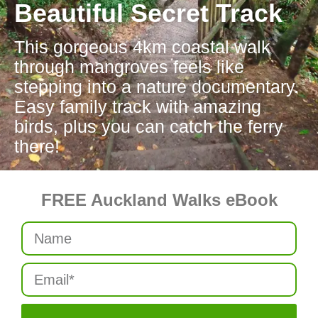
Beautiful Secret Track
This gorgeous 4km coastal walk
through mangroves feels like
stepping into a nature documentary.
Easy family track with amazing
birds, plus you can catch the ferry
there!
FREE Auckland Walks eBook