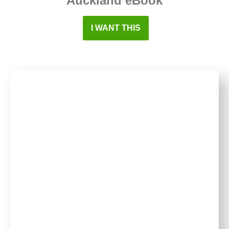
Auckland eBook
I WANT THIS