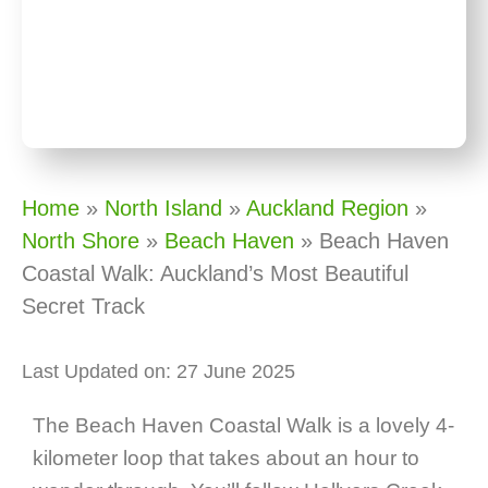
Home
»
North Island
»
Auckland Region
»
North Shore
»
Beach Haven
»
Beach Haven
Coastal Walk: Auckland’s Most Beautiful
Secret Track
Last Updated on: 27 June 2025
The Beach Haven Coastal Walk is a lovely 4-
kilometer loop that takes about an hour to