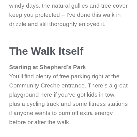
windy days, the natural gullies and tree cover
keep you protected – I’ve done this walk in
drizzle and still thoroughly enjoyed it.
The Walk Itself
Starting at Shepherd’s Park
You’ll find plenty of free parking right at the
Community Creche entrance. There’s a great
playground here if you’ve got kids in tow,
plus a cycling track and some fitness stations
if anyone wants to burn off extra energy
before or after the walk.