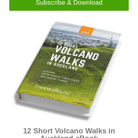
Subscribe & Download
12 Short Volcano Walks in