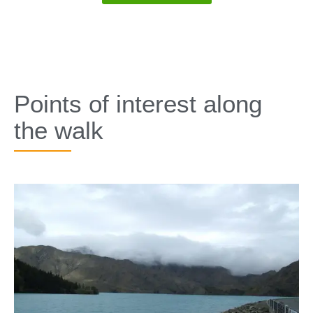
SPECIALS
Points of interest along
the walk​