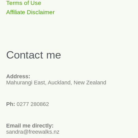
Terms of Use
Affiliate Disclaimer
Contact me
Address:
Mahurangi East, Auckland, New Zealand
Ph:
0277 280862
Email me directly:
sandra@freewalks.nz