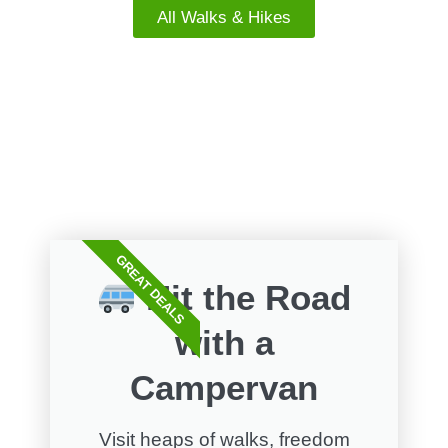
All Walks & Hikes
FREE WALKS
GREAT DEALS
Hit the Road
with a
Campervan
Visit heaps of walks, freedom