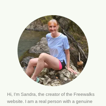
Hi, I’m Sandra, the creator of the Freewalks
website. I am a real person with a genuine