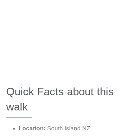
Quick Facts about this
walk
Location:
South Island NZ