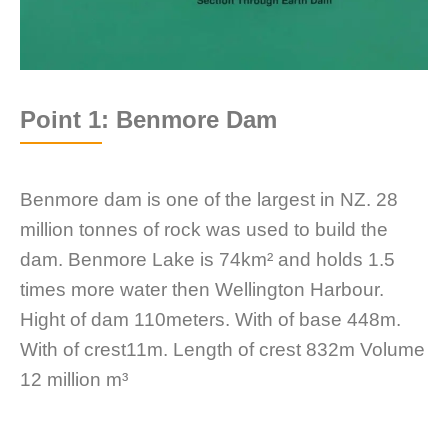
Point 1: Benmore Dam
Benmore dam is one of the largest in NZ. 28
million tonnes of rock was used to build the
dam. Benmore Lake is 74km² and holds 1.5
times more water then Wellington Harbour.
Hight of dam 110meters. With of base 448m.
With of crest11m. Length of crest 832m Volume
12 million m³