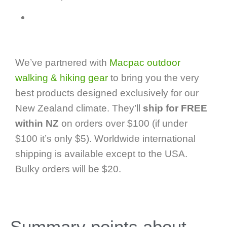
We’ve partnered with
Macpac outdoor
walking & hiking gear
to bring you the very
best products designed exclusively for our
New Zealand climate. They’ll
ship for FREE
within NZ
on orders over $100 (if under
$100 it’s only $5). Worldwide international
shipping is available except to the USA.
Bulky orders will be $20.
Summary points about