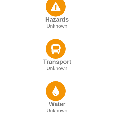
Hazards
Unknown
Transport
Unknown
Water
Unknown