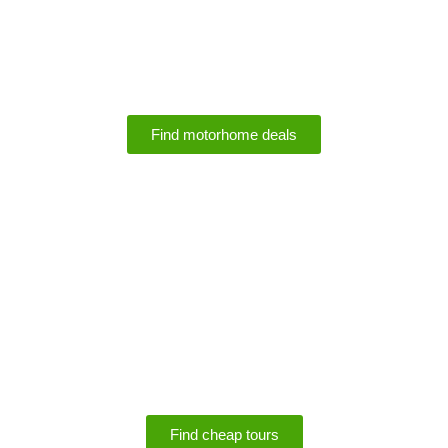
Motorhome Rental
Deals
Find motorhome deals
SPECIALS
Save up to 75% off
tours
Find cheap tours