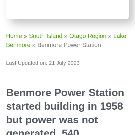
Home
»
South Island
»
Otago Region
»
Lake
Benmore
»
Benmore Power Station
Last Updated on: 21 July 2023
Benmore Power Station
started building in 1958
but power was not
generated, 540