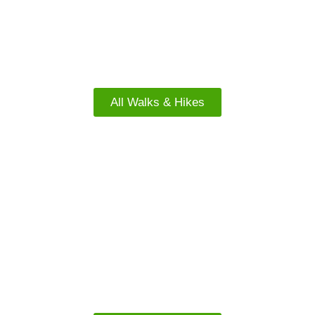
North Island Walks
All Walks & Hikes
FREE WALKS
South Island Walks