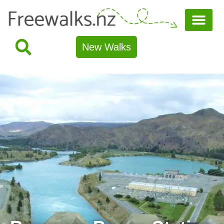
New Walks