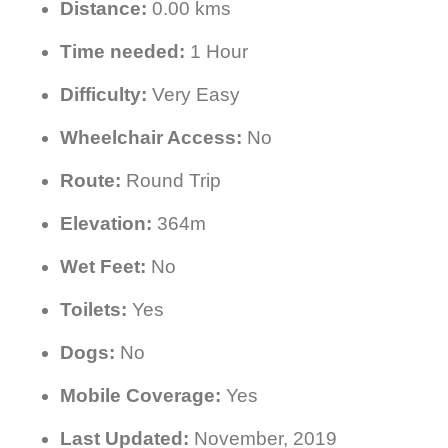
Distance:
0.00 kms
Time needed:
1 Hour
Difficulty:
Very Easy
Wheelchair Access:
No
Route:
Round Trip
Elevation:
364m
Wet Feet:
No
Toilets:
Yes
Dogs:
No
Mobile Coverage:
Yes
Last Updated:
November, 2019