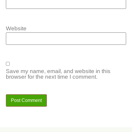
Website
Save my name, email, and website in this
browser for the next time I comment.