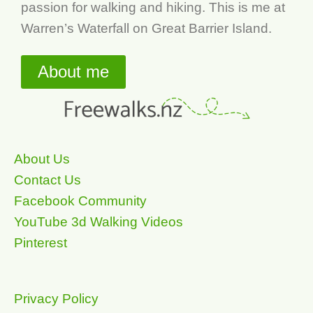
passion for walking and hiking. This is me at
Warren’s Waterfall on Great Barrier Island.
About me
About Us
Contact Us
Facebook Community
YouTube 3d Walking Videos
Pinterest
Privacy Policy