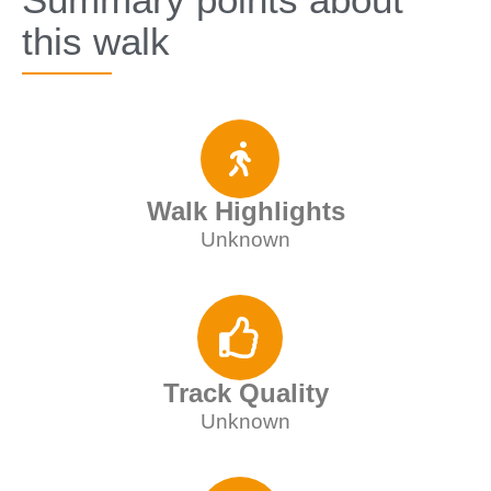
this walk
Walk Highlights
Unknown
Track Quality
Unknown