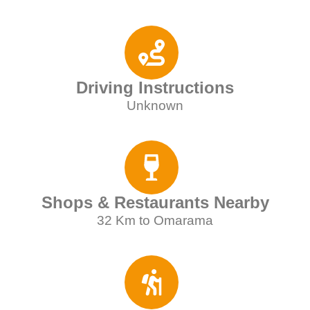
Driving Instructions
Unknown
Shops & Restaurants Nearby
32 Km to Omarama