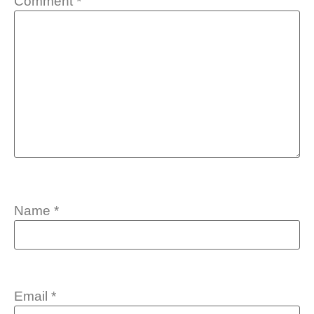
Comment
*
Name
*
Email
*