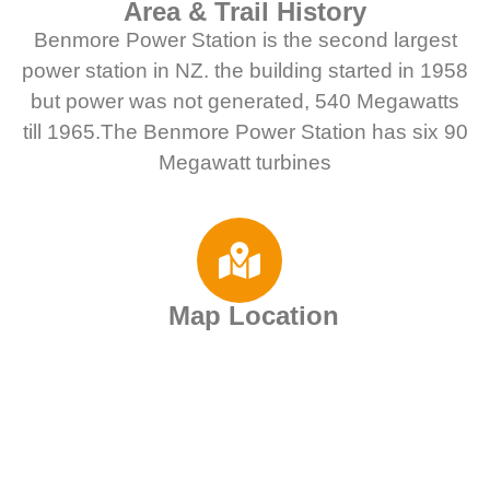
Area & Trail History
Benmore Power Station is the second largest
power station in NZ. the building started in 1958
but power was not generated, 540 Megawatts
till 1965.The Benmore Power Station has six 90
Megawatt turbines
Map Location