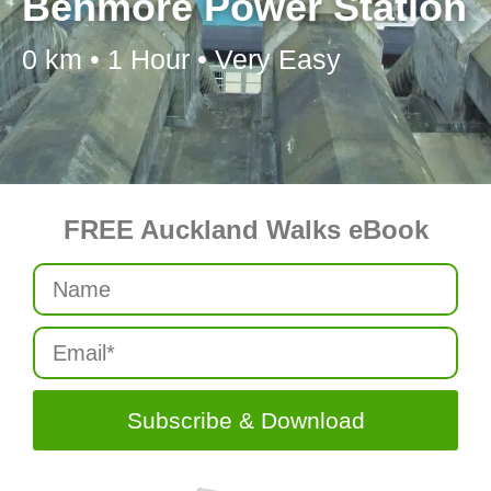
Benmore Power Station
0 km • 1 Hour • Very Easy
FREE Auckland Walks eBook
Subscribe & Download