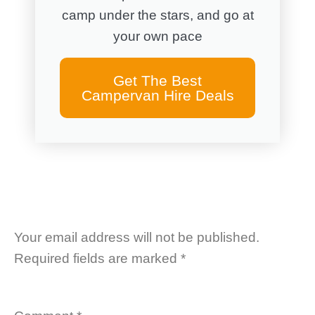
camp under the stars, and go at
your own pace
Get The Best
Campervan Hire Deals
Your email address will not be published.
Required fields are marked
*