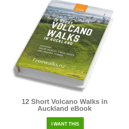
12 Short Volcano Walks in
Auckland eBook
I WANT THIS