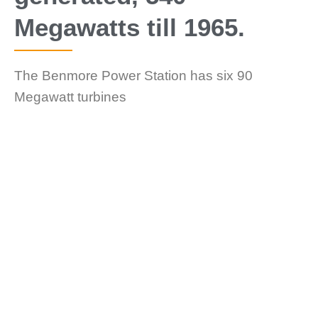
Megawatts till 1965.
The Benmore Power Station has six 90
Megawatt turbines