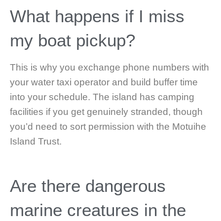
What happens if I miss
my boat pickup?
This is why you exchange phone numbers with
your water taxi operator and build buffer time
into your schedule. The island has camping
facilities if you get genuinely stranded, though
you’d need to sort permission with the Motuihe
Island Trust.
Are there dangerous
marine creatures in the