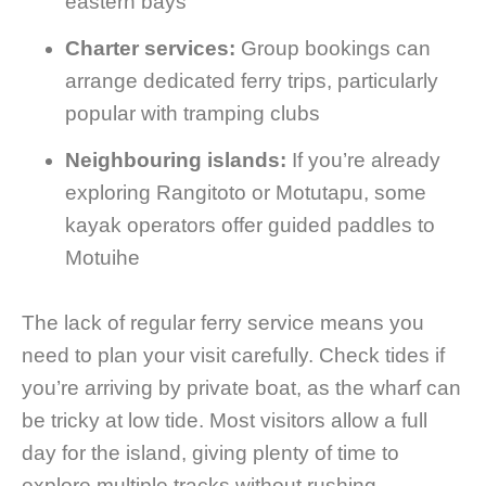
eastern bays
Charter services:
Group bookings can
arrange dedicated ferry trips, particularly
popular with tramping clubs
Neighbouring islands:
If you’re already
exploring Rangitoto or Motutapu, some
kayak operators offer guided paddles to
Motuihe
The lack of regular ferry service means you
need to plan your visit carefully. Check tides if
you’re arriving by private boat, as the wharf can
be tricky at low tide. Most visitors allow a full
day for the island, giving plenty of time to
explore multiple tracks without rushing.