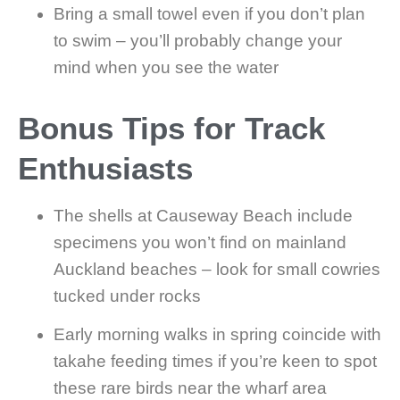
Bring a small towel even if you don’t plan
to swim – you’ll probably change your
mind when you see the water
Bonus Tips for Track
Enthusiasts
The shells at Causeway Beach include
specimens you won’t find on mainland
Auckland beaches – look for small cowries
tucked under rocks
Early morning walks in spring coincide with
takahe feeding times if you’re keen to spot
these rare birds near the wharf area