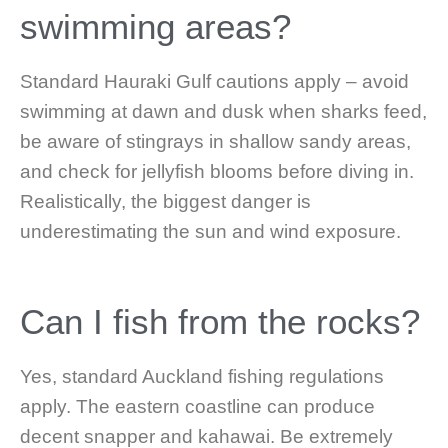
swimming areas?
Standard Hauraki Gulf cautions apply – avoid
swimming at dawn and dusk when sharks feed,
be aware of stingrays in shallow sandy areas,
and check for jellyfish blooms before diving in.
Realistically, the biggest danger is
underestimating the sun and wind exposure.
Can I fish from the rocks?
Yes, standard Auckland fishing regulations
apply. The eastern coastline can produce
decent snapper and kahawai. Be extremely