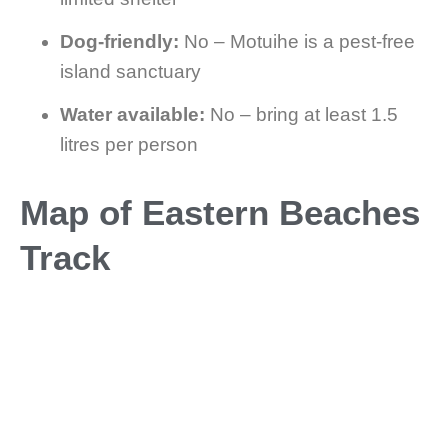
Dog-friendly:
No – Motuihe is a pest-free
island sanctuary
Water available:
No – bring at least 1.5
litres per person
Map of Eastern Beaches
Track