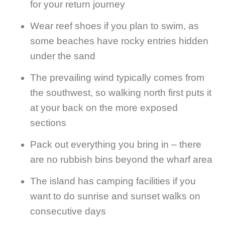
for your return journey
Wear reef shoes if you plan to swim, as
some beaches have rocky entries hidden
under the sand
The prevailing wind typically comes from
the southwest, so walking north first puts it
at your back on the more exposed
sections
Pack out everything you bring in – there
are no rubbish bins beyond the wharf area
The island has camping facilities if you
want to do sunrise and sunset walks on
consecutive days