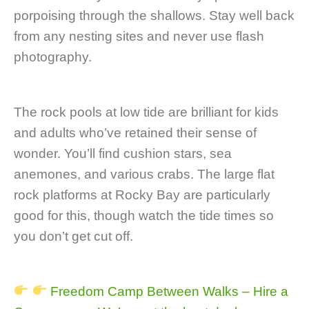
porpoising through the shallows. Stay well back
from any nesting sites and never use flash
photography.
The rock pools at low tide are brilliant for kids
and adults who’ve retained their sense of
wonder. You’ll find cushion stars, sea
anemones, and various crabs. The large flat
rock platforms at Rocky Bay are particularly
good for this, though watch the tide times so
you don’t get cut off.
Freedom Camp Between Walks – Hire a