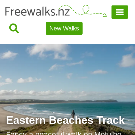
New Walks
Eastern Beaches Track
Fancy a peaceful walk on Motuihe