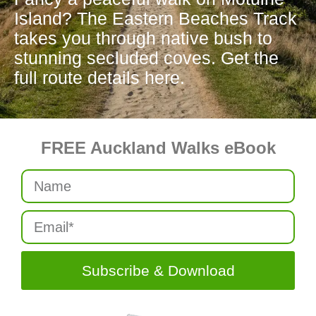
Island? The Eastern Beaches Track
takes you through native bush to
stunning secluded coves. Get the
full route details here.
FREE Auckland Walks eBook
Subscribe & Download