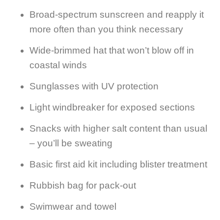
Broad-spectrum sunscreen and reapply it
more often than you think necessary
Wide-brimmed hat that won’t blow off in
coastal winds
Sunglasses with UV protection
Light windbreaker for exposed sections
Snacks with higher salt content than usual
– you’ll be sweating
Basic first aid kit including blister treatment
Rubbish bag for pack-out
Swimwear and towel