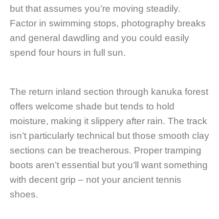
but that assumes you’re moving steadily.
Factor in swimming stops, photography breaks
and general dawdling and you could easily
spend four hours in full sun.
The return inland section through kanuka forest
offers welcome shade but tends to hold
moisture, making it slippery after rain. The track
isn’t particularly technical but those smooth clay
sections can be treacherous. Proper tramping
boots aren’t essential but you’ll want something
with decent grip – not your ancient tennis
shoes.