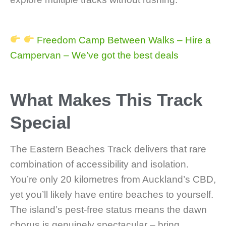
Freedom Camp Between Walks – Hire a
Campervan – We’ve got the best deals
What Makes This Track
Special
The Eastern Beaches Track delivers that rare
combination of accessibility and isolation.
You’re only 20 kilometres from Auckland’s CBD,
yet you’ll likely have entire beaches to yourself.
The island’s pest-free status means the dawn
chorus is genuinely spectacular – bring