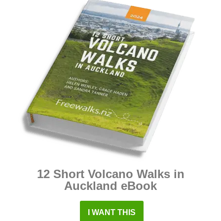
12 Short Volcano Walks in
Auckland eBook
I WANT THIS