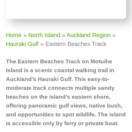
Home
»
North Island
»
Auckland Region
»
Hauraki Gulf
»
Eastern Beaches Track
The Eastern Beaches Track on Motuihe
Island is a scenic coastal walking trail in
Auckland’s Hauraki Gulf. This easy-to-
moderate track connects multiple sandy
beaches on the island’s eastern shore,
offering panoramic gulf views, native bush,
and opportunities to spot wildlife. The island
is accessible only by ferry or private boat.