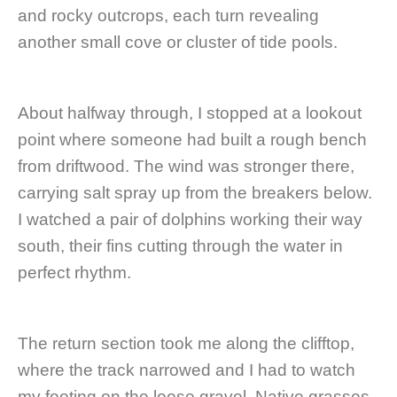
and rocky outcrops, each turn revealing
another small cove or cluster of tide pools.
About halfway through, I stopped at a lookout
point where someone had built a rough bench
from driftwood. The wind was stronger there,
carrying salt spray up from the breakers below.
I watched a pair of dolphins working their way
south, their fins cutting through the water in
perfect rhythm.
The return section took me along the clifftop,
where the track narrowed and I had to watch
my footing on the loose gravel. Native grasses