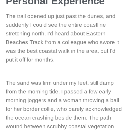
Personal Experience
The trail opened up just past the dunes, and
suddenly I could see the entire coastline
stretching north. I’d heard about Eastern
Beaches Track from a colleague who swore it
was the best coastal walk in the area, but I’d
put it off for months.
The sand was firm under my feet, still damp
from the morning tide. I passed a few early
morning joggers and a woman throwing a ball
for her border collie, who barely acknowledged
the ocean crashing beside them. The path
wound between scrubby coastal vegetation