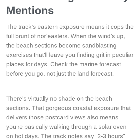
Mentions
The track’s eastern exposure means it cops the
full brunt of nor’easters. When the wind’s up,
the beach sections become sandblasting
exercises that’ll leave you finding grit in peculiar
places for days. Check the marine forecast
before you go, not just the land forecast.
There’s virtually no shade on the beach
sections. That gorgeous coastal exposure that
delivers those postcard views also means
you’re basically walking through a solar oven
on hot days. The track notes say “2-3 hours”