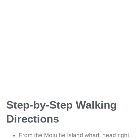
Step-by-Step Walking
Directions
From the Motuihe Island wharf, head right