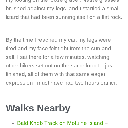
brushed against my legs, and I startled a small
lizard that had been sunning itself on a flat rock.
By the time I reached my car, my legs were
tired and my face felt tight from the sun and
salt. I sat there for a few minutes, watching
other hikers set out on the same loop I’d just
finished, all of them with that same eager
expression I must have had two hours earlier.
Walks Nearby
Bald Knob Track on Motuihe Island
–