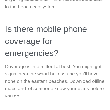
to the beach ecosystem.
Is there mobile phone
coverage for
emergencies?
Coverage is intermittent at best. You might get
signal near the wharf but assume you’ll have
none on the eastern beaches. Download offline
maps and let someone know your plans before
you go.