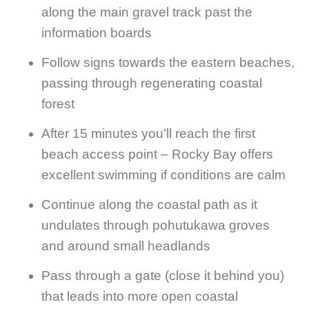
along the main gravel track past the
information boards
Follow signs towards the eastern beaches,
passing through regenerating coastal
forest
After 15 minutes you’ll reach the first
beach access point – Rocky Bay offers
excellent swimming if conditions are calm
Continue along the coastal path as it
undulates through pohutukawa groves
and around small headlands
Pass through a gate (close it behind you)
that leads into more open coastal