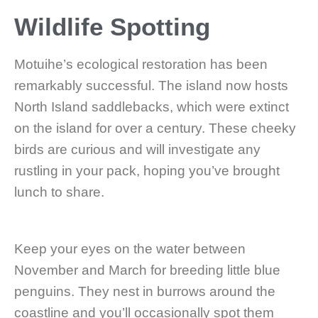
Wildlife Spotting
Motuihe’s ecological restoration has been
remarkably successful. The island now hosts
North Island saddlebacks, which were extinct
on the island for over a century. These cheeky
birds are curious and will investigate any
rustling in your pack, hoping you’ve brought
lunch to share.
Keep your eyes on the water between
November and March for breeding little blue
penguins. They nest in burrows around the
coastline and you’ll occasionally spot them