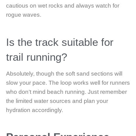
cautious on wet rocks and always watch for
rogue waves.
Is the track suitable for
trail running?
Absolutely, though the soft sand sections will
slow your pace. The loop works well for runners
who don’t mind beach running. Just remember
the limited water sources and plan your
hydration accordingly.