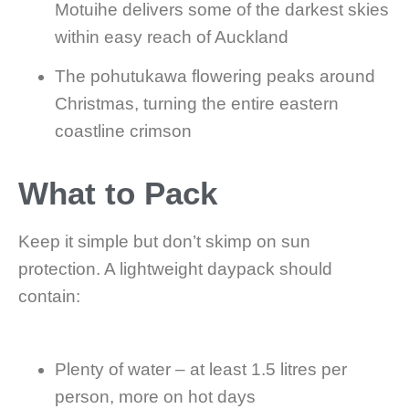
Motuihe delivers some of the darkest skies
within easy reach of Auckland
The pohutukawa flowering peaks around
Christmas, turning the entire eastern
coastline crimson
What to Pack
Keep it simple but don’t skimp on sun
protection. A lightweight daypack should
contain:
Plenty of water – at least 1.5 litres per
person, more on hot days