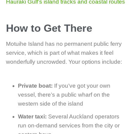
Hauraki Gulf’s island tracks and coastal routes
How to Get There
Motuihe Island has no permanent public ferry
service, which is part of what makes it feel
wonderfully uncrowded. Your options include:
Private boat:
If you’ve got your own
vessel, there’s a public wharf on the
western side of the island
Water taxi:
Several Auckland operators
run on-demand services from the city or