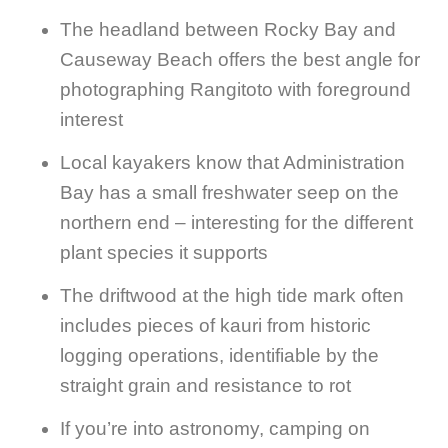
The headland between Rocky Bay and
Causeway Beach offers the best angle for
photographing Rangitoto with foreground
interest
Local kayakers know that Administration
Bay has a small freshwater seep on the
northern end – interesting for the different
plant species it supports
The driftwood at the high tide mark often
includes pieces of kauri from historic
logging operations, identifiable by the
straight grain and resistance to rot
If you’re into astronomy, camping on