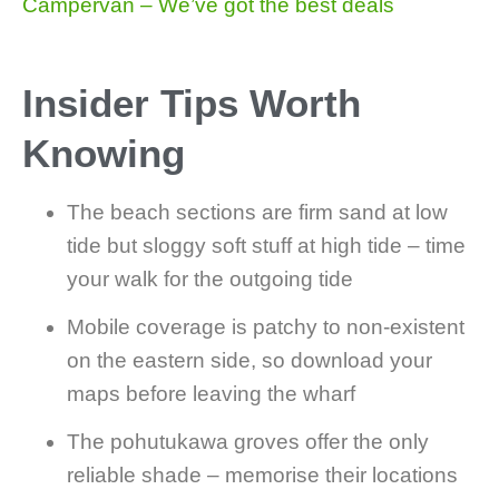
Campervan – We’ve got the best deals
Insider Tips Worth
Knowing
The beach sections are firm sand at low
tide but sloggy soft stuff at high tide – time
your walk for the outgoing tide
Mobile coverage is patchy to non-existent
on the eastern side, so download your
maps before leaving the wharf
The pohutukawa groves offer the only
reliable shade – memorise their locations