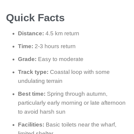
Quick Facts
Distance:
4.5 km return
Time:
2-3 hours return
Grade:
Easy to moderate
Track type:
Coastal loop with some
undulating terrain
Best time:
Spring through autumn,
particularly early morning or late afternoon
to avoid harsh sun
Facilities:
Basic toilets near the wharf,
limited shelter