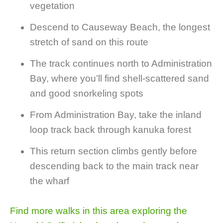
vegetation
Descend to Causeway Beach, the longest
stretch of sand on this route
The track continues north to Administration
Bay, where you’ll find shell-scattered sand
and good snorkeling spots
From Administration Bay, take the inland
loop track back through kanuka forest
This return section climbs gently before
descending back to the main track near
the wharf
Find more walks in this area exploring the