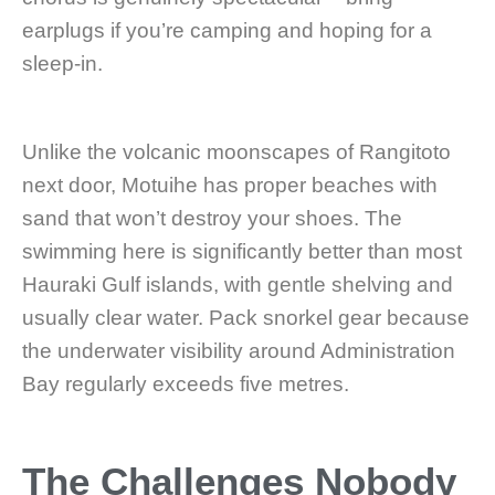
earplugs if you’re camping and hoping for a
sleep-in.
Unlike the volcanic moonscapes of Rangitoto
next door, Motuihe has proper beaches with
sand that won’t destroy your shoes. The
swimming here is significantly better than most
Hauraki Gulf islands, with gentle shelving and
usually clear water. Pack snorkel gear because
the underwater visibility around Administration
Bay regularly exceeds five metres.
The Challenges Nobody