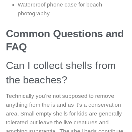
Waterproof phone case for beach
photography
Common Questions and
FAQ
Can I collect shells from
the beaches?
Technically you’re not supposed to remove
anything from the island as it’s a conservation
area. Small empty shells for kids are generally
tolerated but leave the live creatures and
anything substantial. The shell beds contribute