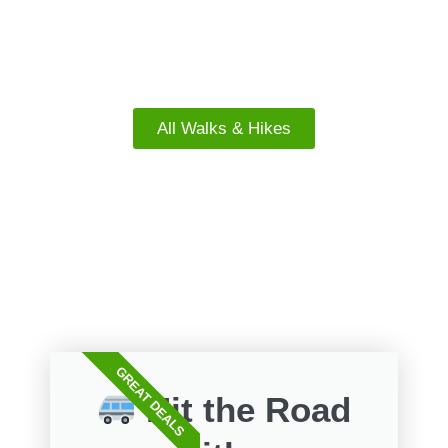
South Island Walks
All Walks & Hikes
FREE WALKS
GREAT DEALS
Hit the Road