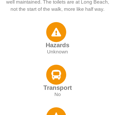
well maintained. The toilets are at Long Beach,
not the start of the walk, more like half way.
Hazards
Unknown
Transport
No