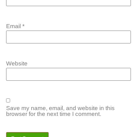
Email
*
Website
Save my name, email, and website in this
browser for the next time I comment.