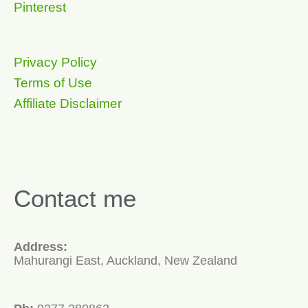
Pinterest
Privacy Policy
Terms of Use
Affiliate Disclaimer
Contact me
Address:
Mahurangi East, Auckland, New Zealand