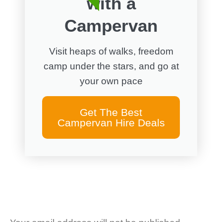
with a
Campervan
Visit heaps of walks, freedom
camp under the stars, and go at
your own pace
Get The Best
Campervan Hire Deals