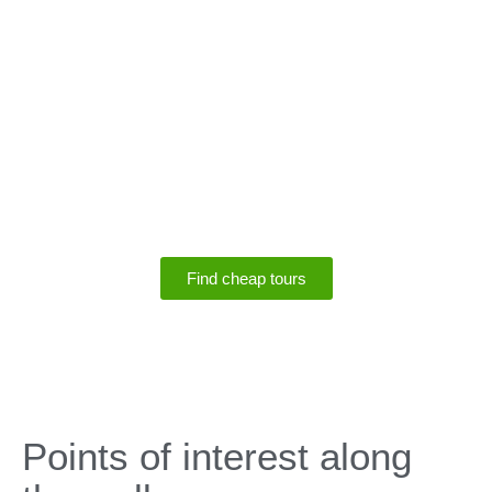
SPECIALS
Save up to 75% off
tours
Find cheap tours
SPECIALS
Points of interest along