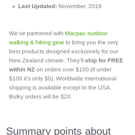
Last Updated:
November, 2019
We’ve partnered with
Macpac outdoor
walking & hiking gear
to bring you the very
best products designed exclusively for our
New Zealand climate. They’ll
ship for FREE
within NZ
on orders over $100 (if under
$100 it’s only $5). Worldwide international
shipping is available except to the USA.
Bulky orders will be $20.
Summary points about