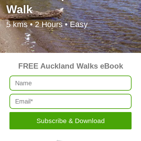
Walk
5 kms • 2 Hours • Easy
FREE Auckland Walks eBook
Subscribe & Download