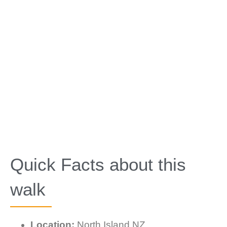
Quick Facts about this
walk
Location:
North Island NZ