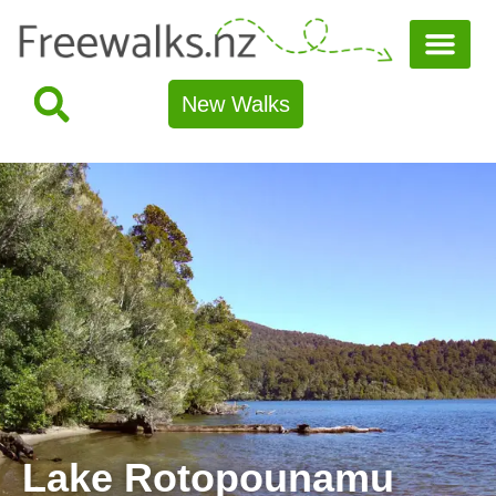
New Walks
Lake Rotopounamu