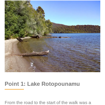
Point 1: Lake Rotopounamu
From the road to the start of the walk was a