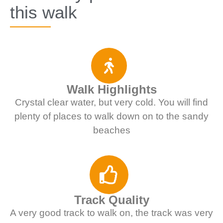
this walk
Walk Highlights
Crystal clear water, but very cold. You will find
plenty of places to walk down on to the sandy
beaches
Track Quality
A very good track to walk on, the track was very