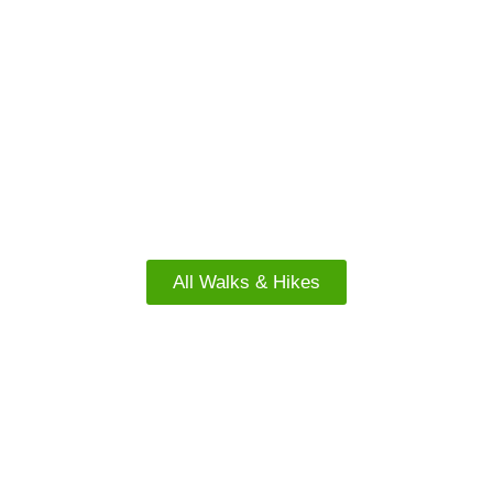
FACEBOOK
North Island Walks
All Walks & Hikes
FREE WALKS