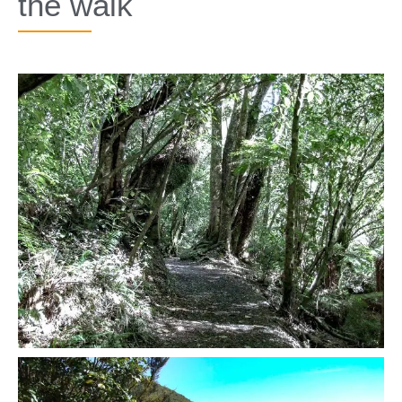
the walk​