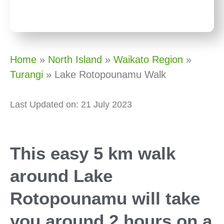
Home
»
North Island
»
Waikato Region
»
Turangi
»
Lake Rotopounamu Walk
Last Updated on: 21 July 2023
This easy 5 km walk
around Lake
Rotopounamu will take
you around 2 hours on a