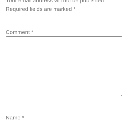
Your email address will not be published.
Required fields are marked
*
Comment
*
Name
*