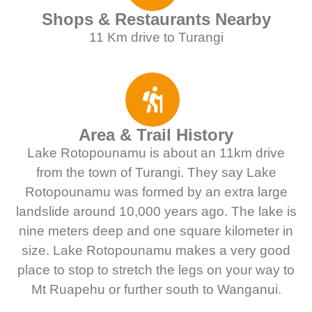
Shops & Restaurants Nearby
11 Km drive to Turangi
Area & Trail History
Lake Rotopounamu is about an 11km drive
from the town of Turangi. They say Lake
Rotopounamu was formed by an extra large
landslide around 10,000 years ago. The lake is
nine meters deep and one square kilometer in
size. Lake Rotopounamu makes a very good
place to stop to stretch the legs on your way to
Mt Ruapehu or further south to Wanganui.