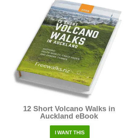
12 Short Volcano Walks in
Auckland eBook
I WANT THIS