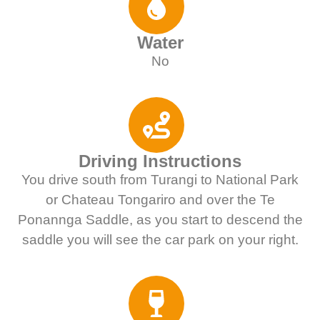
Water
No
Driving Instructions
You drive south from Turangi to National Park
or Chateau Tongariro and over the Te
Ponannga Saddle, as you start to descend the
saddle you will see the car park on your right.