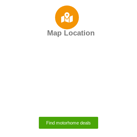
Map Location
Motorhome Rental
Deals
Find motorhome deals