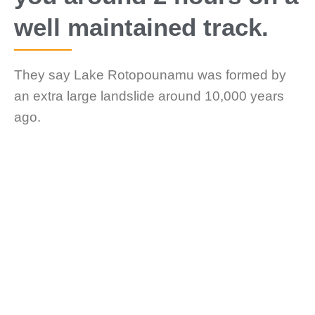
well maintained track.
They say Lake Rotopounamu was formed by
an extra large landslide around 10,000 years
ago.