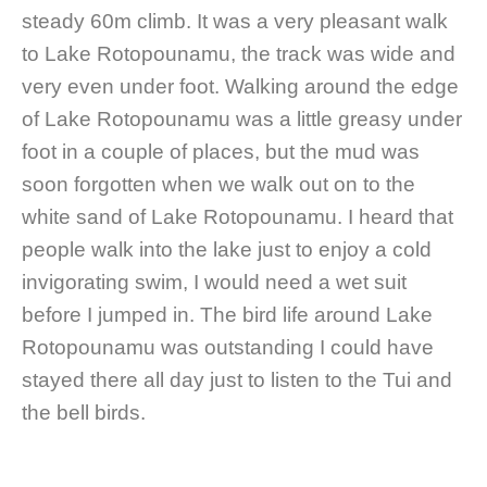
steady 60m climb. It was a very pleasant walk
to Lake Rotopounamu, the track was wide and
very even under foot. Walking around the edge
of Lake Rotopounamu was a little greasy under
foot in a couple of places, but the mud was
soon forgotten when we walk out on to the
white sand of Lake Rotopounamu. I heard that
people walk into the lake just to enjoy a cold
invigorating swim, I would need a wet suit
before I jumped in. The bird life around Lake
Rotopounamu was outstanding I could have
stayed there all day just to listen to the Tui and
the bell birds.