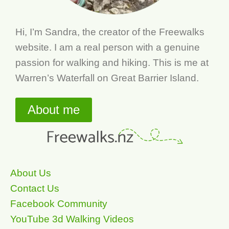
Hi, I’m Sandra, the creator of the Freewalks
website. I am a real person with a genuine
passion for walking and hiking. This is me at
Warren’s Waterfall on Great Barrier Island.
About me
About Us
Contact Us
Facebook Community
YouTube 3d Walking Videos