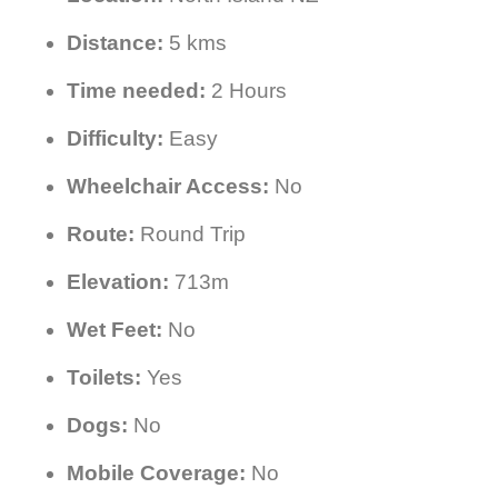
Distance:
5 kms
Time needed:
2 Hours
Difficulty:
Easy
Wheelchair Access:
No
Route:
Round Trip
Elevation:
713m
Wet Feet:
No
Toilets:
Yes
Dogs:
No
Mobile Coverage:
No