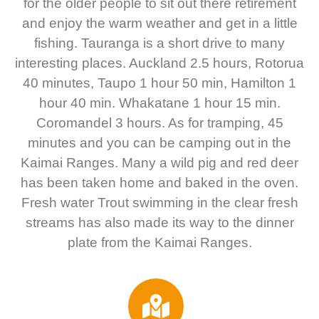
for the older people to sit out there retirement
and enjoy the warm weather and get in a little
fishing. Tauranga is a short drive to many
interesting places. Auckland 2.5 hours, Rotorua
40 minutes, Taupo 1 hour 50 min, Hamilton 1
hour 40 min. Whakatane 1 hour 15 min.
Coromandel 3 hours. As for tramping, 45
minutes and you can be camping out in the
Kaimai Ranges. Many a wild pig and red deer
has been taken home and baked in the oven.
Fresh water Trout swimming in the clear fresh
streams has also made its way to the dinner
plate from the Kaimai Ranges.