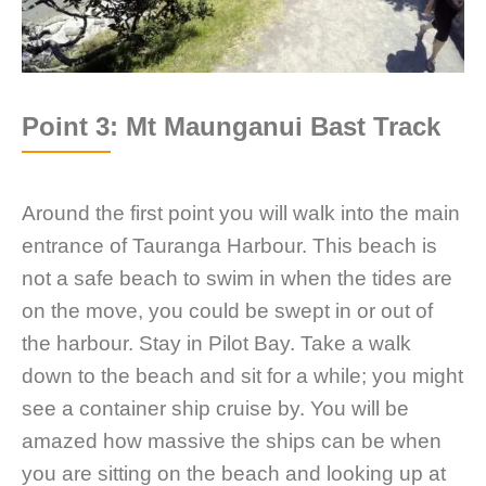
Point 3: Mt Maunganui Bast Track
Around the first point you will walk into the main
entrance of Tauranga Harbour. This beach is
not a safe beach to swim in when the tides are
on the move, you could be swept in or out of
the harbour. Stay in Pilot Bay. Take a walk
down to the beach and sit for a while; you might
see a container ship cruise by. You will be
amazed how massive the ships can be when
you are sitting on the beach and looking up at