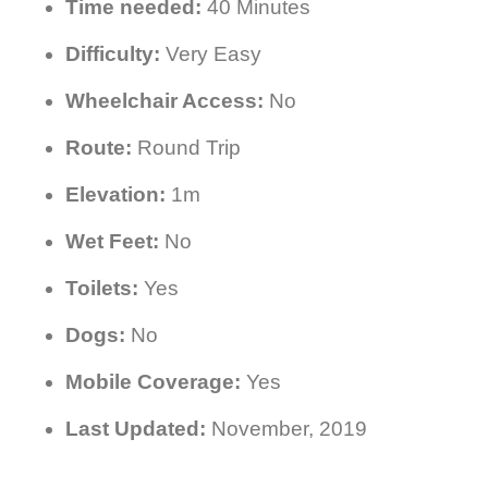
Time needed:
40 Minutes
Difficulty:
Very Easy
Wheelchair Access:
No
Route:
Round Trip
Elevation:
1m
Wet Feet:
No
Toilets:
Yes
Dogs:
No
Mobile Coverage:
Yes
Last Updated:
November, 2019