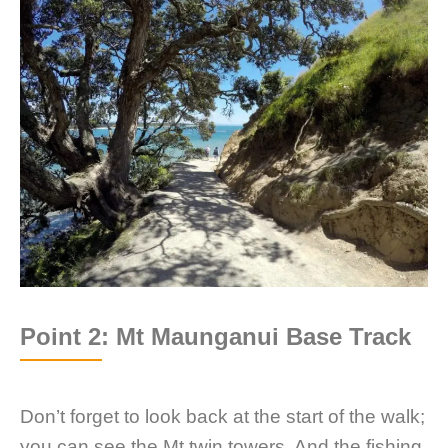
Point 2: Mt Maunganui Base Track
Don’t forget to look back at the start of the walk;
you can see the Mt twin towers. And the fishing