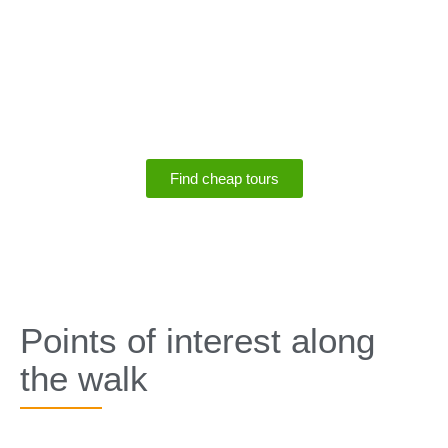
SPECIALS
Save up to 75% off
tours
Find cheap tours
SPECIALS
Points of interest along
the walk​