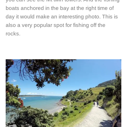
boats anchored in the bay at the right time of
day it would make an interesting photo. This is
also a very popular spot for fishing off the
rocks.