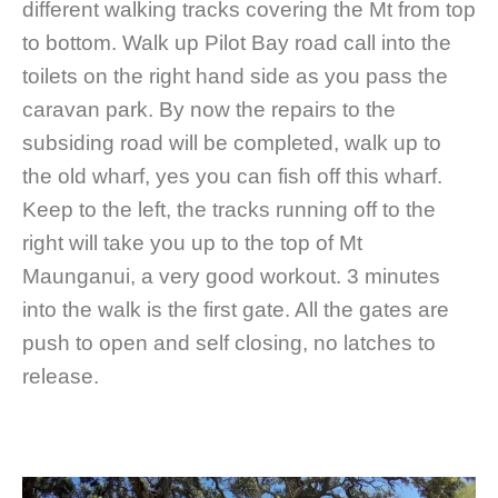
different walking tracks covering the Mt from top
to bottom. Walk up Pilot Bay road call into the
toilets on the right hand side as you pass the
caravan park. By now the repairs to the
subsiding road will be completed, walk up to
the old wharf, yes you can fish off this wharf.
Keep to the left, the tracks running off to the
right will take you up to the top of Mt
Maunganui, a very good workout. 3 minutes
into the walk is the first gate. All the gates are
push to open and self closing, no latches to
release.