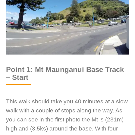
Point 1: Mt Maunganui Base Track
– Start
This walk should take you 40 minutes at a slow
walk with a couple of stops along the way. As
you can see in the first photo the Mt is (231m)
high and (3.5ks) around the base. With four