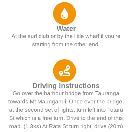
Water
At the surf club or by the little wharf if you’re
starting from the other end.
Driving Instructions
Go over the harbour bridge from Tauranga
towards Mt Maunganui. Once over the bridge,
at the second set of lights, turn left into Totara
St which is a free turn. Drive to the end of this
road. (1.3ks) At Rata St turn right, drive (20m)