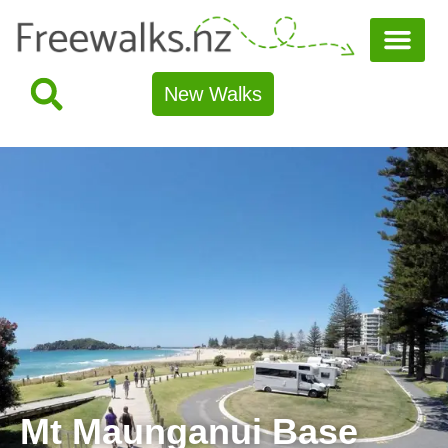
New Walks
Mt Maunganui Base