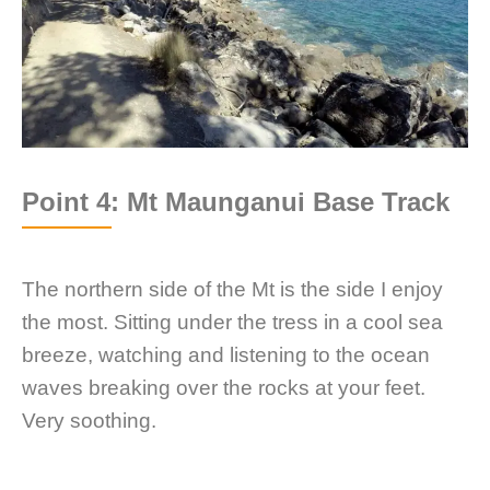
Point 4: Mt Maunganui Base Track
The northern side of the Mt is the side I enjoy
the most. Sitting under the tress in a cool sea
breeze, watching and listening to the ocean
waves breaking over the rocks at your feet.
Very soothing.