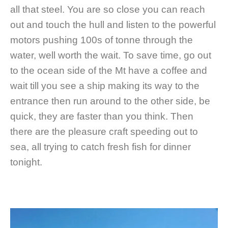
all that steel. You are so close you can reach
out and touch the hull and listen to the powerful
motors pushing 100s of tonne through the
water, well worth the wait. To save time, go out
to the ocean side of the Mt have a coffee and
wait till you see a ship making its way to the
entrance then run around to the other side, be
quick, they are faster than you think. Then
there are the pleasure craft speeding out to
sea, all trying to catch fresh fish for dinner
tonight.