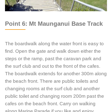
Point 6: Mt Maunganui Base Track
The boardwalk along the water front is easy to
find. Open the gate and walk down either the
steps or the ramp, past the caravan park and
the surf club and out to the front of the cafes.
The boardwalk extends for another 300m along
the beach front. There are public toilets and
changing rooms at the surf club and another
public toilet and changing room 200m past the
cafes on the beach front. Carry on walking
along Marine Parade if you like and enjoy