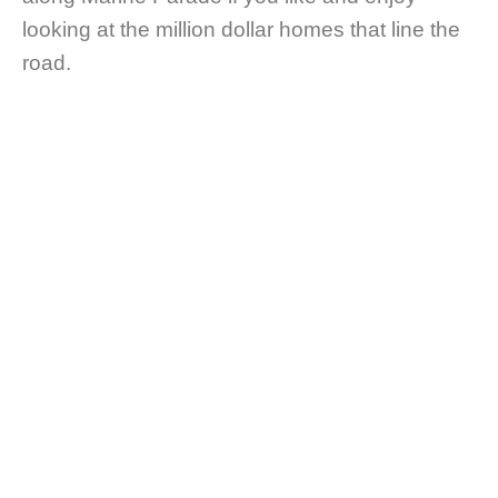
looking at the million dollar homes that line the
road.