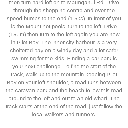
then turn hard left on to Maunganui Rd. Drive
through the shopping centre and over the
speed bumps to the end (1.5ks). In front of you
is the Mount hot pools, turn to the left. Drive
(150m) then turn to the left again you are now
in Pilot Bay. The inner city harbour is a very
sheltered bay on a windy day and a lot safer
swimming for the kids. Finding a car park is
your next challenge. To find the start of the
track, walk up to the mountain keeping Pilot
Bay on your left shoulder, a road runs between
the caravan park and the beach follow this road
around to the left and out to an old wharf. The
track starts at the end of the road, just follow the
local walkers and runners.