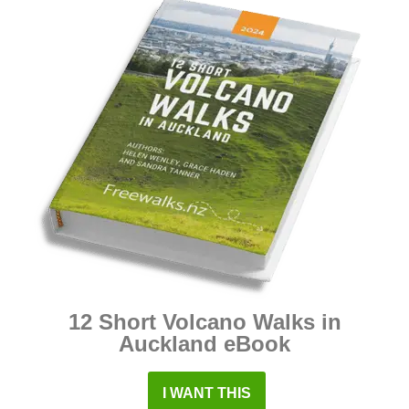
12 Short Volcano Walks in
Auckland eBook
I WANT THIS