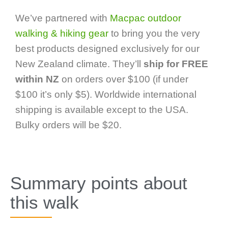
We’ve partnered with
Macpac outdoor
walking & hiking gear
to bring you the very
best products designed exclusively for our
New Zealand climate. They’ll
ship for FREE
within NZ
on orders over $100 (if under
$100 it’s only $5). Worldwide international
shipping is available except to the USA.
Bulky orders will be $20.
Summary points about
this walk