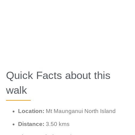
Quick Facts about this
walk
Location:
Mt Maunganui North Island
Distance:
3.50 kms