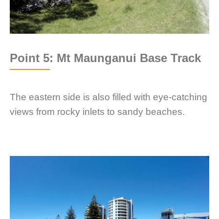
Point 5: Mt Maunganui Base Track
The eastern side is also filled with eye-catching
views from rocky inlets to sandy beaches.