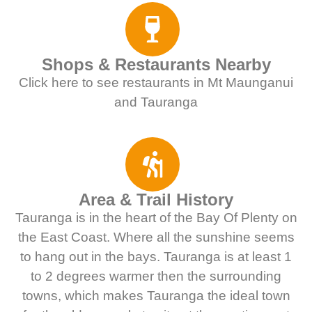
Shops & Restaurants Nearby
Click here to see restaurants in Mt Maunganui
and Tauranga
Area & Trail History
Tauranga is in the heart of the Bay Of Plenty on
the East Coast. Where all the sunshine seems
to hang out in the bays. Tauranga is at least 1
to 2 degrees warmer then the surrounding
towns, which makes Tauranga the ideal town