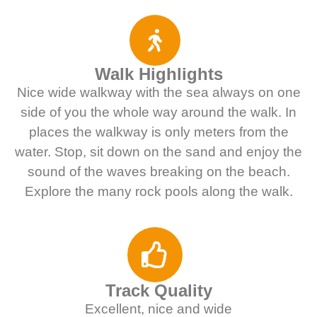
Walk Highlights
Nice wide walkway with the sea always on one
side of you the whole way around the walk. In
places the walkway is only meters from the
water. Stop, sit down on the sand and enjoy the
sound of the waves breaking on the beach.
Explore the many rock pools along the walk.
Track Quality
Excellent, nice and wide