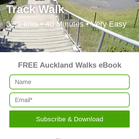
Track Walk
3.50 kms • 40 Minutes • Very Easy
FREE Auckland Walks eBook
Subscribe & Download