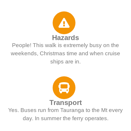
Hazards
People! This walk is extremely busy on the
weekends, Christmas time and when cruise
ships are in.
Transport
Yes. Buses run from Tauranga to the Mt every
day. In summer the ferry operates.