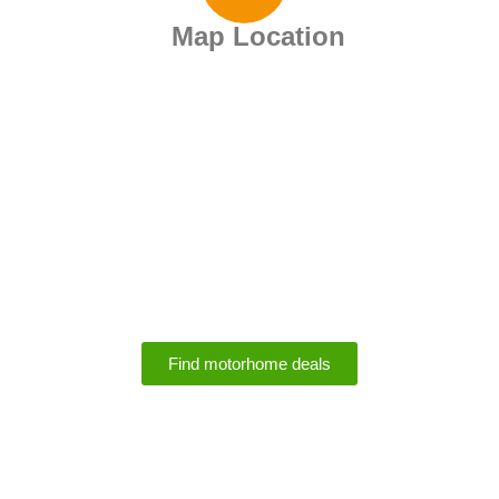
Map Location
Motorhome Rental
Deals
Find motorhome deals