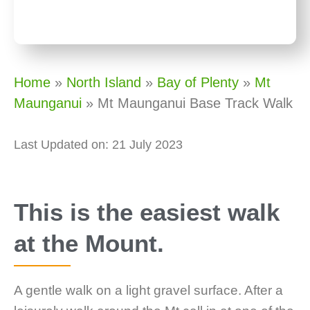
Home
»
North Island
»
Bay of Plenty
»
Mt
Maunganui
»
Mt Maunganui Base Track Walk
Last Updated on: 21 July 2023
This is the easiest walk
at the Mount.
A gentle walk on a light gravel surface. After a