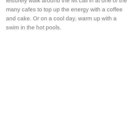
leisurely walk around the Mt call in at one of the
many cafes to top up the energy with a coffee
and cake. Or on a cool day, warm up with a
swim in the hot pools.