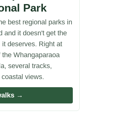
onal Park
he best regional parks in
 and it doesn't get the
 it deserves. Right at
of the Whangaparaoa
a, several tracks,
c coastal views.
walks →