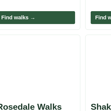
Find walks →
Find 
Rosedale Walks
Shak