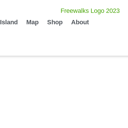
Island
Map
Shop
About