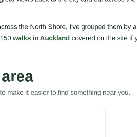
cross the North Shore, I've grouped them by a
r 150
walks in Auckland
covered on the site if 
 area
to make it easier to find something near you.