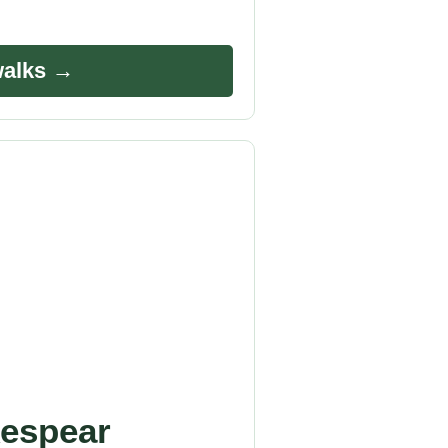
walks →
espear