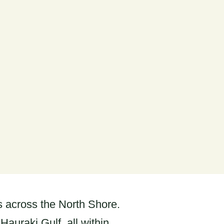
ks across the North Shore.
auraki Gulf, all within