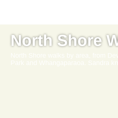
North Shore 
North Shore walks by area, from D
Park and Whangaparaoa. Sandra know