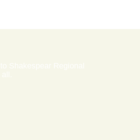
 to Shakespear Regional
all.