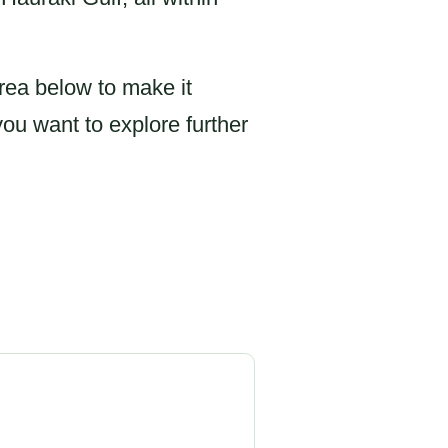
rea below to make it
you want to explore further