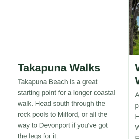
Takapuna Walks
Takapuna Beach is a great
starting point for a longer coastal
A
walk. Head south through the
p
rock pools to Milford, or all the
H
way to Devonport if you've got
W
the legs for it.
F