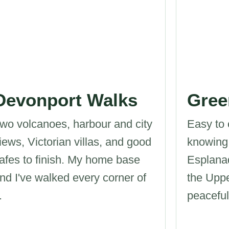
Devonport Walks
Gree
wo volcanoes, harbour and city
Easy to 
iews, Victorian villas, and good
knowing
afes to finish. My home base
Esplana
nd I've walked every corner of
the Upp
.
peacefu