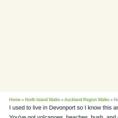
Home
»
North Island Walks
»
Auckland Region Walks
»
No
I used to live in Devonport so I know this 
You've got volcanoes, beaches, bush, and gr