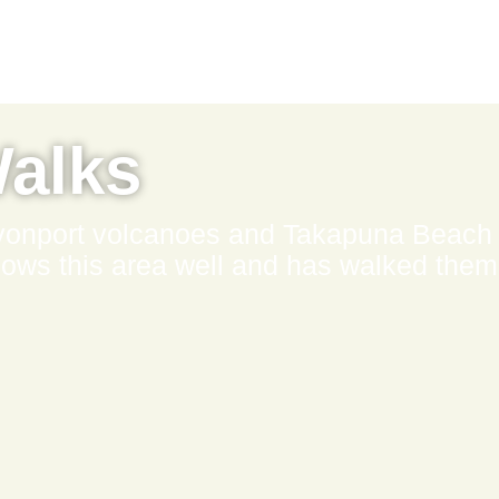
Walks
evonport volcanoes and Takapuna Beach
s this area well and has walked them 