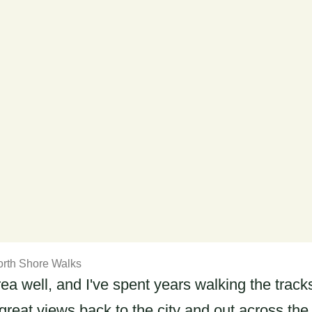
rth Shore Walks
area well, and I've spent years walking the trac
eat views back to the city and out across the H