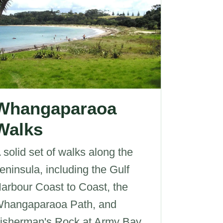
Whangaparaoa
Walks
 solid set of walks along the
eninsula, including the Gulf
arbour Coast to Coast, the
hangaparaoa Path, and
isherman's Rock at Army Bay.