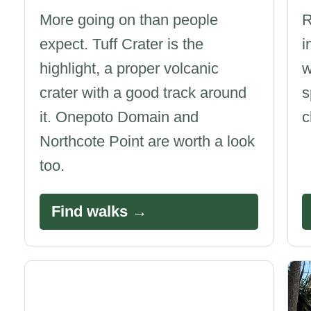
More going on than people
R
expect. Tuff Crater is the
i
highlight, a proper volcanic
w
crater with a good track around
s
it. Onepoto Domain and
c
Northcote Point are worth a look
too.
Find walks →