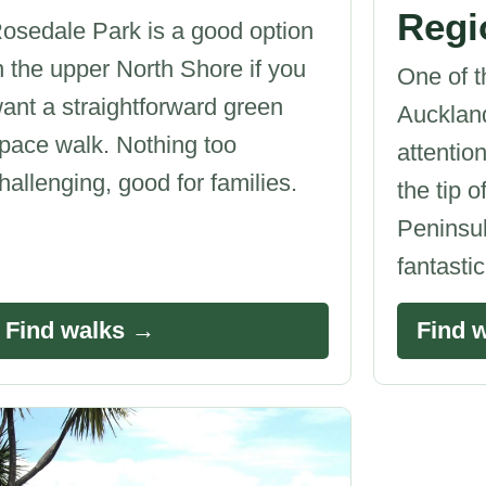
Regi
osedale Park is a good option
n the upper North Shore if you
One of t
ant a straightforward green
Auckland
pace walk. Nothing too
attention
hallenging, good for families.
the tip 
Peninsul
fantasti
Find walks →
Find 