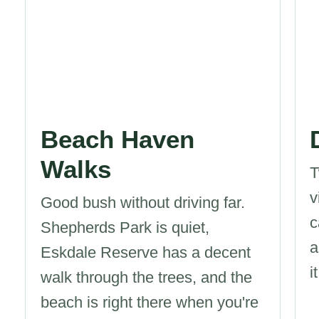
Beach Haven
Walks
T
v
Good bush without driving far.
c
Shepherds Park is quiet,
a
Eskdale Reserve has a decent
it
walk through the trees, and the
beach is right there when you're