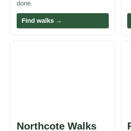
done.
Find walks →
Northcote Walks