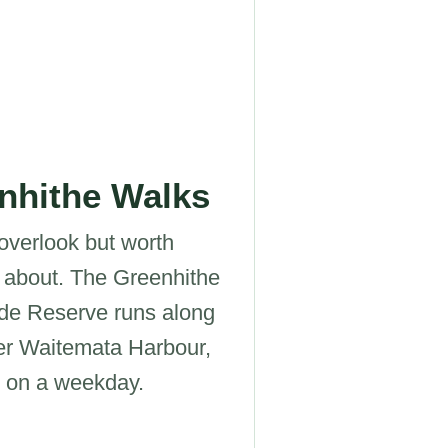
nhithe Walks
overlook but worth
 about. The Greenhithe
de Reserve runs along
er Waitemata Harbour,
l on a weekday.