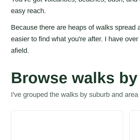
easy reach.
Because there are heaps of walks spread a
easier to find what you're after. I have ove
afield.
Browse walks by
I've grouped the walks by suburb and area 