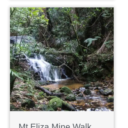
Mt Eliza Mine Walk