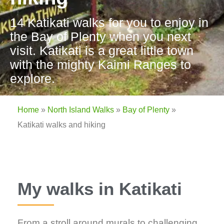
14 Katikati walks for you to enjoy in
the Bay of Plenty when you next
visit. Katikati is a great little town
with the mighty Kaimi Ranges to
explore.
Home
»
North Island Walks
»
Bay of Plenty
»
Katikati walks and hiking
My walks in Katikati
From a stroll around murals to challenging