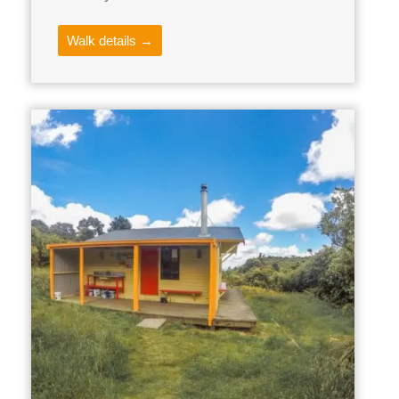
Walk details →