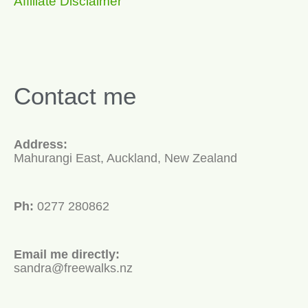
Affiliate Disclaimer
Contact me
Address:
Mahurangi East, Auckland, New Zealand
Ph:
0277 280862
Email me directly:
sandra@freewalks.nz