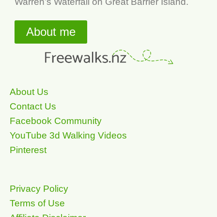
Warren’s Waterfall on Great Barrier Island.
About me
About Us
Contact Us
Facebook Community
YouTube 3d Walking Videos
Pinterest
Privacy Policy
Terms of Use