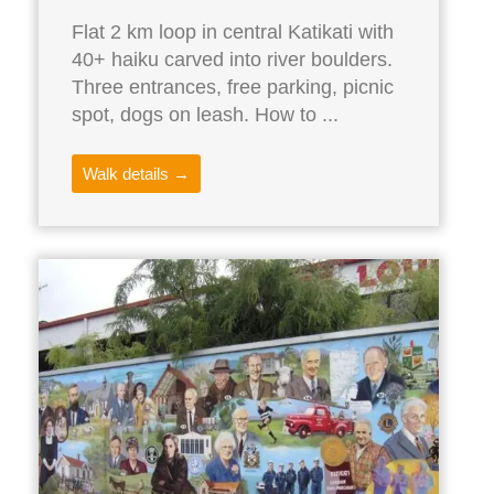
Flat 2 km loop in central Katikati with
40+ haiku carved into river boulders.
Three entrances, free parking, picnic
spot, dogs on leash. How to ...
Walk details →