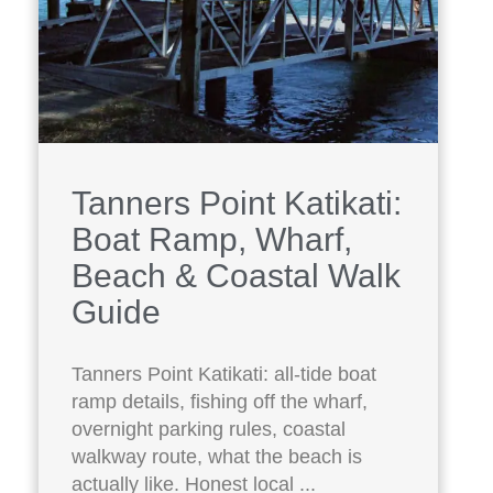
Tanners Point Katikati:
Boat Ramp, Wharf,
Beach & Coastal Walk
Guide
Tanners Point Katikati: all-tide boat
ramp details, fishing off the wharf,
overnight parking rules, coastal
walkway route, what the beach is
actually like. Honest local ...