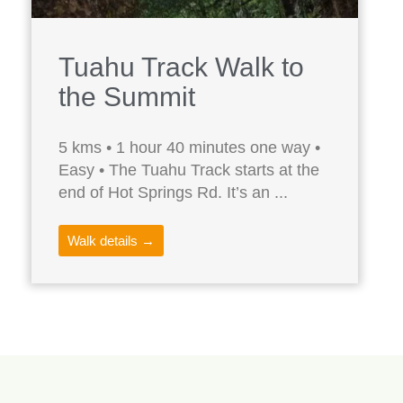
Tuahu Track Walk to
the Summit
5 kms • 1 hour 40 minutes one way •
Easy • The Tuahu Track starts at the
end of Hot Springs Rd. It’s an ...
Walk details →