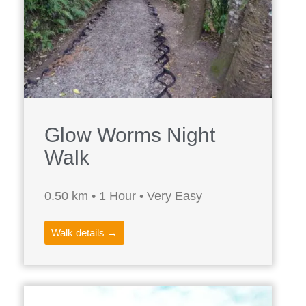
Glow Worms Night
Walk
0.50 km • 1 Hour • Very Easy
Walk details →