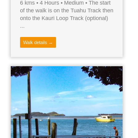
6 kms • 4 Hours • Medium • The start
of the walk is on the Tuahu Track then
onto the Kauri Loop Track (optional)
...
Walk details →