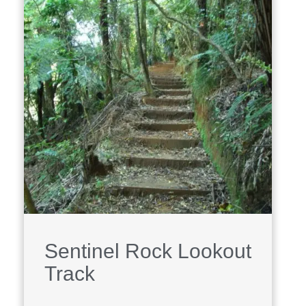
Sentinel Rock Lookout
Track