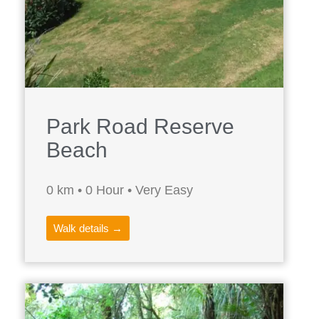
Park Road Reserve
Beach
0 km • 0 Hour • Very Easy
Walk details →