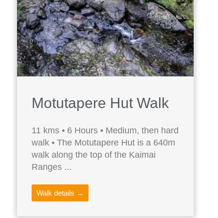
Motutapere Hut Walk
11 kms • 6 Hours • Medium, then hard
walk • The Motutapere Hut is a 640m
walk along the top of the Kaimai
Ranges ...
Walk details →