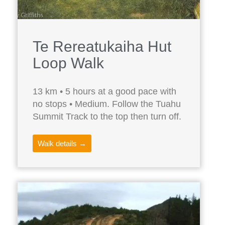
Te Rereatukaiha Hut
Loop Walk
13 km • 5 hours at a good pace with
no stops • Medium. Follow the Tuahu
Summit Track to the top then turn off.
Walk details →