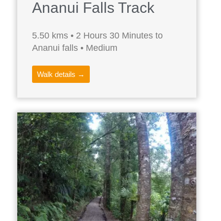
Ananui Falls Track
5.50 kms • 2 Hours 30 Minutes to
Ananui falls • Medium
Walk details →