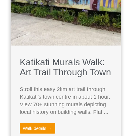
Katikati Murals Walk:
Art Trail Through Town
Stroll this easy 2km art trail through
Katikati's town centre in about 1 hour.
View 70+ stunning murals depicting
local history on building walls. Flat ...
Walk details →