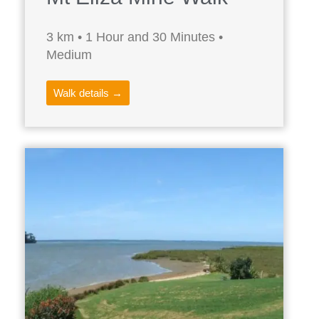
3 km • 1 Hour and 30 Minutes •
Medium
Walk details →