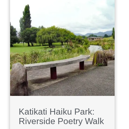
Katikati Haiku Park:
Riverside Poetry Walk