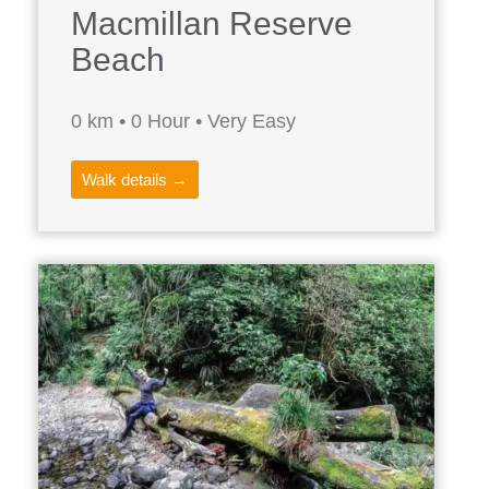
Macmillan Reserve
Beach
0 km • 0 Hour • Very Easy
Walk details →