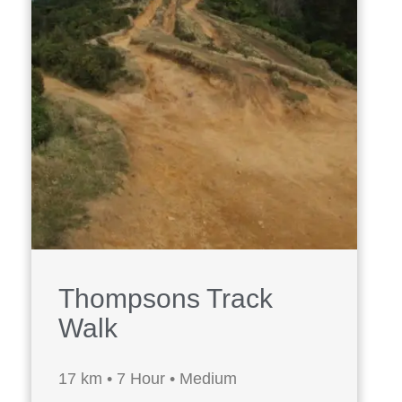
Thompsons Track
Walk
17 km • 7 Hour • Medium