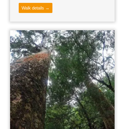
Walk details →