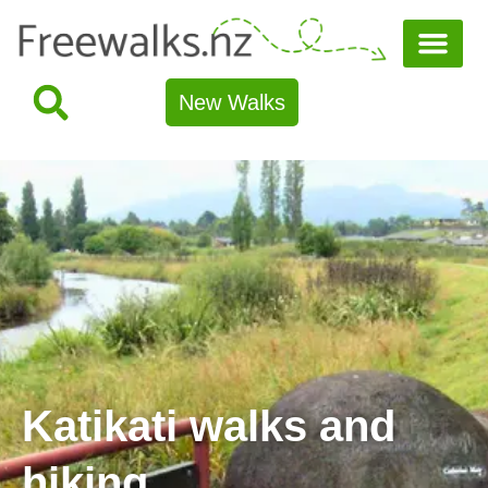
New Walks
Katikati walks and
hiking