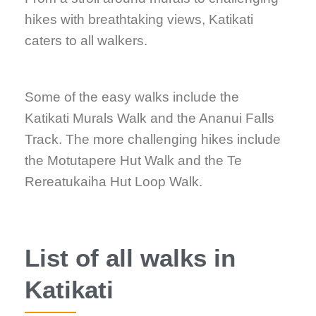
hikes with breathtaking views, Katikati
caters to all walkers.
Some of the easy walks include the
Katikati Murals Walk and the Ananui Falls
Track. The more challenging hikes include
the Motutapere Hut Walk and the Te
Rereatukaiha Hut Loop Walk.
List of all walks in
Katikati