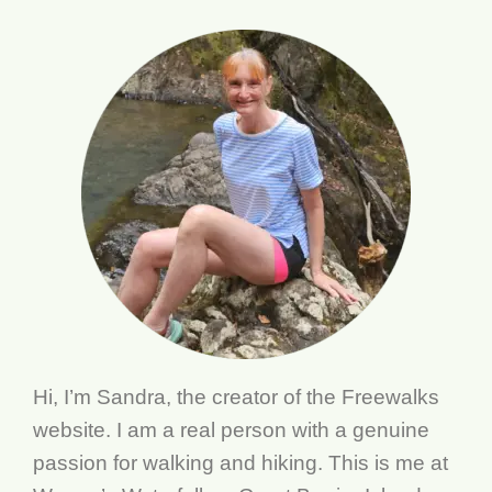
Hi, I’m Sandra, the creator of the Freewalks
website. I am a real person with a genuine
passion for walking and hiking. This is me at