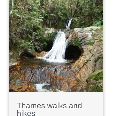
Thames walks and
hikes