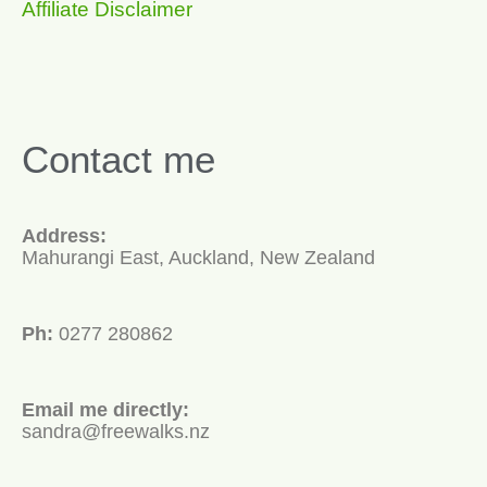
Affiliate Disclaimer
Contact me
Address:
Mahurangi East, Auckland, New Zealand
Ph:
0277 280862
Email me directly:
sandra@freewalks.nz