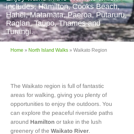
includes, Hamilton, Cooks Beach,
Hahei, Matamata, Paeroa, Putaruru,
Raglan, Taupo, Thames and
Turangi.
Home
»
North Island Walks
»
Waikato Region
The Waikato region is full of fantastic
areas for walking, giving you plenty of
opportunities to enjoy the outdoors. You
can explore the peaceful riverside paths
around
Hamilton
or take in the lush
greenery of the
Waikato River
.