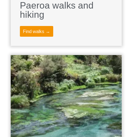
Paeroa walks and
hiking
Find walks →