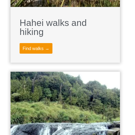
Hahei walks and
hiking
Find walks →