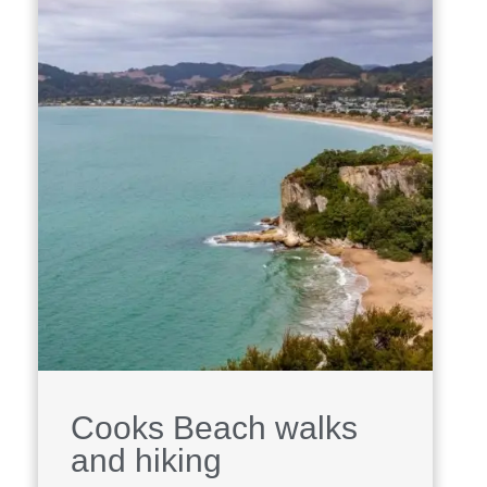
Cooks Beach walks
and hiking