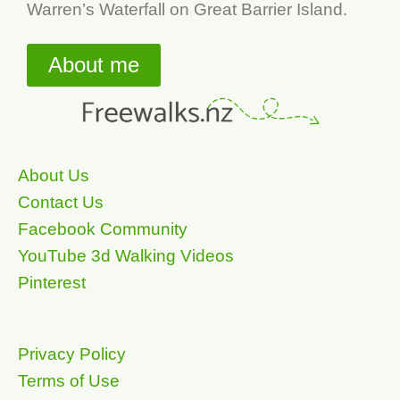
Warren’s Waterfall on Great Barrier Island.
About me
About Us
Contact Us
Facebook Community
YouTube 3d Walking Videos
Pinterest
Privacy Policy
Terms of Use