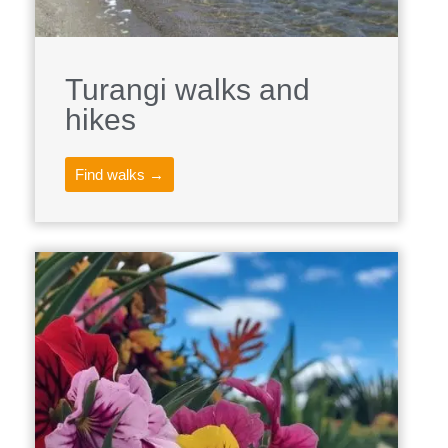
Turangi walks and
hikes
Find walks →