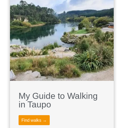
My Guide to Walking
in Taupo
Find walks →