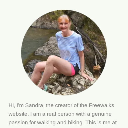
Hi, I’m Sandra, the creator of the Freewalks
website. I am a real person with a genuine
passion for walking and hiking. This is me at