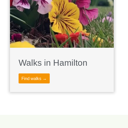
Walks in Hamilton
Find walks →