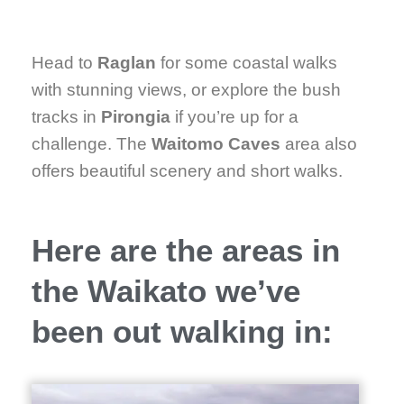
Head to
Raglan
for some coastal walks
with stunning views, or explore the bush
tracks in
Pirongia
if you’re up for a
challenge. The
Waitomo Caves
area also
offers beautiful scenery and short walks.
Here are the areas in
the Waikato we’ve
been out walking in: