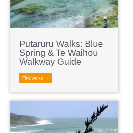
Putaruru Walks: Blue
Spring & Te Waihou
Walkway Guide
Find walks →