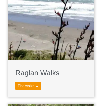
Raglan Walks
Find walks →