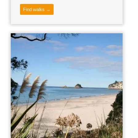
Find walks →