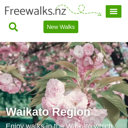
New Walks
Waikato Region
Enjoy walks in the Waikato which