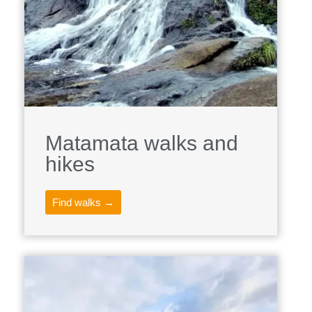
Matamata walks and
hikes
Find walks →