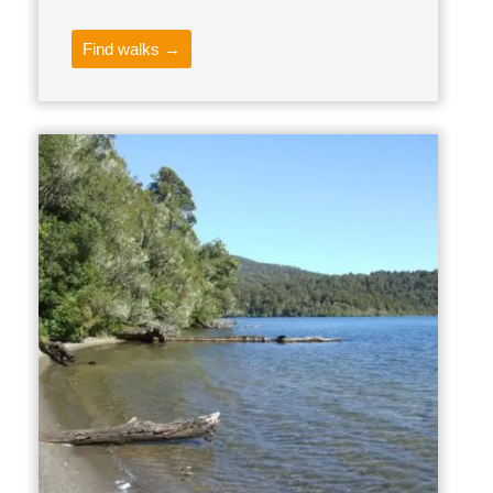
Find walks →