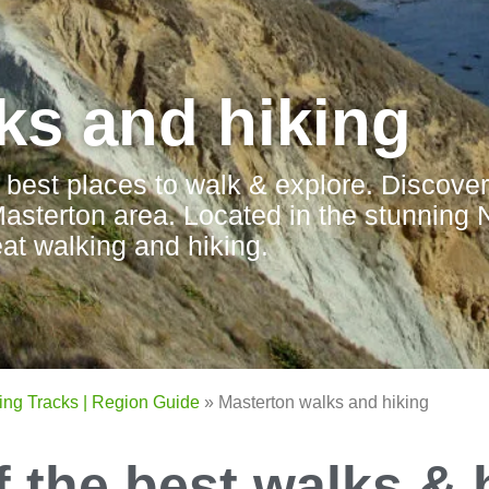
ks and hiking
 best places to walk & explore. Discover
 Masterton area. Located in the stunning 
at walking and hiking.
ing Tracks | Region Guide
»
Masterton walks and hiking
f the best walks & 