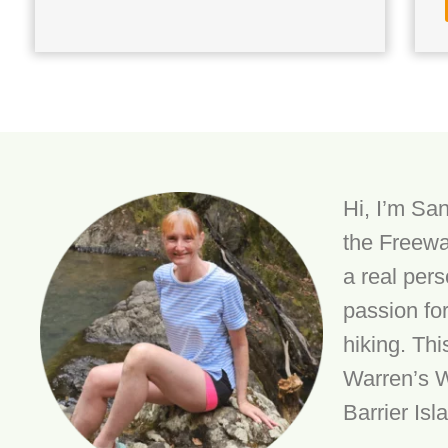
Hi, I’m San
the Freewa
a real per
passion fo
hiking. Thi
Warren’s W
Barrier Isl