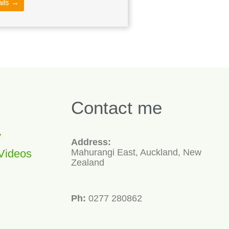
ails →
Contact me
y
Address:
Videos
Mahurangi East, Auckland, New
Zealand
Ph:
0277 280862