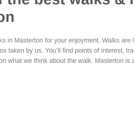
ton
cks in Masterton for your enjoyment. Walks are 
s taken by us. You’ll find points of interest, tra
on what we think about the walk. Masterton is a