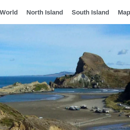
World
North Island
South Island
Ma