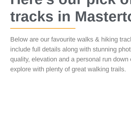
tracks in Master
Below are our favourite walks & hiking tra
include full details along with stunning photo
quality, elevation and a personal run down 
explore with plenty of great walking trails.