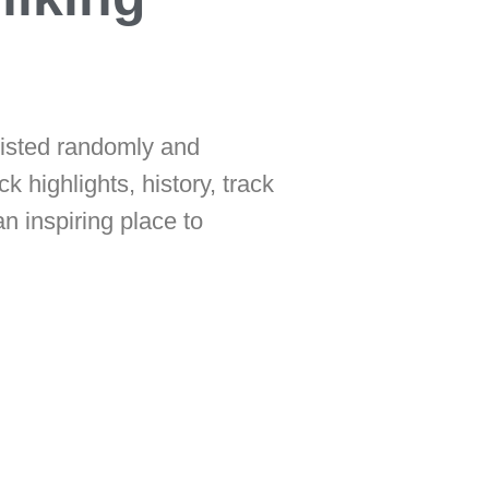
listed randomly and
ck highlights, history, track
n inspiring place to