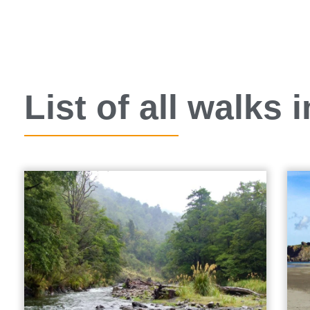
List of all walks 