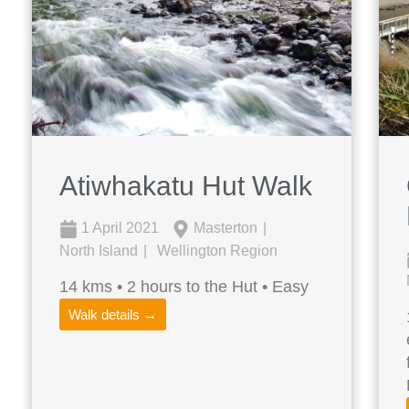
Atiwhakatu Hut Walk
1 April 2021
Masterton
North Island
Wellington Region
14 kms • 2 hours to the Hut • Easy
Walk details →