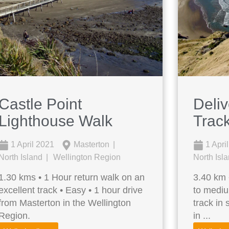
Castle Point
Deli
Lighthouse Walk
Track
1 April 2021
Masterton
1 Apri
North Island
Wellington Region
North Isl
1.30 kms • 1 Hour return walk on an
3.40 km 
excellent track • Easy • 1 hour drive
to mediu
from Masterton in the Wellington
track in
Region.
in ...