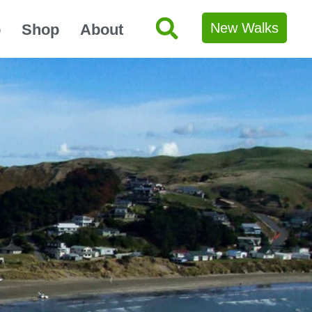
New Walks
p
Shop
About