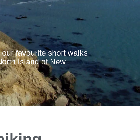
 our favourite short walks
North Island of New
hiking