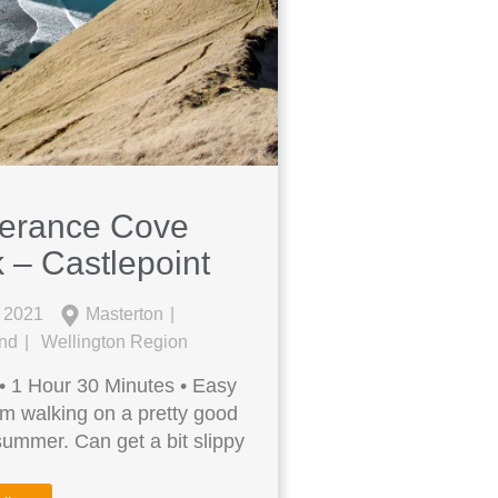
verance Cove
 – Castlepoint
l 2021
Masterton
and
Wellington Region
• 1 Hour 30 Minutes • Easy
m walking on a pretty good
 summer. Can get a bit slippy