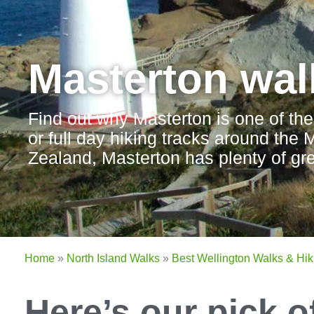
Masterton wal
Find out why Masterton is one of the
or full day hiking tracks around the
Zealand, Masterton has plenty of gre
Home
»
North Island Walks
»
Best Wellington Walks & Hik
Here’s our pick o