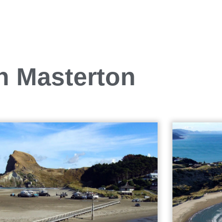
in Masterton