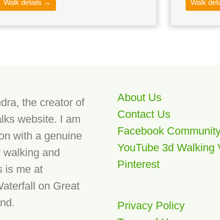
Walk details →
Walk det
About Us
dra, the creator of
Contact Us
lks website. I am
Facebook Communit
son with a genuine
YouTube 3d Walking 
r walking and
Pinterest
s is me at
aterfall on Great
and.
Privacy Policy