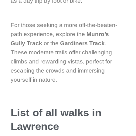
as a day trip by foot or bike.
For those seeking a more off-the-beaten-
path experience, explore the
Munro’s
Gully Track
or the
Gardiners Track
.
These moderate trails offer challenging
climbs and rewarding vistas, perfect for
escaping the crowds and immersing
yourself in nature.
List of all walks in
Lawrence