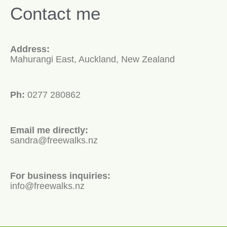
Contact me
Address:
Mahurangi East, Auckland, New Zealand
Ph:
0277 280862
Email me directly:
sandra@freewalks.nz
For business inquiries:
info@freewalks.nz