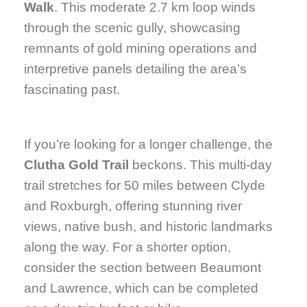
Walk
. This moderate 2.7 km loop winds
through the scenic gully, showcasing
remnants of gold mining operations and
interpretive panels detailing the area’s
fascinating past.
If you’re looking for a longer challenge, the
Clutha Gold Trail
beckons. This multi-day
trail stretches for 50 miles between Clyde
and Roxburgh, offering stunning river
views, native bush, and historic landmarks
along the way. For a shorter option,
consider the section between Beaumont
and Lawrence, which can be completed