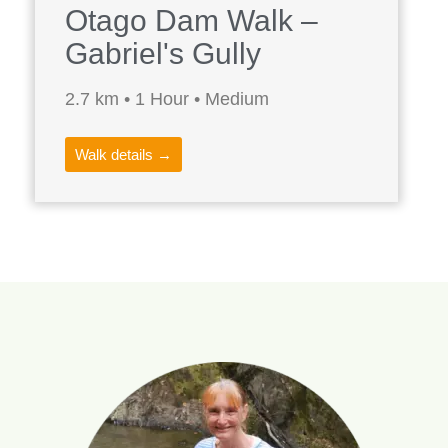
Otago Dam Walk –
Gabriel's Gully
2.7 km • 1 Hour • Medium
Walk details →