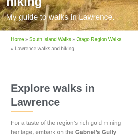
hiking
My guide to walks in Lawrence.
Home
»
South Island Walks
»
Otago Region Walks
»
Lawrence walks and hiking
Explore walks in
Lawrence
For a taste of the region’s rich gold mining
heritage, embark on the
Gabriel’s Gully