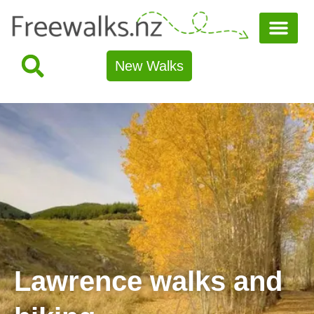
New Walks
Lawrence walks and