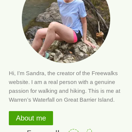
Hi, I’m Sandra, the creator of the Freewalks
website. I am a real person with a genuine
passion for walking and hiking. This is me at
Warren’s Waterfall on Great Barrier Island.
About me