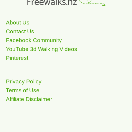
About Us
Contact Us
Facebook Community
YouTube 3d Walking Videos
Pinterest
Privacy Policy
Terms of Use
Affiliate Disclaimer