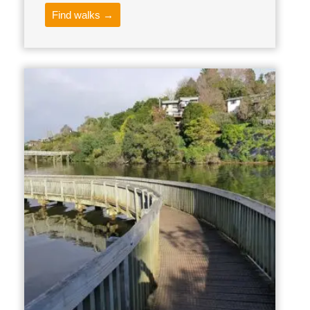
Find walks →