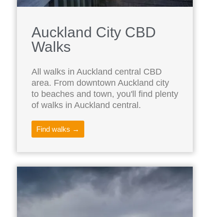
Auckland City CBD
Walks
All walks in Auckland central CBD
area. From downtown Auckland city
to beaches and town, you'll find plenty
of walks in Auckland central.
Find walks →