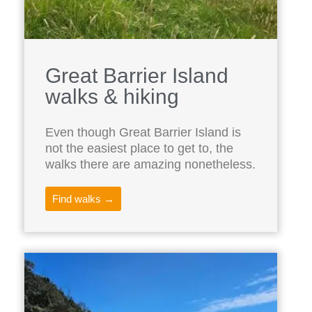
Great Barrier Island
walks & hiking
Even though Great Barrier Island is
not the easiest place to get to, the
walks there are amazing nonetheless.
Find walks →