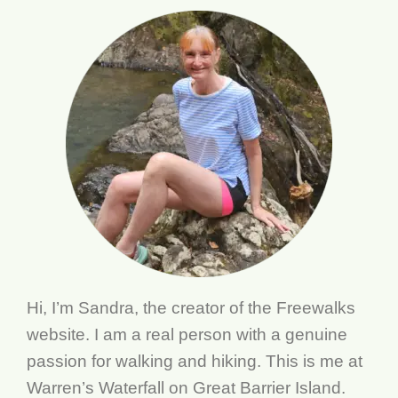
Hi, I’m Sandra, the creator of the Freewalks
website. I am a real person with a genuine
passion for walking and hiking. This is me at
Warren’s Waterfall on Great Barrier Island.