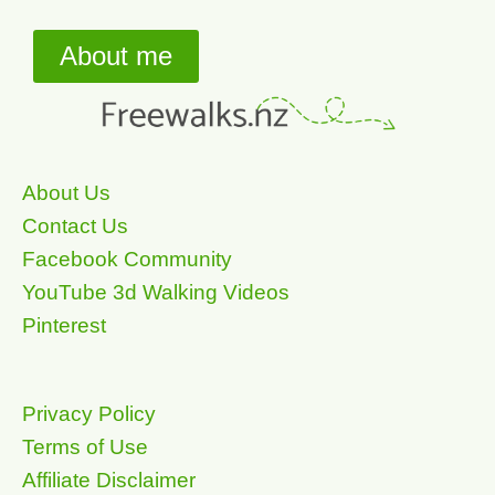
About me
About Us
Contact Us
Facebook Community
YouTube 3d Walking Videos
Pinterest
Privacy Policy
Terms of Use
Affiliate Disclaimer