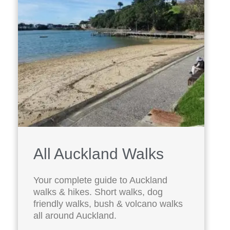
All Auckland Walks
Your complete guide to Auckland
walks & hikes. Short walks, dog
friendly walks, bush & volcano walks
all around Auckland.