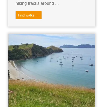
hiking tracks around ...
Find walks →