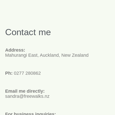
Contact me
Address:
Mahurangi East, Auckland, New Zealand
Ph:
0277 280862
Email me directly:
sandra@freewalks.nz
For business inquiries: