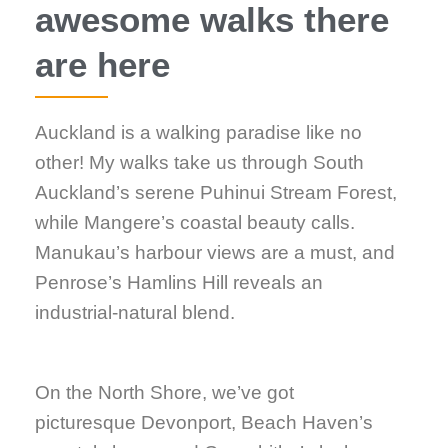
awesome walks there
are here
Auckland is a walking paradise like no
other! My walks take us through South
Auckland’s serene Puhinui Stream Forest,
while Mangere’s coastal beauty calls.
Manukau’s harbour views are a must, and
Penrose’s Hamlins Hill reveals an
industrial-natural blend.
On the North Shore, we’ve got
picturesque Devonport, Beach Haven’s