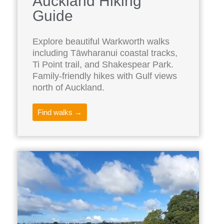
Auckland Hiking
Guide
Explore beautiful Warkworth walks
including Tāwharanui coastal tracks,
Ti Point trail, and Shakespear Park.
Family-friendly hikes with Gulf views
north of Auckland.
Find walks →