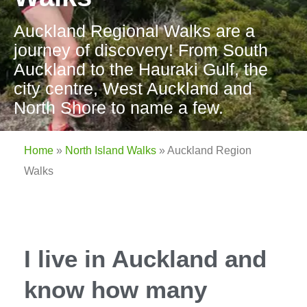
Auckland Regional Walks are a
journey of discovery! From South
Auckland to the Hauraki Gulf, the
city centre, West Auckland and
North Shore to name a few.
Home
»
North Island Walks
»
Auckland Region
Walks
I live in Auckland and
know how many