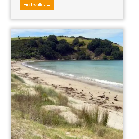
Find walks →