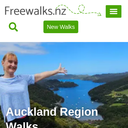
New Walks
Auckland Region
Walks