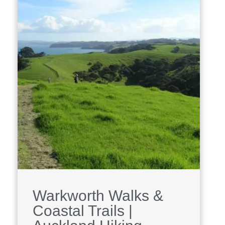
Warkworth Walks &
Coastal Trails |