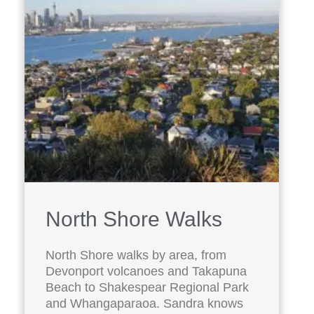
North Shore Walks
North Shore walks by area, from
Devonport volcanoes and Takapuna
Beach to Shakespear Regional Park
and Whangaparaoa. Sandra knows