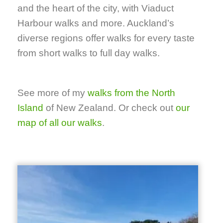
and the heart of the city, with Viaduct
Harbour walks and more. Auckland’s
diverse regions offer walks for every taste
from short walks to full day walks.
See more of my
walks from the North
Island
of New Zealand. Or check out
our
map of all our walks
.