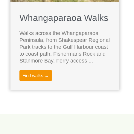
Whangaparaoa Walks
Walks across the Whangaparaoa
Peninsula, from Shakespear Regional
Park tracks to the Gulf Harbour coast
to coast path, Fishermans Rock and
Stanmore Bay. Ferry access ...
Find walks →