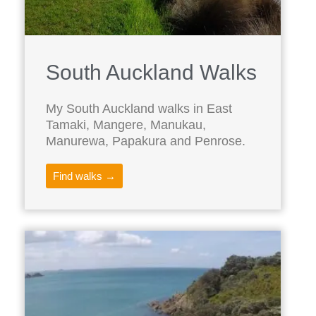
South Auckland Walks
My South Auckland walks in East
Tamaki, Mangere, Manukau,
Manurewa, Papakura and Penrose.
Find walks →