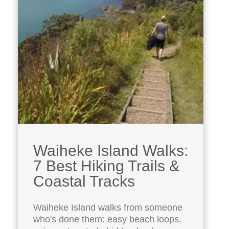
Waiheke Island Walks:
7 Best Hiking Trails &
Coastal Tracks
Waiheke Island walks from someone
who's done them: easy beach loops,