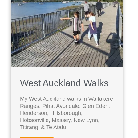
West Auckland Walks
My West Auckland walks in Waitakere
Ranges, Piha, Avondale, Glen Eden,
Henderson, Hillsborough,
Hobsonville, Massey, New Lynn,
Titirangi & Te Atatu.