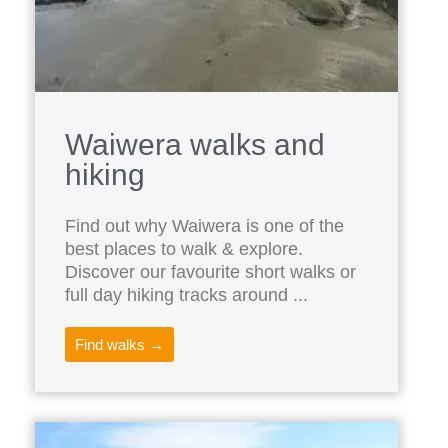
Waiwera walks and
hiking
Find out why Waiwera is one of the
best places to walk & explore.
Discover our favourite short walks or
full day hiking tracks around ...
Find walks →