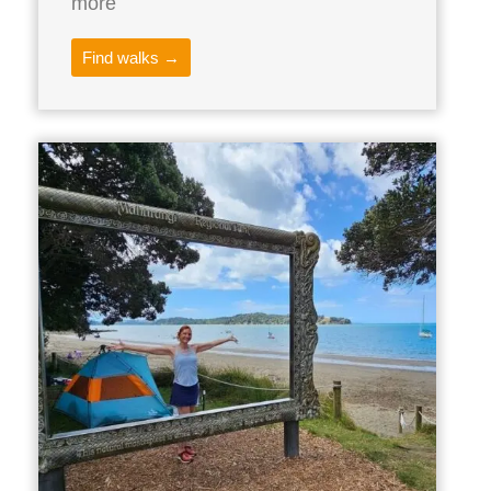
more
Find walks →