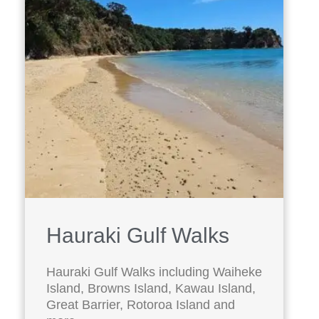
Hauraki Gulf Walks
Hauraki Gulf Walks including Waiheke
Island, Browns Island, Kawau Island,
Great Barrier, Rotoroa Island and