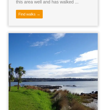
this area well and has walked ...
Find walks →