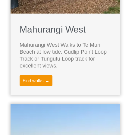
Mahurangi West
Mahurangi West Walks to Te Muri
Beach at low tide, Cudlip Point Loop
Track or Tungutu Loop track for
excellent views.
Find walks →