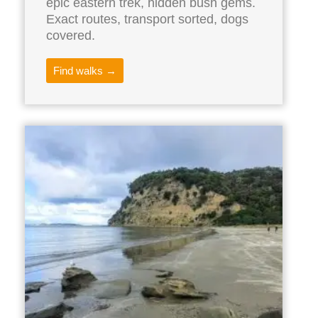
epic eastern trek, hidden bush gems.
Exact routes, transport sorted, dogs
covered.
Find walks →