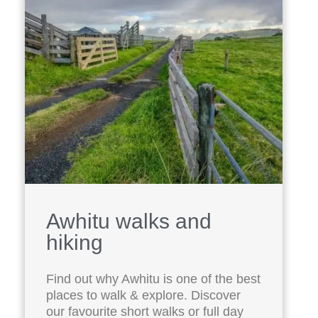
Awhitu walks and
hiking
Find out why Awhitu is one of the best
places to walk & explore. Discover
our favourite short walks or full day