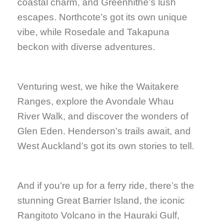
coastal charm, and Greenhithe’s lush
escapes. Northcote’s got its own unique
vibe, while Rosedale and Takapuna
beckon with diverse adventures.
Venturing west, we hike the Waitakere
Ranges, explore the Avondale Whau
River Walk, and discover the wonders of
Glen Eden. Henderson’s trails await, and
West Auckland’s got its own stories to tell.
And if you’re up for a ferry ride, there’s the
stunning Great Barrier Island, the iconic
Rangitoto Volcano in the Hauraki Gulf,