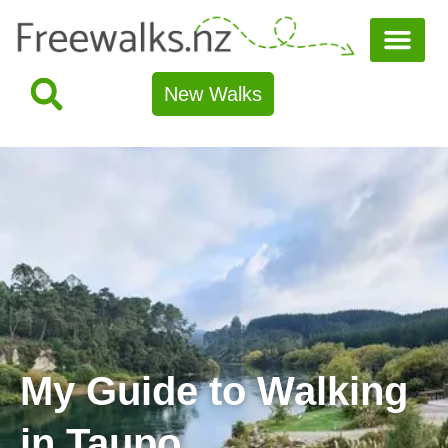
New Walks
My Guide to Walking
in Taupo