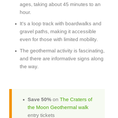
ages, taking about 45 minutes to an
hour.
It’s a loop track with boardwalks and
gravel paths, making it accessible
even for those with limited mobility.
The geothermal activity is fascinating,
and there are informative signs along
the way.
Save 50%
on
The Craters of
the Moon Geothermal walk
entry tickets