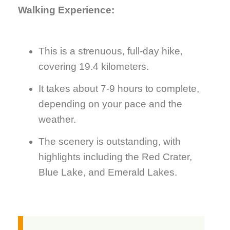
Walking Experience:
This is a strenuous, full-day hike,
covering 19.4 kilometers.
It takes about 7-9 hours to complete,
depending on your pace and the
weather.
The scenery is outstanding, with
highlights including the Red Crater,
Blue Lake, and Emerald Lakes.