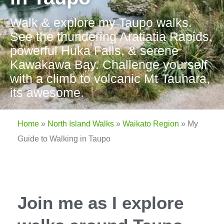
Walk & explore my Taupo walks.
See the thundering Aratiatia Rapids,
powerful Huka Falls, & serene
Kawakawa Bay. Challenge yourself
with a climb to volcanic Mt Tauhara,
its awesome.
Home
»
North Island Walks
»
Waikato Region
»
My
Guide to Walking in Taupo
Join me as I explore