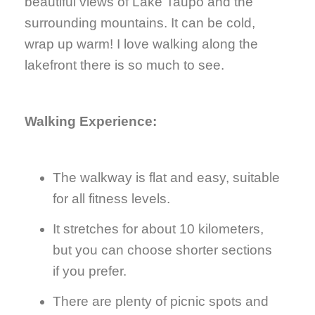
beautiful views of Lake Taupo and the
surrounding mountains. It can be cold,
wrap up warm! I love walking along the
lakefront there is so much to see.
Walking Experience:
The walkway is flat and easy, suitable
for all fitness levels.
It stretches for about 10 kilometers,
but you can choose shorter sections
if you prefer.
There are plenty of picnic spots and