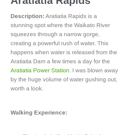
Aratiatia Rapids
Description:
Aratiatia Rapids is a
stunning spot where the Waikato River
squeezes through a narrow gorge,
creating a powerful rush of water. This
happens when water is released from the
Aratiatia Dam a few times a day for the
Aratiatia Power Station
. I was blown away
by the huge volume of water gushing out,
worth a look.
Walking Experience: