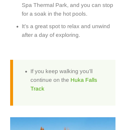
Spa Thermal Park, and you can stop
for a soak in the hot pools.
It’s a great spot to relax and unwind
after a day of exploring.
If you keep walking you’ll
continue on the
Huka Falls
Track