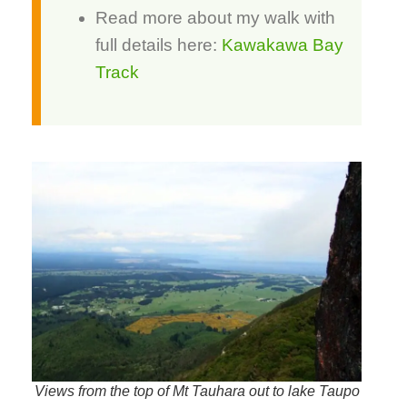
Read more about my walk with
full details here:
Kawakawa Bay
Track
Views from the top of Mt Tauhara out to lake Taupo