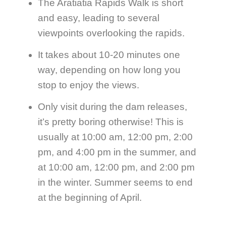
The Aratiatia Rapids Walk is short
and easy, leading to several
viewpoints overlooking the rapids.
It takes about 10-20 minutes one
way, depending on how long you
stop to enjoy the views.
Only visit during the dam releases,
it’s pretty boring otherwise! This is
usually at 10:00 am, 12:00 pm, 2:00
pm, and 4:00 pm in the summer, and
at 10:00 am, 12:00 pm, and 2:00 pm
in the winter. Summer seems to end
at the beginning of April.