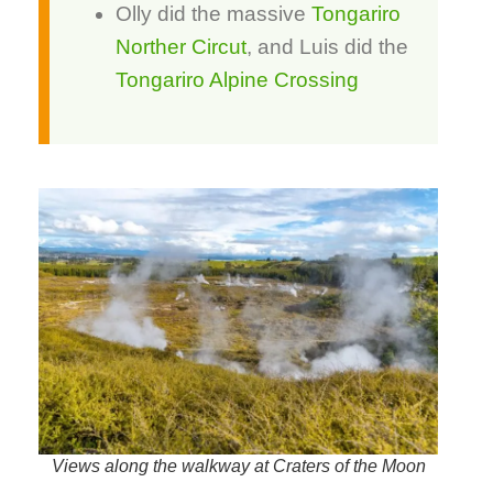
Olly did the massive
Tongariro
Norther Circut
, and Luis did the
Tongariro Alpine Crossing
Views along the walkway at Craters of the Moon