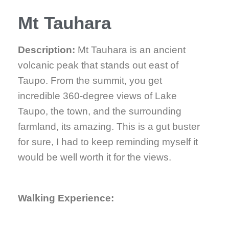
Mt Tauhara
Description:
Mt Tauhara is an ancient
volcanic peak that stands out east of
Taupo. From the summit, you get
incredible 360-degree views of Lake
Taupo, the town, and the surrounding
farmland, its amazing. This is a gut buster
for sure, I had to keep reminding myself it
would be well worth it for the views.
Walking Experience: