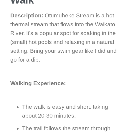
Description:
Otumuheke Stream is a hot
thermal stream that flows into the Waikato
River. It’s a popular spot for soaking in the
(small) hot pools and relaxing in a natural
setting. Bring your swim gear like I did and
go for a dip.
Walking Experience:
The walk is easy and short, taking
about 20-30 minutes.
The trail follows the stream through