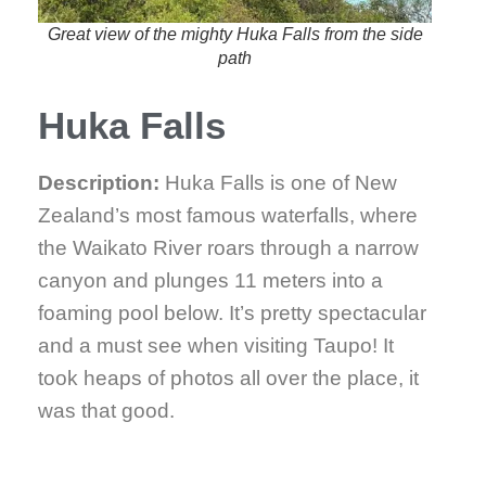
Great view of the mighty Huka Falls from the side
path
Huka Falls
Description:
Huka Falls is one of New
Zealand’s most famous waterfalls, where
the Waikato River roars through a narrow
canyon and plunges 11 meters into a
foaming pool below. It’s pretty spectacular
and a must see when visiting Taupo! It
took heaps of photos all over the place, it
was that good.