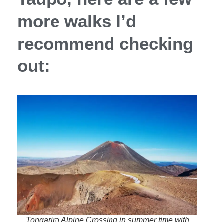
more walks I’d
recommend checking
out:
Tongariro Alpine Crossing in summer time with