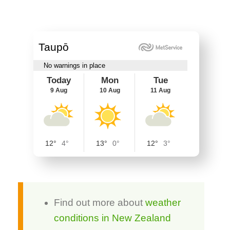
Find out more about
weather
conditions in New Zealand