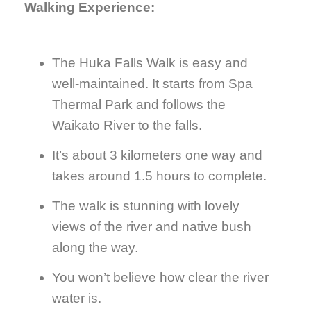
Walking Experience:
The Huka Falls Walk is easy and
well-maintained. It starts from Spa
Thermal Park and follows the
Waikato River to the falls.
It’s about 3 kilometers one way and
takes around 1.5 hours to complete.
The walk is stunning with lovely
views of the river and native bush
along the way.
You won’t believe how clear the river
water is.