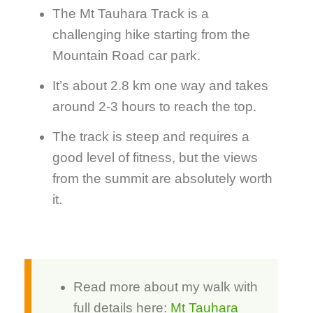
The Mt Tauhara Track is a
challenging hike starting from the
Mountain Road car park.
It’s about 2.8 km one way and takes
around 2-3 hours to reach the top.
The track is steep and requires a
good level of fitness, but the views
from the summit are absolutely worth
it.
Read more about my walk with
full details here:
Mt Tauhara