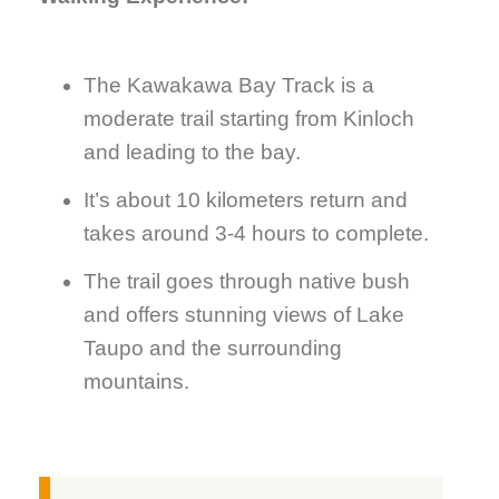
The Kawakawa Bay Track is a
moderate trail starting from Kinloch
and leading to the bay.
It’s about 10 kilometers return and
takes around 3-4 hours to complete.
The trail goes through native bush
and offers stunning views of Lake
Taupo and the surrounding
mountains.