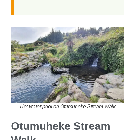
Hot water pool on Otumuheke Stream Walk
Otumuheke Stream
Walk