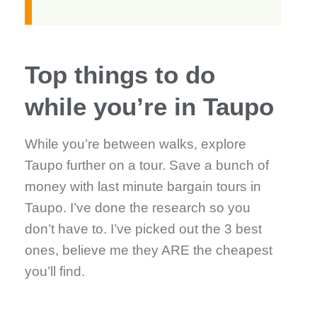
Top things to do
while you’re in Taupo
While you’re between walks, explore
Taupo further on a tour. Save a bunch of
money with last minute bargain tours in
Taupo. I’ve done the research so you
don’t have to. I’ve picked out the 3 best
ones, believe me they ARE the cheapest
you’ll find.