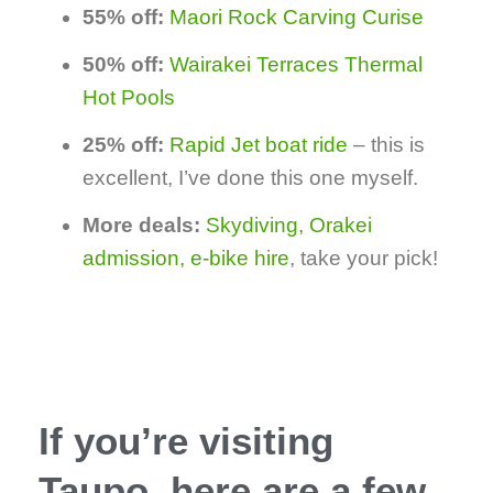
55% off:
Maori Rock Carving Curise
50% off:
Wairakei Terraces Thermal
Hot Pools
25% off:
Rapid Jet boat ride
– this is
excellent, I’ve done this one myself.
More deals:
Skydiving, Orakei
admission, e-bike hire
, take your pick!
If you’re visiting
Taupo, here are a few