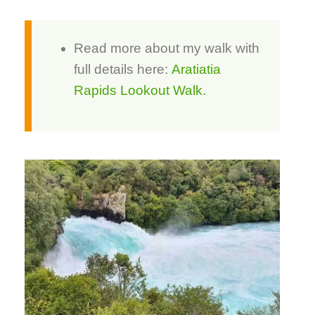
Read more about my walk with
full details here:
Aratiatia
Rapids Lookout Walk.