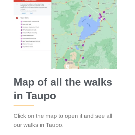
Map of all the walks
in Taupo
Click on the map to open it and see all
our walks in Taupo.