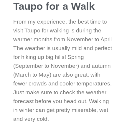
Taupo for a Walk
From my experience, the best time to
visit Taupo for walking is during the
warmer months from November to April.
The weather is usually mild and perfect
for hiking up big hills! Spring
(September to November) and autumn
(March to May) are also great, with
fewer crowds and cooler temperatures.
Just make sure to check the weather
forecast before you head out. Walking
in winter can get pretty miserable, wet
and very cold.