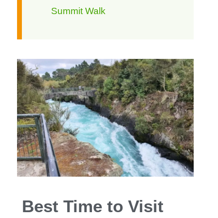
Summit Walk
Best Time to Visit