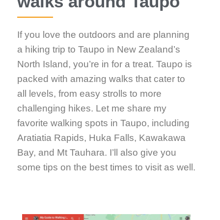
walks around Taupo
If you love the outdoors and are planning
a hiking trip to Taupo in New Zealand’s
North Island, you’re in for a treat. Taupo is
packed with amazing walks that cater to
all levels, from easy strolls to more
challenging hikes. Let me share my
favorite walking spots in Taupo, including
Aratiatia Rapids, Huka Falls, Kawakawa
Bay, and Mt Tauhara. I’ll also give you
some tips on the best times to visit as well.