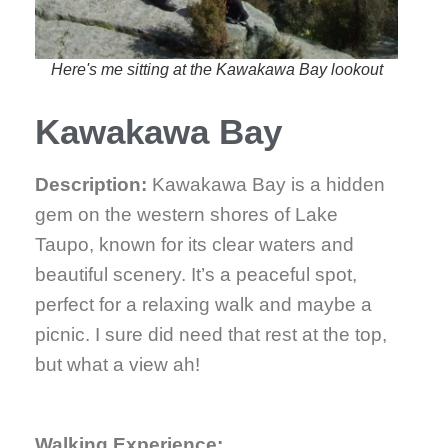
Here's me sitting at the Kawakawa Bay lookout
Kawakawa Bay
Description:
Kawakawa Bay is a hidden
gem on the western shores of Lake
Taupo, known for its clear waters and
beautiful scenery. It’s a peaceful spot,
perfect for a relaxing walk and maybe a
picnic. I sure did need that rest at the top,
but what a view ah!
Walking Experience: