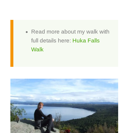
Read more about my walk with
full details here:
Huka Falls
Walk