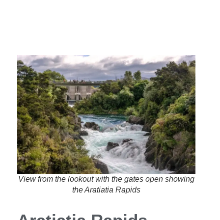
View from the lookout with the gates open showing
the Aratiatia Rapids