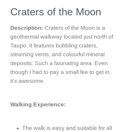
Craters of the Moon
Description:
Craters of the Moon is a
geothermal walkway located just north of
Taupo. It features bubbling craters,
steaming vents, and colourful mineral
deposits. Such a fasinating area. Even
though I had to pay a small fee to get in,
it’s awesome.
Walking Experience:
The walk is easy and suitable for all