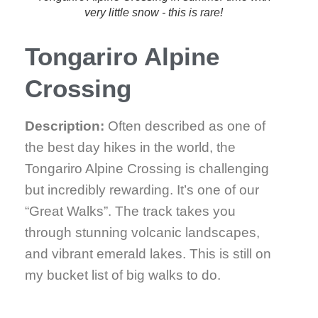
very little snow - this is rare!
Tongariro Alpine
Crossing
Description:
Often described as one of
the best day hikes in the world, the
Tongariro Alpine Crossing is challenging
but incredibly rewarding. It’s one of our
“Great Walks”. The track takes you
through stunning volcanic landscapes,
and vibrant emerald lakes. This is still on
my bucket list of big walks to do.