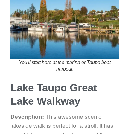
You'll start here at the marina or Taupo boat
harbour.
Lake Taupo Great
Lake Walkway
Description:
This awesome scenic
lakeside walk is perfect for a stroll. It has