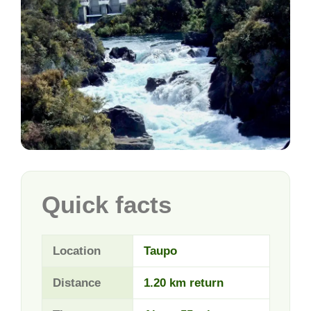
Quick facts
Location
Taupo
Distance
1.20 km return