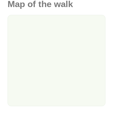
Map of the walk