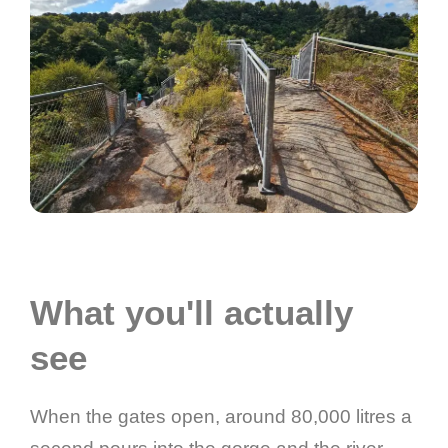
What you'll actually
see
When the gates open, around 80,000 litres a