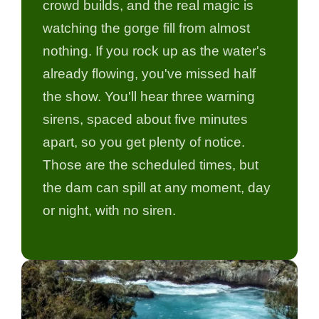
crowd builds, and the real magic is
watching the gorge fill from almost
nothing. If you rock up as the water's
already flowing, you've missed half
the show. You'll hear three warning
sirens, spaced about five minutes
apart, so you get plenty of notice.
Those are the scheduled times, but
the dam can spill at any moment, day
or night, with no siren.