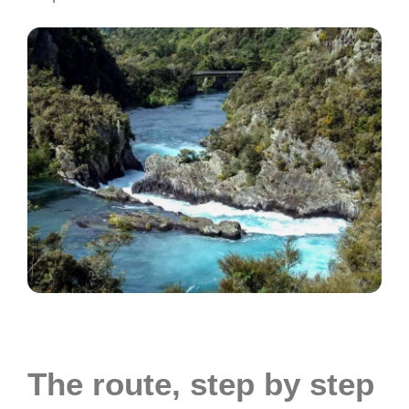
The route, step by step