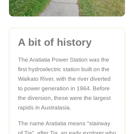
A bit of history
The Aratiatia Power Station was the
first hydroelectric station built on the
Waikato River, with the river diverted
to power generation in 1964. Before
the diversion, these were the largest
rapids in Australasia.
The name Aratiatia means "stairway
of Tia", after Tia, an early explorer who