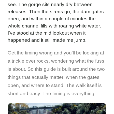
see. The gorge sits nearly dry between
releases. Then the sirens go, the dam gates
open, and within a couple of minutes the
whole channel fills with roaring white water.
I've stood at the mid lookout when it
happened and it still made me jump.
Get the timing wrong and you'll be looking at
a trickle over rocks, wondering what the fuss
is about. So this guide is built around the two
things that actually matter: when the gates
open, and where to stand. The walk itself is
short and easy. The timing is everything.