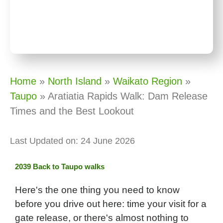
Home
»
North Island
»
Waikato Region
»
Taupo
»
Aratiatia Rapids Walk: Dam Release
Times and the Best Lookout
Last Updated on: 24 June 2026
Back to Taupo walks
Here's the one thing you need to know
before you drive out here: time your visit for a
gate release, or there's almost nothing to