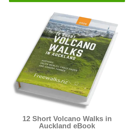
12 Short Volcano Walks in
Auckland eBook