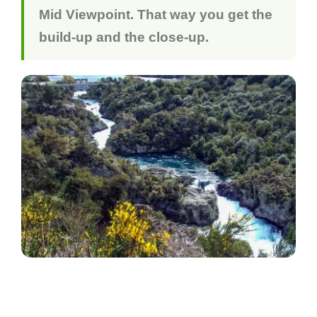
Mid Viewpoint. That way you get the
build-up and the close-up.