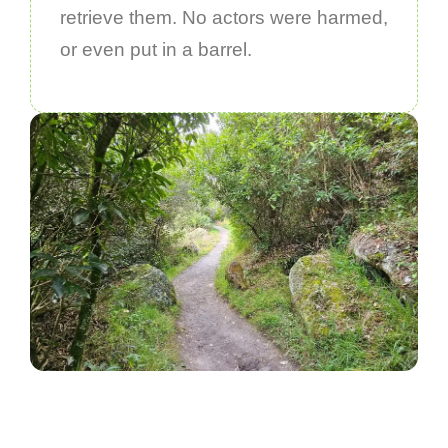
retrieve them. No actors were harmed,
or even put in a barrel.