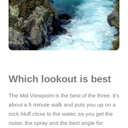
Which lookout is best
The Mid Viewpoint is the best of the three. It's
about a 5 minute walk and puts you up on a
rock bluff close to the water, so you get the
noise, the spray and the best angle for