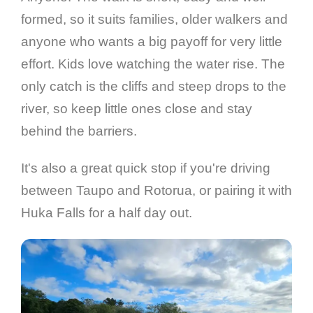
formed, so it suits families, older walkers and
anyone who wants a big payoff for very little
effort. Kids love watching the water rise. The
only catch is the cliffs and steep drops to the
river, so keep little ones close and stay
behind the barriers.
It's also a great quick stop if you're driving
between Taupo and Rotorua, or pairing it with
Huka Falls for a half day out.