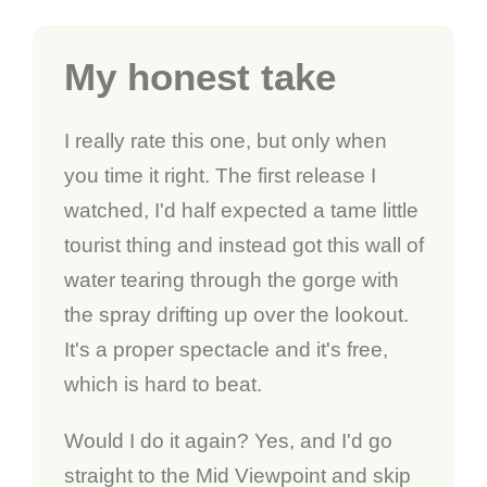
My honest take
I really rate this one, but only when
you time it right. The first release I
watched, I'd half expected a tame little
tourist thing and instead got this wall of
water tearing through the gorge with
the spray drifting up over the lookout.
It's a proper spectacle and it's free,
which is hard to beat.
Would I do it again? Yes, and I'd go
straight to the Mid Viewpoint and skip