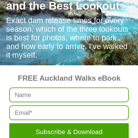
and the Best Lookout
Exact dam release times for every
season, which of the three lookouts
is best for photos, where to park,
and how early to arrive. I've walked
it myself.
FREE Auckland Walks eBook
Subscribe & Download