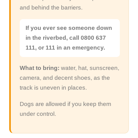
and behind the barriers.
If you ever see someone down
in the riverbed, call 0800 637
111, or 111 in an emergency.
What to bring:
water, hat, sunscreen,
camera, and decent shoes, as the
track is uneven in places.
Dogs are allowed if you keep them
under control.