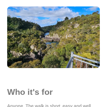
Who it's for
Anyone. The walk is short, easy and well