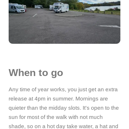
When to go
Any time of year works, you just get an extra
release at 4pm in summer. Mornings are
quieter than the midday slots. It's open to the
sun for most of the walk with not much
shade, so on a hot day take water, a hat and