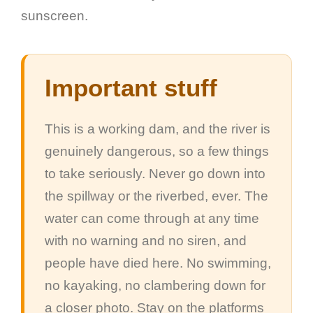
sunscreen.
Important stuff
This is a working dam, and the river is
genuinely dangerous, so a few things
to take seriously. Never go down into
the spillway or the riverbed, ever. The
water can come through at any time
with no warning and no siren, and
people have died here. No swimming,
no kayaking, no clambering down for
a closer photo. Stay on the platforms