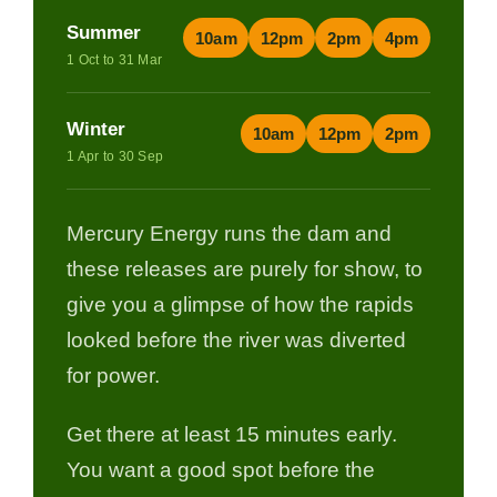
Summer
10am
12pm
2pm
4pm
1 Oct to 31 Mar
Winter
10am
12pm
2pm
1 Apr to 30 Sep
Mercury Energy runs the dam and
these releases are purely for show, to
give you a glimpse of how the rapids
looked before the river was diverted
for power.
Get there at least 15 minutes early.
You want a good spot before the