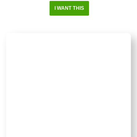
I WANT THIS