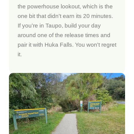
the powerhouse lookout, which is the
one bit that didn't earn its 20 minutes.
If you're in Taupo, build your day
around one of the release times and
pair it with Huka Falls. You won't regret
it.