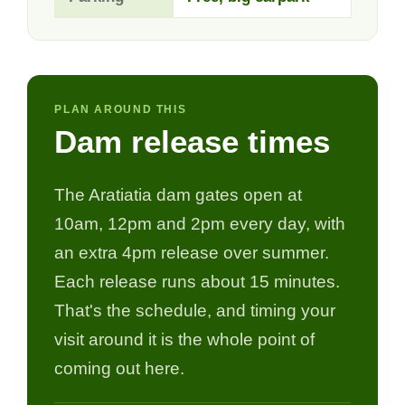
PLAN AROUND THIS
Dam release times
The Aratiatia dam gates open at
10am, 12pm and 2pm every day, with
an extra 4pm release over summer.
Each release runs about 15 minutes.
That's the schedule, and timing your
visit around it is the whole point of
coming out here.