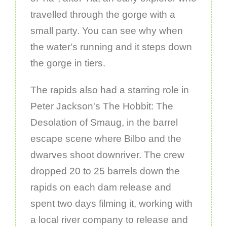
travelled through the gorge with a
small party. You can see why when
the water's running and it steps down
the gorge in tiers.
The rapids also had a starring role in
Peter Jackson's The Hobbit: The
Desolation of Smaug, in the barrel
escape scene where Bilbo and the
dwarves shoot downriver. The crew
dropped 20 to 25 barrels down the
rapids on each dam release and
spent two days filming it, working with
a local river company to release and