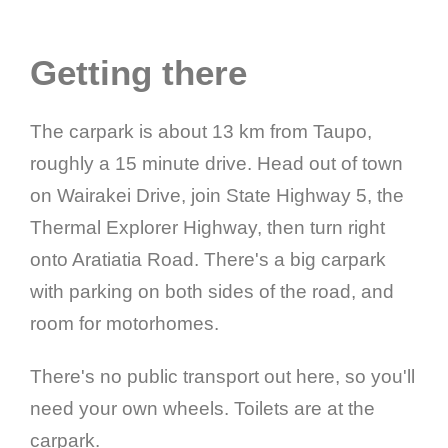
Getting there
The carpark is about 13 km from Taupo,
roughly a 15 minute drive. Head out of town
on Wairakei Drive, join State Highway 5, the
Thermal Explorer Highway, then turn right
onto Aratiatia Road. There's a big carpark
with parking on both sides of the road, and
room for motorhomes.
There's no public transport out here, so you'll
need your own wheels. Toilets are at the
carpark.