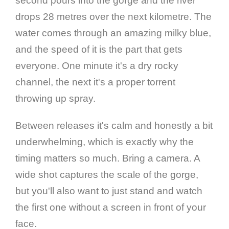
second pours into the gorge and the river
drops 28 metres over the next kilometre. The
water comes through an amazing milky blue,
and the speed of it is the part that gets
everyone. One minute it's a dry rocky
channel, the next it's a proper torrent
throwing up spray.
Between releases it's calm and honestly a bit
underwhelming, which is exactly why the
timing matters so much. Bring a camera. A
wide shot captures the scale of the gorge,
but you'll also want to just stand and watch
the first one without a screen in front of your
face.