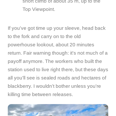
short climb of about 35 m, up to the
Top Viewpoint.
If you've got time up your sleeve, head back
to the fork and carry on to the old
powerhouse lookout, about 20 minutes
return. Fair warning though: it's not much of a
payoff anymore. The workers who built the
station used to live right there, but these days
all you'll see is sealed roads and hectares of
blackberry. I wouldn't bother unless you're
killing time between releases.