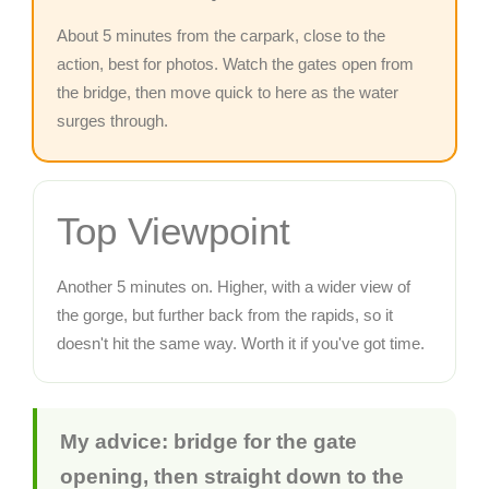
About 5 minutes from the carpark, close to the
action, best for photos. Watch the gates open from
the bridge, then move quick to here as the water
surges through.
Top Viewpoint
Another 5 minutes on. Higher, with a wider view of
the gorge, but further back from the rapids, so it
doesn't hit the same way. Worth it if you've got time.
My advice: bridge for the gate
opening, then straight down to the