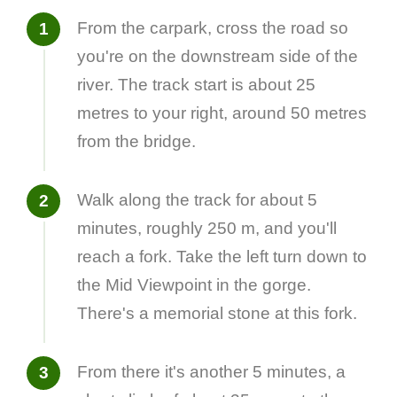
From the carpark, cross the road so
you're on the downstream side of the
river. The track start is about 25
metres to your right, around 50 metres
from the bridge.
Walk along the track for about 5
minutes, roughly 250 m, and you'll
reach a fork. Take the left turn down to
the Mid Viewpoint in the gorge.
There's a memorial stone at this fork.
From there it's another 5 minutes, a