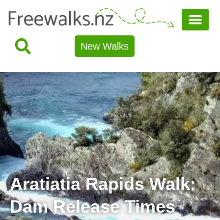
New Walks
Aratiatia Rapids Walk:
Dam Release Times