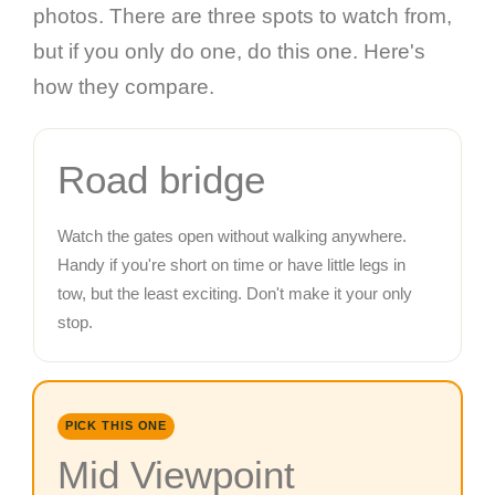
photos. There are three spots to watch from,
but if you only do one, do this one. Here's
how they compare.
Road bridge
Watch the gates open without walking anywhere.
Handy if you're short on time or have little legs in
tow, but the least exciting. Don't make it your only
stop.
PICK THIS ONE
Mid Viewpoint