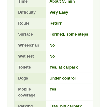
Time
About 55 min
Difficulty
Very Easy
Route
Return
Surface
Formed, some steps
Wheelchair
No
Wet feet
No
Toilets
Yes, at carpark
Dogs
Under control
Mobile
Yes
coverage
Parking
Free, big carpark