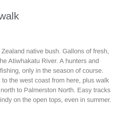
walk
Zealand native bush. Gallons of fresh,
the Atiwhakatu River. A hunters and
fishing, only in the season of course.
 to the west coast from here, plus walk
k north to Palmerston North. Easy tracks
 windy on the open tops, even in summer.