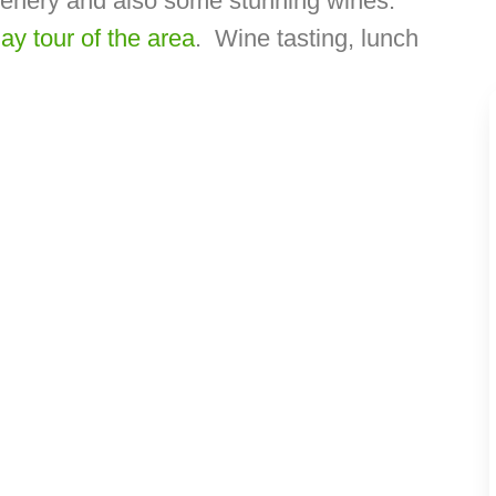
cenery and also some stunning wines.
day tour of the area
. Wine tasting, lunch