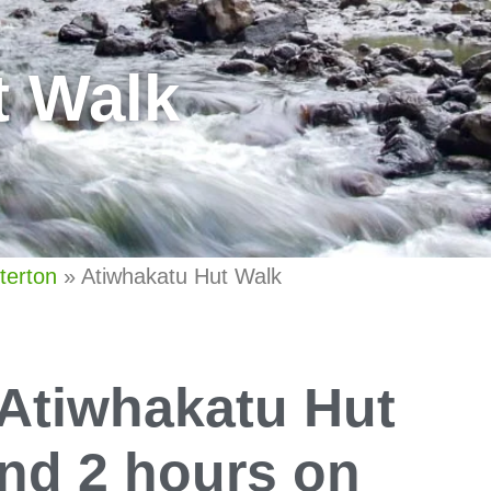
t Walk
terton
»
Atiwhakatu Hut Walk
 Atiwhakatu Hut
und 2 hours on