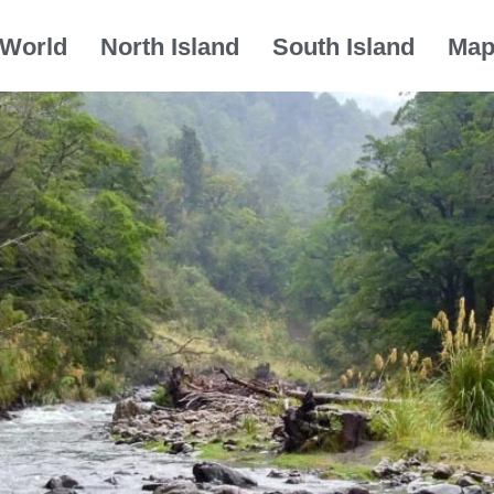
World
North Island
South Island
Ma