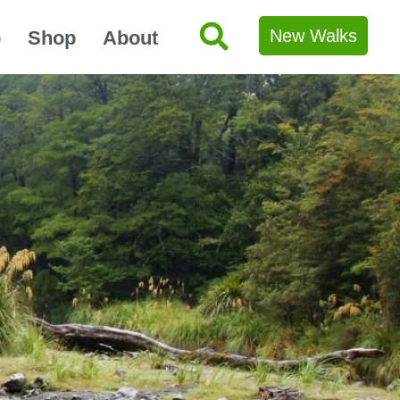
New Walks
p
Shop
About