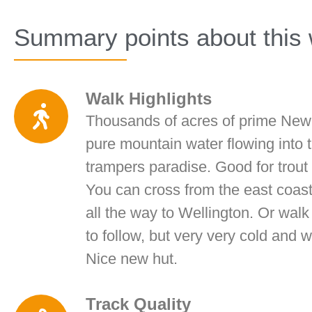
Summary points about this 
Walk Highlights
Thousands of acres of prime New 
pure mountain water flowing into 
trampers paradise. Good for trout 
You can cross from the east coast
all the way to Wellington. Or wal
to follow, but very very cold and
Nice new hut.
Track Quality