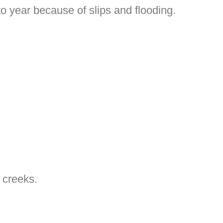
o year because of slips and flooding.
 creeks.