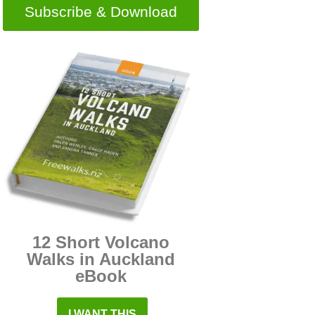
Subscribe & Download
12 Short Volcano
Walks in Auckland
eBook
I WANT THIS