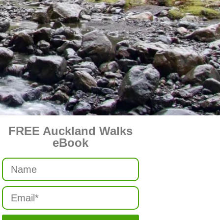
FREE Auckland Walks
eBook