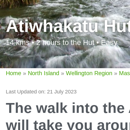
Atiwhakatu Hu
14 kms • 2 hours to the Hut • Easy
Home
»
North Island
»
Wellington Region
»
Mas
Last Updated on: 21 July 2023
The walk into the
will take you aro