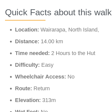
Quick Facts about this walk
Location:
Wairarapa, North Island,
Distance:
14.00 km
Time needed:
2 Hours to the Hut
Difficulty:
Easy
Wheelchair Access:
No
Route:
Return
Elevation:
313m
Wet Feet:
No