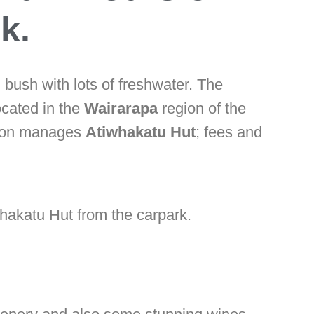
k.
 bush with lots of freshwater. The
ocated in the
Wairarapa
region of the
tion manages
Atiwhakatu Hut
; fees and
whakatu Hut from the carpark.