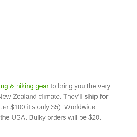
ng & hiking gear
to bring you the very
 New Zealand climate. They’ll
ship for
der $100 it’s only $5). Worldwide
o the USA. Bulky orders will be $20.