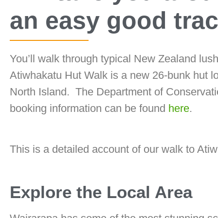
an easy good trac
You’ll walk through typical New Zealand lush
Atiwhakatu Hut Walk is a new 26-bunk hut l
North Island. The Department of Conserva
booking information can be found
here
.
This is a detailed account of our walk to Ati
Explore the Local Area