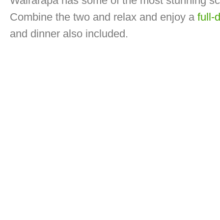
Wairarapa has some of the most stunning s
Combine the two and relax and enjoy a
full-
and dinner also included.