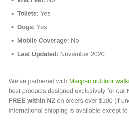
Toilets:
Yes
Dogs:
Yes
Mobile Coverage:
No
Last Updated:
November 2020
We’ve partnered with
Macpac outdoor walki
best products designed exclusively for our
FREE within NZ
on orders over $100 (if un
international shipping is available except t