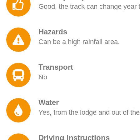
Good, the track can change year t
Hazards
Can be a high rainfall area.
Transport
No
Water
Yes, from the lodge and out of the
Driving Instructions