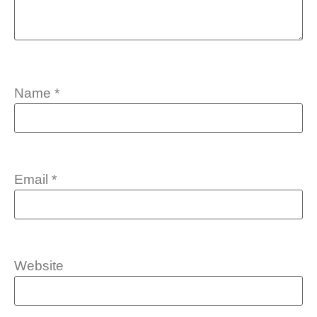
Name
*
Email
*
Website