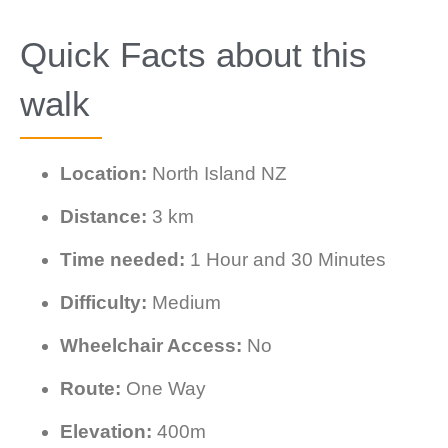
Quick Facts about this
walk
Location:
North Island NZ
Distance:
3 km
Time needed:
1 Hour and 30 Minutes
Difficulty:
Medium
Wheelchair Access:
No
Route:
One Way
Elevation:
400m