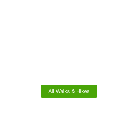
FREE WALKS
South Island Walks
All Walks & Hikes