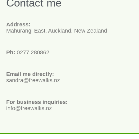
Contact me
Address:
Mahurangi East, Auckland, New Zealand
Ph:
0277 280862
Email me directly:
sandra@freewalks.nz
For business inquiries:
info@freewalks.nz