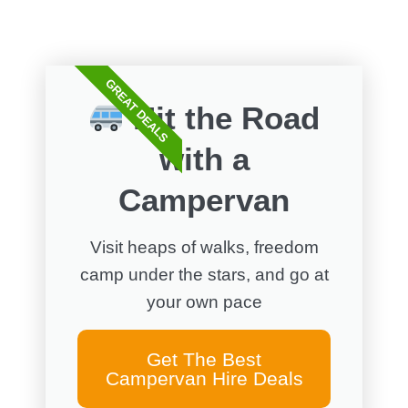
FREE WALKS
GREAT DEALS
Hit the Road
with a
Campervan
Visit heaps of walks, freedom
camp under the stars, and go at
your own pace
Get The Best
Campervan Hire Deals