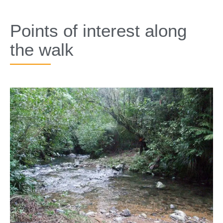
SPECIALS
Points of interest along
the walk​