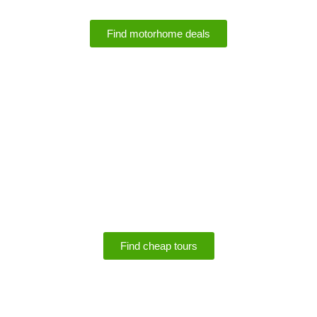
Find motorhome deals
SPECIALS
Save up to 75% off
tours
Find cheap tours