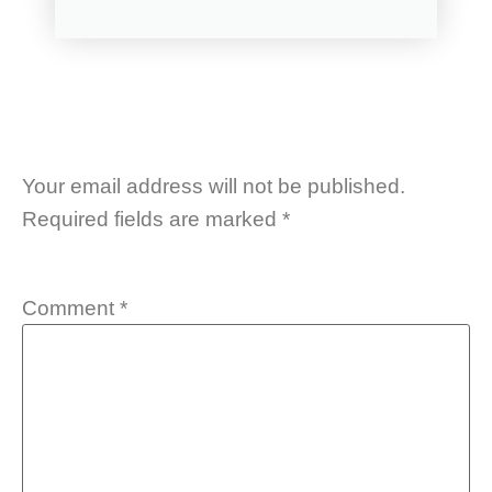
Your email address will not be published.
Required fields are marked
*
Comment
*