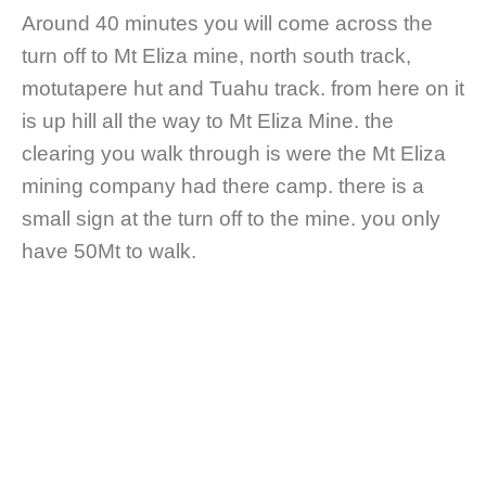
Around 40 minutes you will come across the
turn off to Mt Eliza mine, north south track,
motutapere hut and Tuahu track. from here on it
is up hill all the way to Mt Eliza Mine. the
clearing you walk through is were the Mt Eliza
mining company had there camp. there is a
small sign at the turn off to the mine. you only
have 50Mt to walk.