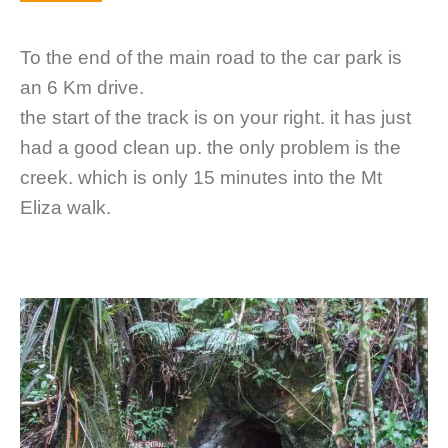
To the end of the main road to the car park is
an 6 Km drive.
the start of the track is on your right. it has just
had a good clean up. the only problem is the
creek. which is only 15 minutes into the Mt
Eliza walk.