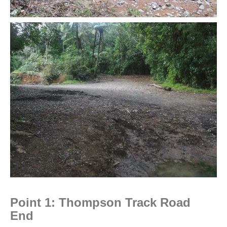
Point 1: Thompson Track Road
End