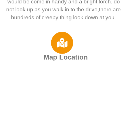
would be come in handy and a bright torch. do
not look up as you walk in to the drive,there are
hundreds of creepy thing look down at you.
Map Location
Motorhome Rental
Deals