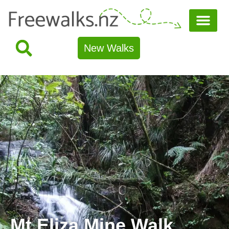
New Walks
Mt Eliza Mine Walk