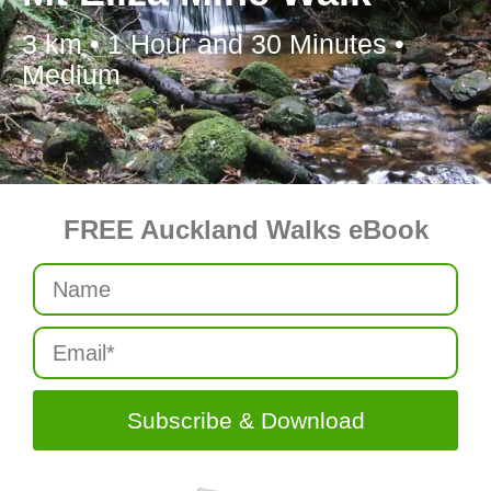
3 km • 1 Hour and 30 Minutes •
Medium
FREE Auckland Walks eBook
Subscribe & Download