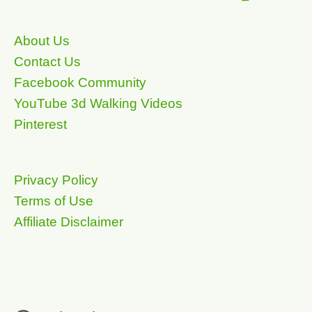
About Us
Contact Us
Facebook Community
YouTube 3d Walking Videos
Pinterest
Privacy Policy
Terms of Use
Affiliate Disclaimer