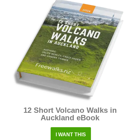
12 Short Volcano Walks in
Auckland eBook
I WANT THIS