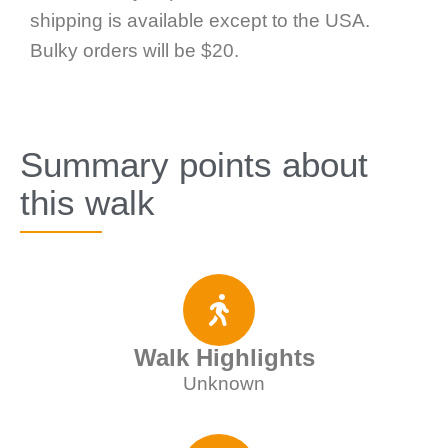
shipping is available except to the USA.
Bulky orders will be $20.
Summary points about
this walk
Walk Highlights
Unknown