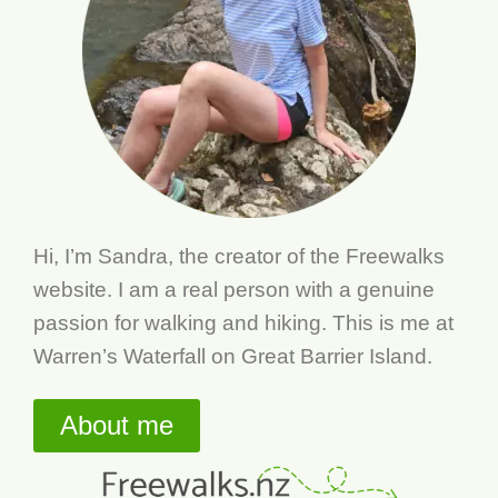
Hi, I’m Sandra, the creator of the Freewalks
website. I am a real person with a genuine
passion for walking and hiking. This is me at
Warren’s Waterfall on Great Barrier Island.
About me