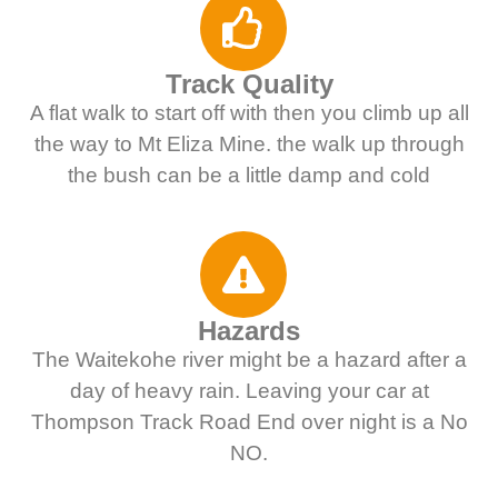
Track Quality
A flat walk to start off with then you climb up all
the way to Mt Eliza Mine. the walk up through
the bush can be a little damp and cold
Hazards
The Waitekohe river might be a hazard after a
day of heavy rain. Leaving your car at
Thompson Track Road End over night is a No
NO.