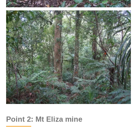
Point 2: Mt Eliza mine