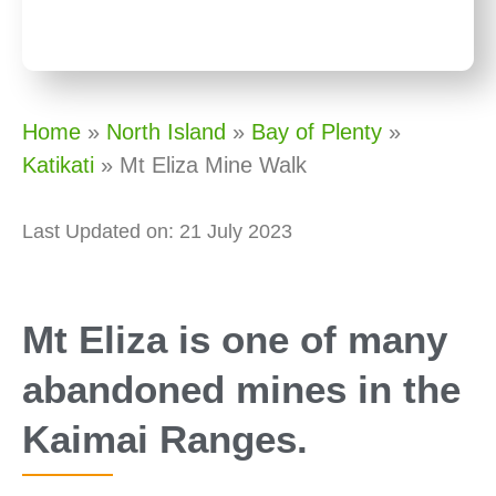
Home
»
North Island
»
Bay of Plenty
»
Katikati
»
Mt Eliza Mine Walk
Last Updated on: 21 July 2023
Mt Eliza is one of many
abandoned mines in the
Kaimai Ranges.