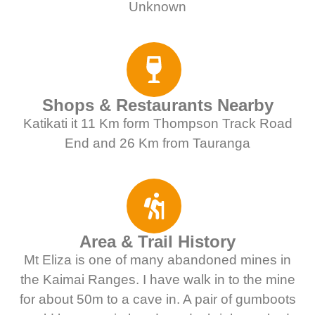
Unknown
Shops & Restaurants Nearby
Katikati it 11 Km form Thompson Track Road
End and 26 Km from Tauranga
Area & Trail History
Mt Eliza is one of many abandoned mines in
the Kaimai Ranges. I have walk in to the mine
for about 50m to a cave in. A pair of gumboots