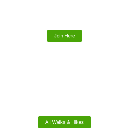
Join our Facebook
Group
Join Here
FACEBOOK
North Island Walks
All Walks & Hikes