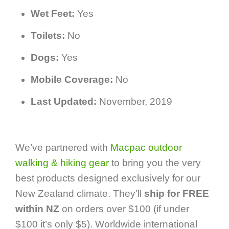
Wet Feet:
Yes
Toilets:
No
Dogs:
Yes
Mobile Coverage:
No
Last Updated:
November, 2019
We’ve partnered with
Macpac outdoor
walking & hiking gear
to bring you the very
best products designed exclusively for our
New Zealand climate. They’ll
ship for FREE
within NZ
on orders over $100 (if under
$100 it’s only $5). Worldwide international