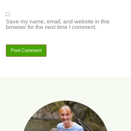
Save my name, email, and website in this
browser for the next time I comment.