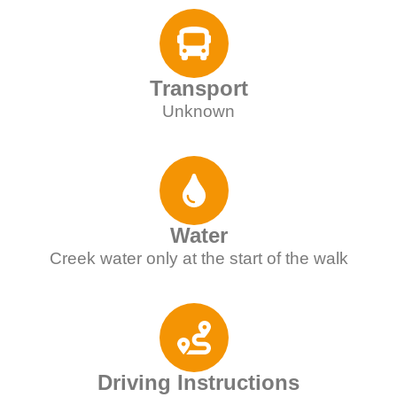
Transport
Unknown
Water
Creek water only at the start of the walk
Driving Instructions