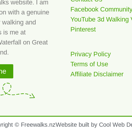
lks website. I am
Facebook Communit
son with a genuine
YouTube 3d Walking 
r walking and
Pinterest
s is me at
aterfall on Great
and.
Privacy Policy
Terms of Use
me
Affiliate Disclaimer
right © Freewalks.nz
Website built by Cool Web D