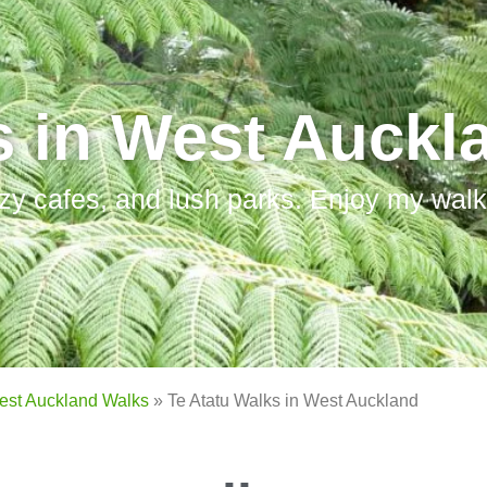
s in West Auckl
zy cafes, and lush parks. Enjoy my walks
est Auckland Walks
»
Te Atatu Walks in West Auckland