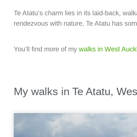
Te Atatu’s charm lies in its laid-back, wa
rendezvous with nature, Te Atatu has som
You’ll find more of my
walks in West Auck
My walks in Te Atatu, We