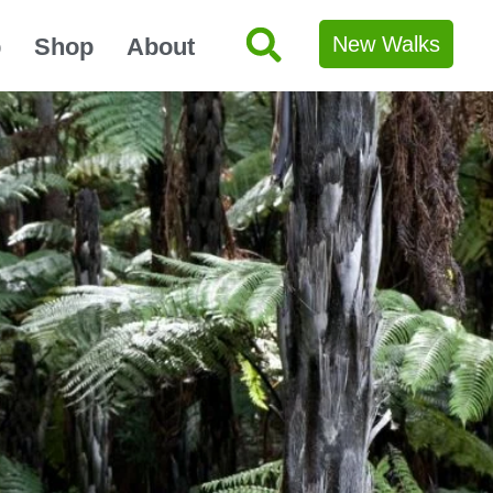
New Walks
p
Shop
About