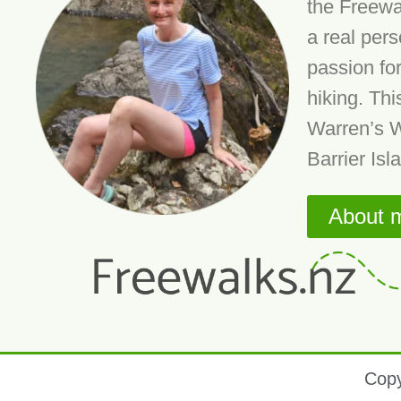
the Freewa
a real per
passion fo
hiking. Thi
Warren’s W
Barrier Isl
About 
Copy