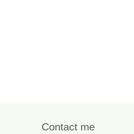
Contact me