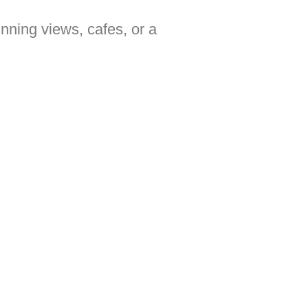
unning views, cafes, or a