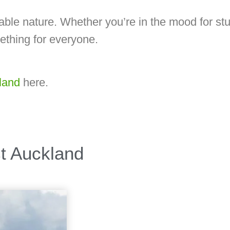
lkable nature. Whether you’re in the mood for st
ething for everyone.
land
here.
st Auckland