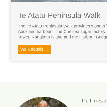
Te Atatu Peninsula Walk
The Te Atatu Peninsula Walk provides wonderfu
Auckland harbour – the Chelsea sugar factory,
Tower, Rangitoto Island and the Harbour Bridge.
Walk details →
Hi, I’m San