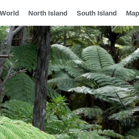
World
North Island
South Island
Ma