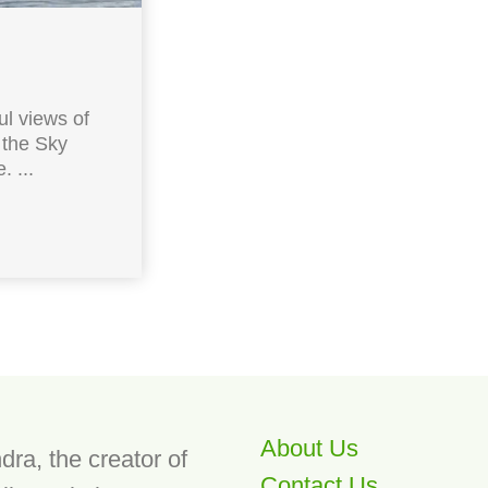
l views of
 the Sky
 ...
About Us
dra, the creator of
Contact Us