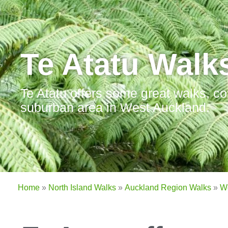
Te Atatu Walk
Te Atatu offers some great walks, co
suburban area in West Auckland.
Home
»
North Island Walks
»
Auckland Region Walks
»
W