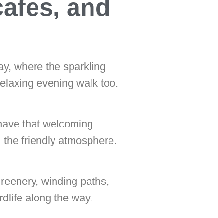
cafes, and
ay, where the sparkling
relaxing evening walk too.
 have that welcoming
n the friendly atmosphere.
greenery, winding paths,
dlife along the way.