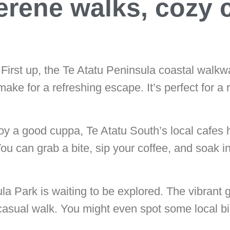
serene walks, cozy 
First up, the Te Atatu Peninsula coastal walkw
ke for a refreshing escape. It’s perfect for a 
njoy a good cuppa, Te Atatu South’s local cafes
You can grab a bite, sip your coffee, and soak i
la Park is waiting to be explored. The vibrant 
casual walk. You might even spot some local bir