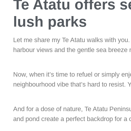
Te Atatu offers 
lush parks
Let me share my Te Atatu walks with you. 
harbour views and the gentle sea breeze ma
Now, when it’s time to refuel or simply e
neighbourhood vibe that’s hard to resist. 
And for a dose of nature, Te Atatu Peninsu
and pond create a perfect backdrop for a 