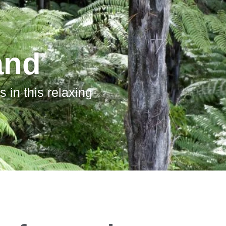
and
 in this relaxing