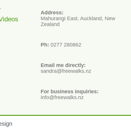
y
Address:
Videos
Mahurangi East, Auckland, New
Zealand
Ph:
0277 280862
Email me directly:
sandra@freewalks.nz
For business inquiries:
info@freewalks.nz
esign