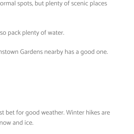
ormal spots, but plenty of scenic places
so pack plenty of water.
enstown Gardens nearby has a good one.
st bet for good weather. Winter hikes are
snow and ice.