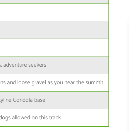
s, adventure seekers
ns and loose gravel as you near the summit
kyline Gondola base
dogs allowed on this track.