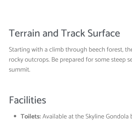
Terrain and Track Surface
Starting with a climb through beech forest, th
rocky outcrops. Be prepared for some steep se
summit.
Facilities
Toilets:
Available at the Skyline Gondola 