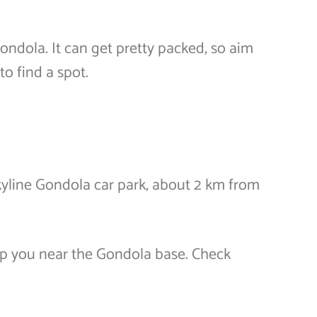
Gondola. It can get pretty packed, so aim
to find a spot.
yline Gondola car park, about 2 km from
op you near the Gondola base. Check