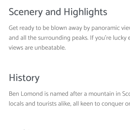
Scenery and Highlights
Get ready to be blown away by panoramic vie
and all the surrounding peaks. If you’re lucky
views are unbeatable.
History
Ben Lomond is named after a mountain in Scot
locals and tourists alike, all keen to conquer