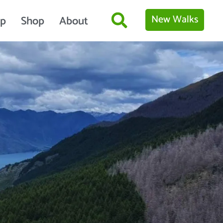
New Walks
p
Shop
About