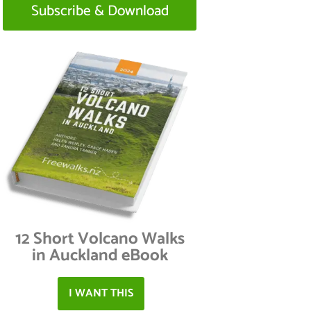
Subscribe & Download
12 Short Volcano Walks
in Auckland eBook
I WANT THIS