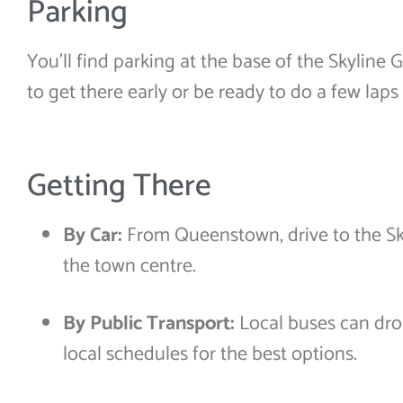
Parking
You’ll find parking at the base of the Skyline 
to get there early or be ready to do a few laps 
Getting There
By Car:
From Queenstown, drive to the Sk
the town centre.
By Public Transport:
Local buses can dr
local schedules for the best options.