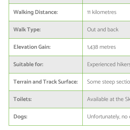
Walking Distance:
11 kilometres
Walk Type:
Out and back
Elevation Gain:
1,438 metres
Suitable for:
Experienced hiker
Terrain and Track Surface:
Some steep sectio
Toilets:
Available at the S
Dogs:
Unfortunately, no 