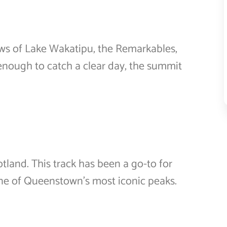
ws of Lake Wakatipu, the Remarkables,
 enough to catch a clear day, the summit
land. This track has been a go-to for
 one of Queenstown’s most iconic peaks.