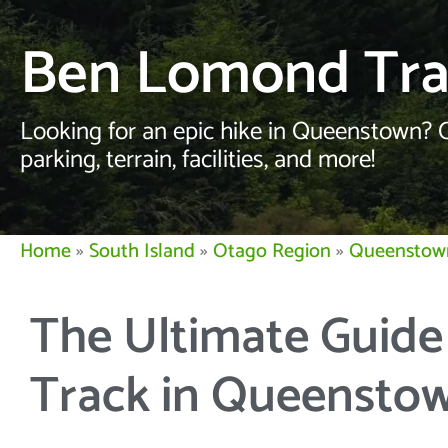
Ben Lomond Tr
Looking for an epic hike in Queenstown? 
parking, terrain, facilities, and more!
Home
»
South Island
»
Otago Region
»
Queenstow
The Ultimate Guid
Track in Queensto