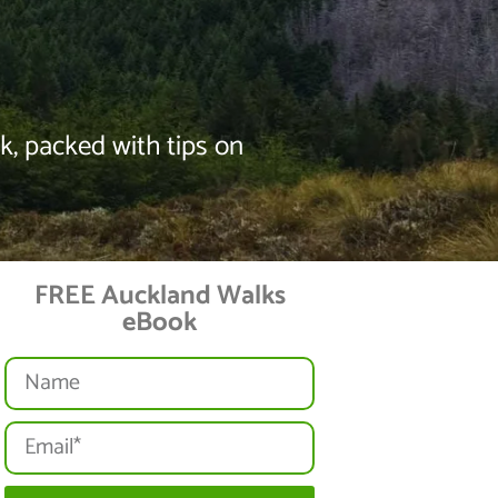
, packed with tips on
FREE Auckland Walks
eBook