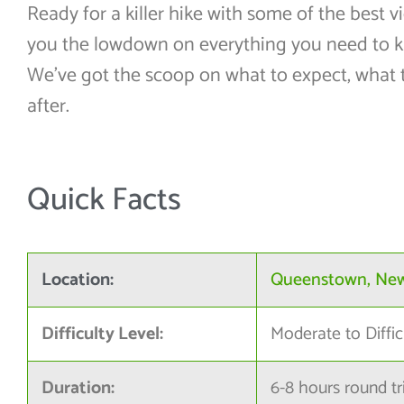
Ready for a killer hike with some of the best 
you the lowdown on everything you need to 
We’ve got the scoop on what to expect, what 
after.
Quick Facts
Location:
Queenstown, Ne
Difficulty Level:
Moderate to Diffic
Duration:
6-8 hours round tr