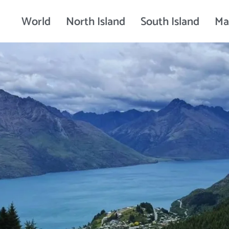
World
North Island
South Island
Ma