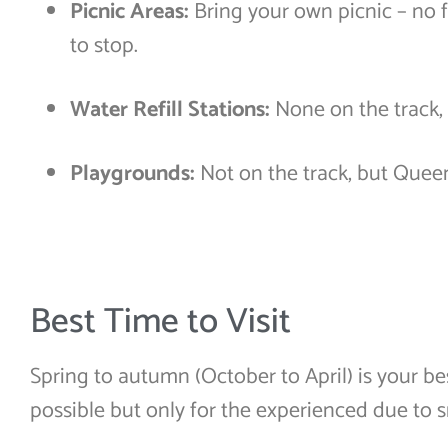
Picnic Areas:
Bring your own picnic – no f
to stop.
Water Refill Stations:
None on the track, 
Playgrounds:
Not on the track, but Que
Best Time to Visit
Spring to autumn (October to April) is your be
possible but only for the experienced due to 