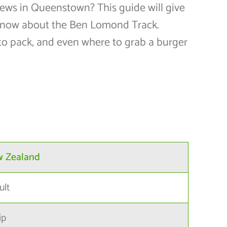
views in Queenstown? This guide will give
know about the Ben Lomond Track.
to pack, and even where to grab a burger
w Zealand
ult
ip