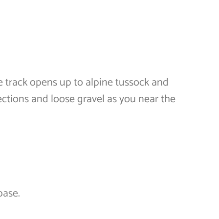
e track opens up to alpine tussock and
ctions and loose gravel as you near the
base.