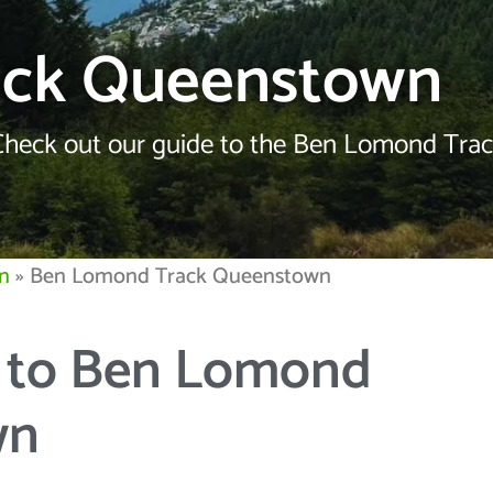
ack Queenstown
Check out our guide to the Ben Lomond Track
n
»
Ben Lomond Track Queenstown
e to Ben Lomond
wn