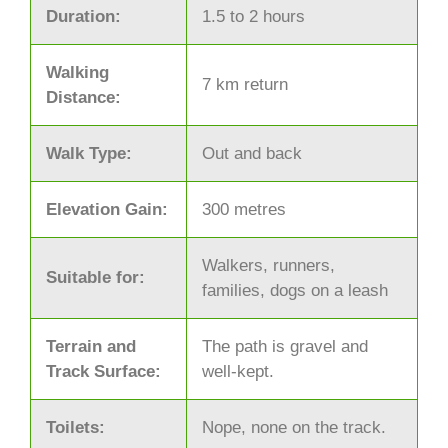
Duration:
1.5 to 2 hours
Walking
7 km return
Distance:
Walk Type:
Out and back
Elevation Gain:
300 metres
Walkers, runners,
Suitable for:
families, dogs on a leash
Terrain and
The path is gravel and
Track Surface:
well-kept.
Toilets:
Nope, none on the track.