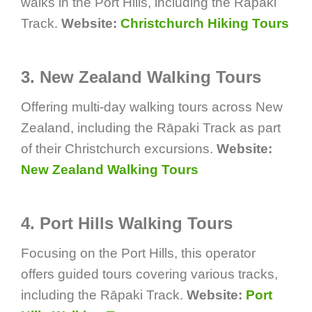
walks in the Port Hills, including the Rāpaki
Track.
Website:
Christchurch Hiking Tours
3. New Zealand Walking Tours
Offering multi-day walking tours across New
Zealand, including the Rāpaki Track as part
of their Christchurch excursions.
Website:
New Zealand Walking Tours
4. Port Hills Walking Tours
Focusing on the Port Hills, this operator
offers guided tours covering various tracks,
including the Rāpaki Track.
Website:
Port