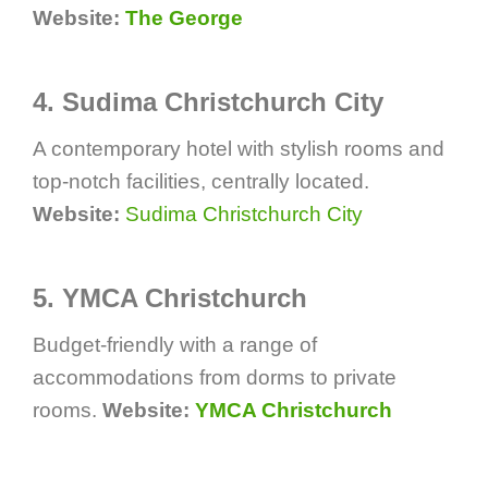
Website:
The George
4. Sudima Christchurch City
A contemporary hotel with stylish rooms and
top-notch facilities, centrally located.
Website:
Sudima Christchurch City
5. YMCA Christchurch
Budget-friendly with a range of
accommodations from dorms to private
rooms.
Website:
YMCA Christchurch