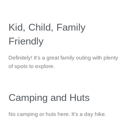
Kid, Child, Family
Friendly
Definitely! It’s a great family outing with plenty
of spots to explore.
Camping and Huts
No camping or huts here. It’s a day hike.