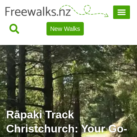
New Walks
Rāpaki Track
Christchurch: Your Go-