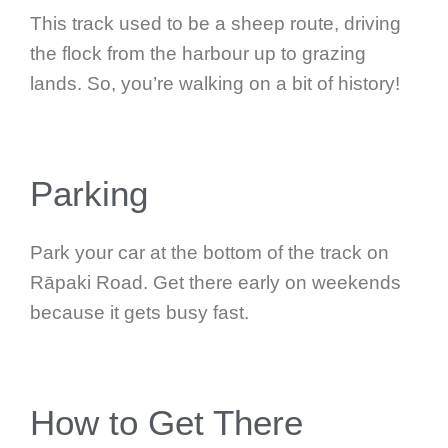
This track used to be a sheep route, driving
the flock from the harbour up to grazing
lands. So, you’re walking on a bit of history!
Parking
Park your car at the bottom of the track on
Rāpaki Road. Get there early on weekends
because it gets busy fast.
How to Get There