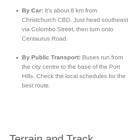
By Car:
It’s about 8 km from
Christchurch CBD. Just head southeast
via Colombo Street, then turn onto
Centaurus Road.
By Public Transport:
Buses run from
the city centre to the base of the Port
Hills. Check the local schedules for the
best route.
Terrain and Track