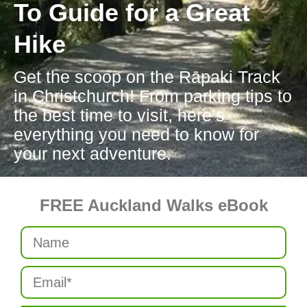
To Guide for a Great
Hike
Get the scoop on the Rāpaki Track
in Christchurch! From parking tips to
the best time to visit, here’s
everything you need to know for
your next adventure.
FREE Auckland Walks eBook