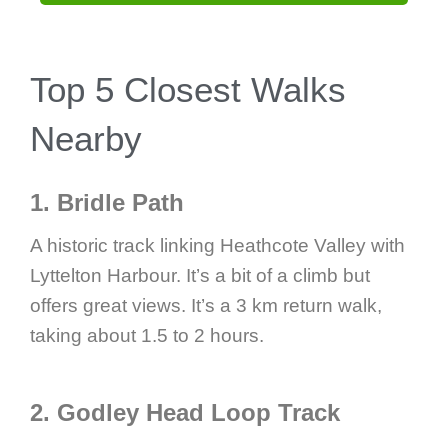
Top 5 Closest Walks
Nearby
1. Bridle Path
A historic track linking Heathcote Valley with
Lyttelton Harbour. It’s a bit of a climb but
offers great views. It’s a 3 km return walk,
taking about 1.5 to 2 hours.
2. Godley Head Loop Track