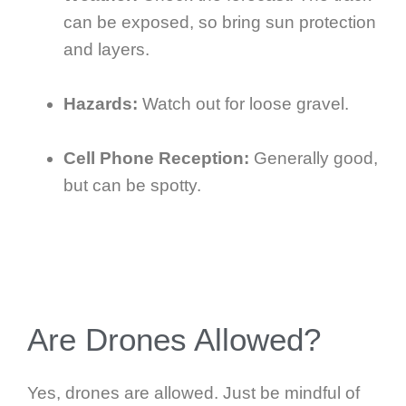
can be exposed, so bring sun protection
and layers.
Hazards:
Watch out for loose gravel.
Cell Phone Reception:
Generally good,
but can be spotty.
Are Drones Allowed?
Yes, drones are allowed. Just be mindful of