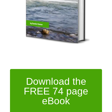
Download the
FREE 74 page
eBook