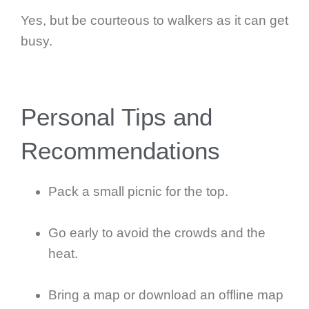
Yes, but be courteous to walkers as it can get
busy.
Personal Tips and
Recommendations
Pack a small picnic for the top.
Go early to avoid the crowds and the
heat.
Bring a map or download an offline map