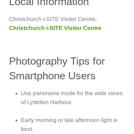
Local Information
Christchurch i-SITE Visitor Centre
.
Christchurch i-SITE Visitor Centre
Photography Tips for
Smartphone Users
Use panorama mode for the wide views
of Lyttelton Harbour.
Early morning or late afternoon light is
best.