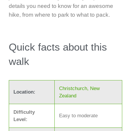
details you need to know for an awesome
hike, from where to park to what to pack.
Quick facts about this
walk
Christchurch, New
Location:
Zealand
Difficulty
Easy to moderate
Level: