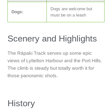
Dogs are welcome but
Dogs:
must be on a leash
Scenery and Highlights
The Rāpaki Track serves up some epic
views of Lyttelton Harbour and the Port Hills.
The climb is steady but totally worth it for
those panoramic shots.
History