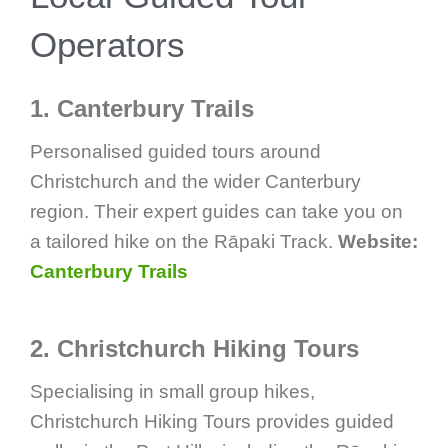
Operators
1. Canterbury Trails
Personalised guided tours around
Christchurch and the wider Canterbury
region. Their expert guides can take you on
a tailored hike on the Rāpaki Track.
Website:
Canterbury Trails
2. Christchurch Hiking Tours
Specialising in small group hikes,
Christchurch Hiking Tours provides guided