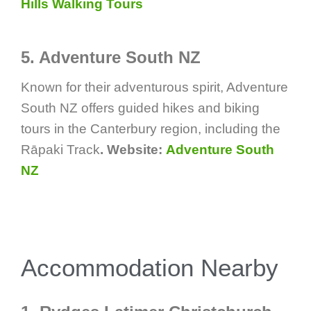
Hills Walking Tours
5. Adventure South NZ
Known for their adventurous spirit, Adventure
South NZ offers guided hikes and biking
tours in the Canterbury region, including the
Rāpaki Track
. Website:
Adventure South
NZ
Accommodation Nearby