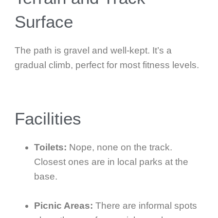
Surface
The path is gravel and well-kept. It’s a
gradual climb, perfect for most fitness levels.
Facilities
Toilets:
Nope, none on the track.
Closest ones are in local parks at the
base.
Picnic Areas:
There are informal spots