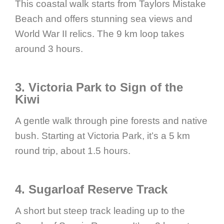
This coastal walk starts from Taylors Mistake
Beach and offers stunning sea views and
World War II relics. The 9 km loop takes
around 3 hours.
3. Victoria Park to Sign of the
Kiwi
A gentle walk through pine forests and native
bush. Starting at Victoria Park, it’s a 5 km
round trip, about 1.5 hours.
4. Sugarloaf Reserve Track
A short but steep track leading up to the