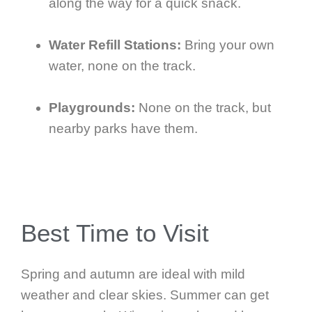
along the way for a quick snack.
Water Refill Stations:
Bring your own
water, none on the track.
Playgrounds:
None on the track, but
nearby parks have them.
Best Time to Visit
Spring and autumn are ideal with mild
weather and clear skies. Summer can get