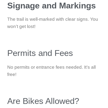
Signage and Markings
The trail is well-marked with clear signs. You
won’t get lost!
Permits and Fees
No permits or entrance fees needed. It’s all
free!
Are Bikes Allowed?