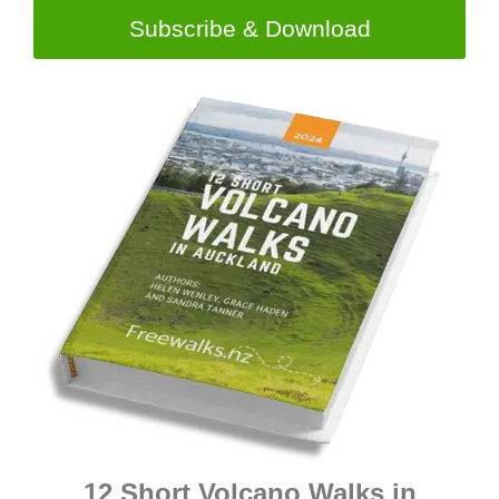
Subscribe & Download
12 Short Volcano Walks in