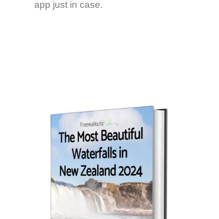
app just in case.