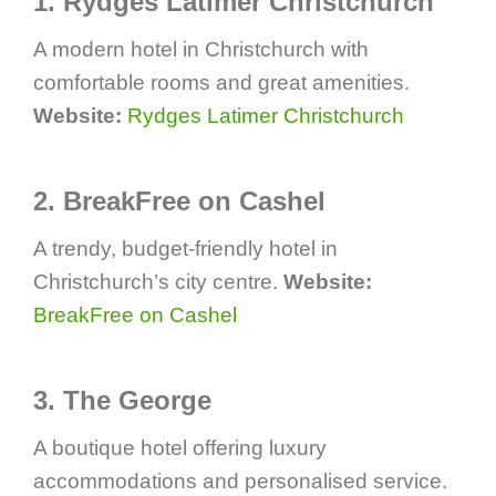
1. Rydges Latimer Christchurch
A modern hotel in Christchurch with
comfortable rooms and great amenities.
Website:
Rydges Latimer Christchurch
2. BreakFree on Cashel
A trendy, budget-friendly hotel in
Christchurch’s city centre.
Website:
BreakFree on Cashel
3. The George
A boutique hotel offering luxury
accommodations and personalised service.