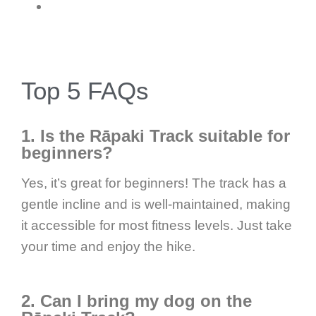
Top 5 FAQs
1. Is the Rāpaki Track suitable for
beginners?
Yes, it’s great for beginners! The track has a
gentle incline and is well-maintained, making
it accessible for most fitness levels. Just take
your time and enjoy the hike.
2. Can I bring my dog on the