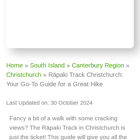
Home
»
South Island
»
Canterbury Region
»
Christchurch
»
Rāpaki Track Christchurch:
Your Go-To Guide for a Great Hike
Last Updated on: 30 October 2024
Fancy a bit of a walk with some cracking
views? The Rāpaki Track in Christchurch is
just the ticket! This guide will give you all the