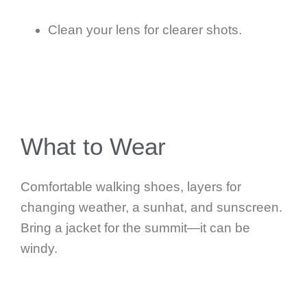
Clean your lens for clearer shots.
What to Wear
Comfortable walking shoes, layers for
changing weather, a sunhat, and sunscreen.
Bring a jacket for the summit—it can be
windy.