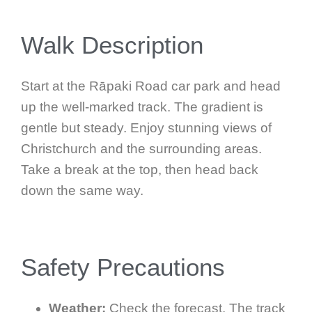
Walk Description
Start at the Rāpaki Road car park and head
up the well-marked track. The gradient is
gentle but steady. Enjoy stunning views of
Christchurch and the surrounding areas.
Take a break at the top, then head back
down the same way.
Safety Precautions
Weather:
Check the forecast. The track