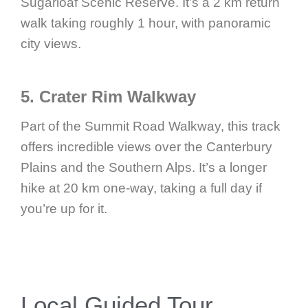
Sugarloaf Scenic Reserve. It’s a 2 km return
walk taking roughly 1 hour, with panoramic
city views.
5. Crater Rim Walkway
Part of the Summit Road Walkway, this track
offers incredible views over the Canterbury
Plains and the Southern Alps. It’s a longer
hike at 20 km one-way, taking a full day if
you’re up for it.
Local Guided Tour