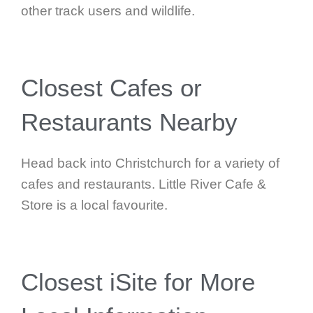
other track users and wildlife.
Closest Cafes or
Restaurants Nearby
Head back into Christchurch for a variety of
cafes and restaurants. Little River Cafe &
Store is a local favourite.
Closest iSite for More