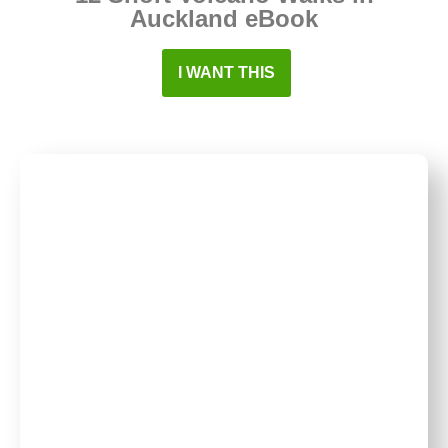
Auckland eBook
I WANT THIS