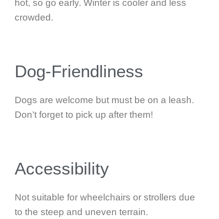
hot, so go early. Winter is cooler and less
crowded.
Dog-Friendliness
Dogs are welcome but must be on a leash.
Don’t forget to pick up after them!
Accessibility
Not suitable for wheelchairs or strollers due
to the steep and uneven terrain.