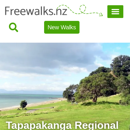
New Walks
Tapapakanga Regional