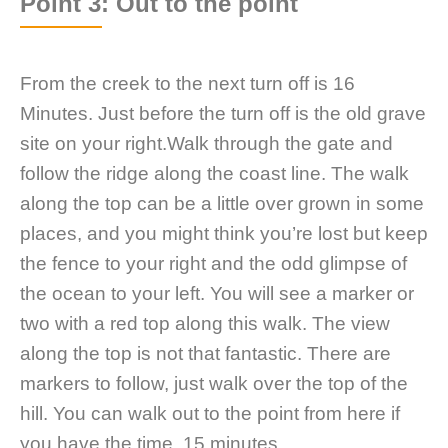
Point 3: Out to the point
From the creek to the next turn off is 16
Minutes. Just before the turn off is the old grave
site on your right.Walk through the gate and
follow the ridge along the coast line. The walk
along the top can be a little over grown in some
places, and you might think you’re lost but keep
the fence to your right and the odd glimpse of
the ocean to your left. You will see a marker or
two with a red top along this walk. The view
along the top is not that fantastic. There are
markers to follow, just walk over the top of the
hill. You can walk out to the point from here if
you have the time, 15 minutes.