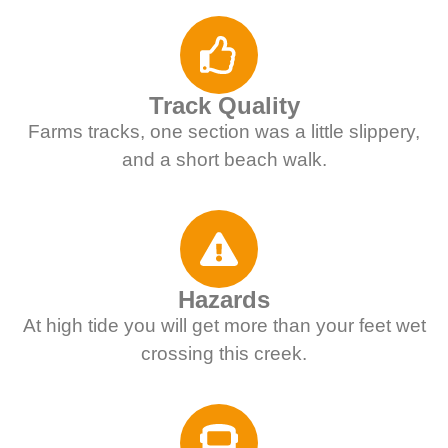
Track Quality
Farms tracks, one section was a little slippery,
and a short beach walk.
Hazards
At high tide you will get more than your feet wet
crossing this creek.