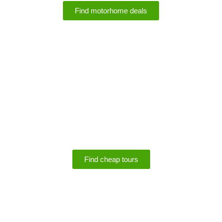
Find motorhome deals
SPECIALS
Save up to 75% off
tours
Find cheap tours