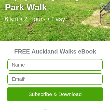
Park Walk
6 km • 2 Hours • Easy
FREE Auckland Walks eBook
Subscribe & Download