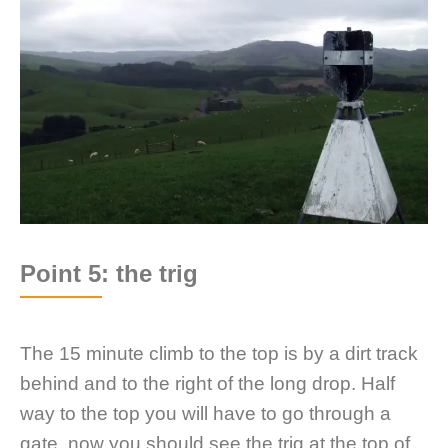
Point 5: the trig
The 15 minute climb to the top is by a dirt track
behind and to the right of the long drop. Half
way to the top you will have to go through a
gate, now you should see the trig at the top of