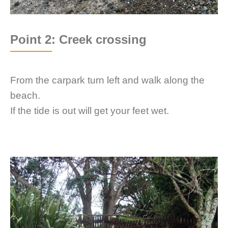
Point 2: Creek crossing
From the carpark turn left and walk along the
beach.
If the tide is out will get your feet wet.