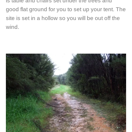
is table and chairs set under the trees and
good flat ground for you to set up your tent. The
site is set in a hollow so you will be out off the
wind.