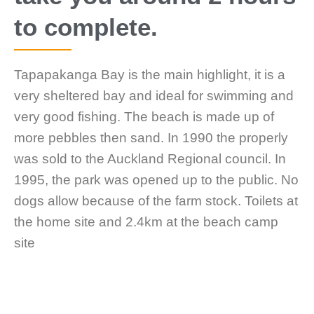
to complete.
Tapapakanga Bay is the main highlight, it is a
very sheltered bay and ideal for swimming and
very good fishing. The beach is made up of
more pebbles then sand. In 1990 the properly
was sold to the Auckland Regional council. In
1995, the park was opened up to the public. No
dogs allow because of the farm stock. Toilets at
the home site and 2.4km at the beach camp
site