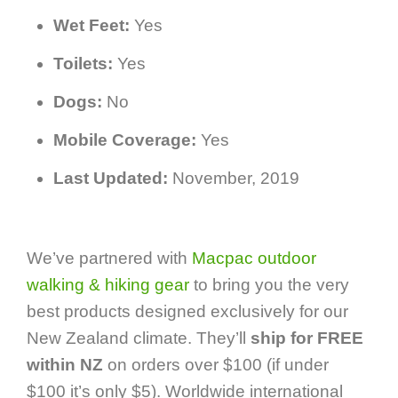
Wet Feet:
Yes
Toilets:
Yes
Dogs:
No
Mobile Coverage:
Yes
Last Updated:
November, 2019
We’ve partnered with
Macpac outdoor
walking & hiking gear
to bring you the very
best products designed exclusively for our
New Zealand climate. They’ll
ship for FREE
within NZ
on orders over $100 (if under
$100 it’s only $5). Worldwide international