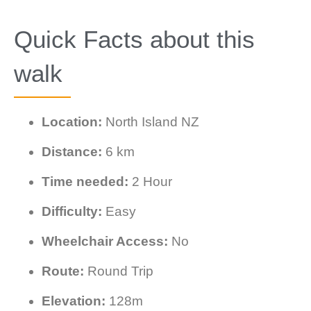
Quick Facts about this
walk
Location:
North Island NZ
Distance:
6 km
Time needed:
2 Hour
Difficulty:
Easy
Wheelchair Access:
No
Route:
Round Trip
Elevation:
128m