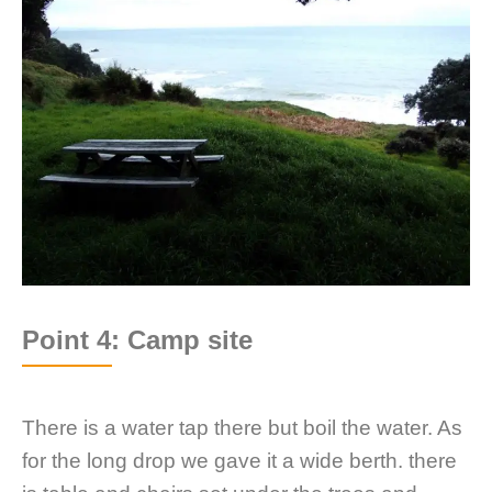
Point 4: Camp site
There is a water tap there but boil the water. As
for the long drop we gave it a wide berth. there