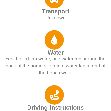
Transport
Unknown
Water
Yes, boil all tap water, one water tap around the
back of the home site and a water tap at end of
the beach walk.
Driving Instructions