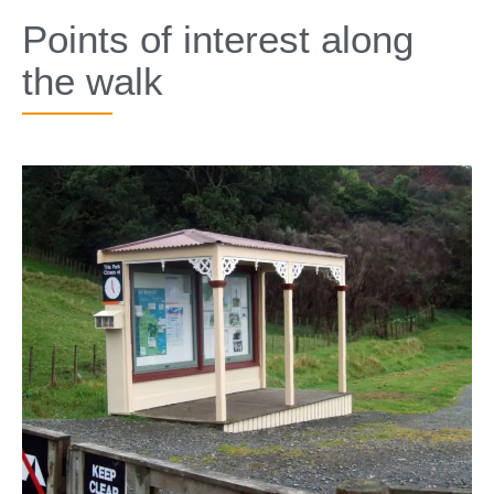
SPECIALS
Points of interest along
the walk​