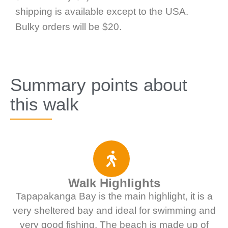
shipping is available except to the USA.
Bulky orders will be $20.
Summary points about
this walk
Walk Highlights
Tapapakanga Bay is the main highlight, it is a
very sheltered bay and ideal for swimming and
very good fishing. The beach is made up of