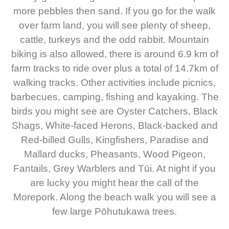
more pebbles then sand. If you go for the walk
over farm land, you will see plenty of sheep,
cattle, turkeys and the odd rabbit. Mountain
biking is also allowed, there is around 6.9 km of
farm tracks to ride over plus a total of 14.7km of
walking tracks. Other activities include picnics,
barbecues, camping, fishing and kayaking. The
birds you might see are Oyster Catchers, Black
Shags, White-faced Herons, Black-backed and
Red-billed Gulls, Kingfishers, Paradise and
Mallard ducks, Pheasants, Wood Pigeon,
Fantails, Grey Warblers and Tūi. At night if you
are lucky you might hear the call of the
Morepork. Along the beach walk you will see a
few large Pōhutukawa trees.