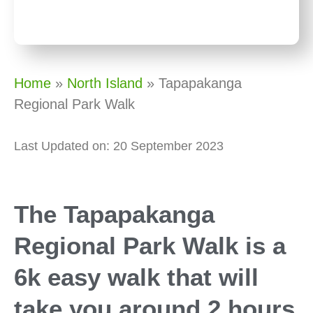
Home
»
North Island
»
Tapapakanga
Regional Park Walk
Last Updated on: 20 September 2023
The Tapapakanga
Regional Park Walk is a
6k easy walk that will
take you around 2 hours