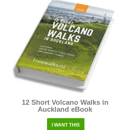
12 Short Volcano Walks in
Auckland eBook
I WANT THIS