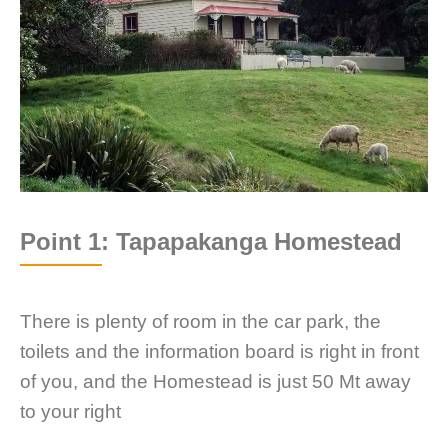
Point 1: Tapapakanga Homestead
There is plenty of room in the car park, the
toilets and the information board is right in front
of you, and the Homestead is just 50 Mt away
to your right