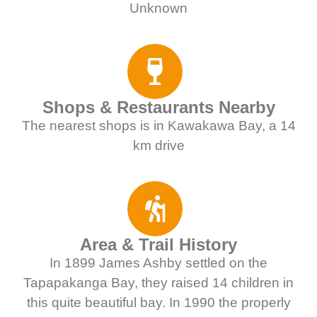
Unknown
Shops & Restaurants Nearby
The nearest shops is in Kawakawa Bay, a 14
km drive
Area & Trail History
In 1899 James Ashby settled on the
Tapapakanga Bay, they raised 14 children in
this quite beautiful bay. In 1990 the properly