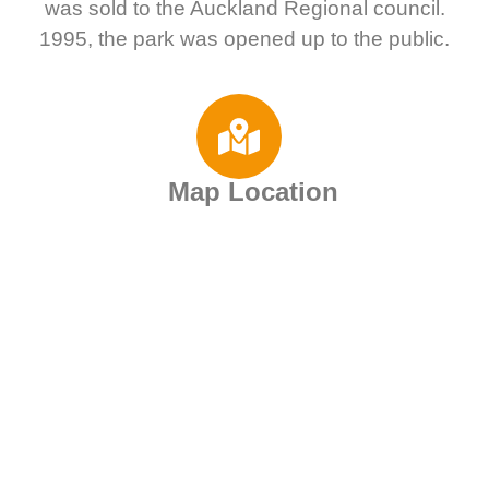
was sold to the Auckland Regional council.
1995, the park was opened up to the public.
Map Location
Motorhome Rental
Deals