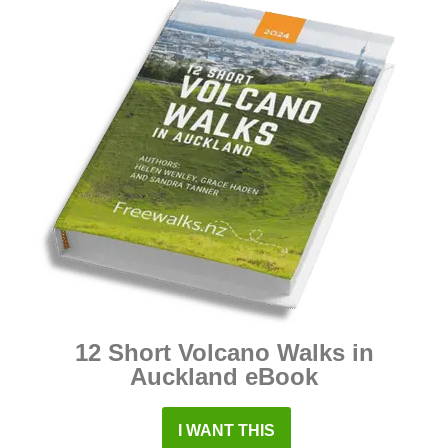
12 Short Volcano Walks in
Auckland eBook
I WANT THIS