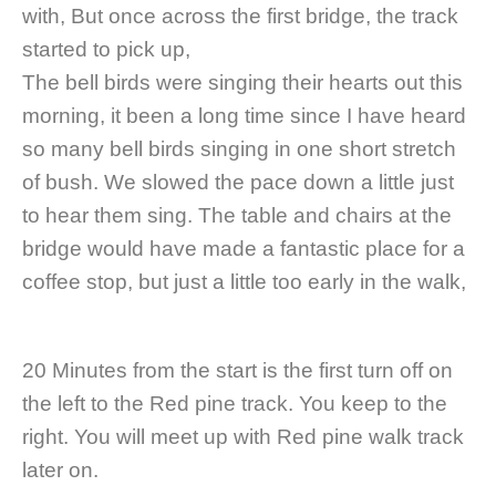
with, But once across the first bridge, the track
started to pick up,
The bell birds were singing their hearts out this
morning, it been a long time since I have heard
so many bell birds singing in one short stretch
of bush. We slowed the pace down a little just
to hear them sing. The table and chairs at the
bridge would have made a fantastic place for a
coffee stop, but just a little too early in the walk,
20 Minutes from the start is the first turn off on
the left to the Red pine track. You keep to the
right. You will meet up with Red pine walk track
later on.