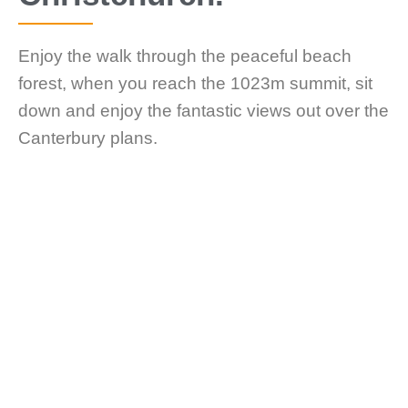
Enjoy the walk through the peaceful beach
forest, when you reach the 1023m summit, sit
down and enjoy the fantastic views out over the
Canterbury plans.