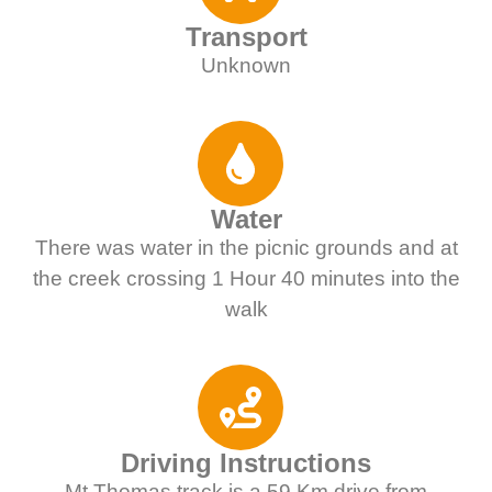
Transport
Unknown
Water
There was water in the picnic grounds and at
the creek crossing 1 Hour 40 minutes into the
walk
Driving Instructions
Mt Thomas track is a 59 Km drive from