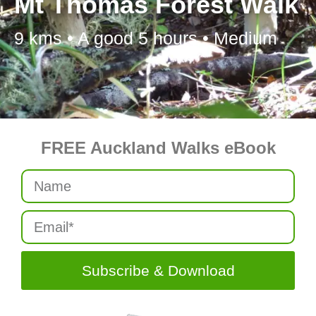
Mt Thomas Forest Walk
9 kms • A good 5 hours • Medium
FREE Auckland Walks eBook
Subscribe & Download