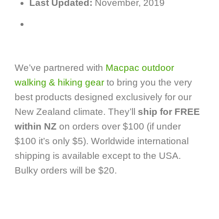
Last Updated:
November, 2019
We’ve partnered with
Macpac outdoor
walking & hiking gear
to bring you the very
best products designed exclusively for our
New Zealand climate. They’ll
ship for FREE
within NZ
on orders over $100 (if under
$100 it’s only $5). Worldwide international
shipping is available except to the USA.
Bulky orders will be $20.