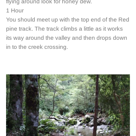
flying around look for honey dew.
1 Hour
You should meet up with the top end of the Red
pine track. The track climbs a little as it works
its way around the valley and then drops down
in to the creek crossing.