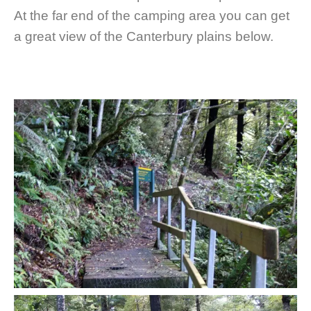
At the far end of the camping area you can get
a great view of the Canterbury plains below.