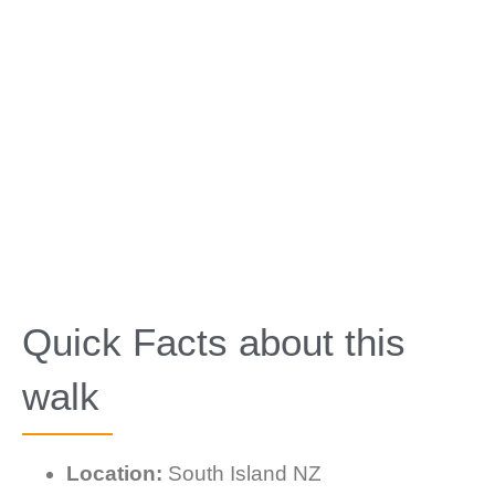
Quick Facts about this
walk
Location:
South Island NZ