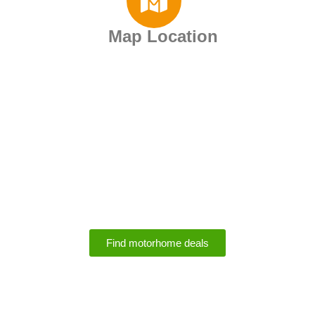
Map Location
Motorhome Rental
Deals
Find motorhome deals