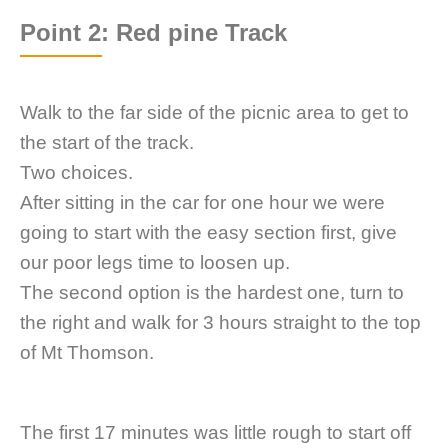
Point 2: Red pine Track
Walk to the far side of the picnic area to get to
the start of the track.
Two choices.
After sitting in the car for one hour we were
going to start with the easy section first, give
our poor legs time to loosen up.
The second option is the hardest one, turn to
the right and walk for 3 hours straight to the top
of Mt Thomson.
The first 17 minutes was little rough to start off