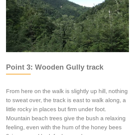
Point 3: Wooden Gully track
From here on the walk is slightly up hill, nothing
to sweat over, the track is east to walk along, a
little rocky in places but firm under foot.
Mountain beach trees give the bush a relaxing
feeling, even with the hum of the honey bees