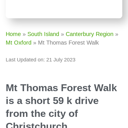
Home
»
South Island
»
Canterbury Region
»
Mt Oxford
»
Mt Thomas Forest Walk
Last Updated on: 21 July 2023
Mt Thomas Forest Walk
is a short 59 k drive
from the city of
Christchurch.