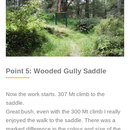
Point 5: Wooded Gully Saddle
Now the work starts. 307 Mt climb to the
saddle.
Great bush, even with the 300 Mt climb I really
enjoyed the walk to the saddle. There was a
marked difference in the colour and size of the