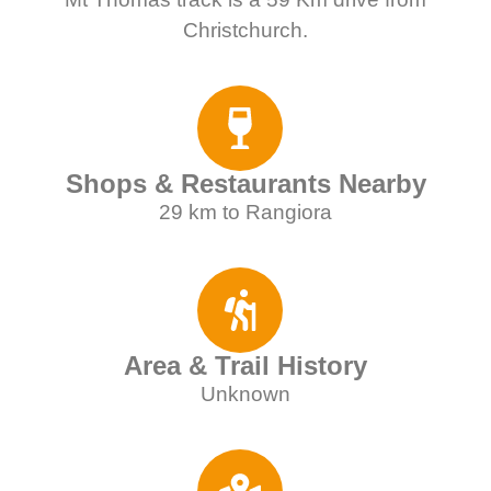
Christchurch.
Shops & Restaurants Nearby
29 km to Rangiora
Area & Trail History
Unknown