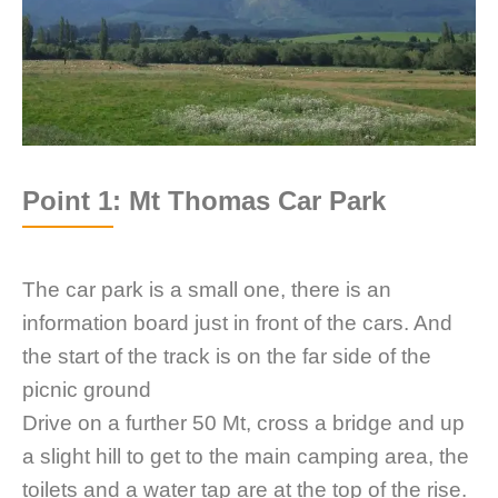
Point 1: Mt Thomas Car Park
The car park is a small one, there is an
information board just in front of the cars. And
the start of the track is on the far side of the
picnic ground
Drive on a further 50 Mt, cross a bridge and up
a slight hill to get to the main camping area, the
toilets and a water tap are at the top of the rise.