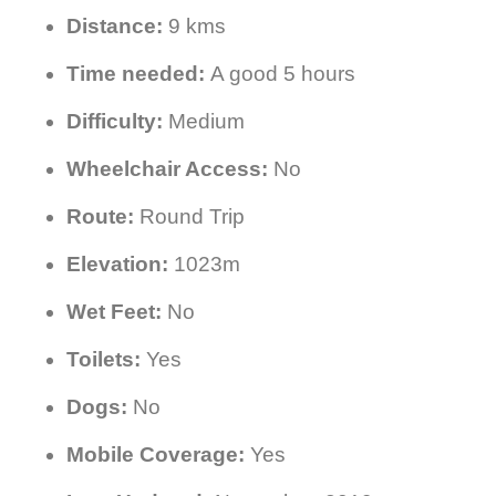
Distance:
9 kms
Time needed:
A good 5 hours
Difficulty:
Medium
Wheelchair Access:
No
Route:
Round Trip
Elevation:
1023m
Wet Feet:
No
Toilets:
Yes
Dogs:
No
Mobile Coverage:
Yes