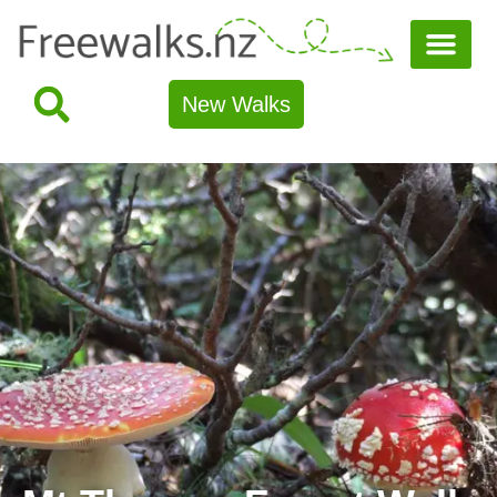
New Walks