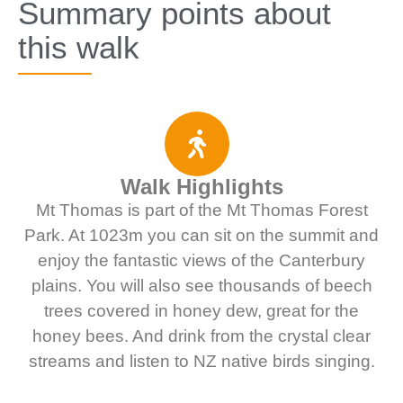
Summary points about
this walk
Walk Highlights
Mt Thomas is part of the Mt Thomas Forest
Park. At 1023m you can sit on the summit and
enjoy the fantastic views of the Canterbury
plains. You will also see thousands of beech
trees covered in honey dew, great for the
honey bees. And drink from the crystal clear
streams and listen to NZ native birds singing.