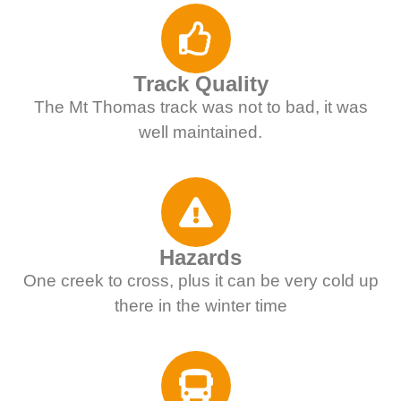
Track Quality
The Mt Thomas track was not to bad, it was
well maintained.
Hazards
One creek to cross, plus it can be very cold up
there in the winter time