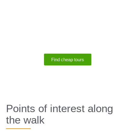
SPECIALS
Save up to 75% off
tours
Find cheap tours
SPECIALS
Points of interest along
the walk​