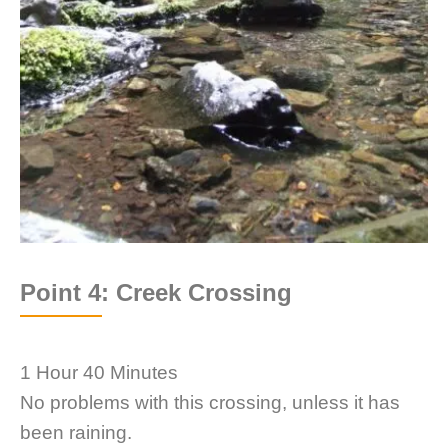
Point 4: Creek Crossing
1 Hour 40 Minutes
No problems with this crossing, unless it has
been raining.