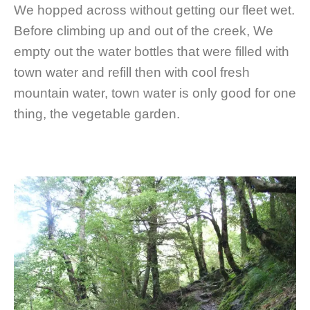
We hopped across without getting our fleet wet.
Before climbing up and out of the creek, We
empty out the water bottles that were filled with
town water and refill then with cool fresh
mountain water, town water is only good for one
thing, the vegetable garden.