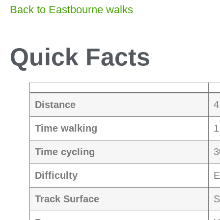
Back to Eastbourne walks
Quick Facts
Distance
4
Time walking
1
Time cycling
3
Difficulty
E
Track Surface
S