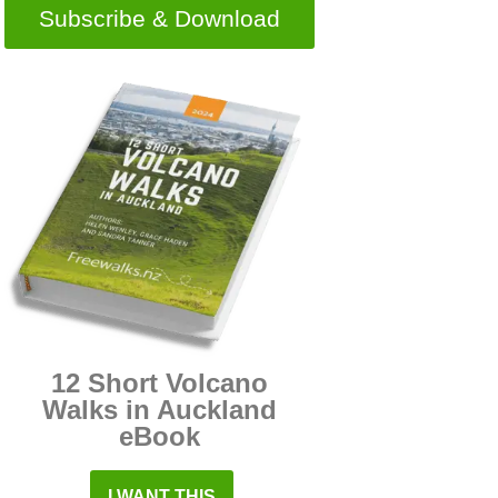
Subscribe & Download
12 Short Volcano
Walks in Auckland
eBook
I WANT THIS