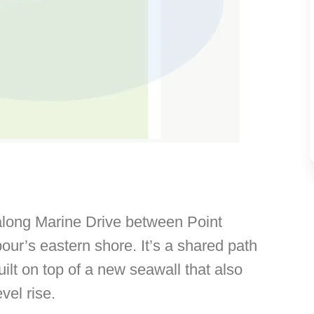
long Marine Drive between Point
r’s eastern shore. It’s a shared path
uilt on top of a new seawall that also
vel rise.