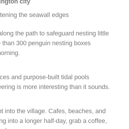
ington city
tening the seawall edges
long the path to safeguard nesting little
e than 300 penguin nesting boxes
morning.
ces and purpose-built tidal pools
eering is more interesting than it sounds.
ht into the village. Cafes, beaches, and
g into a longer half-day, grab a coffee,