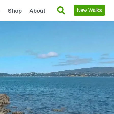
New Walks
p
Shop
About