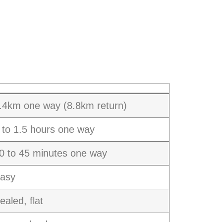
.4km one way (8.8km return)
 to 1.5 hours one way
0 to 45 minutes one way
asy
ealed, flat