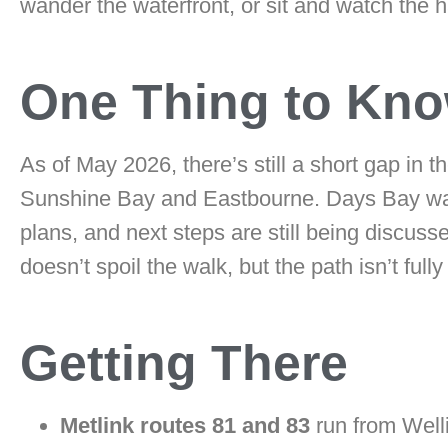
wander the waterfront, or sit and watch the h
One Thing to Kn
As of May 2026, there’s still a short gap in
Sunshine Bay and Eastbourne. Days Bay was 
plans, and next steps are still being discusse
doesn’t spoil the walk, but the path isn’t fu
Getting There
Metlink routes 81 and 83
run from Welli