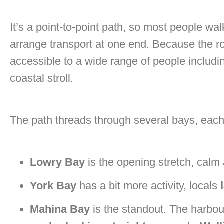
It’s a point-to-point path, so most people w
arrange transport at one end. Because the route
accessible to a wide range of people includin
coastal stroll.
The path threads through several bays, each a
Lowry Bay
is the opening stretch, calm
York Bay
has a bit more activity, locals
Mahina Bay
is the standout. The harbou