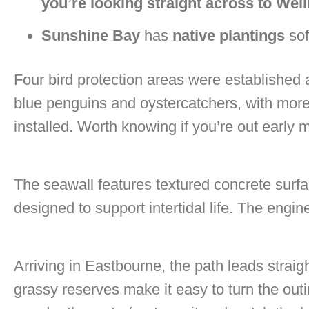
you’re looking straight across to Well
Sunshine Bay
has
native plantings
sof
Four bird protection areas were established a
blue penguins and oystercatchers, with mor
installed. Worth knowing if you’re out early 
The seawall features textured concrete surfa
designed to support intertidal life. The engin
Arriving in Eastbourne, the path leads straig
grassy reserves make it easy to turn the outin