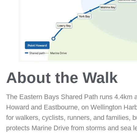
About the Walk
The Eastern Bays Shared Path runs 4.4km a
Howard and Eastbourne, on Wellington Harbou
for walkers, cyclists, runners, and families, b
protects Marine Drive from storms and sea le