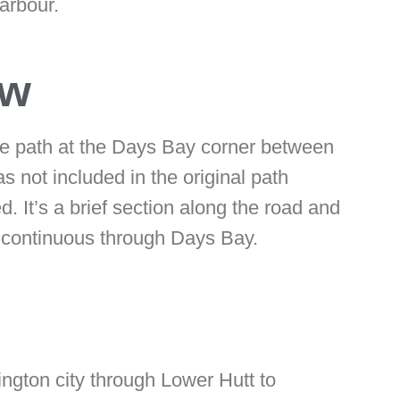
arbour.
ow
 the path at the Days Bay corner between
not included in the original path
d. It’s a brief section along the road and
lly continuous through Days Bay.
ngton city through Lower Hutt to