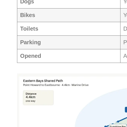
Dogs
Y
Bikes
Y
Toilets
D
Parking
P
Opened
A