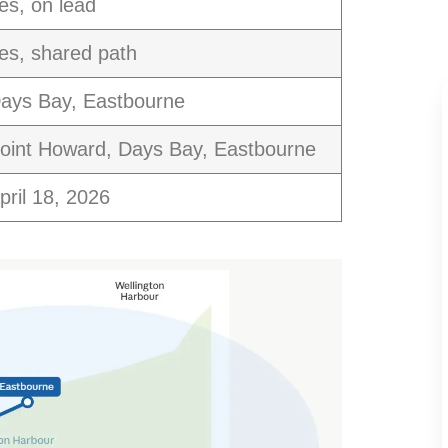
es, on lead
es, shared path
ays Bay, Eastbourne
oint Howard, Days Bay, Eastbourne
pril 18, 2026