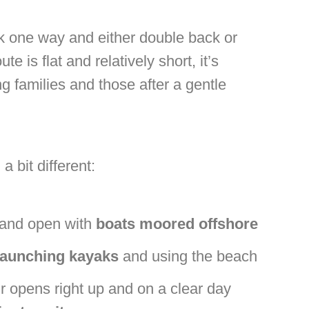
alk one way and either double back or
 is flat and relatively short, it’s
g families and those after a gentle
 bit different:
 and open with
boats moored offshore
launching kayaks
and using the beach
r opens right up and on a clear day