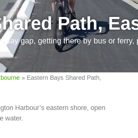
Shared Path, Ea
s Bay gap, getting there by bus or ferry,
tbourne
»
Eastern Bays Shared Path,
gton Harbour’s eastern shore, open
he water.