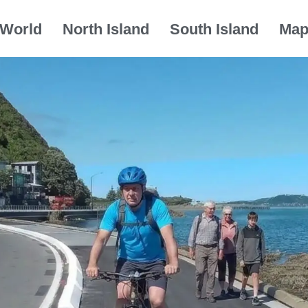
World
North Island
South Island
Ma