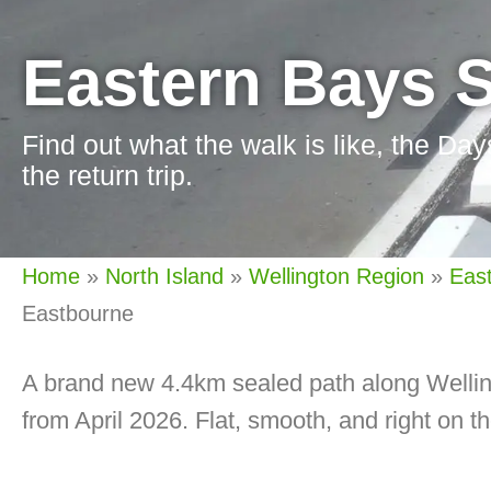
Eastern Bays 
Find out what the walk is like, the Day
the return trip.
Home
»
North Island
»
Wellington Region
»
Eas
Eastbourne
A brand new 4.4km sealed path along Wellin
from April 2026. Flat, smooth, and right on t