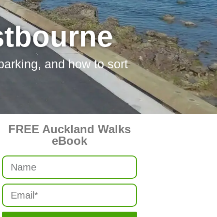
stbourne
 parking, and how to sort
FREE Auckland Walks
eBook