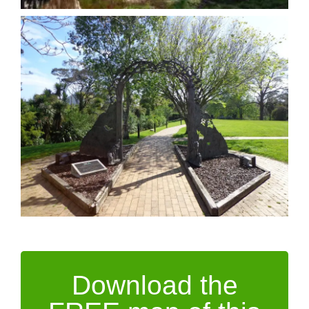
Download the