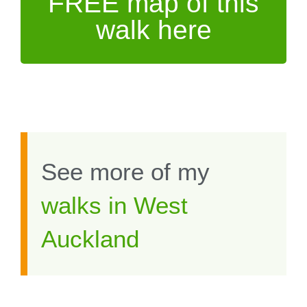
FREE map of this
walk here
See more of my
walks in West
Auckland