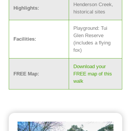
Henderson Creek,
Highlights:
historical sites
Playground: Tui
Glen Reserve
Facilities:
(includes a flying
fox)
Download your
FREE Map:
FREE map of this
walk