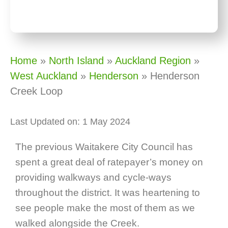
Home
»
North Island
»
Auckland Region
»
West Auckland
»
Henderson
»
Henderson
Creek Loop
Last Updated on: 1 May 2024
The previous Waitakere City Council has
spent a great deal of ratepayer’s money on
providing walkways and cycle-ways
throughout the district. It was heartening to
see people make the most of them as we
walked alongside the Creek.