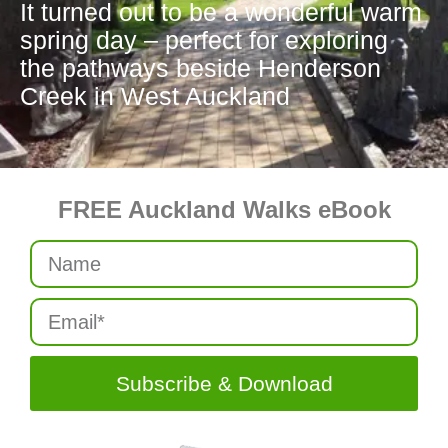
It turned out to be a wonderful warm
spring day – perfect for exploring
the pathways beside Henderson
Creek in West Auckland
FREE Auckland Walks eBook
Subscribe & Download