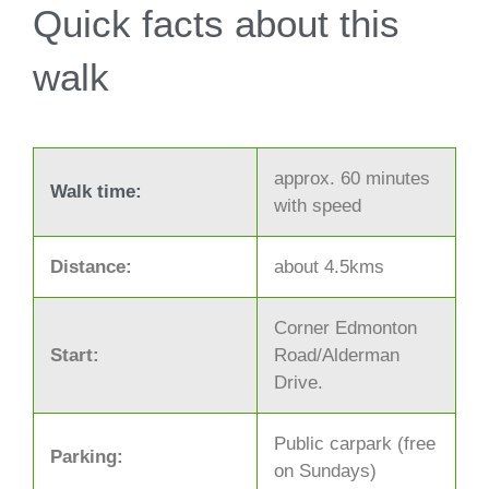
Quick facts about this
walk
approx. 60 minutes
Walk time:
with speed
Distance:
about 4.5kms
Corner Edmonton
Start:
Road/Alderman
Drive.
Public carpark (free
Parking:
on Sundays)