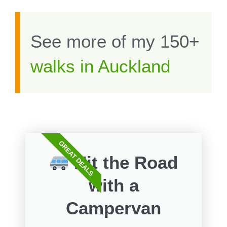
See more of my 150+
walks in Auckland
GREAT DEALS
Hit the Road
with a
Campervan