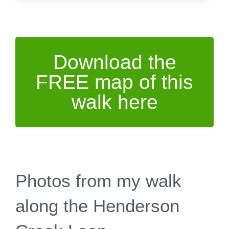
Download the
FREE map of this
walk here
Photos from my walk
along the Henderson