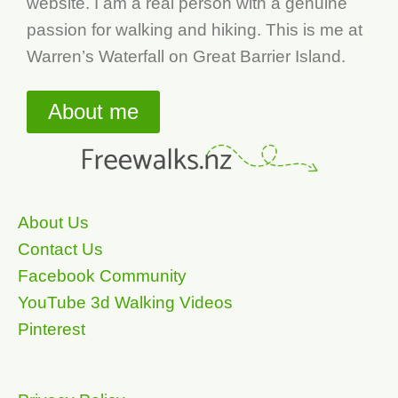
website. I am a real person with a genuine
passion for walking and hiking. This is me at
Warren’s Waterfall on Great Barrier Island.
About me
About Us
Contact Us
Facebook Community
YouTube 3d Walking Videos
Pinterest