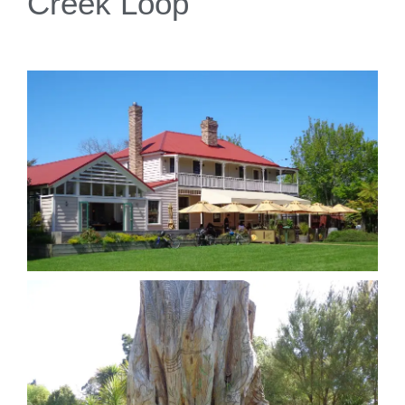
Creek Loop