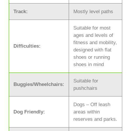
Track:
Mostly level paths
Suitable for most
ages and levels of
fitness and mobility,
Difficulties:
designed with flat
shoes or running
shoes in mind
Suitable for
Buggies/Wheelchairs:
pushchairs
Dogs – Off leash
Dog Friendly:
areas within
reserves and parks.