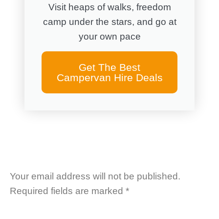
Visit heaps of walks, freedom
camp under the stars, and go at
your own pace
Get The Best
Campervan Hire Deals
Your email address will not be published.
Required fields are marked
*