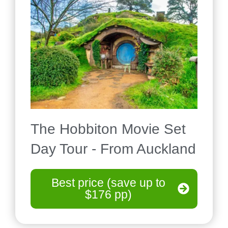
The Hobbiton Movie Set
Day Tour - From Auckland
Best price (save up to
$176 pp)