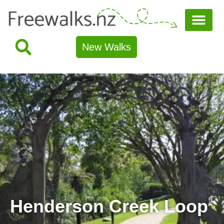
New Walks
Henderson Creek Loop