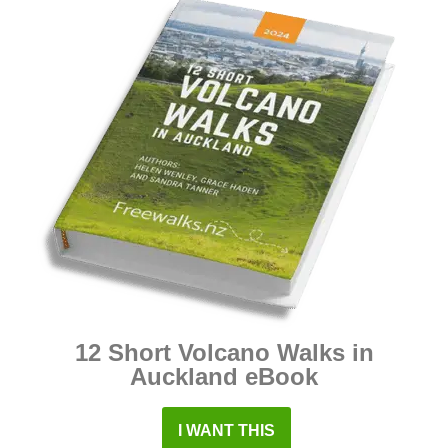
12 Short Volcano Walks in
Auckland eBook
I WANT THIS