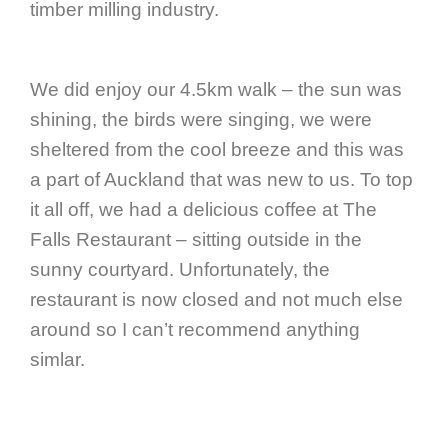
timber milling industry.
We did enjoy our 4.5km walk – the sun was
shining, the birds were singing, we were
sheltered from the cool breeze and this was
a part of Auckland that was new to us. To top
it all off, we had a delicious coffee at The
Falls Restaurant – sitting outside in the
sunny courtyard. Unfortunately, the
restaurant is now closed and not much else
around so I can’t recommend anything
simlar.