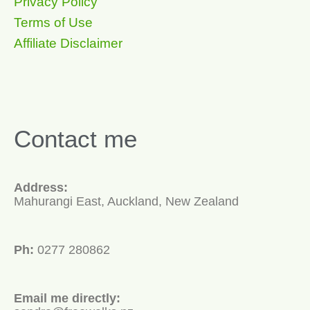
Privacy Policy
Terms of Use
Affiliate Disclaimer
Contact me
Address:
Mahurangi East, Auckland, New Zealand
Ph:
0277 280862
Email me directly: