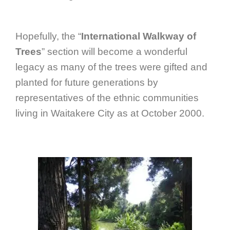
Hopefully, the “
International Walkway of
Trees
” section will become a wonderful
legacy as many of the trees were gifted and
planted for future generations by
representatives of the ethnic communities
living in Waitakere City as at October 2000.