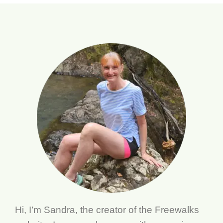
Hi, I’m Sandra, the creator of the Freewalks