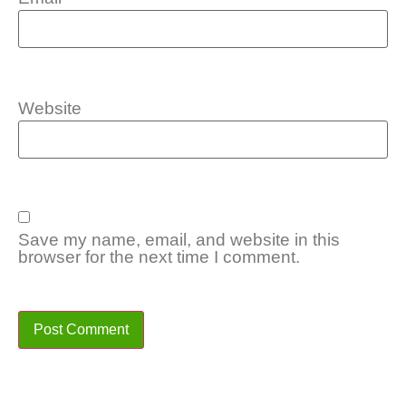
Website
Save my name, email, and website in this
browser for the next time I comment.