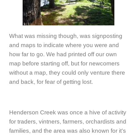
What was missing though, was signposting
and maps to indicate where you were and
how far to go. We had printed off our own
map before starting off, but for newcomers
without a map, they could only venture there
and back, for fear of getting lost.
Henderson Creek was once a hive of activity
for traders, vintners, farmers, orchardists and
families, and the area was also known for it’s