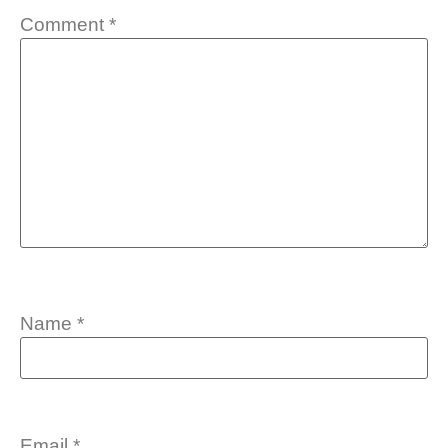
Comment
*
Name
*
Email
*