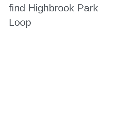
find Highbrook Park
Loop