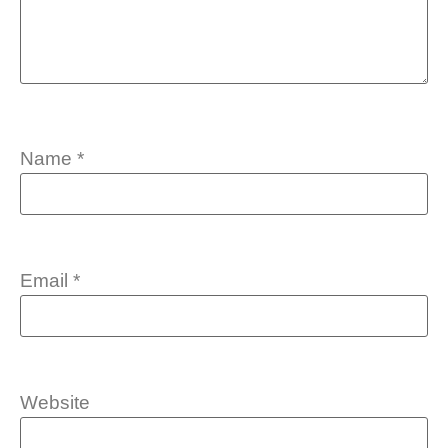
Name
*
Email
*
Website