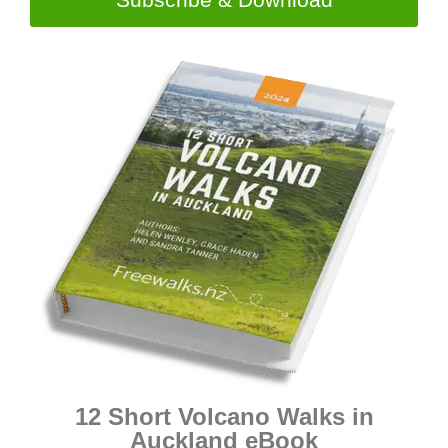
12 Short Volcano Walks in
Auckland eBook