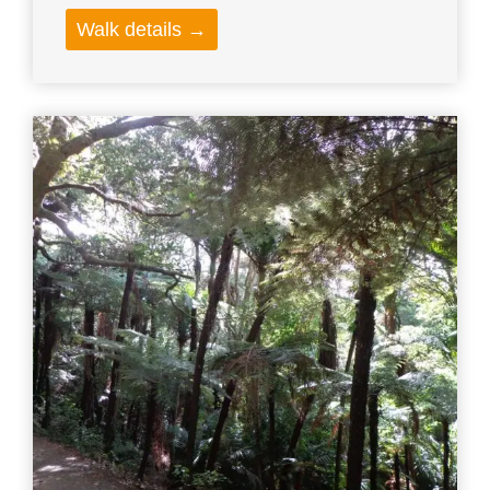
Walk details →