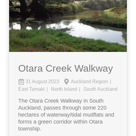
Otara Creek Walkway
31 August 2023
Auckland Region
East Tamaki
North Island
South Auckland
The Otara Creek Walkway in South
Auckland, passes through some 220
hectares of waterway/tidal mudflats and
forms a green corridor within Otara
township.