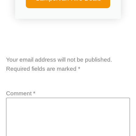
Your email address will not be published.
Required fields are marked
*
Comment
*