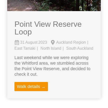
Point View Reserve
Loop
31 August 2023
Auckland Region
East Tamaki
North Island
South Auckland
Last weekend while we were exploring
the Whitford area, we stumbled across
the Point View Reserve, and decided to
check it out.
Walk details →