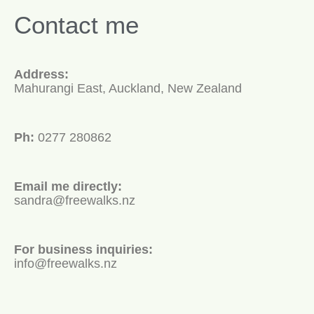
Contact me
Address:
Mahurangi East, Auckland, New Zealand
Ph:
0277 280862
Email me directly:
sandra@freewalks.nz
For business inquiries:
info@freewalks.nz