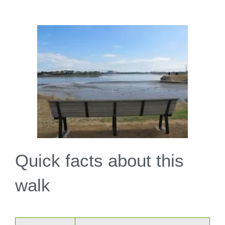
Quick facts about this
walk