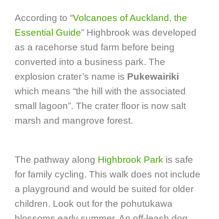
According to “
Volcanoes of Auckland, the
Essential Guide
” Highbrook was developed
as a racehorse stud farm before being
converted into a business park. The
explosion crater’s name is
Pukewairiki
which means “the hill with the associated
small lagoon”. The crater floor is now salt
marsh and mangrove forest.
The pathway along
Highbrook Park
is safe
for family cycling. This walk does not include
a playground and would be suited for older
children. Look out for the pohutukawa
blossoms early summer. An off-leash dog