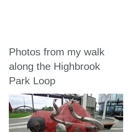
Photos from my walk
along the Highbrook
Park Loop