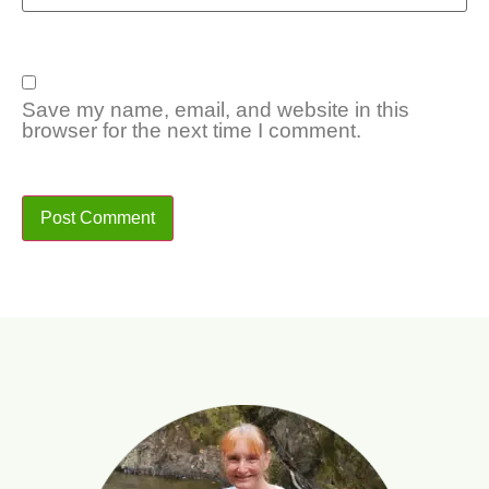
Save my name, email, and website in this
browser for the next time I comment.