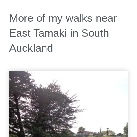
More of my walks near
East Tamaki in South
Auckland