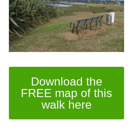
Download the
FREE map of this
walk here