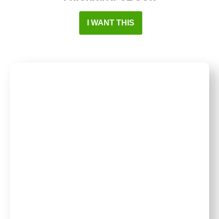
I WANT THIS