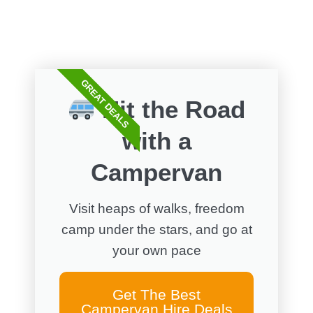
GREAT DEALS
Hit the Road
with a
Campervan
Visit heaps of walks, freedom
camp under the stars, and go at
your own pace
Get The Best
Campervan Hire Deals