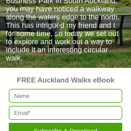
Business Park in South Auckland,
you may have noticed a walkway
along the waters edge to the north.
This has intrigued my friend and I
for some time, so today we set out
to explore and work out a way to
include it an interesting circular
walk.
FREE Auckland Walks eBook
Subscribe & Download