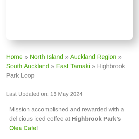
Home
»
North Island
»
Auckland Region
»
South Auckland
»
East Tamaki
»
Highbrook
Park Loop
Last Updated on: 16 May 2024
Mission accomplished and rewarded with a
delicious iced coffee at
Highbrook Park’s
Olea Cafe
!