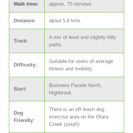
Walk time:
approx. 75 minutes
Distance:
about 5.8 kms
A mix of level and slightly hilly
Track:
paths.
Suitable for users of average
Difficulty:
fitness and mobility.
Business Parade North,
Start:
Highbrook
There is an off-leash dog
Dog
exercise area on the Otara
Friendly:
Creek (south)