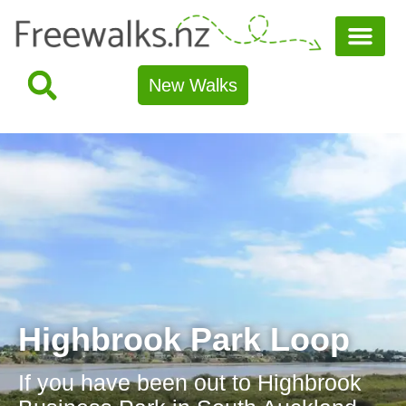
New Walks
Highbrook Park Loop
If you have been out to Highbrook