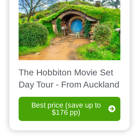
The Hobbiton Movie Set
Day Tour - From Auckland
Best price (save up to
$176 pp)