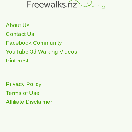
About Us
Contact Us
Facebook Community
YouTube 3d Walking Videos
Pinterest
Privacy Policy
Terms of Use
Affiliate Disclaimer