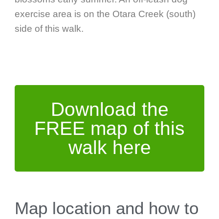
exercise area is on the Otara Creek (south)
side of this walk.
Download the
FREE map of this
walk here
Map location and how to