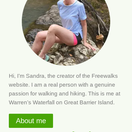
Hi, I’m Sandra, the creator of the Freewalks
website. I am a real person with a genuine
passion for walking and hiking. This is me at
Warren’s Waterfall on Great Barrier Island.
About me