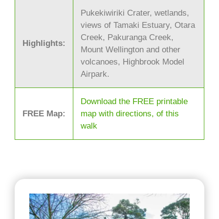
Pukekiwiriki Crater, wetlands,
views of Tamaki Estuary, Otara
Creek, Pakuranga Creek,
Highlights:
Mount Wellington and other
volcanoes, Highbrook Model
Airpark.
Download the FREE printable
FREE Map:
map with directions, of this
walk