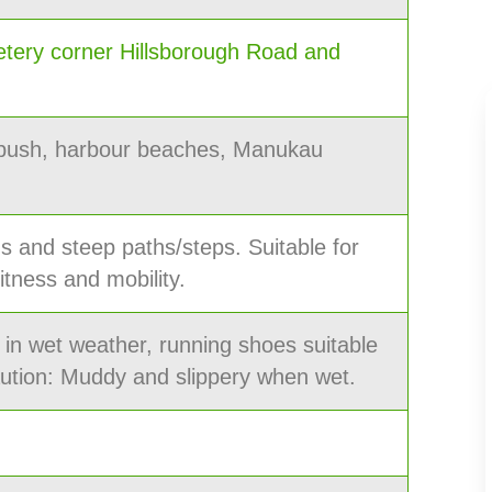
tery corner Hillsborough Road and
 bush, harbour beaches, Manukau
hs and steep paths/steps. Suitable for
itness and mobility.
 in wet weather, running shoes suitable
aution: Muddy and slippery when wet.