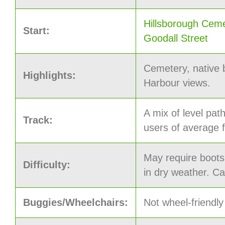
Hillsborough Ceme
Start:
Goodall Street
Cemetery, native
Highlights:
Harbour views.
A mix of level pat
Track:
users of average f
May require boots
Difficulty:
in dry weather. C
Buggies/Wheelchairs:
Not wheel-friendly