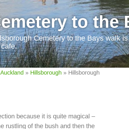
emetery to the
llsborough Cemetery to the Bays walk is 
 cafe.
 Auckland
»
Hillsborough
»
Hillsborough
ection because it is quite magical –
e rustling of the bush and then the