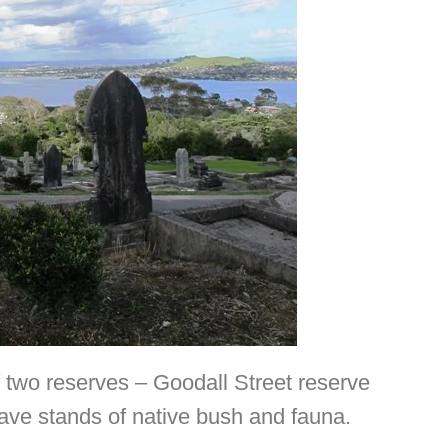
 two reserves – Goodall Street reserve
ave stands of native bush and fauna.