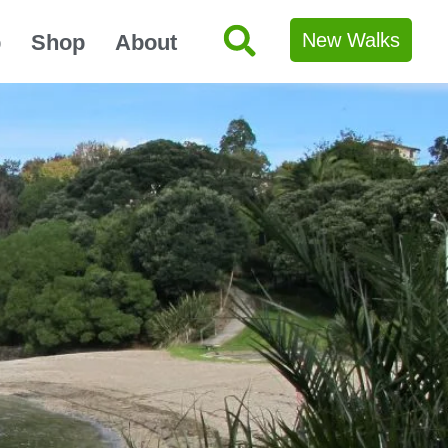
New Walks
p
Shop
About