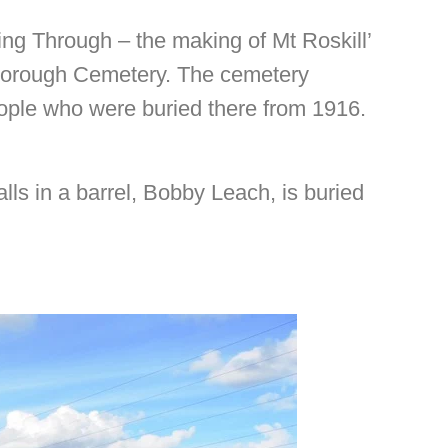
sing Through – the making of Mt Roskill’
sborough Cemetery. The cemetery
eople who were buried there from 1916.
lls in a barrel, Bobby Leach, is buried