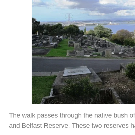
The walk passes through the native bush of
and Belfast Reserve. These two reserves h