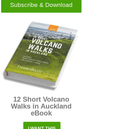
Subscribe & Download
12 Short Volcano
Walks in Auckland
eBook
I WANT THIS