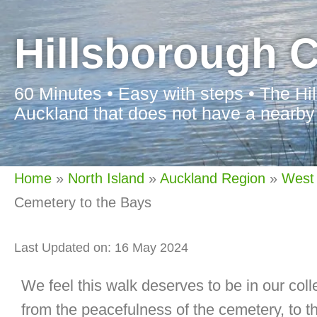
Hillsborough C
60 Minutes • Easy with steps • The Hi
Auckland that does not have a nearby
Home
»
North Island
»
Auckland Region
»
West
Cemetery to the Bays
Last Updated on: 16 May 2024
We feel this walk deserves to be in our coll
from the peacefulness of the cemetery, to th