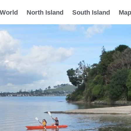
World
North Island
South Island
Ma