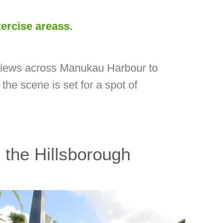
xercise areass.
t views across Manukau Harbour to
the scene is set for a spot of
 the Hillsborough