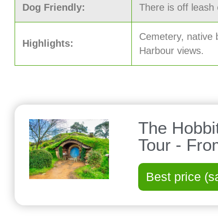
Dog Friendly:
There is off leash
Cemetery, native
Highlights:
Harbour views.
The Hobbi
Tour - Fr
Best price (s