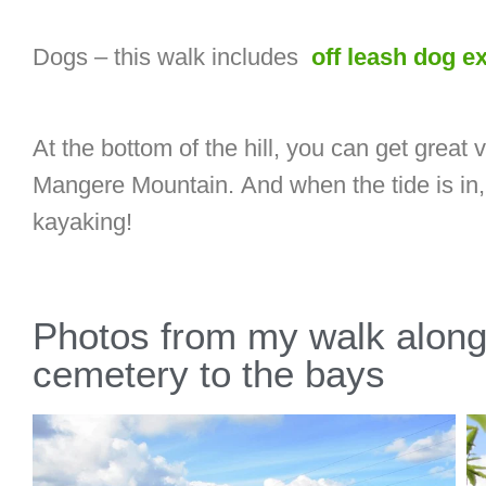
Dogs – this walk includes
off leash dog e
At the bottom of the hill, you can get grea
Mangere Mountain. And when the tide is in, 
kayaking!
Photos from my walk along
cemetery to the bays