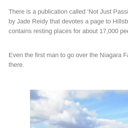
There is a publication called ‘Not Just Pas
by Jade Reidy that devotes a page to Hill
contains resting places for about 17,000 p
Even the first man to go over the Niagara Fa
there.