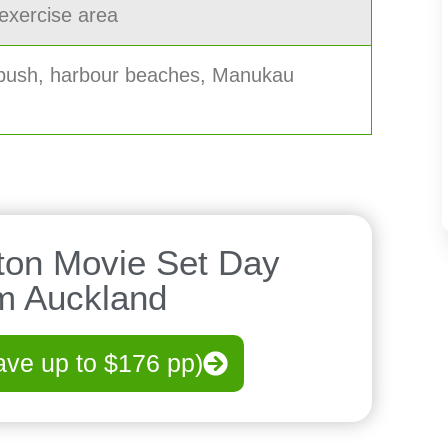
 exercise area
 bush, harbour beaches, Manukau
ton Movie Set Day
om Auckland
ave up to $176 pp)