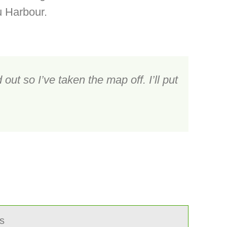
u Harbour.
out so I’ve taken the map off. I’ll put
s