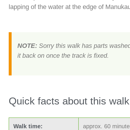
lapping of the water at the edge of Manuka
NOTE:
Sorry this walk has parts washed 
it back on once the track is fixed.
Quick facts about this walk
Walk time:
approx. 60 minute