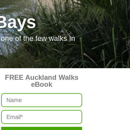
 Bays
one of the few walks in
FREE Auckland Walks
eBook