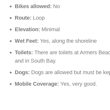
Bikes allowed:
No
Route:
Loop
Elevation:
Minimal
Wet Feet:
Yes, along the shoreline
Toilets:
There are toilets at Armers Bea
and in South Bay.
Dogs:
Dogs are allowed but must be kept 
Mobile Coverage:
Yes, very good.