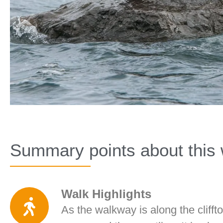
Summary points about this 
Walk Highlights
As the walkway is along the clifftop