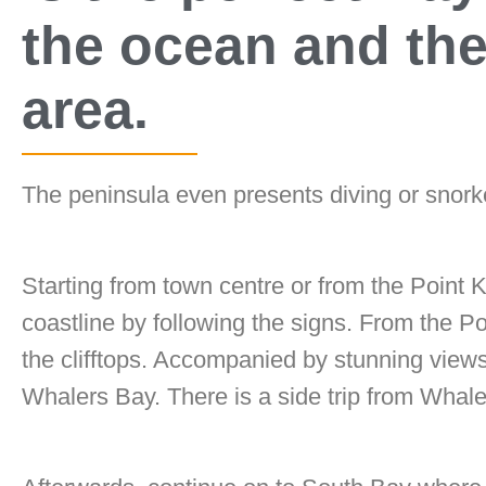
the ocean and the 
area.
The peninsula even presents diving or snorke
Starting from town centre or from the Point
coastline by following the signs. From the Po
the clifftops. Accompanied by stunning view
Whalers Bay. There is a side trip from Whal