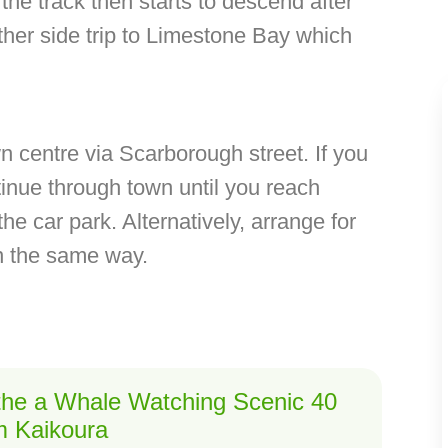
he track then starts to descend after
ther side trip to Limestone Bay which
centre via Scarborough street. If you
inue through town until you reach
he car park. Alternatively, arrange for
rn the same way.
 the a Whale Watching Scenic 40
om Kaikoura