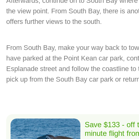
Afterwards, continue on to South Bay where t
the view point. From South Bay, there is ano
offers further views to the south.
From South Bay, make your way back to town 
have parked at the Point Kean car park, cont
Esplanade street and follow the coastline to t
pick up from the South Bay car park or retu
Save $133 - off
minute flight fr