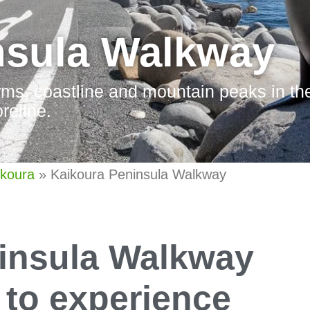
nsula Walkway
orms, coastline and mountain peaks in the
reline.
ikoura
»
Kaikoura Peninsula Walkway
insula Walkway
y to experience