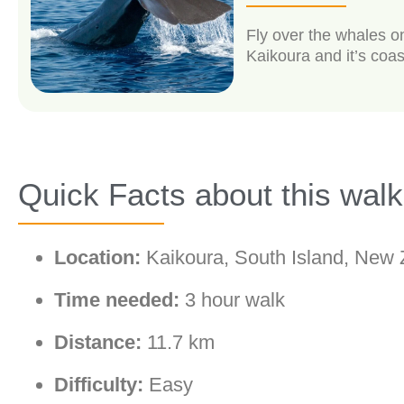
Fly over the whales o
Kaikoura and it’s coas
Quick Facts about this walk
Location:
Kaikoura, South Island, New 
Time needed:
3 hour walk
Distance:
11.7 km
Difficulty:
Easy