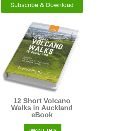
Subscribe & Download
12 Short Volcano
Walks in Auckland
eBook
I WANT THIS