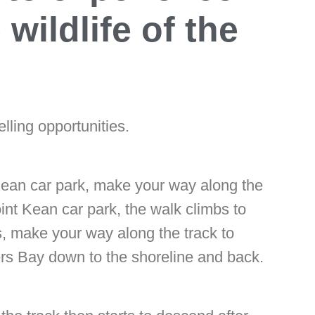
wildlife of the
lling opportunities.
 Kean car park, make your way along the
int Kean car park, the walk climbs to
s, make your way along the track to
ers Bay down to the shoreline and back.