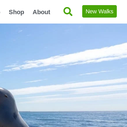
New Walks
p
Shop
About