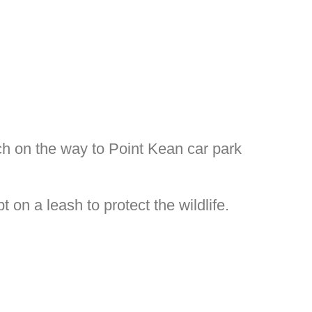
ch on the way to Point Kean car park
on a leash to protect the wildlife.