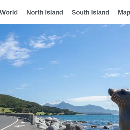
World
North Island
South Island
Ma