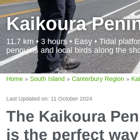
Kaikoura Peni
11.7 km • 3 hours • Easy • Tidal platf
penguins and local birds along the sho
Home
»
South Island
»
Canterbury Region
»
Ka
Last Updated on: 11 October 2024
The Kaikoura Pen
is the perfect wa