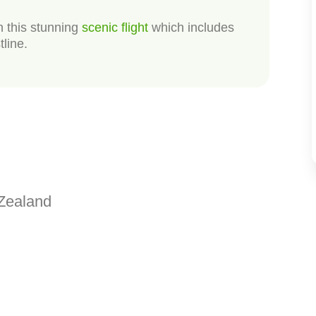
n this stunning
scenic flight
which includes
tline.
Zealand