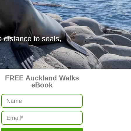
 distance to seals,
FREE Auckland Walks
eBook