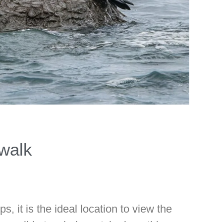
walk
s, it is the ideal location to view the