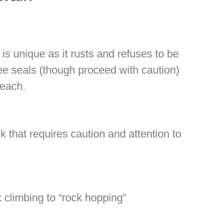
 is unique as it rusts and refuses to be
ee seals (though proceed with caution)
Beach.
k that requires caution and attention to
k climbing to “rock hopping”