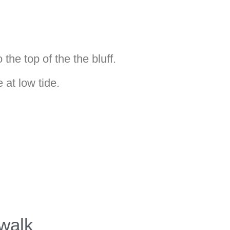
the top of the the bluff.
at low tide.
walk