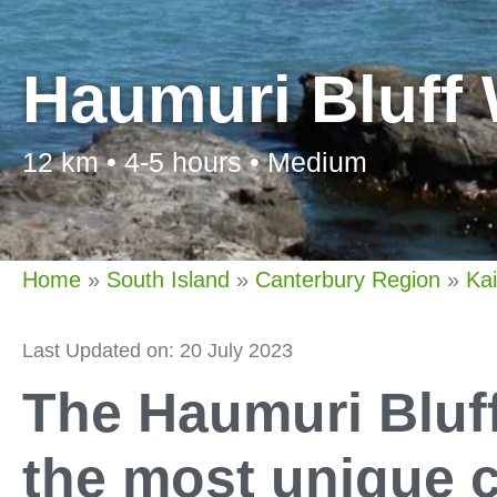
Haumuri Bluff
12 km • 4-5 hours • Medium
Home
»
South Island
»
Canterbury Region
»
Ka
Last Updated on: 20 July 2023
The Haumuri Bluf
the most unique c