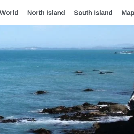
World
North Island
South Island
Ma