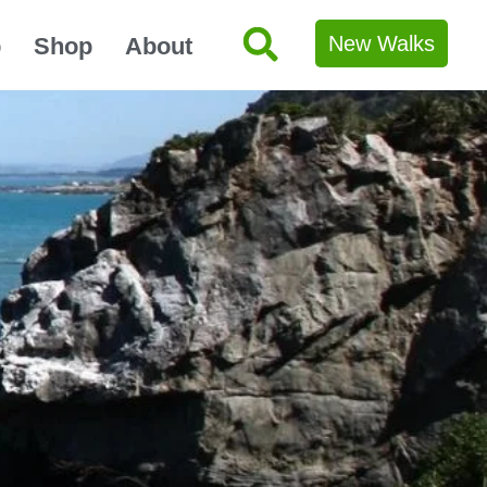
New Walks
p
Shop
About