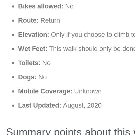
Bikes allowed:
No
Route:
Return
Elevation:
Only if you choose to climb to 
Wet Feet:
This walk should only be done 
Toilets:
No
Dogs:
No
Mobile Coverage:
Unknown
Last Updated:
August, 2020
Summary points about this 