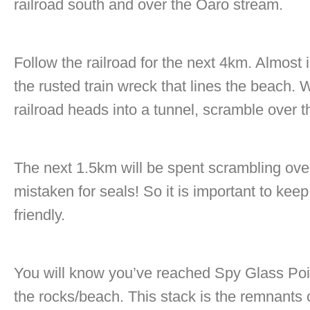
railroad south and over the Oaro stream.
Follow the railroad for the next 4km. Almost
the rusted train wreck that lines the beach.
railroad heads into a tunnel, scramble over t
The next 1.5km will be spent scrambling ov
mistaken for seals! So it is important to kee
friendly.
You will know you’ve reached Spy Glass Poi
the rocks/beach. This stack is the remnants 