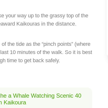
 your way up to the grassy top of the
eaward Kaikouras in the distance.
e of the tide as the “pinch points” (where
last 10 minutes of the walk. So it is best
ugh time to get back safely.
 the a Whale Watching Scenic 40
om Kaikoura