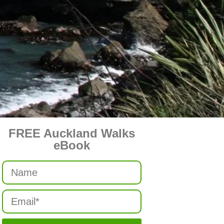
FREE Auckland Walks
eBook