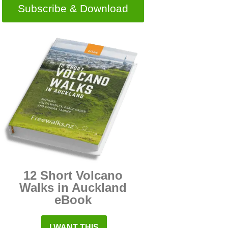
Subscribe & Download
12 Short Volcano
Walks in Auckland
eBook
I WANT THIS