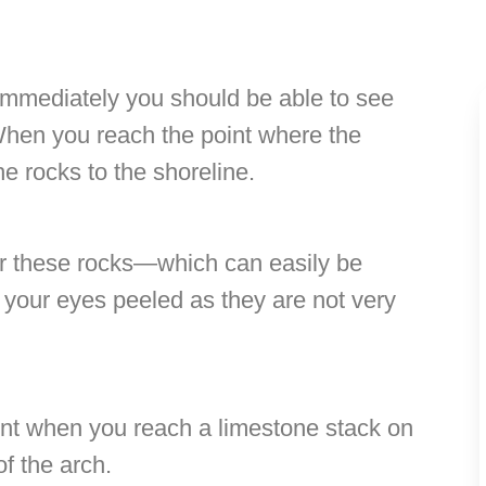
 immediately you should be able to see
 When you reach the point where the
he rocks to the shoreline.
er these rocks—which can easily be
p your eyes peeled as they are not very
nt when you reach a limestone stack on
of the arch.