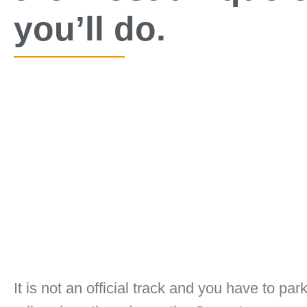
you’ll do.
It is not an official track and you have to pa