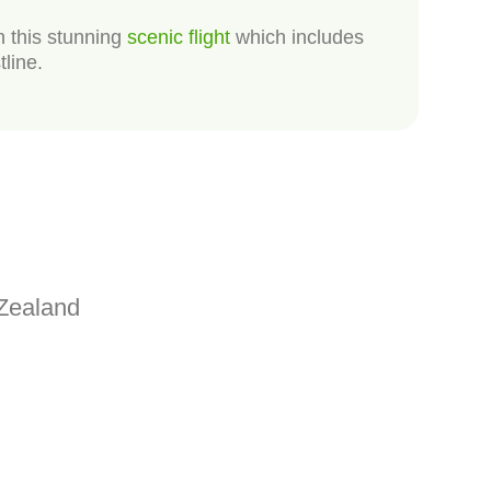
n this stunning
scenic flight
which includes
tline.
Zealand