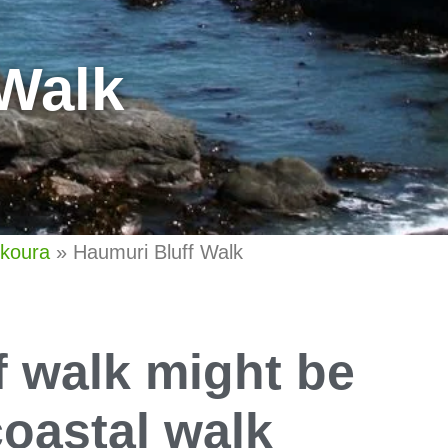
 Walk
ikoura
»
Haumuri Bluff Walk
f walk might be
oastal walk