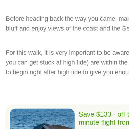
Before heading back the way you came, make
bluff and enjoy views of the coast and the S
For this walk, it is very important to be awar
you can get stuck at high tide) are within the 
to begin right after high tide to give you eno
Save $133 - off
minute flight fr