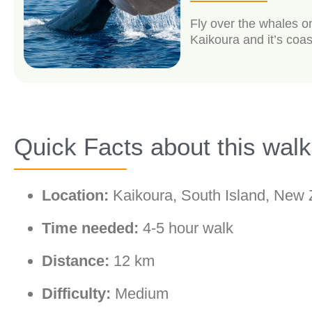
Fly over the whales o
Kaikoura and it’s coas
Quick Facts about this walk
Location:
Kaikoura, South Island, New 
Time needed:
4-5 hour walk
Distance:
12 km
Difficulty:
Medium