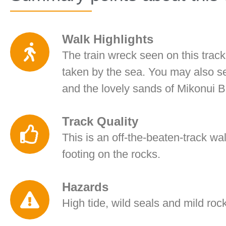
Walk Highlights
The train wreck seen on this track
taken by the sea. You may also s
and the lovely sands of Mikonui 
Track Quality
This is an off-the-beaten-track wal
footing on the rocks.
Hazards
High tide, wild seals and mild roc