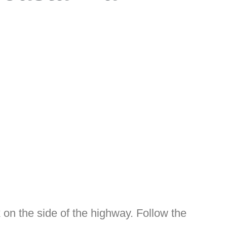
rk on the side of the highway. Follow the