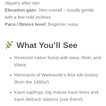
slippery after rain
Elevation gain:
34m overall – mostly gentle
with a few mild inclines
Pace / fitness level:
Beginner, easy
What You’ll See
Restored native forest with tawa, tītoki, and
tōtara
Remnants of Warkworth’s lime kiln history
(from the 1880s!)
Kauri saplings, big mature kauri trees and
kauri dieback stations (use them!)