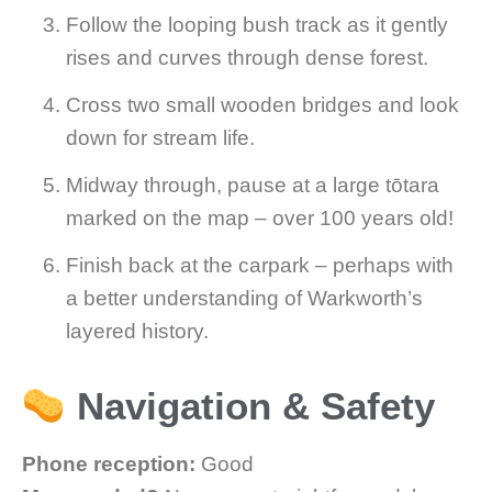
Follow the looping bush track as it gently
rises and curves through dense forest.
Cross two small wooden bridges and look
down for stream life.
Midway through, pause at a large tōtara
marked on the map – over 100 years old!
Finish back at the carpark – perhaps with
a better understanding of Warkworth’s
layered history.
Navigation & Safety
Phone reception:
Good