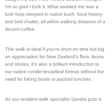
I’m so glad I took it. What awaited me was a
lush loop steeped in native bush, local history
and bird chatter, all within walking distance of a
decent coffee.
This walk is ideal if you’re short on time but big
on appreciation for New Zealand’s flora, fauna
and stories. It’s also a brilliant introduction to
our native conifer-broadleaf forests without the
need for hiking boots or packed lunches.
As our resident walk specialist Sandra puts it,