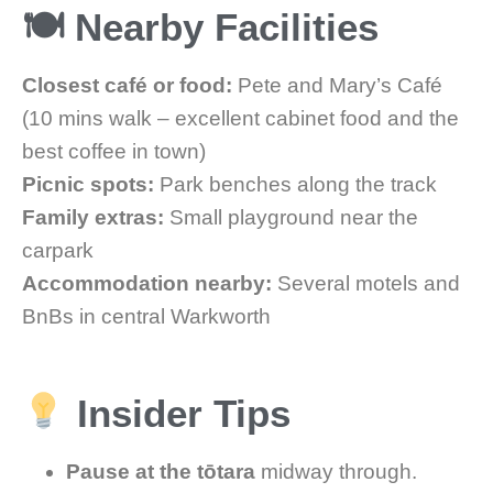
🍽 Nearby Facilities
Closest café or food:
Pete and Mary’s Café
(10 mins walk – excellent cabinet food and the
best coffee in town)
Picnic spots:
Park benches along the track
Family extras:
Small playground near the
carpark
Accommodation nearby:
Several motels and
BnBs in central Warkworth
Insider Tips
Pause at the tōtara
midway through.