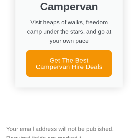
Campervan
Visit heaps of walks, freedom
camp under the stars, and go at
your own pace
Get The Best
Campervan Hire Deals
Your email address will not be published.