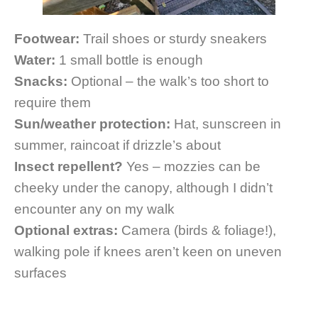
Footwear:
Trail shoes or sturdy sneakers
Water:
1 small bottle is enough
Snacks:
Optional – the walk’s too short to
require them
Sun/weather protection:
Hat, sunscreen in
summer, raincoat if drizzle’s about
Insect repellent?
Yes – mozzies can be
cheeky under the canopy, although I didn’t
encounter any on my walk
Optional extras:
Camera (birds & foliage!),
walking pole if knees aren’t keen on uneven
surfaces