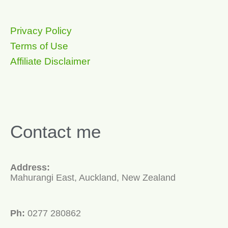
Privacy Policy
Terms of Use
Affiliate Disclaimer
Contact me
Address:
Mahurangi East, Auckland, New Zealand
Ph:
0277 280862