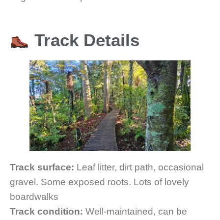
Track Details
Track surface:
Leaf litter, dirt path, occasional
gravel. Some exposed roots. Lots of lovely
boardwalks
Track condition:
Well-maintained, can be