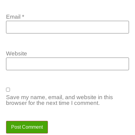
Email
*
Website
Save my name, email, and website in this
browser for the next time I comment.