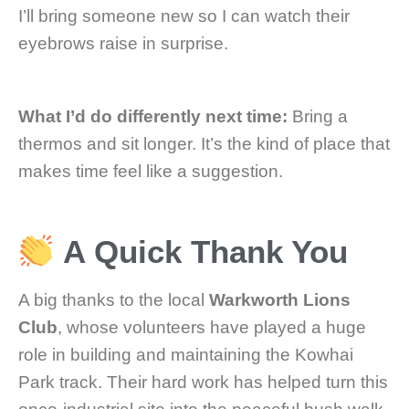
I’ll bring someone new so I can watch their
eyebrows raise in surprise.
What I’d do differently next time:
Bring a
thermos and sit longer. It’s the kind of place that
makes time feel like a suggestion.
A Quick Thank You
A big thanks to the local
Warkworth Lions
Club
, whose volunteers have played a huge
role in building and maintaining the Kowhai
Park track. Their hard work has helped turn this