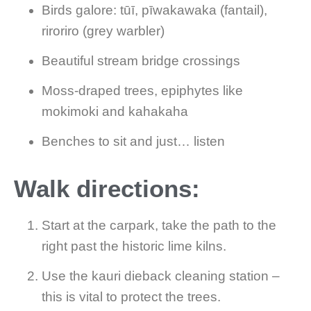
Birds galore: tūī, pīwakawaka (fantail),
riroriro (grey warbler)
Beautiful stream bridge crossings
Moss-draped trees, epiphytes like
mokimoki and kahakaha
Benches to sit and just… listen
Walk directions:
Start at the carpark, take the path to the
right past the historic lime kilns.
Use the kauri dieback cleaning station –
this is vital to protect the trees.