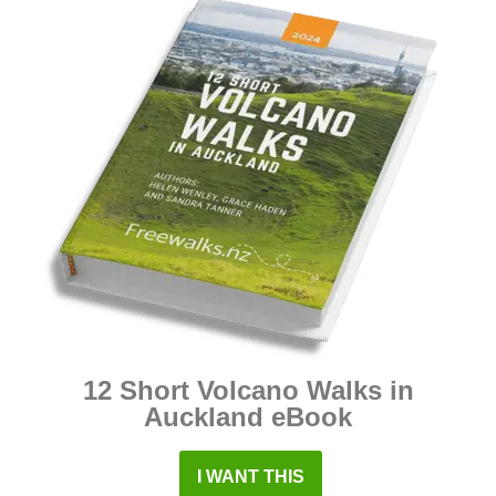
12 Short Volcano Walks in
Auckland eBook
I WANT THIS