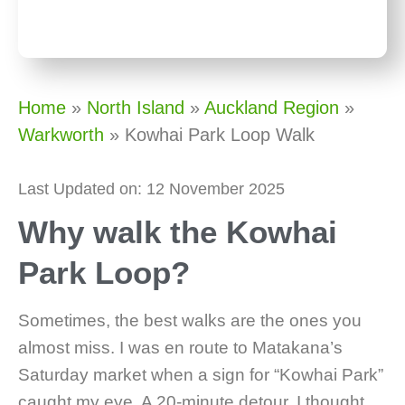
Home
»
North Island
»
Auckland Region
»
Warkworth
»
Kowhai Park Loop Walk
Last Updated on: 12 November 2025
Why walk the Kowhai
Park Loop?
Sometimes, the best walks are the ones you
almost miss. I was en route to Matakana’s
Saturday market when a sign for “Kowhai Park”
caught my eye. A 20-minute detour, I thought.