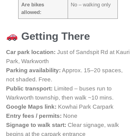
Are bikes
No – walking only
allowed:
Getting There
Car park location:
Just of Sandspit Rd at Kauri
Park, Warkworth
Parking availability:
Approx. 15–20 spaces,
not shaded. Free.
Public transport:
Limited – buses run to
Warkworth township, then walk ~10 mins.
Google Maps link:
Kowhai Park Carpark
Entry fees / permits:
None
Signage to walk start:
Clear signage, walk
begins at the carpark entrance