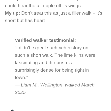
could hear the air ripple off its wings
My tip:
Don’t treat this as just a filler walk – it’s
short but has heart
Verified walker testimonial:
“I didn’t expect such rich history on
such a short walk. The lime kilns were
fascinating and the bush is
surprisingly dense for being right in
town.”
—
Liam M., Wellington, walked March
2025