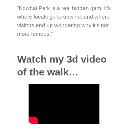
“Kowhai Park is a real hidden gem. It’s
where locals go to unwind, and where
visitors end up wondering why it’s not
more famous.”
Watch my 3d video
of the walk…