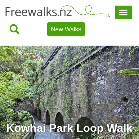
New Walks
Kowhai Park Loop Walk