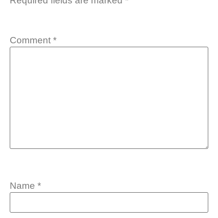
Required fields are marked
*
Comment
*
Name
*