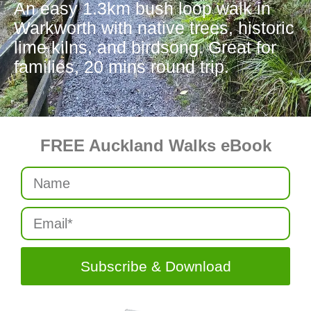
An easy 1.3km bush loop walk in
Warkworth with native trees, historic
lime kilns, and birdsong. Great for
families, 20 mins round trip.
FREE Auckland Walks eBook
Subscribe & Download