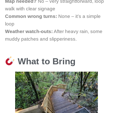
Map needed?
No – very straightforward, loop
walk with clear signage
Common wrong turns:
None – it’s a simple
loop
Weather watch-outs:
After heavy rain, some
muddy patches and slipperiness.
What to Bring