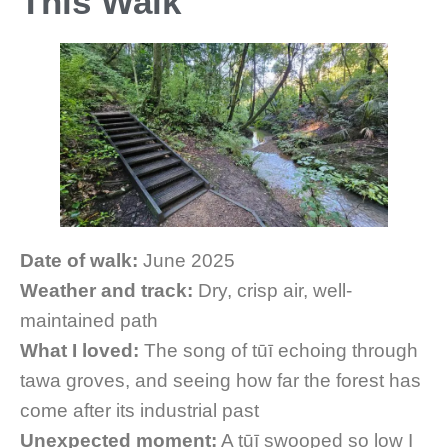
This Walk
Date of walk:
June 2025
Weather and track:
Dry, crisp air, well-
maintained path
What I loved:
The song of tūī echoing through
tawa groves, and seeing how far the forest has
come after its industrial past
Unexpected moment:
A tūī swooped so low I