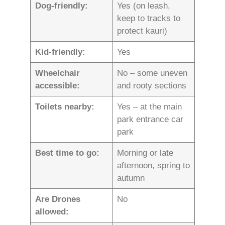
Dog-friendly:
Yes (on leash,
keep to tracks to
protect kauri)
Kid-friendly:
Yes
Wheelchair
No – some uneven
accessible:
and rooty sections
Toilets nearby:
Yes – at the main
park entrance car
park
Best time to go:
Morning or late
afternoon, spring to
autumn
Are Drones
No
allowed: