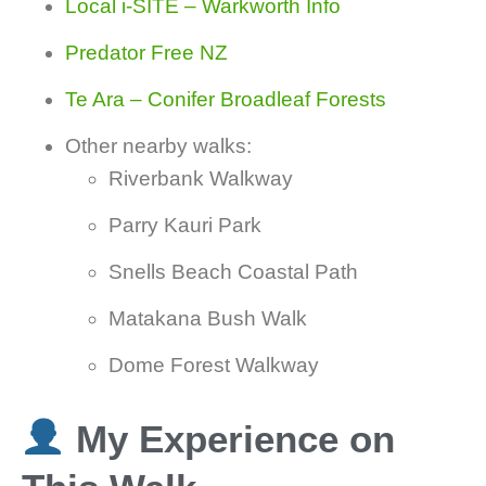
Local i-SITE – Warkworth Info
Predator Free NZ
Te Ara – Conifer Broadleaf Forests
Other nearby walks:
Riverbank Walkway
Parry Kauri Park
Snells Beach Coastal Path
Matakana Bush Walk
Dome Forest Walkway
My Experience on