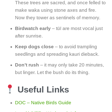
These trees are sacred, and once felled to
make waka using stone axes and fire.
Now they tower as sentinels of memory.
Birdwatch early
– tūī are most vocal just
after sunrise.
Keep dogs close
– to avoid trampling
seedlings and spreading kauri dieback.
Don’t rush
– it may only take 20 minutes,
but linger. Let the bush do its thing.
Useful Links
DOC – Native Birds Guide