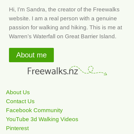
Hi, I’m Sandra, the creator of the Freewalks
website. I am a real person with a genuine
passion for walking and hiking. This is me at
Warren’s Waterfall on Great Barrier Island.
About me
About Us
Contact Us
Facebook Community
YouTube 3d Walking Videos
Pinterest