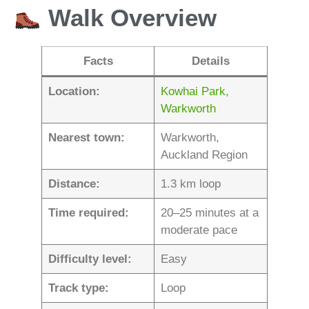
Walk Overview
Facts
Details
Location:
Kowhai Park,
Warkworth
Nearest town:
Warkworth,
Auckland Region
Distance:
1.3 km loop
Time required:
20–25 minutes at a
moderate pace
Difficulty level:
Easy
Track type:
Loop