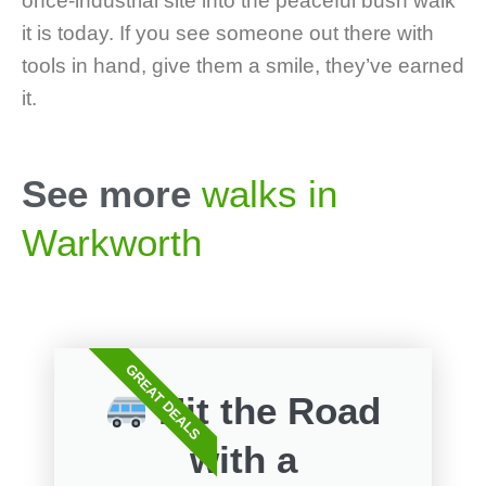
once-industrial site into the peaceful bush walk
it is today. If you see someone out there with
tools in hand, give them a smile, they’ve earned
it.
See more
walks in
Warkworth
GREAT DEALS
Hit the Road
with a