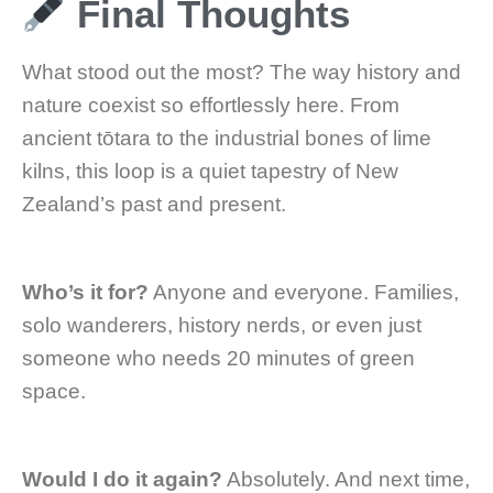
Final Thoughts
What stood out the most? The way history and
nature coexist so effortlessly here. From
ancient tōtara to the industrial bones of lime
kilns, this loop is a quiet tapestry of New
Zealand’s past and present.
Who’s it for?
Anyone and everyone. Families,
solo wanderers, history nerds, or even just
someone who needs 20 minutes of green
space.
Would I do it again?
Absolutely. And next time,