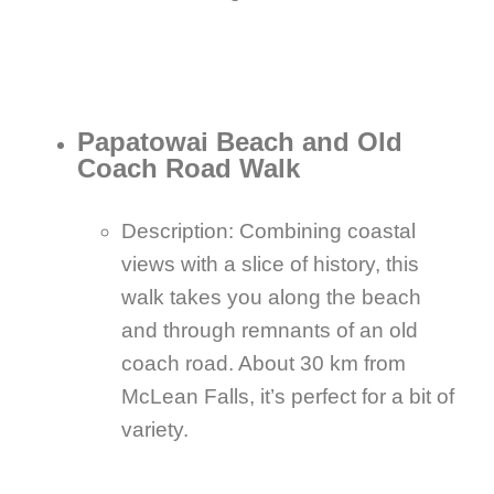
Papatowai Beach and Old
Coach Road Walk
Description: Combining coastal
views with a slice of history, this
walk takes you along the beach
and through remnants of an old
coach road. About 30 km from
McLean Falls, it’s perfect for a bit of
variety.