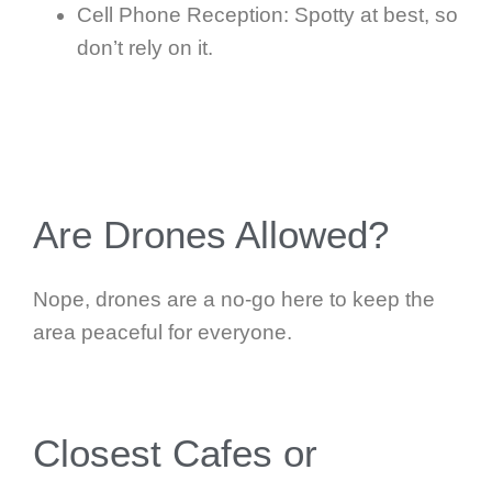
Cell Phone Reception: Spotty at best, so
don’t rely on it.
Are Drones Allowed?
Nope, drones are a no-go here to keep the
area peaceful for everyone.
Closest Cafes or