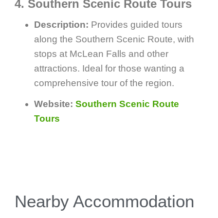
4. Southern Scenic Route Tours
Description:
Provides guided tours
along the Southern Scenic Route, with
stops at McLean Falls and other
attractions. Ideal for those wanting a
comprehensive tour of the region.
Website:
Southern Scenic Route
Tours
Nearby Accommodation