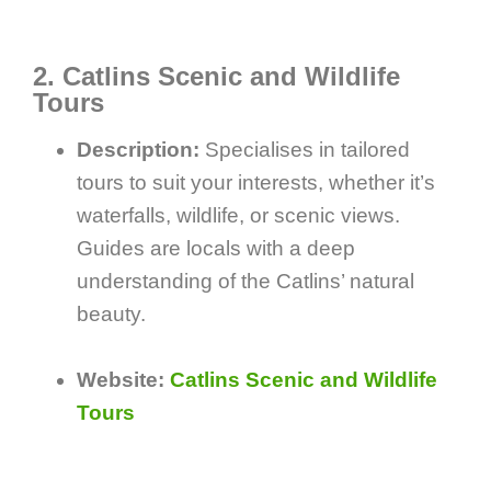
2. Catlins Scenic and Wildlife
Tours
Description:
Specialises in tailored
tours to suit your interests, whether it’s
waterfalls, wildlife, or scenic views.
Guides are locals with a deep
understanding of the Catlins’ natural
beauty.
Website:
Catlins Scenic and Wildlife
Tours