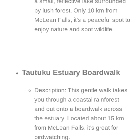
a small, reflective lake surrounded
by lush forest. Only 10 km from
McLean Falls, it’s a peaceful spot to
enjoy nature and spot wildlife.
Tautuku Estuary Boardwalk
Description: This gentle walk takes
you through a coastal rainforest
and out onto a boardwalk across
the estuary. Located about 15 km
from McLean Falls, it’s great for
birdwatching.