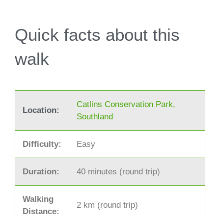
Quick facts about this
walk
Catlins Conservation Park,
Location:
Southland
Difficulty:
Easy
Duration:
40 minutes (round trip)
Walking
2 km (round trip)
Distance: