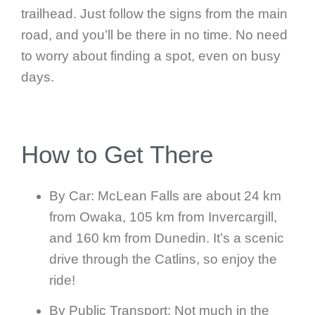
trailhead. Just follow the signs from the main
road, and you’ll be there in no time. No need
to worry about finding a spot, even on busy
days.
How to Get There
By Car: McLean Falls are about 24 km
from Owaka, 105 km from Invercargill,
and 160 km from Dunedin. It’s a scenic
drive through the Catlins, so enjoy the
ride!
By Public Transport: Not much in the