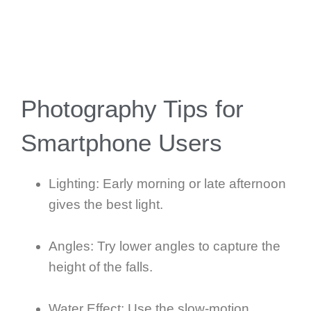
Photography Tips for
Smartphone Users
Lighting: Early morning or late afternoon
gives the best light.
Angles: Try lower angles to capture the
height of the falls.
Water Effect: Use the slow-motion