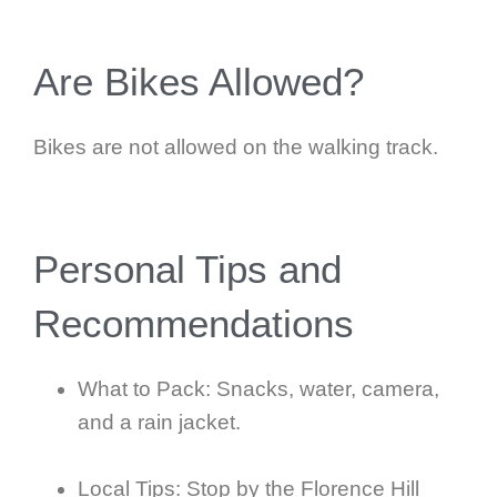
Are Bikes Allowed?
Bikes are not allowed on the walking track.
Personal Tips and
Recommendations
What to Pack: Snacks, water, camera,
and a rain jacket.
Local Tips: Stop by the Florence Hill