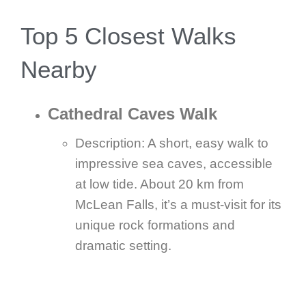
Top 5 Closest Walks
Nearby
Cathedral Caves Walk
Description: A short, easy walk to
impressive sea caves, accessible
at low tide. About 20 km from
McLean Falls, it’s a must-visit for its
unique rock formations and
dramatic setting.