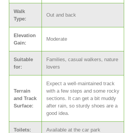
Walk
Out and back
Type:
Elevation
Moderate
Gain:
Suitable
Families, casual walkers, nature
for:
lovers
Expect a well-maintained track
Terrain
with a few steps and some rocky
and Track
sections. It can get a bit muddy
Surface:
after rain, so sturdy shoes are a
good idea.
Toilets:
Available at the car park