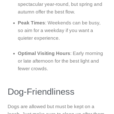
spectacular year-round, but spring and
autumn offer the best flow.
Peak Times
: Weekends can be busy,
so aim for a weekday if you want a
quieter experience.
Optimal Visiting Hours
: Early morning
or late afternoon for the best light and
fewer crowds.
Dog-Friendliness
Dogs are allowed but must be kept on a