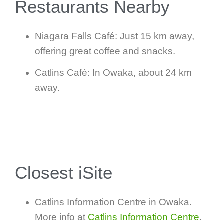
Restaurants Nearby
Niagara Falls Café: Just 15 km away,
offering great coffee and snacks.
Catlins Café: In Owaka, about 24 km
away.
Closest iSite
Catlins Information Centre in Owaka.
More info at
Catlins Information Centre
.