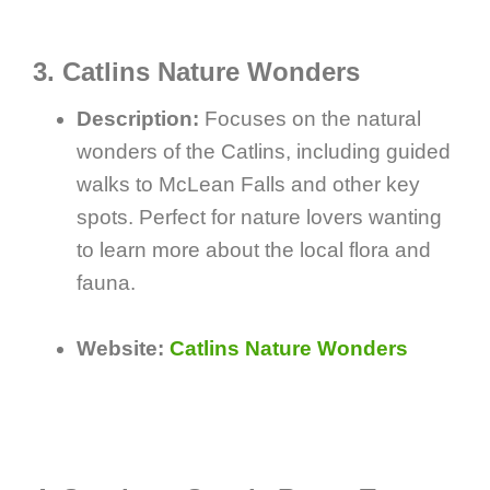
3. Catlins Nature Wonders
Description:
Focuses on the natural
wonders of the Catlins, including guided
walks to McLean Falls and other key
spots. Perfect for nature lovers wanting
to learn more about the local flora and
fauna.
Website:
Catlins Nature Wonders