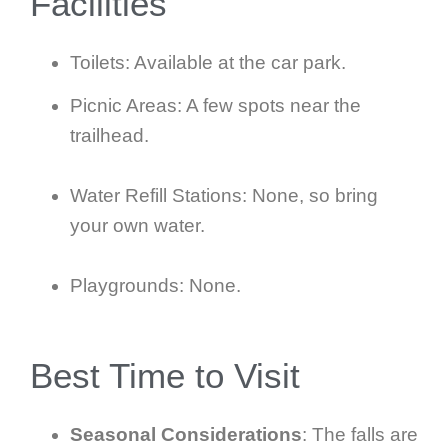
Facilities
Toilets: Available at the car park.
Picnic Areas: A few spots near the
trailhead.
Water Refill Stations: None, so bring
your own water.
Playgrounds: None.
Best Time to Visit
Seasonal Considerations
: The falls are