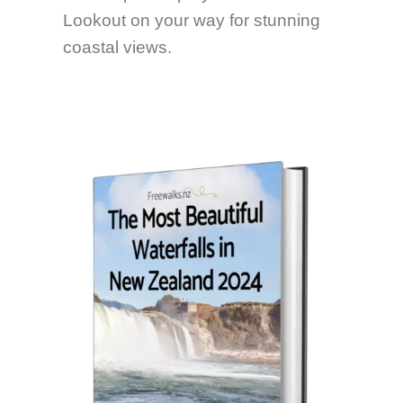
Lookout on your way for stunning
coastal views.