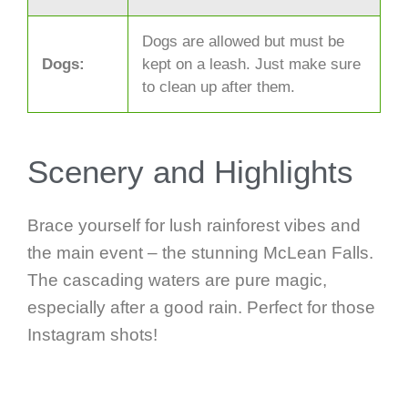
Dogs are allowed but must be
Dogs:
kept on a leash. Just make sure
to clean up after them.
Scenery and Highlights
Brace yourself for lush rainforest vibes and
the main event – the stunning McLean Falls.
The cascading waters are pure magic,
especially after a good rain. Perfect for those
Instagram shots!