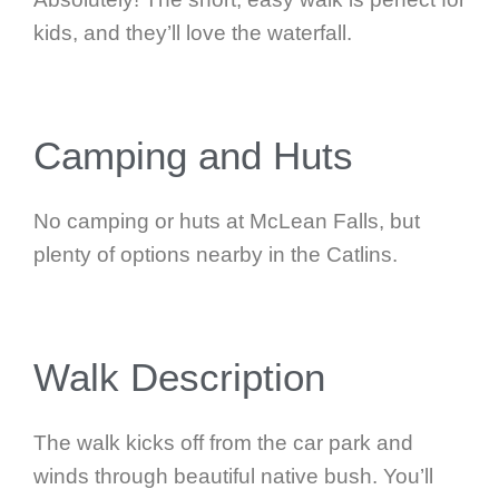
kids, and they’ll love the waterfall.
Camping and Huts
No camping or huts at McLean Falls, but
plenty of options nearby in the Catlins.
Walk Description
The walk kicks off from the car park and
winds through beautiful native bush. You’ll