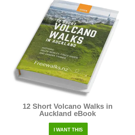
12 Short Volcano Walks in
Auckland eBook
I WANT THIS