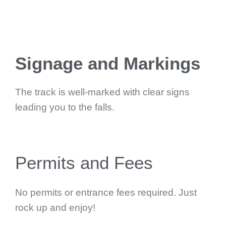
Signage and Markings
The track is well-marked with clear signs
leading you to the falls.
Permits and Fees
No permits or entrance fees required. Just
rock up and enjoy!