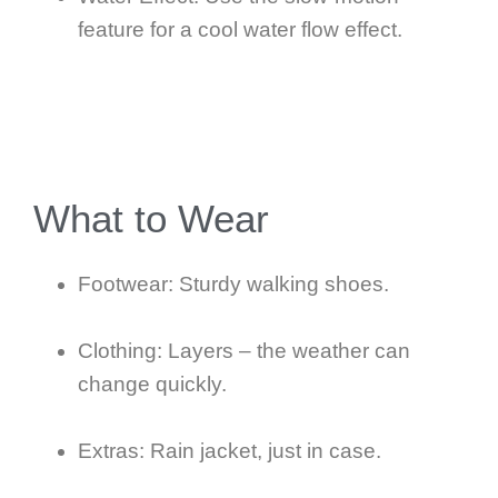
feature for a cool water flow effect.
What to Wear
Footwear: Sturdy walking shoes.
Clothing: Layers – the weather can
change quickly.
Extras: Rain jacket, just in case.