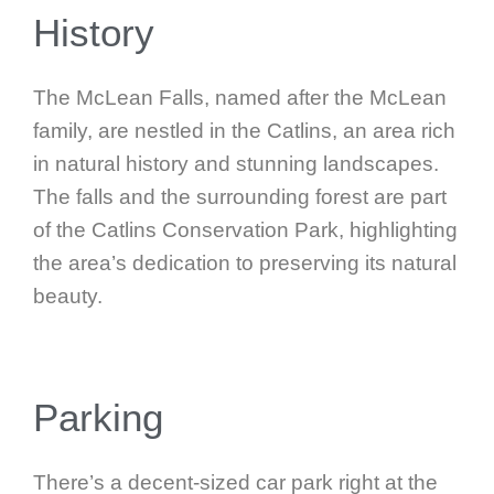
History
The McLean Falls, named after the McLean
family, are nestled in the Catlins, an area rich
in natural history and stunning landscapes.
The falls and the surrounding forest are part
of the Catlins Conservation Park, highlighting
the area’s dedication to preserving its natural
beauty.
Parking
There’s a decent-sized car park right at the