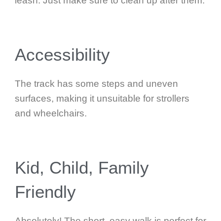
leash. Just make sure to clean up after them.
Accessibility
The track has some steps and uneven
surfaces, making it unsuitable for strollers
and wheelchairs.
Kid, Child, Family
Friendly
Absolutely! The short, easy walk is perfect for