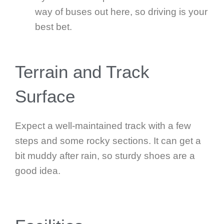
way of buses out here, so driving is your
best bet.
Terrain and Track
Surface
Expect a well-maintained track with a few
steps and some rocky sections. It can get a
bit muddy after rain, so sturdy shoes are a
good idea.