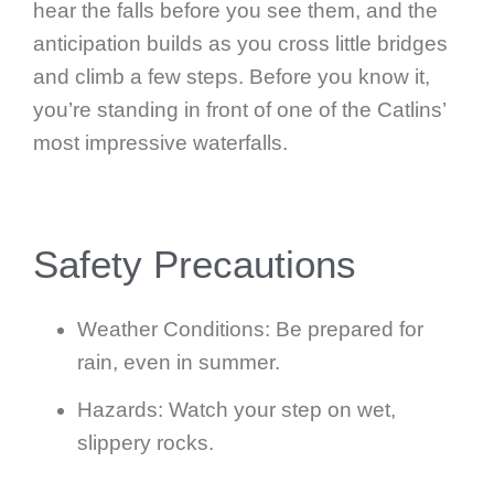
hear the falls before you see them, and the
anticipation builds as you cross little bridges
and climb a few steps. Before you know it,
you’re standing in front of one of the Catlins’
most impressive waterfalls.
Safety Precautions
Weather Conditions: Be prepared for
rain, even in summer.
Hazards: Watch your step on wet,
slippery rocks.