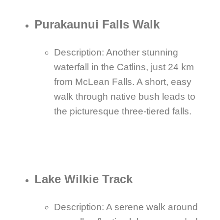
Purakaunui Falls Walk
Description: Another stunning
waterfall in the Catlins, just 24 km
from McLean Falls. A short, easy
walk through native bush leads to
the picturesque three-tiered falls.
Lake Wilkie Track
Description: A serene walk around