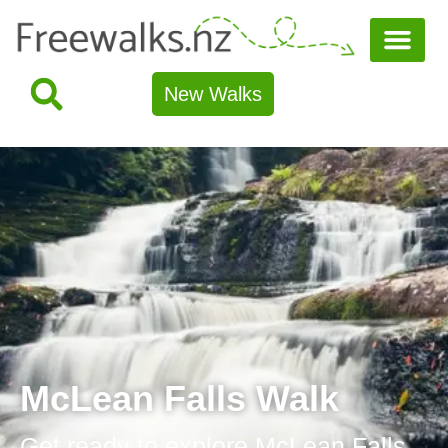
New Walks
McLean Falls Walk
Get ready to explore McLean Falls