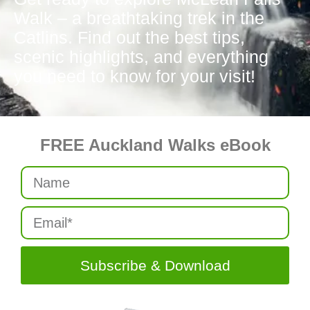
Walk – a breathtaking trek in the
Catlins. Find out the best tips,
scenic highlights, and everything
you need to know for your visit!
FREE Auckland Walks eBook
Subscribe & Download