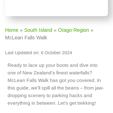
Home
»
South Island
»
Otago Region
»
McLean Falls Walk
Last Updated on: 6 October 2024
Ready to lace up your boots and dive into
one of New Zealand’s finest waterfalls?
McLean Falls Walk has got you covered. In
this guide, we’ll spill all the beans – from jaw-
dropping scenery to parking hacks and
everything in between. Let’s get trekking!