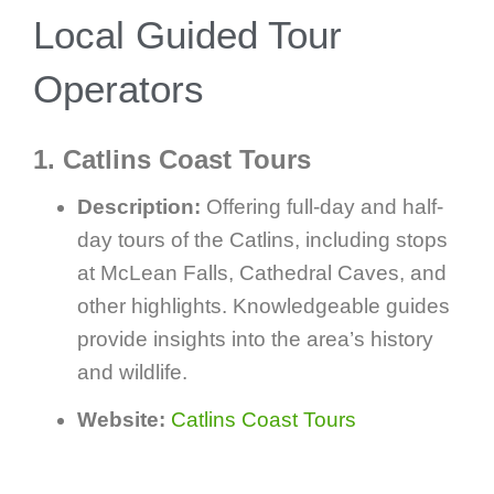
Local Guided Tour
Operators
1. Catlins Coast Tours
Description:
Offering full-day and half-
day tours of the Catlins, including stops
at McLean Falls, Cathedral Caves, and
other highlights. Knowledgeable guides
provide insights into the area’s history
and wildlife.
Website:
Catlins Coast Tours