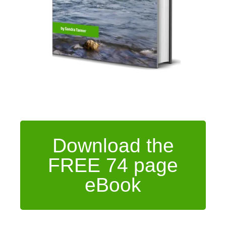
Download the
FREE 74 page
eBook