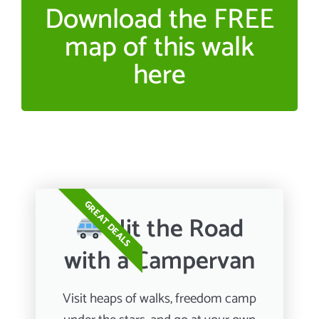
Download the FREE
map of this walk
here
GREAT DEALS
Hit the Road
with a Campervan
Visit heaps of walks, freedom camp