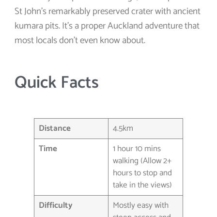
St John’s remarkably preserved crater with ancient
kumara pits. It’s a proper Auckland adventure that
most locals don’t even know about.
Quick Facts
Distance
4.5km
Time
1 hour 10 mins
walking (Allow 2+
hours to stop and
take in the views)
Difficulty
Mostly easy with