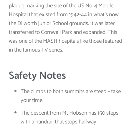
plaque marking the site of the US No. 4 Mobile
Hospital that existed from 1942-44 in what’s now
the Dilworth Junior School grounds. It was later
transferred to Cornwall Park and expanded. This
was one of the MASH hospitals like those featured
in the famous TV series.
Safety Notes
The climbs to both summits are steep – take
your time
The descent from Mt Hobson has 150 steps
with a handrail that stops halfway