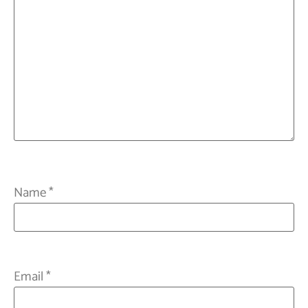
Name
*
Email
*