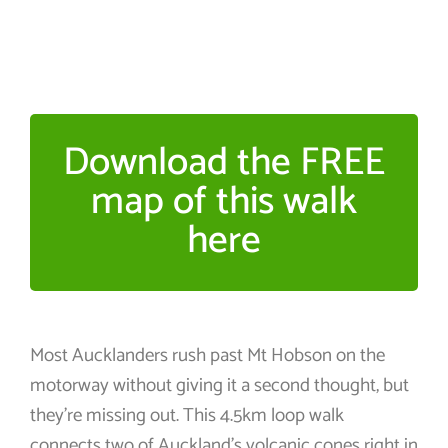
Download the FREE
map of this walk
here
Most Aucklanders rush past Mt Hobson on the
motorway without giving it a second thought, but
they’re missing out. This 4.5km loop walk
connects two of Auckland’s volcanic cones right in