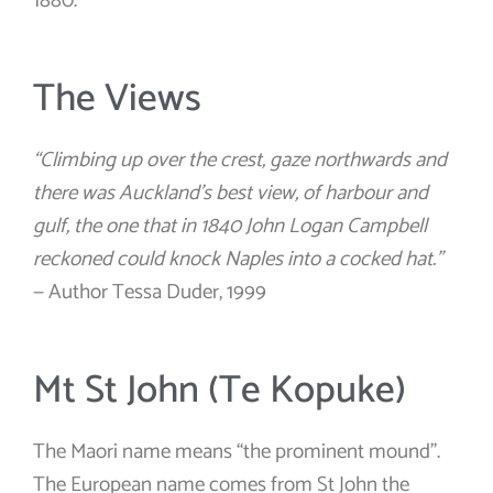
1880.
The Views
“Climbing up over the crest, gaze northwards and
there was Auckland’s best view, of harbour and
gulf, the one that in 1840 John Logan Campbell
reckoned could knock Naples into a cocked hat.”
— Author Tessa Duder, 1999
Mt St John (Te Kopuke)
The Maori name means “the prominent mound”.
The European name comes from St John the