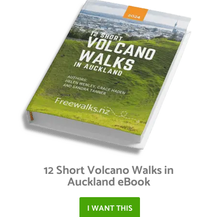
12 Short Volcano Walks in
Auckland eBook
I WANT THIS