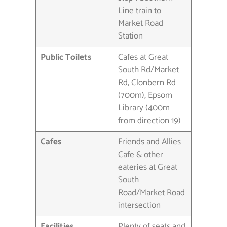
Line train to
Market Road
Station
Public Toilets
Cafes at Great
South Rd/Market
Rd, Clonbern Rd
(700m), Epsom
Library (400m
from direction 19)
Cafes
Friends and Allies
Cafe & other
eateries at Great
South
Road/Market Road
intersection
Facilities
Plenty of seats and