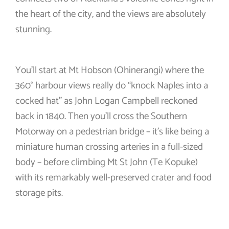
the heart of the city, and the views are absolutely
stunning.
You’ll start at Mt Hobson (Ohinerangi) where the
360° harbour views really do “knock Naples into a
cocked hat” as John Logan Campbell reckoned
back in 1840. Then you’ll cross the Southern
Motorway on a pedestrian bridge – it’s like being a
miniature human crossing arteries in a full-sized
body – before climbing Mt St John (Te Kopuke)
with its remarkably well-preserved crater and food
storage pits.