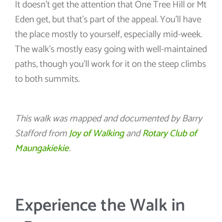
It doesn’t get the attention that One Tree Hill or Mt
Eden get, but that’s part of the appeal. You’ll have
the place mostly to yourself, especially mid-week.
The walk’s mostly easy going with well-maintained
paths, though you’ll work for it on the steep climbs
to both summits.
This walk was mapped and documented by Barry
Stafford from
Joy of Walking
and
Rotary Club of
Maungakiekie
.
Experience the Walk in