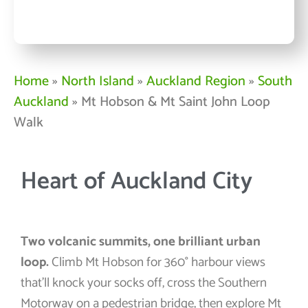
Home
»
North Island
»
Auckland Region
»
South
Auckland
»
Mt Hobson & Mt Saint John Loop
Walk
Heart of Auckland City
Two volcanic summits, one brilliant urban
loop.
Climb Mt Hobson for 360° harbour views
that’ll knock your socks off, cross the Southern
Motorway on a pedestrian bridge, then explore Mt