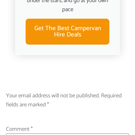
under the stars, and go at your own
pace
Get The Best Campervan
Hire Deals
Your email address will not be published.
Required
fields are marked
*
Comment
*