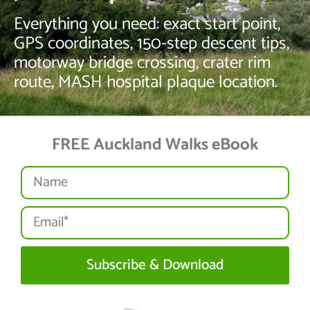
Everything you need: exact start point,
GPS coordinates, 150-step descent tips,
motorway bridge crossing, crater rim
route, MASH hospital plaque location.
FREE Auckland Walks eBook
Subscribe & Download