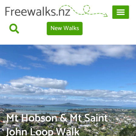
New Walks
Mt Hobson & Mt Saint
John Loop Walk