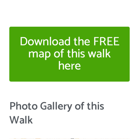
Download the FREE
map of this walk
here
Photo Gallery of this
Walk