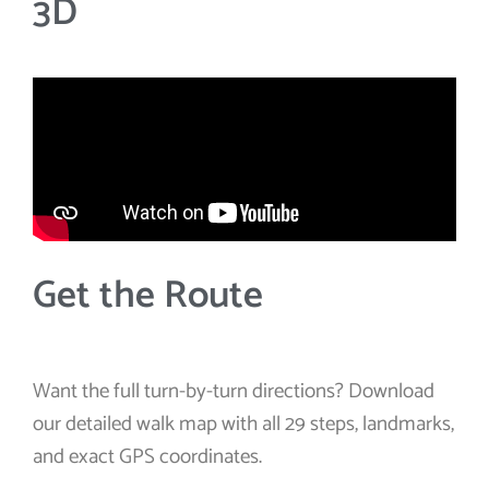
3D
Get the Route
Want the full turn-by-turn directions? Download
our detailed walk map with all 29 steps, landmarks,
and exact GPS coordinates.