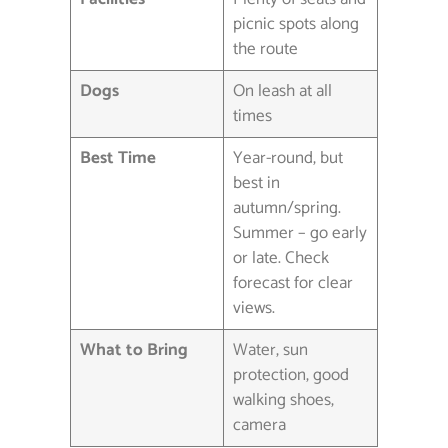
picnic spots along
the route
Dogs
On leash at all
times
Best Time
Year-round, but
best in
autumn/spring.
Summer – go early
or late. Check
forecast for clear
views.
What to Bring
Water, sun
protection, good
walking shoes,
camera