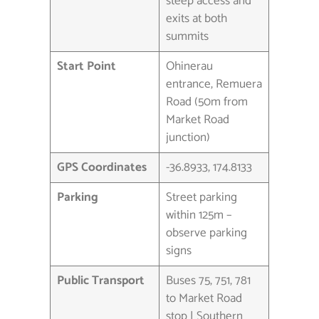
steep access and
exits at both
summits
Start Point
Ohinerau
entrance, Remuera
Road (50m from
Market Road
junction)
GPS Coordinates
-36.8933, 174.8133
Parking
Street parking
within 125m –
observe parking
signs
Public Transport
Buses 75, 751, 781
to Market Road
stop | Southern