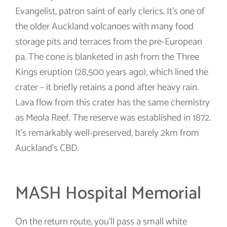
Evangelist, patron saint of early clerics. It’s one of
the older Auckland volcanoes with many food
storage pits and terraces from the pre-European
pa. The cone is blanketed in ash from the Three
Kings eruption (28,500 years ago), which lined the
crater – it briefly retains a pond after heavy rain.
Lava flow from this crater has the same chemistry
as Meola Reef. The reserve was established in 1872.
It’s remarkably well-preserved, barely 2km from
Auckland’s CBD.
MASH Hospital Memorial
On the return route, you’ll pass a small white