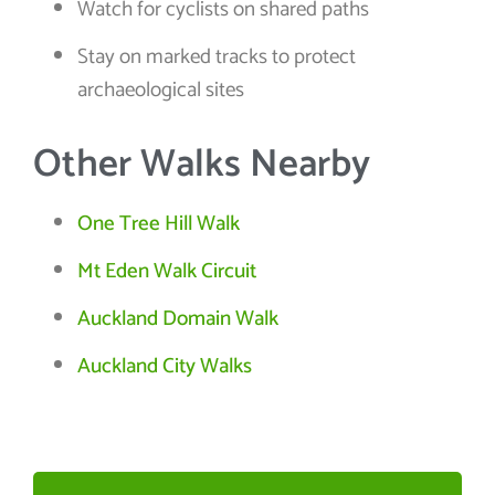
Watch for cyclists on shared paths
Stay on marked tracks to protect
archaeological sites
Other Walks Nearby
One Tree Hill Walk
Mt Eden Walk Circuit
Auckland Domain Walk
Auckland City Walks