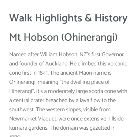
Walk Highlights & History
Mt Hobson (Ohinerangi)
Named after William Hobson, NZ’s first Governor
and founder of Auckland. He climbed this volcanic
cone first in 1841. The ancient Maori name is
Ohinerangi, meaning “the dwelling place of
Hinerangi”. It’s a moderately large scoria cone with
a central crater breached by a lava flow to the
southwest. The western slopes, visible from
Newmarket Viaduct, were once extensive hillside
kumara gardens. The domain was gazetted in