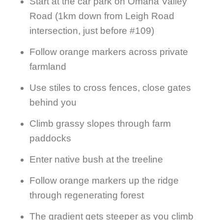
Start at the car park on Omaha Valley
Road (1km down from Leigh Road
intersection, just before #109)
Follow orange markers across private
farmland
Use stiles to cross fences, close gates
behind you
Climb grassy slopes through farm
paddocks
Enter native bush at the treeline
Follow orange markers up the ridge
through regenerating forest
The gradient gets steeper as you climb