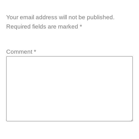
Your email address will not be published.
Required fields are marked
*
Comment
*