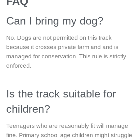
FAQ
Can I bring my dog?
No. Dogs are not permitted on this track
because it crosses private farmland and is
managed for conservation. This rule is strictly
enforced.
Is the track suitable for
children?
Teenagers who are reasonably fit will manage
fine. Primary school age children might struggle