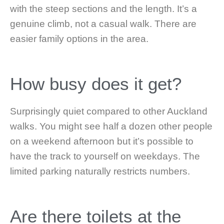
with the steep sections and the length. It’s a
genuine climb, not a casual walk. There are
easier family options in the area.
How busy does it get?
Surprisingly quiet compared to other Auckland
walks. You might see half a dozen other people
on a weekend afternoon but it’s possible to
have the track to yourself on weekdays. The
limited parking naturally restricts numbers.
Are there toilets at the