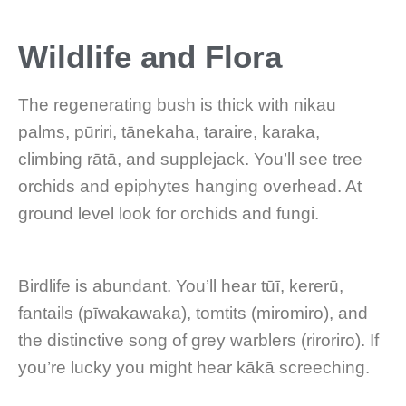
Wildlife and Flora
The regenerating bush is thick with nikau
palms, pūriri, tānekaha, taraire, karaka,
climbing rātā, and supplejack. You’ll see tree
orchids and epiphytes hanging overhead. At
ground level look for orchids and fungi.
Birdlife is abundant. You’ll hear tūī, kererū,
fantails (pīwakawaka), tomtits (miromiro), and
the distinctive song of grey warblers (riroriro). If
you’re lucky you might hear kākā screeching.