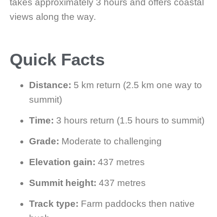
takes approximately 3 hours and offers coastal
views along the way.
Quick Facts
Distance:
5 km return (2.5 km one way to
summit)
Time:
3 hours return (1.5 hours to summit)
Grade:
Moderate to challenging
Elevation gain:
437 metres
Summit height:
437 metres
Track type:
Farm paddocks then native