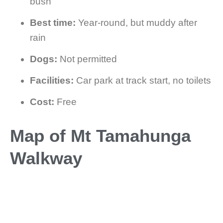
bush
Best time:
Year-round, but muddy after
rain
Dogs:
Not permitted
Facilities:
Car park at track start, no toilets
Cost:
Free
Map of Mt Tamahunga
Walkway