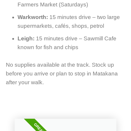
Farmers Market (Saturdays)
Warkworth:
15 minutes drive – two large
supermarkets, cafés, shops, petrol
Leigh:
15 minutes drive – Sawmill Cafe
known for fish and chips
No supplies available at the track. Stock up
before you arrive or plan to stop in Matakana
after your walk.