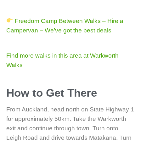
Freedom Camp Between Walks – Hire a
Campervan – We’ve got the best deals
Find more walks in this area at Warkworth
Walks
How to Get There
From Auckland, head north on State Highway 1
for approximately 50km. Take the Warkworth
exit and continue through town. Turn onto
Leigh Road and drive towards Matakana. Turn