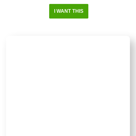
I WANT THIS