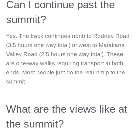
Can I continue past the
summit?
Yes. The track continues north to Rodney Road
(3.5 hours one way total) or west to Matakana
Valley Road (2.5 hours one way total). These
are one-way walks requiring transport at both
ends. Most people just do the return trip to the
summit.
What are the views like at
the summit?