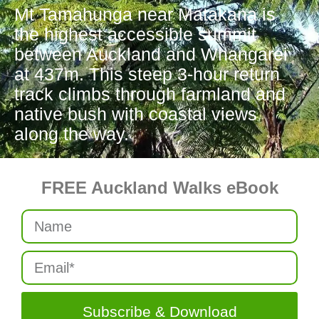
Mt Tamahunga near Matakana is
the highest accessible summit
between Auckland and Whangarei
at 437m. This steep 3-hour return
track climbs through farmland and
native bush with coastal views
along the way.
FREE Auckland Walks eBook
Subscribe & Download