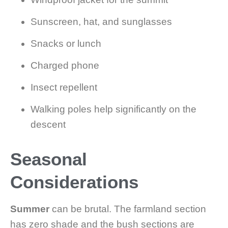
Sunscreen, hat, and sunglasses
Snacks or lunch
Charged phone
Insect repellent
Walking poles help significantly on the
descent
Seasonal
Considerations
Summer
can be brutal. The farmland section
has zero shade and the bush sections are