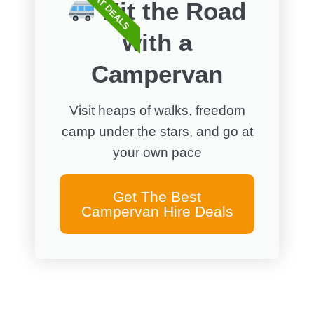
GREAT DEALS
Hit the Road
with a
Campervan
Visit heaps of walks, freedom
camp under the stars, and go at
your own pace
Get The Best
Campervan Hire Deals