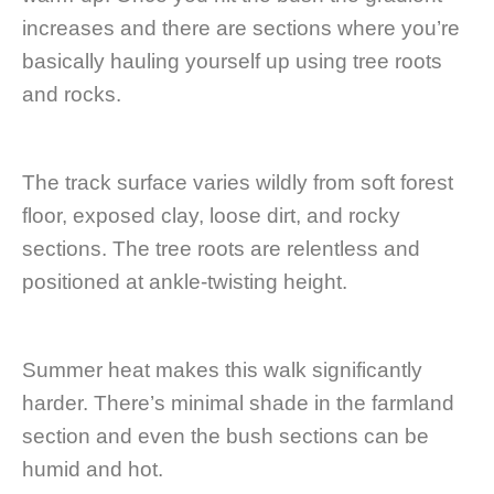
increases and there are sections where you’re
basically hauling yourself up using tree roots
and rocks.
The track surface varies wildly from soft forest
floor, exposed clay, loose dirt, and rocky
sections. The tree roots are relentless and
positioned at ankle-twisting height.
Summer heat makes this walk significantly
harder. There’s minimal shade in the farmland
section and even the bush sections can be
humid and hot.