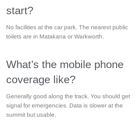
start?
No facilities at the car park. The nearest public
toilets are in Matakana or Warkworth.
What’s the mobile phone
coverage like?
Generally good along the track. You should get
signal for emergencies. Data is slower at the
summit but usable.