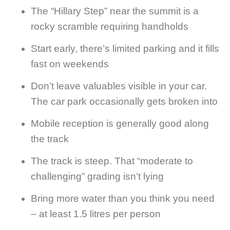
The “Hillary Step” near the summit is a
rocky scramble requiring handholds
Start early, there’s limited parking and it fills
fast on weekends
Don’t leave valuables visible in your car.
The car park occasionally gets broken into
Mobile reception is generally good along
the track
The track is steep. That “moderate to
challenging” grading isn’t lying
Bring more water than you think you need
– at least 1.5 litres per person