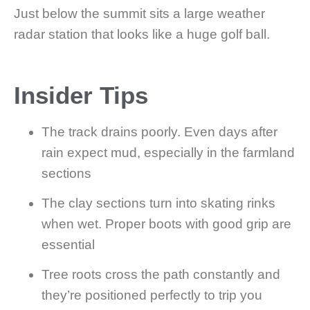
Just below the summit sits a large weather
radar station that looks like a huge golf ball.
Insider Tips
The track drains poorly. Even days after
rain expect mud, especially in the farmland
sections
The clay sections turn into skating rinks
when wet. Proper boots with good grip are
essential
Tree roots cross the path constantly and
they’re positioned perfectly to trip you