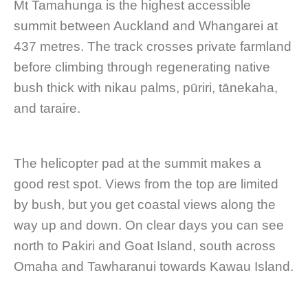
Mt Tamahunga is the highest accessible
summit between Auckland and Whangarei at
437 metres. The track crosses private farmland
before climbing through regenerating native
bush thick with nikau palms, pūriri, tānekaha,
and taraire.
The helicopter pad at the summit makes a
good rest spot. Views from the top are limited
by bush, but you get coastal views along the
way up and down. On clear days you can see
north to Pakiri and Goat Island, south across
Omaha and Tawharanui towards Kawau Island.