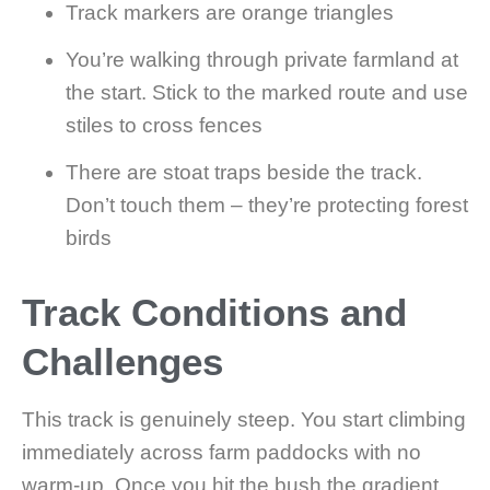
Track markers are orange triangles
You’re walking through private farmland at
the start. Stick to the marked route and use
stiles to cross fences
There are stoat traps beside the track.
Don’t touch them – they’re protecting forest
birds
Track Conditions and
Challenges
This track is genuinely steep. You start climbing
immediately across farm paddocks with no
warm-up. Once you hit the bush the gradient