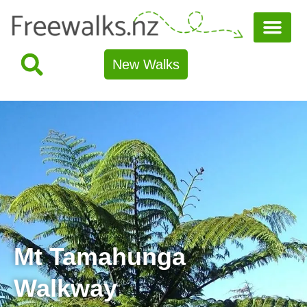
New Walks
Mt Tamahunga
Walkway