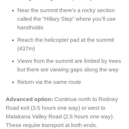
Near the summit there’s a rocky section
called the “Hillary Step” where you’ll use
handholds
Reach the helicopter pad at the summit
(437m)
Views from the summit are limited by trees
but there are viewing gaps along the way
Return via the same route
Advanced option:
Continue north to Rodney
Road exit (3.5 hours one way) or west to
Matakana Valley Road (2.5 hours one way).
These require transport at both ends.