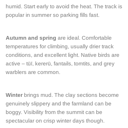
humid. Start early to avoid the heat. The track is
popular in summer so parking fills fast.
Autumn and spring
are ideal. Comfortable
temperatures for climbing, usually drier track
conditions, and excellent light. Native birds are
active – tūī, kererū, fantails, tomtits, and grey
warblers are common.
Winter
brings mud. The clay sections become
genuinely slippery and the farmland can be
boggy. Visibility from the summit can be
spectacular on crisp winter days though.