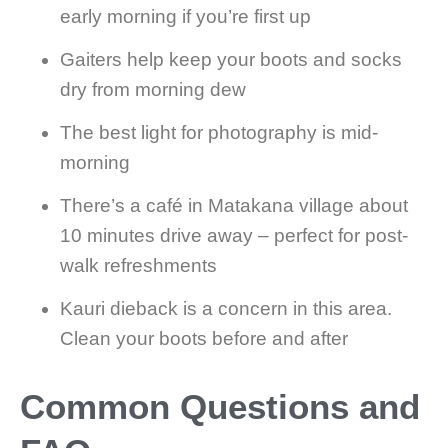
early morning if you’re first up
Gaiters help keep your boots and socks
dry from morning dew
The best light for photography is mid-
morning
There’s a café in Matakana village about
10 minutes drive away – perfect for post-
walk refreshments
Kauri dieback is a concern in this area.
Clean your boots before and after
Common Questions and