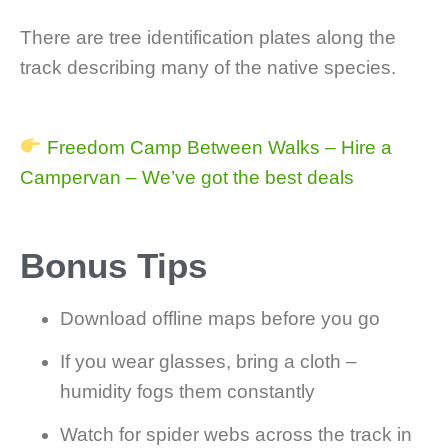
There are tree identification plates along the
track describing many of the native species.
Freedom Camp Between Walks – Hire a
Campervan – We’ve got the best deals
Bonus Tips
Download offline maps before you go
If you wear glasses, bring a cloth –
humidity fogs them constantly
Watch for spider webs across the track in