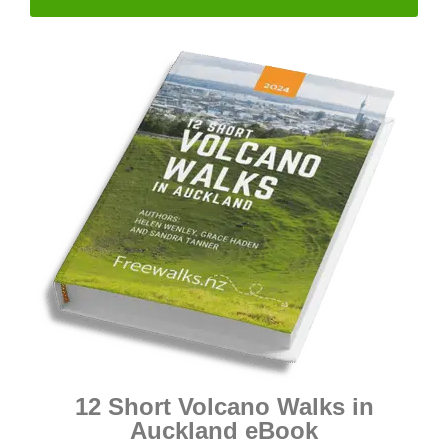
12 Short Volcano Walks in
Auckland eBook