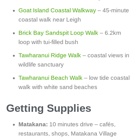
Goat Island Coastal Walkway
– 45-minute
coastal walk near Leigh
Brick Bay Sandspit Loop Walk
– 6.2km
loop with tui-filled bush
Tawharanui Ridge Walk
– coastal views in
wildlife sanctuary
Tawharanui Beach Walk
– low tide coastal
walk with white sand beaches
Getting Supplies
Matakana:
10 minutes drive – cafés,
restaurants, shops, Matakana Village