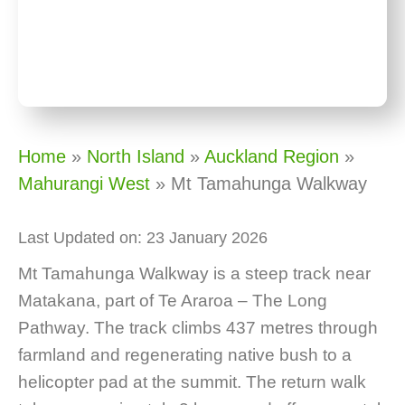
Home
»
North Island
»
Auckland Region
»
Mahurangi West
»
Mt Tamahunga Walkway
Last Updated on: 23 January 2026
Mt Tamahunga Walkway is a steep track near
Matakana, part of Te Araroa – The Long
Pathway. The track climbs 437 metres through
farmland and regenerating native bush to a
helicopter pad at the summit. The return walk