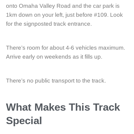
onto Omaha Valley Road and the car park is
1km down on your left, just before #109. Look
for the signposted track entrance.
There’s room for about 4-6 vehicles maximum.
Arrive early on weekends as it fills up.
There’s no public transport to the track.
What Makes This Track
Special