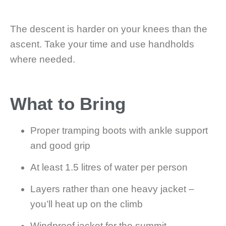
The descent is harder on your knees than the
ascent. Take your time and use handholds
where needed.
What to Bring
Proper tramping boots with ankle support
and good grip
At least 1.5 litres of water per person
Layers rather than one heavy jacket –
you’ll heat up on the climb
Windproof jacket for the summit