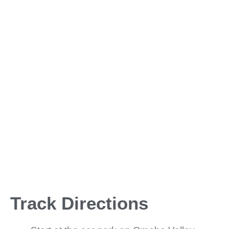
Track Directions