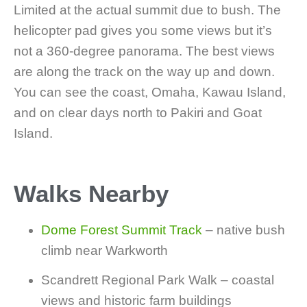
Limited at the actual summit due to bush. The
helicopter pad gives you some views but it’s
not a 360-degree panorama. The best views
are along the track on the way up and down.
You can see the coast, Omaha, Kawau Island,
and on clear days north to Pakiri and Goat
Island.
Walks Nearby
Dome Forest Summit Track
– native bush
climb near Warkworth
Scandrett Regional Park Walk – coastal
views and historic farm buildings