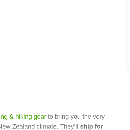
ng & hiking gear
to bring you the very
 New Zealand climate. They’ll
ship for