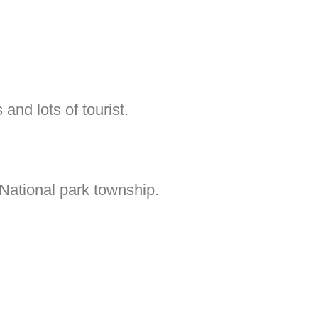
 and lots of tourist.
National park township.