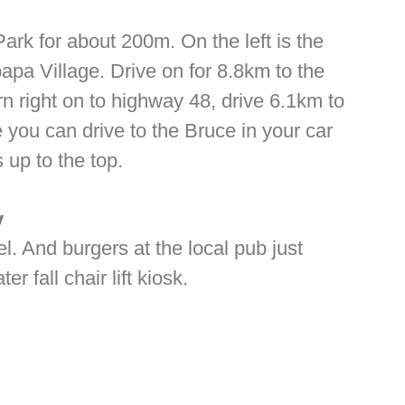
ark for about 200m. On the left is the
a Village. Drive on for 8.8km to the
n right on to highway 48, drive 6.1km to
e you can drive to the Bruce in your car
 up to the top.
y
l. And burgers at the local pub just
 fall chair lift kiosk.