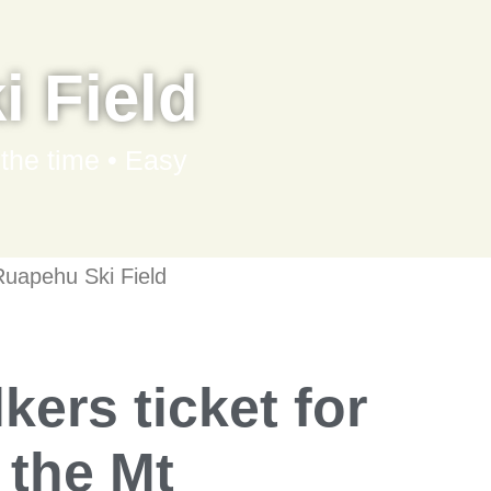
 Field
 the time • Easy
uapehu Ski Field
kers ticket for
o the Mt