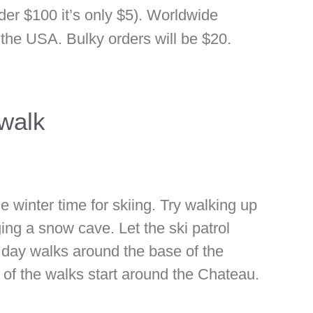
der $100 it’s only $5). Worldwide
o the USA. Bulky orders will be $20.
walk
e winter time for skiing. Try walking up
ing a snow cave. Let the ski patrol
f day walks around the base of the
 of the walks start around the Chateau.