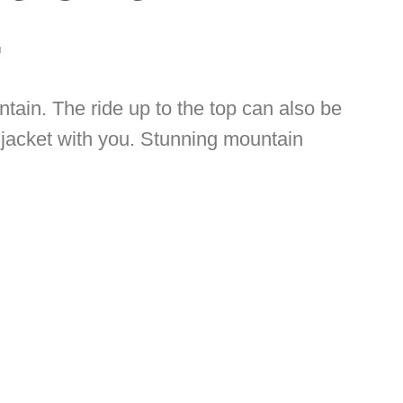
.
ntain. The ride up to the top can also be
 jacket with you. Stunning mountain