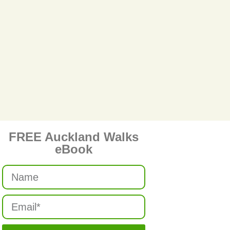
FREE Auckland Walks
eBook