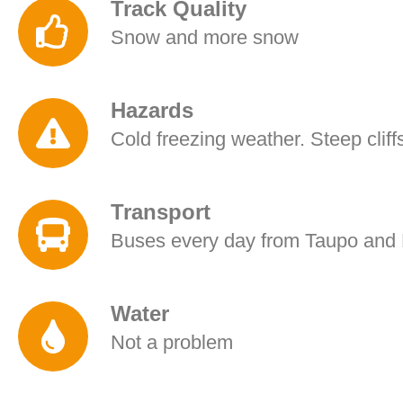
Track Quality
Snow and more snow
Hazards
Cold freezing weather. Steep cliffs
Transport
Buses every day from Taupo and 
Water
Not a problem