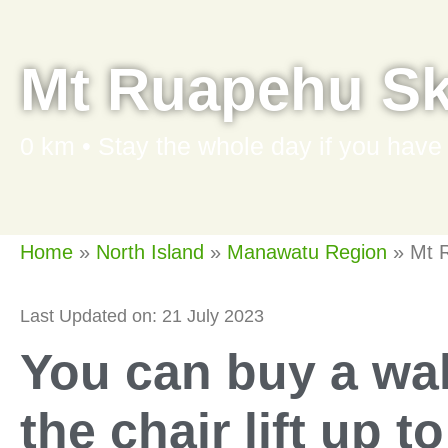
Mt Ruapehu Ski
0 km • Stay the whole day if you have
Home
»
North Island
»
Manawatu Region
»
Mt R
Last Updated on: 21 July 2023
You can buy a wal
the chair lift up t