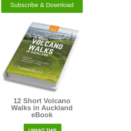
Subscribe & Download
12 Short Volcano
Walks in Auckland
eBook
I WANT THIS