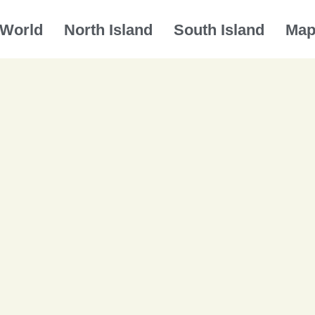
World
North Island
South Island
Ma