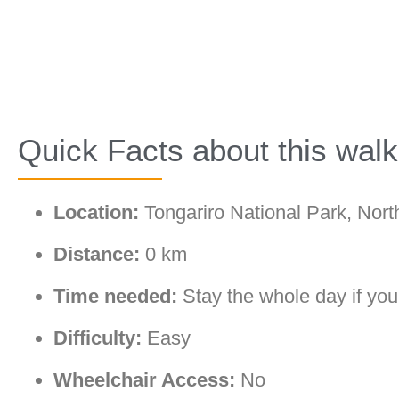
Quick Facts about this walk
Location:
Tongariro National Park, Nort
Distance:
0 km
Time needed:
Stay the whole day if you
Difficulty:
Easy
Wheelchair Access:
No