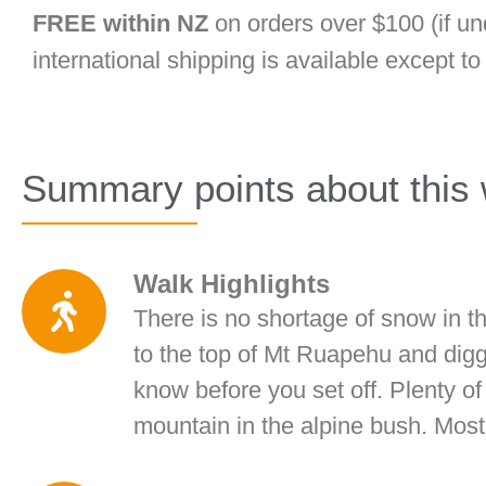
FREE within NZ
on orders over $100 (if un
international shipping is available except t
Summary points about this 
Walk Highlights
There is no shortage of snow in th
to the top of Mt Ruapehu and digg
know before you set off. Plenty o
mountain in the alpine bush. Most