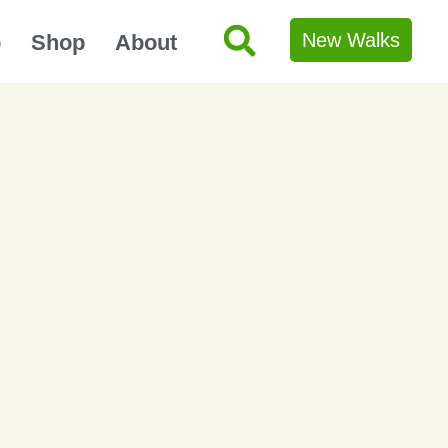
New Walks
p
Shop
About