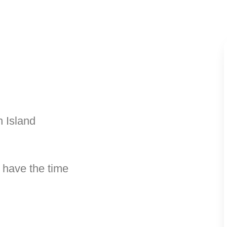
h Island
 have the time