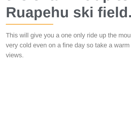
Ruapehu ski field
This will give you a one only ride up the mou
very cold even on a fine day so take a warm
views.