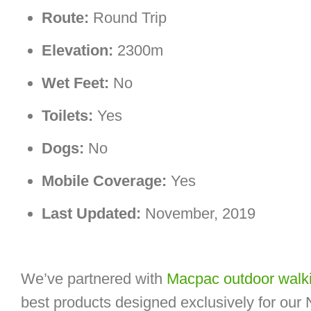
Route:
Round Trip
Elevation:
2300m
Wet Feet:
No
Toilets:
Yes
Dogs:
No
Mobile Coverage:
Yes
Last Updated:
November, 2019
We’ve partnered with
Macpac outdoor walki
best products designed exclusively for our