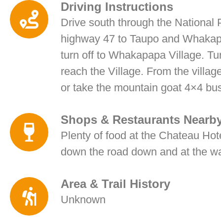
Driving Instructions
Drive south through the National P
highway 47 to Taupo and Whakapap
turn off to Whakapapa Village. Tur
reach the Village. From the villag
or take the mountain goat 4×4 bus
Shops & Restaurants Nearb
Plenty of food at the Chateau Hote
down the road down and at the water
Area & Trail History
Unknown