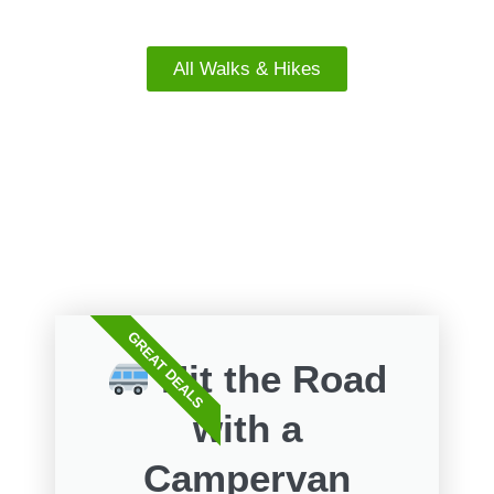
South Island Walks
All Walks & Hikes
FREE WALKS
GREAT DEALS
Hit the Road
with a
Campervan