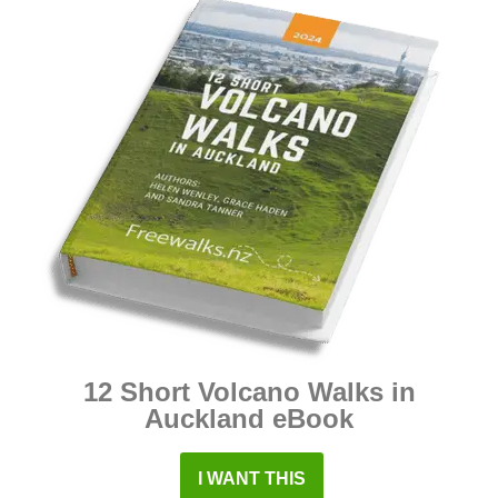
12 Short Volcano Walks in
Auckland eBook
I WANT THIS