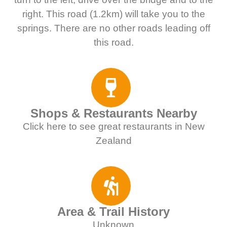
right. This road (1.2km) will take you to the
springs. There are no other roads leading off
this road.
Shops & Restaurants Nearby
Click here to see great restaurants in New
Zealand
Area & Trail History
Unknown