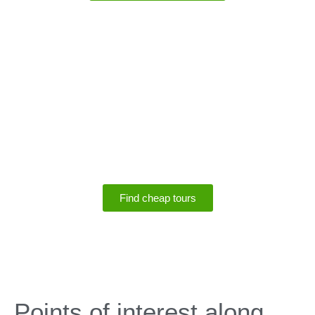
SPECIALS
Save up to 75% off
tours
Find cheap tours
SPECIALS
Points of interest along