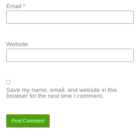
Email
*
Website
Save my name, email, and website in this
browser for the next time I comment.