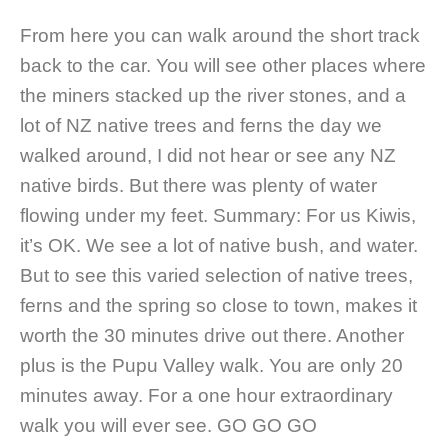
From here you can walk around the short track
back to the car. You will see other places where
the miners stacked up the river stones, and a
lot of NZ native trees and ferns the day we
walked around, I did not hear or see any NZ
native birds. But there was plenty of water
flowing under my feet. Summary: For us Kiwis,
it’s OK. We see a lot of native bush, and water.
But to see this varied selection of native trees,
ferns and the spring so close to town, makes it
worth the 30 minutes drive out there. Another
plus is the Pupu Valley walk. You are only 20
minutes away. For a one hour extraordinary
walk you will ever see. GO GO GO