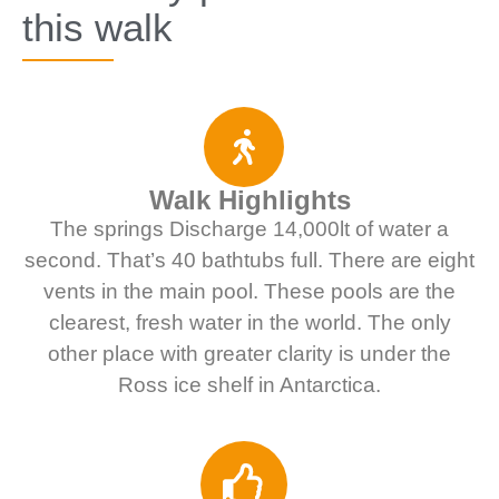
this walk
Walk Highlights
The springs Discharge 14,000lt of water a
second. That’s 40 bathtubs full. There are eight
vents in the main pool. These pools are the
clearest, fresh water in the world. The only
other place with greater clarity is under the
Ross ice shelf in Antarctica.