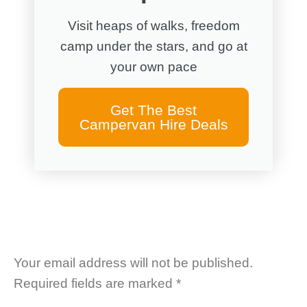
Visit heaps of walks, freedom
camp under the stars, and go at
your own pace
Get The Best
Campervan Hire Deals
Your email address will not be published.
Required fields are marked
*