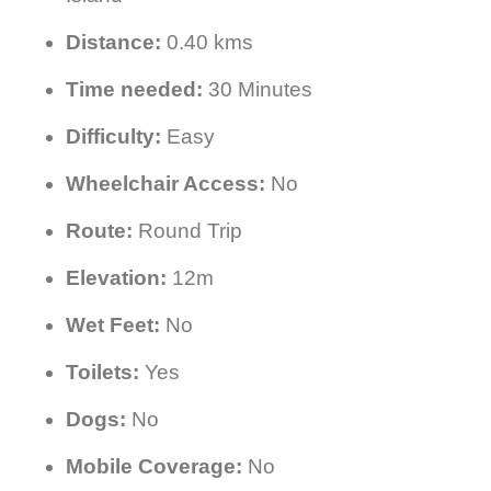
Distance:
0.40 kms
Time needed:
30 Minutes
Difficulty:
Easy
Wheelchair Access:
No
Route:
Round Trip
Elevation:
12m
Wet Feet:
No
Toilets:
Yes
Dogs:
No
Mobile Coverage:
No