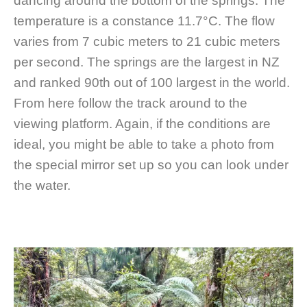
dancing around the bottom of the springs. The
temperature is a constance 11.7°C. The flow
varies from 7 cubic meters to 21 cubic meters
per second. The springs are the largest in NZ
and ranked 90th out of 100 largest in the world.
From here follow the track around to the
viewing platform. Again, if the conditions are
ideal, you might be able to take a photo from
the special mirror set up so you can look under
the water.