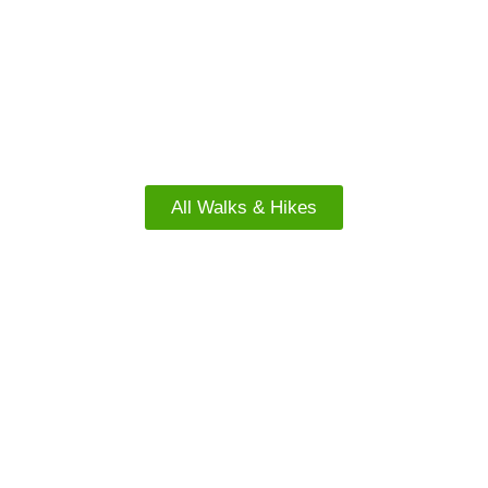
FACEBOOK
North Island Walks
All Walks & Hikes
FREE WALKS