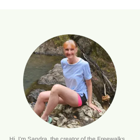
Hi, I’m Sandra, the creator of the Freewalks