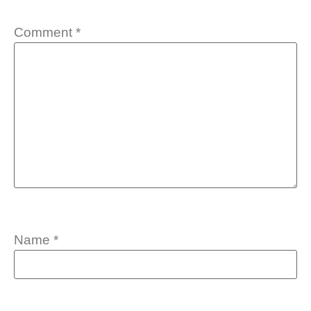
Comment
*
Name
*