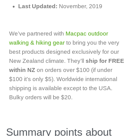
Last Updated:
November, 2019
We’ve partnered with
Macpac outdoor
walking & hiking gear
to bring you the very
best products designed exclusively for our
New Zealand climate. They’ll
ship for FREE
within NZ
on orders over $100 (if under
$100 it’s only $5). Worldwide international
shipping is available except to the USA.
Bulky orders will be $20.
Summary points about