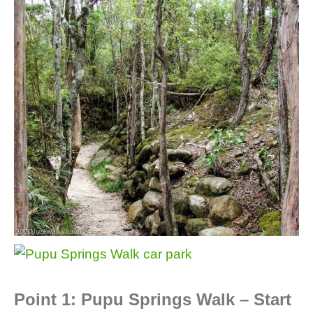
Point 1: Pupu Springs Walk – Start