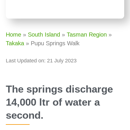
Home
»
South Island
»
Tasman Region
»
Takaka
»
Pupu Springs Walk
Last Updated on: 21 July 2023
The springs discharge
14,000 ltr of water a
second.