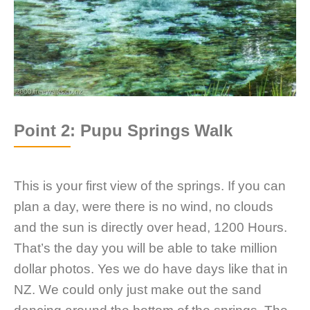
Point 2: Pupu Springs Walk
This is your first view of the springs. If you can
plan a day, were there is no wind, no clouds
and the sun is directly over head, 1200 Hours.
That’s the day you will be able to take million
dollar photos. Yes we do have days like that in
NZ. We could only just make out the sand