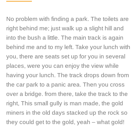
No problem with finding a park. The toilets are
right behind me; just walk up a slight hill and
into the bush a little. The main track is again
behind me and to my left. Take your lunch with
you, there are seats set up for you in several
places, were you can enjoy the view while
having your lunch. The track drops down from
the car park to a panic area. Then you cross
over a bridge. from there, take the track to the
right, This small gully is man made, the gold
miners in the old days stacked up the rock so
they could get to the gold, yeah – what gold!