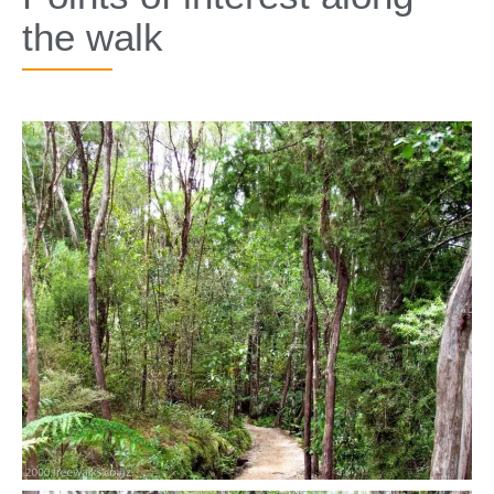
the walk​