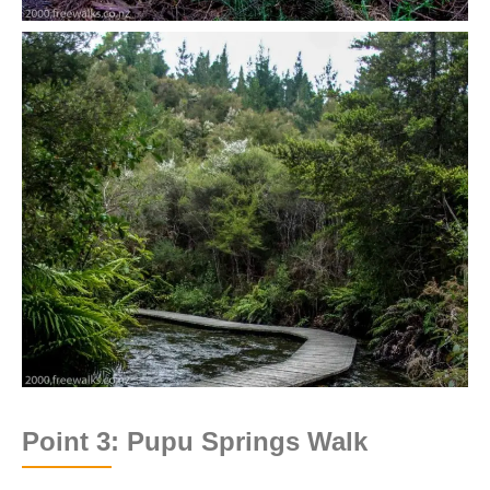
Point 3: Pupu Springs Walk