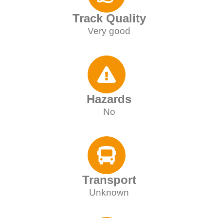
Track Quality
Very good
Hazards
No
Transport
Unknown