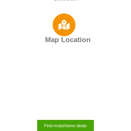
Map Location
Motorhome Rental
Deals
Find motorhome deals