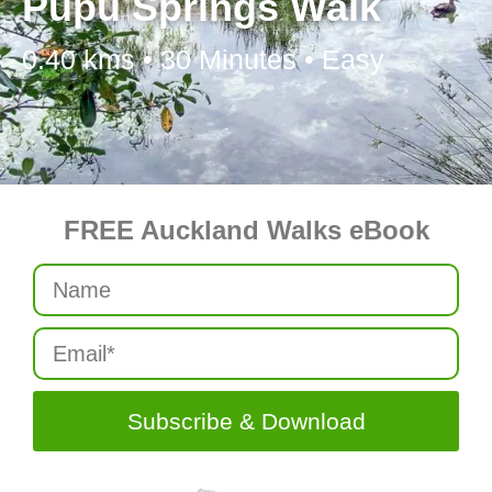
Pupu Springs Walk
0.40 kms • 30 Minutes • Easy
FREE Auckland Walks eBook
Subscribe & Download