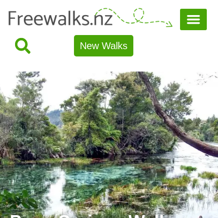
New Walks