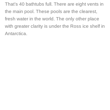
That’s 40 bathtubs full. There are eight vents in
the main pool. These pools are the clearest,
fresh water in the world. The only other place
with greater clarity is under the Ross ice shelf in
Antarctica.