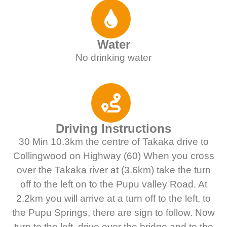
Water
No drinking water
Driving Instructions
30 Min 10.3km the centre of Takaka drive to
Collingwood on Highway (60) When you cross
over the Takaka river at (3.6km) take the turn
off to the left on to the Pupu valley Road. At
2.2km you will arrive at a turn off to the left, to
the Pupu Springs, there are sign to follow. Now
turn to the left, drive over the bridge and to the