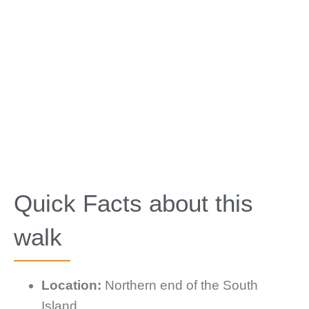
Quick Facts about this
walk
Location:
Northern end of the South
Island