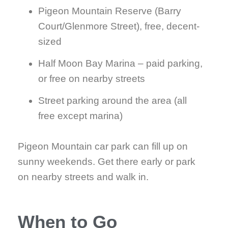
Pigeon Mountain Reserve (Barry
Court/Glenmore Street), free, decent-
sized
Half Moon Bay Marina – paid parking,
or free on nearby streets
Street parking around the area (all
free except marina)
Pigeon Mountain car park can fill up on
sunny weekends. Get there early or park
on nearby streets and walk in.
When to Go