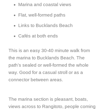
Marina and coastal views
Flat, well-formed paths
Links to Bucklands Beach
Cafés at both ends
This is an easy 30-40 minute walk from
the marina to Bucklands Beach. The
path’s sealed or well-formed the whole
way. Good for a casual stroll or as a
connector between areas.
The marina section is pleasant, boats,
views across to Rangitoto, people coming