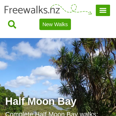
New Walks
Half Moon Bay
Complete Half Moon Bay walks: