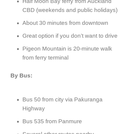
Half Moon Bay ferry from Auckland
CBD (weekends and public holidays)
About 30 minutes from downtown
Great option if you don’t want to drive
Pigeon Mountain is 20-minute walk
from ferry terminal
By Bus:
Bus 50 from city via Pakuranga
Highway
Bus 535 from Panmure