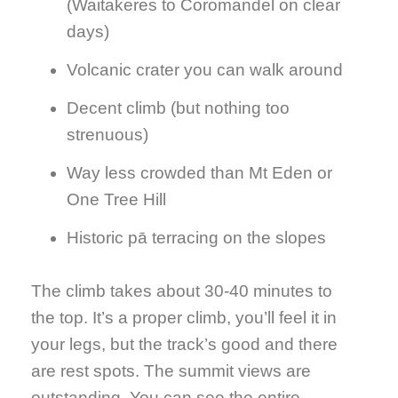
(Waitakeres to Coromandel on clear
days)
Volcanic crater you can walk around
Decent climb (but nothing too
strenuous)
Way less crowded than Mt Eden or
One Tree Hill
Historic pā terracing on the slopes
The climb takes about 30-40 minutes to
the top. It’s a proper climb, you’ll feel it in
your legs, but the track’s good and there
are rest spots. The summit views are
outstanding. You can see the entire