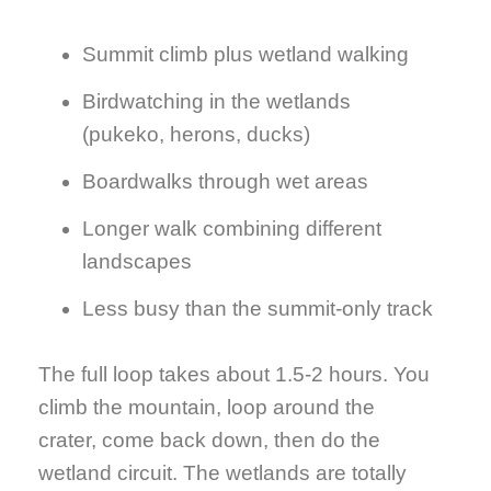
Summit climb plus wetland walking
Birdwatching in the wetlands
(pukeko, herons, ducks)
Boardwalks through wet areas
Longer walk combining different
landscapes
Less busy than the summit-only track
The full loop takes about 1.5-2 hours. You
climb the mountain, loop around the
crater, come back down, then do the
wetland circuit. The wetlands are totally