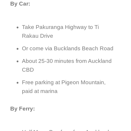
By Car:
Take Pakuranga Highway to Ti
Rakau Drive
Or come via Bucklands Beach Road
About 25-30 minutes from Auckland
CBD
Free parking at Pigeon Mountain,
paid at marina
By Ferry: