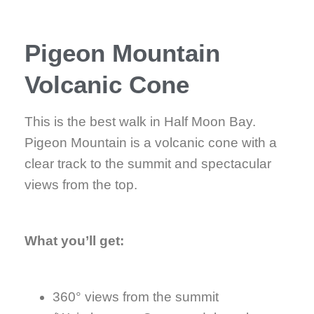
Pigeon Mountain
Volcanic Cone
This is the best walk in Half Moon Bay.
Pigeon Mountain is a volcanic cone with a
clear track to the summit and spectacular
views from the top.
What you’ll get:
360° views from the summit