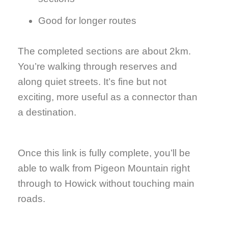
Good for longer routes
The completed sections are about 2km.
You’re walking through reserves and
along quiet streets. It’s fine but not
exciting, more useful as a connector than
a destination.
Once this link is fully complete, you’ll be
able to walk from Pigeon Mountain right
through to Howick without touching main
roads.