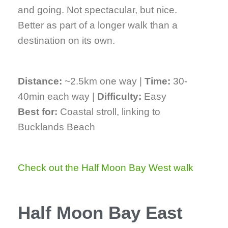
and going. Not spectacular, but nice.
Better as part of a longer walk than a
destination on its own.
Distance:
~2.5km one way |
Time:
30-
40min each way |
Difficulty:
Easy
Best for:
Coastal stroll, linking to
Bucklands Beach
Check out the Half Moon Bay West walk
Half Moon Bay East