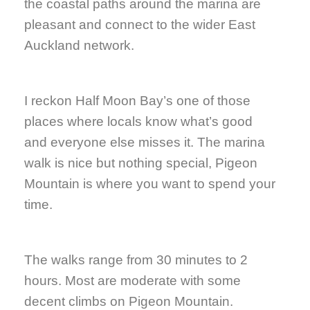
the coastal paths around the marina are
pleasant and connect to the wider East
Auckland network.
I reckon Half Moon Bay’s one of those
places where locals know what’s good
and everyone else misses it. The marina
walk is nice but nothing special, Pigeon
Mountain is where you want to spend your
time.
The walks range from 30 minutes to 2
hours. Most are moderate with some
decent climbs on Pigeon Mountain.