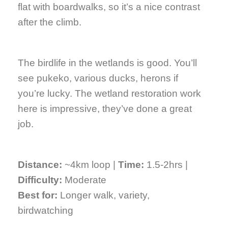
flat with boardwalks, so it’s a nice contrast
after the climb.
The birdlife in the wetlands is good. You’ll
see pukeko, various ducks, herons if
you’re lucky. The wetland restoration work
here is impressive, they’ve done a great
job.
Distance:
~4km loop |
Time:
1.5-2hrs |
Difficulty:
Moderate
Best for:
Longer walk, variety,
birdwatching