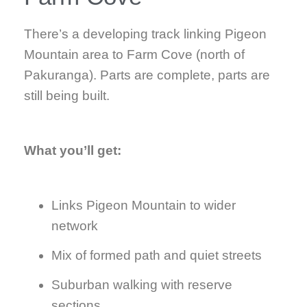
There’s a developing track linking Pigeon
Mountain area to Farm Cove (north of
Pakuranga). Parts are complete, parts are
still being built.
What you’ll get:
Links Pigeon Mountain to wider
network
Mix of formed path and quiet streets
Suburban walking with reserve
sections