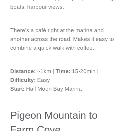
boats, harbour views.
There’s a café right at the marina and
another across the road. Makes it easy to
combine a quick walk with coffee.
Distance:
~1km |
Time:
15-20min |
Difficulty:
Easy
Start:
Half Moon Bay Marina
Pigeon Mountain to
Farm Cove