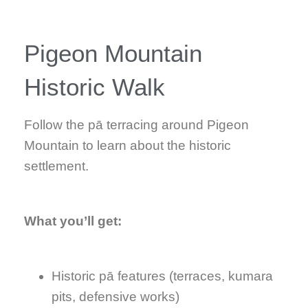
Pigeon Mountain
Historic Walk
Follow the pā terracing around Pigeon
Mountain to learn about the historic
settlement.
What you’ll get:
Historic pā features (terraces, kumara
pits, defensive works)