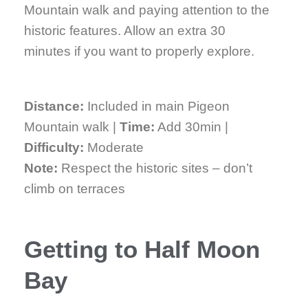
Mountain walk and paying attention to the
historic features. Allow an extra 30
minutes if you want to properly explore.
Distance:
Included in main Pigeon
Mountain walk |
Time:
Add 30min |
Difficulty:
Moderate
Note:
Respect the historic sites – don’t
climb on terraces
Getting to Half Moon
Bay