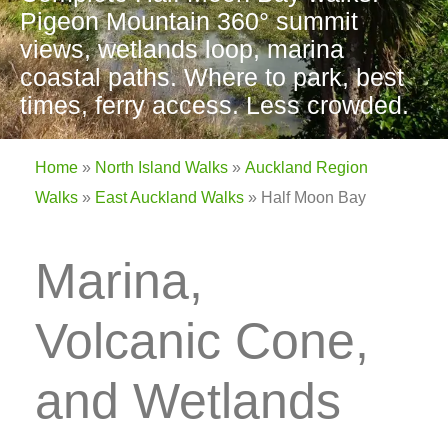
Pigeon Mountain 360° summit
views, wetlands loop, marina
coastal paths. Where to park, best
times, ferry access. Less crowded.
Home
»
North Island Walks
»
Auckland Region
Walks
»
East Auckland Walks
»
Half Moon Bay
Marina,
Volcanic Cone,
and Wetlands