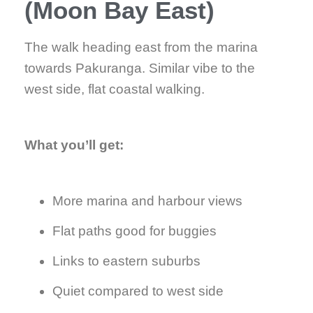
(Moon Bay East)
The walk heading east from the marina
towards Pakuranga. Similar vibe to the
west side, flat coastal walking.
What you’ll get:
More marina and harbour views
Flat paths good for buggies
Links to eastern suburbs
Quiet compared to west side