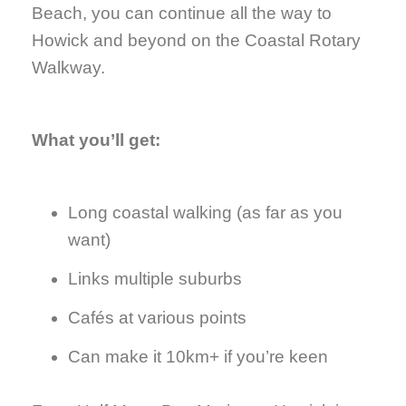
Beach, you can continue all the way to
Howick and beyond on the Coastal Rotary
Walkway.
What you’ll get:
Long coastal walking (as far as you
want)
Links multiple suburbs
Cafés at various points
Can make it 10km+ if you’re keen