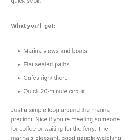
quick stroll.
What you’ll get:
Marina views and boats
Flat sealed paths
Cafés right there
Quick 20-minute circuit
Just a simple loop around the marina
precinct. Nice if you’re meeting someone
for coffee or waiting for the ferry. The
marina’s pleasant, good people-watching,