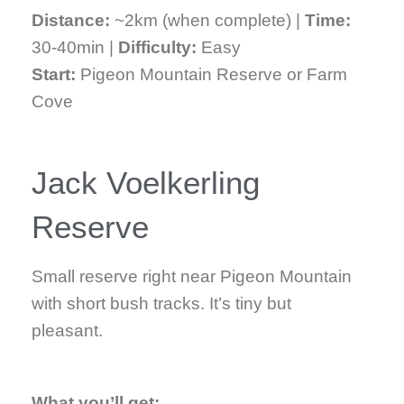
Distance:
~2km (when complete) |
Time:
30-40min |
Difficulty:
Easy
Start:
Pigeon Mountain Reserve or Farm
Cove
Jack Voelkerling
Reserve
Small reserve right near Pigeon Mountain
with short bush tracks. It’s tiny but
pleasant.
What you’ll get: