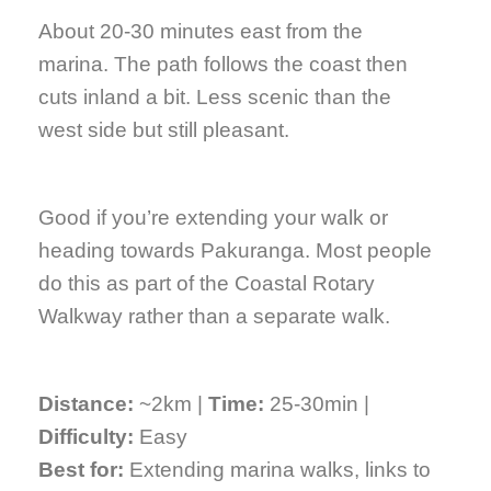
About 20-30 minutes east from the
marina. The path follows the coast then
cuts inland a bit. Less scenic than the
west side but still pleasant.
Good if you’re extending your walk or
heading towards Pakuranga. Most people
do this as part of the Coastal Rotary
Walkway rather than a separate walk.
Distance:
~2km |
Time:
25-30min |
Difficulty:
Easy
Best for:
Extending marina walks, links to