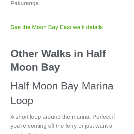
Pakuranga
See the Moon Bay East walk details
Other Walks in Half
Moon Bay
Half Moon Bay Marina
Loop
A short loop around the marina. Perfect if
you’re coming off the ferry or just want a