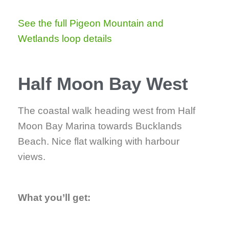
See the full Pigeon Mountain and
Wetlands loop details
Half Moon Bay West
The coastal walk heading west from Half
Moon Bay Marina towards Bucklands
Beach. Nice flat walking with harbour
views.
What you’ll get: