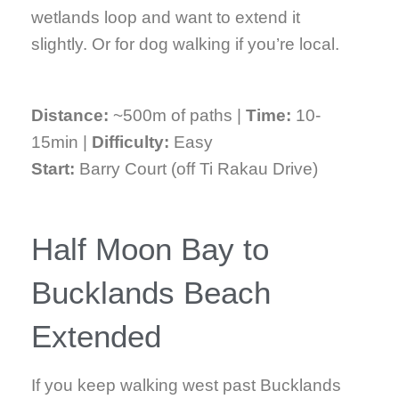
wetlands loop and want to extend it
slightly. Or for dog walking if you’re local.
Distance:
~500m of paths |
Time:
10-
15min |
Difficulty:
Easy
Start:
Barry Court (off Ti Rakau Drive)
Half Moon Bay to
Bucklands Beach
Extended
If you keep walking west past Bucklands