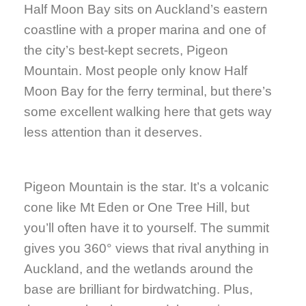
Half Moon Bay sits on Auckland’s eastern
coastline with a proper marina and one of
the city’s best-kept secrets, Pigeon
Mountain. Most people only know Half
Moon Bay for the ferry terminal, but there’s
some excellent walking here that gets way
less attention than it deserves.
Pigeon Mountain is the star. It’s a volcanic
cone like Mt Eden or One Tree Hill, but
you’ll often have it to yourself. The summit
gives you 360° views that rival anything in
Auckland, and the wetlands around the
base are brilliant for birdwatching. Plus,