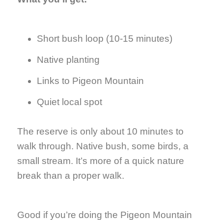
Short bush loop (10-15 minutes)
Native planting
Links to Pigeon Mountain
Quiet local spot
The reserve is only about 10 minutes to
walk through. Native bush, some birds, a
small stream. It’s more of a quick nature
break than a proper walk.
Good if you’re doing the Pigeon Mountain