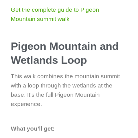
Get the complete guide to Pigeon
Mountain summit walk
Pigeon Mountain and
Wetlands Loop
This walk combines the mountain summit
with a loop through the wetlands at the
base. It’s the full Pigeon Mountain
experience.
What you’ll get: