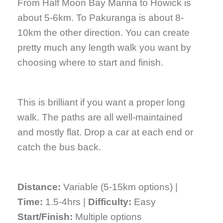
From Half Moon Bay Marina to Howick is
about 5-6km. To Pakuranga is about 8-
10km the other direction. You can create
pretty much any length walk you want by
choosing where to start and finish.
This is brilliant if you want a proper long
walk. The paths are all well-maintained
and mostly flat. Drop a car at each end or
catch the bus back.
Distance:
Variable (5-15km options) |
Time:
1.5-4hrs |
Difficulty:
Easy
Start/Finish:
Multiple options