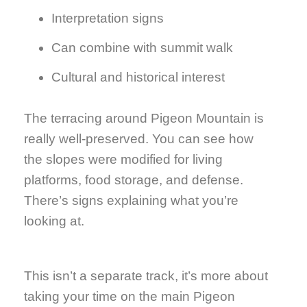
Interpretation signs
Can combine with summit walk
Cultural and historical interest
The terracing around Pigeon Mountain is
really well-preserved. You can see how
the slopes were modified for living
platforms, food storage, and defense.
There’s signs explaining what you’re
looking at.
This isn’t a separate track, it’s more about
taking your time on the main Pigeon