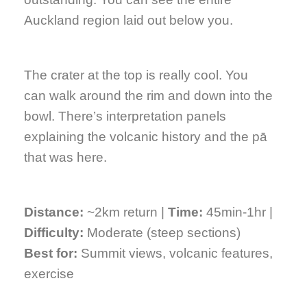
Auckland region laid out below you.
The crater at the top is really cool. You
can walk around the rim and down into the
bowl. There’s interpretation panels
explaining the volcanic history and the pā
that was here.
Distance:
~2km return |
Time:
45min-1hr |
Difficulty:
Moderate (steep sections)
Best for:
Summit views, volcanic features,
exercise