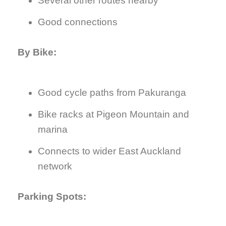
Several other routes nearby
Good connections
By Bike:
Good cycle paths from Pakuranga
Bike racks at Pigeon Mountain and
marina
Connects to wider East Auckland
network
Parking Spots: