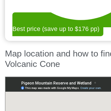
Best price (save up to $176 pp)
Map location and how to fi
Volcanic Cone