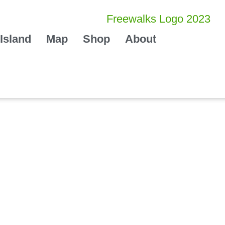
Island
Map
Shop
About