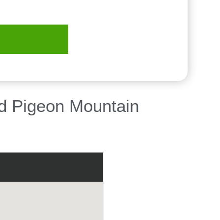
nd Pigeon Mountain