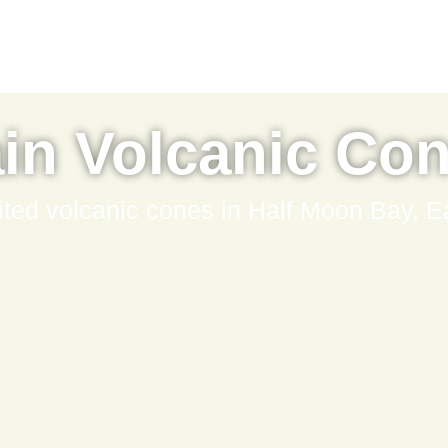
in Volcanic Co
ited volcanic cones in Half Moon Bay, E