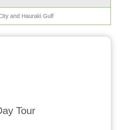
City and Hauraki Gulf
Day Tour