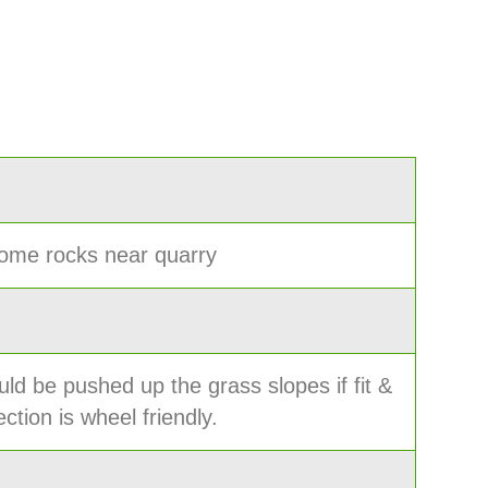
ome rocks near quarry
ld be pushed up the grass slopes if fit &
ction is wheel friendly.