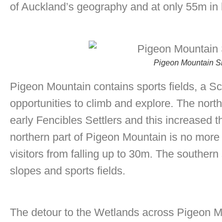
of Auckland’s geography and at only 55m in h
Pigeon Mountain Si
Pigeon Mountain contains sports fields, a Sc
opportunities to climb and explore. The nort
early Fencibles Settlers and this increased 
northern part of Pigeon Mountain is no more 
visitors from falling up to 30m. The southern
slopes and sports fields.
The detour to the Wetlands across Pigeon M