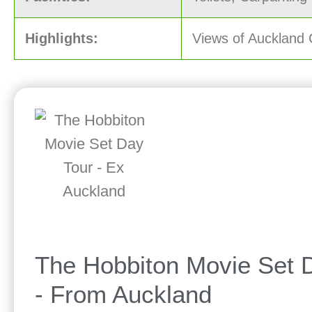
Highlights:
Views of Auckland 
The Hobbiton Movie Set 
- From Auckland