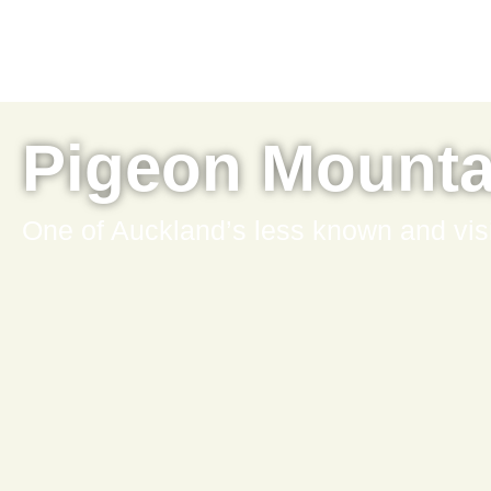
Pigeon Mounta
One of Auckland’s less known and vis