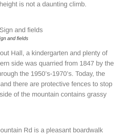
eight is not a daunting climb.
gn and fields
out Hall, a kindergarten and plenty of
hern side was quarried from 1847 by the
through the 1950’s-1970’s. Today, the
and there are protective fences to stop
 side of the mountain contains grassy
ountain Rd is a pleasant boardwalk