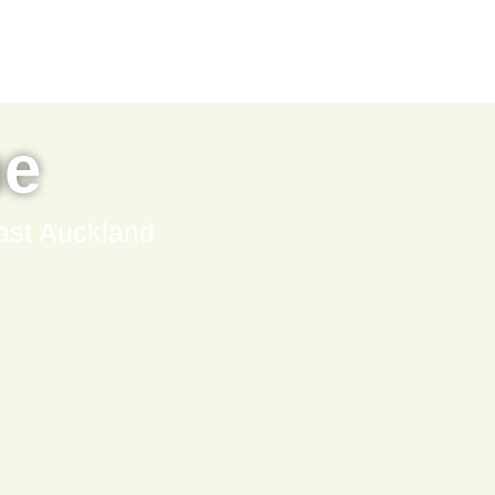
ne
ast Auckland