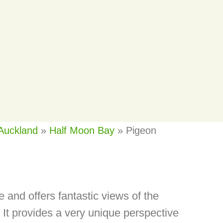
Auckland
»
Half Moon Bay
»
Pigeon
 and offers fantastic views of the
It provides a very unique perspective