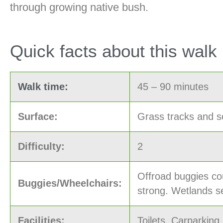
through growing native bush.
Quick facts about this walk
Walk time:
45 – 90 minutes
Surface:
Grass tracks and s
Difficulty:
2
Offroad buggies cou
Buggies/Wheelchairs:
strong. Wetlands se
Facilities:
Toilets, Carparking