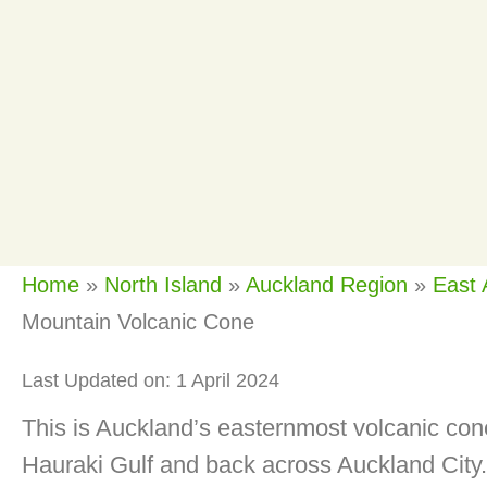
Home
»
North Island
»
Auckland Region
»
East 
Mountain Volcanic Cone
Last Updated on: 1 April 2024
This is Auckland’s easternmost volcanic cone
Hauraki Gulf and back across Auckland City. 