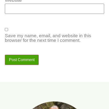
Website
Save my name, email, and website in this
browser for the next time I comment.