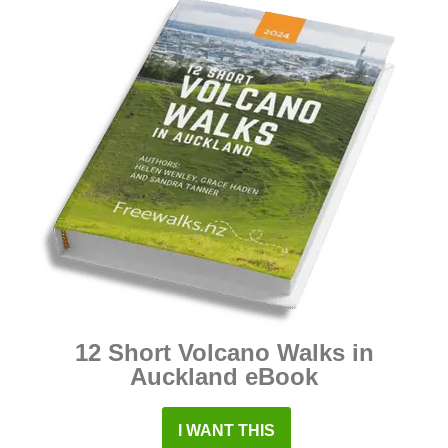
12 Short Volcano Walks in
Auckland eBook
I WANT THIS