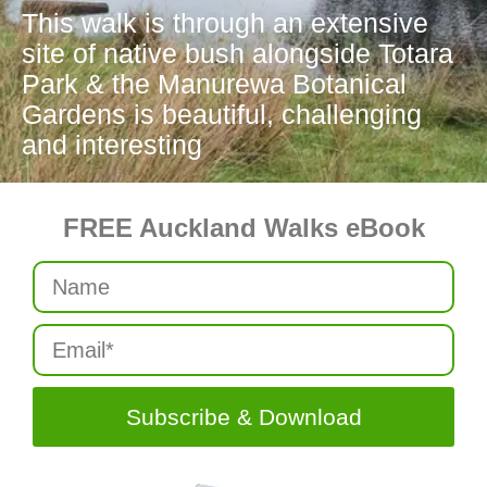
This walk is through an extensive
site of native bush alongside Totara
Park & the Manurewa Botanical
Gardens is beautiful, challenging
and interesting
FREE Auckland Walks eBook
Subscribe & Download