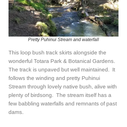
Pretty Puhinui Stream and waterfall
This loop bush track skirts alongside the
wonderful Totara Park & Botanical Gardens.
The track is unpaved but well maintained. It
follows the winding and pretty Puhinui
Stream through lovely native bush, alive with
plenty of birdsong. The stream itself has a
few babbling waterfalls and remnants of past
dams.