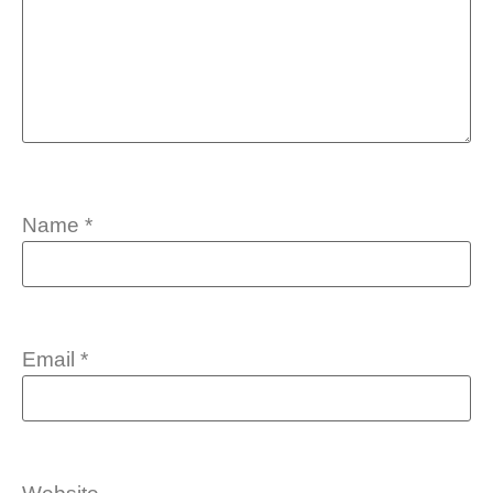
Name
*
Email
*