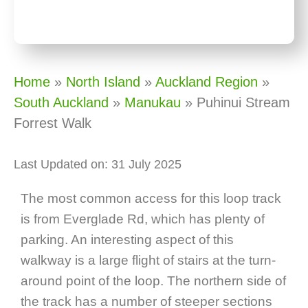
Home
»
North Island
»
Auckland Region
»
South Auckland
»
Manukau
»
Puhinui Stream
Forrest Walk
Last Updated on: 31 July 2025
The most common access for this loop track
is from Everglade Rd, which has plenty of
parking. An interesting aspect of this
walkway is a large flight of stairs at the turn-
around point of the loop. The northern side of
the track has a number of steeper sections