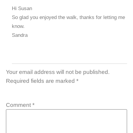
Hi Susan
So glad you enjoyed the walk, thanks for letting me
know.
Sandra
Your email address will not be published.
Required fields are marked
*
Comment
*