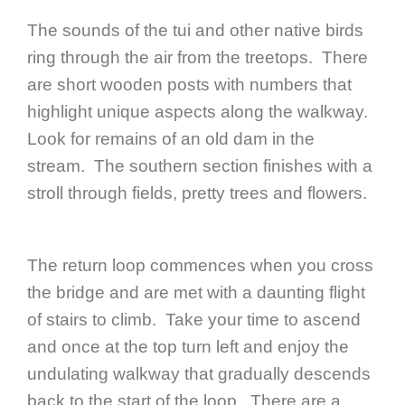
The sounds of the tui and other native birds
ring through the air from the treetops. There
are short wooden posts with numbers that
highlight unique aspects along the walkway.
Look for remains of an old dam in the
stream. The southern section finishes with a
stroll through fields, pretty trees and flowers.
The return loop commences when you cross
the bridge and are met with a daunting flight
of stairs to climb. Take your time to ascend
and once at the top turn left and enjoy the
undulating walkway that gradually descends
back to the start of the loop. There are a