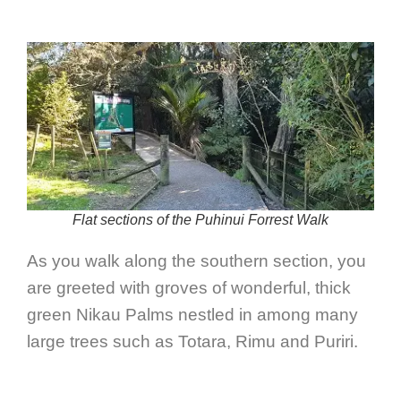
Flat sections of the Puhinui Forrest Walk
As you walk along the southern section, you
are greeted with groves of wonderful, thick
green Nikau Palms nestled in among many
large trees such as Totara, Rimu and Puriri.