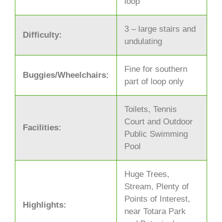
loop
3 – large stairs and
Difficulty:
undulating
Fine for southern
Buggies/Wheelchairs:
part of loop only
Toilets, Tennis
Court and Outdoor
Facilities:
Public Swimming
Pool
Huge Trees,
Stream, Plenty of
Points of Interest,
Highlights:
near Totara Park