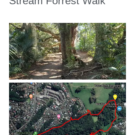
Stream Forrest Walk