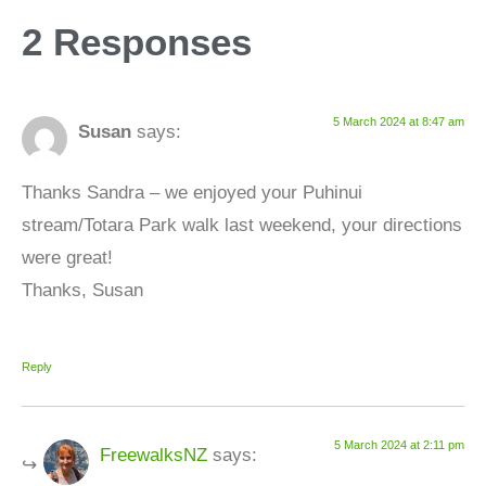
2 Responses
5 March 2024 at 8:47 am
Susan
says:
Thanks Sandra – we enjoyed your Puhinui
stream/Totara Park walk last weekend, your directions
were great!
Thanks, Susan
Reply
5 March 2024 at 2:11 pm
FreewalksNZ
says: