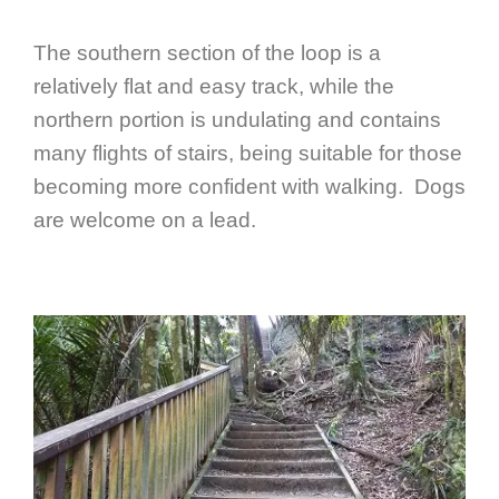
The southern section of the loop is a
relatively flat and easy track, while the
northern portion is undulating and contains
many flights of stairs, being suitable for those
becoming more confident with walking. Dogs
are welcome on a lead.