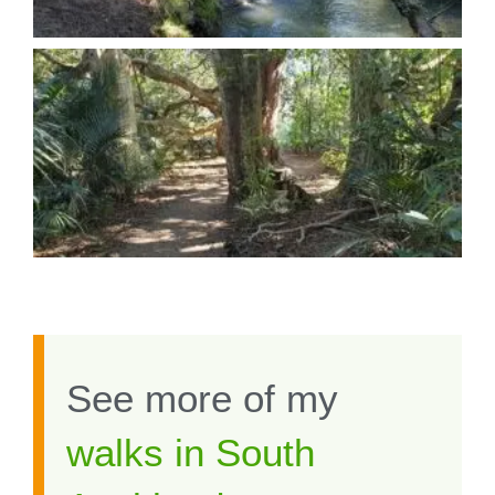
See more of my
walks in South