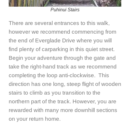
Puhinui Stairs
There are several entrances to this walk,
however we recommend commencing from
the end of Everglade Drive where you will
find plenty of carparking in this quiet street.
Begin your adventure through the gate and
take the right-hand track as we recommend
completing the loop anti-clockwise. This
direction has one long, steep flight of wooden
stairs to climb as you transition to the
northern part of the track. However, you are
rewarded with many more downhill sections
on your return home.