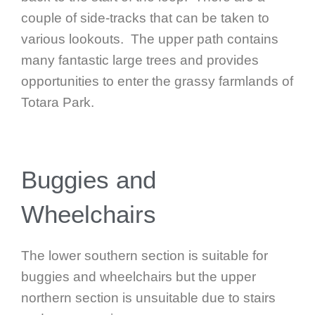
couple of side-tracks that can be taken to
various lookouts. The upper path contains
many fantastic large trees and provides
opportunities to enter the grassy farmlands of
Totara Park.
Buggies and
Wheelchairs
The lower southern section is suitable for
buggies and wheelchairs but the upper
northern section is unsuitable due to stairs