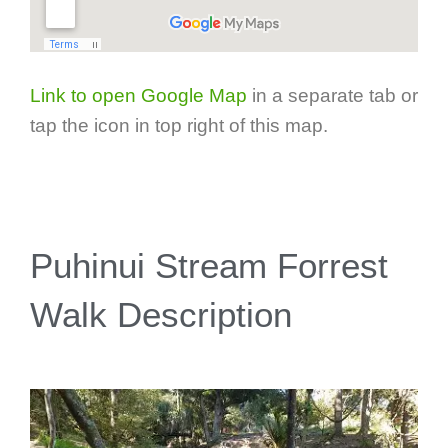
Link to open Google Map
in a separate tab or
tap the icon in top right of this map.
Puhinui Stream Forrest
Walk Description