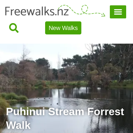
New Walks
Puhinui Stream Forrest
Walk