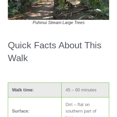
Puhinui Stream Large Trees
Quick Facts About This
Walk
Walk time:
45 – 60 minutes
Dirt – flat on
Surface:
southern part of