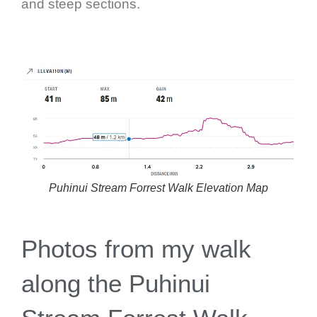
and steep sections.
Puhinui Stream Forrest Walk Elevation Map
Photos from my walk
along the Puhinui