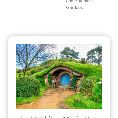
and Botanical
Gardens