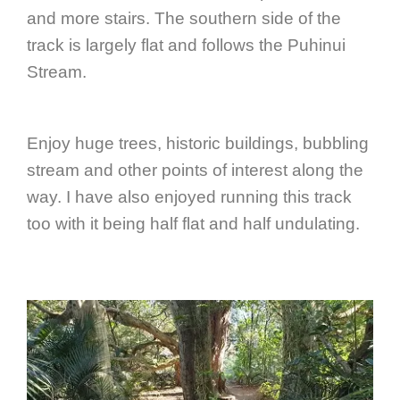
and more stairs. The southern side of the
track is largely flat and follows the Puhinui
Stream.
Enjoy huge trees, historic buildings, bubbling
stream and other points of interest along the
way. I have also enjoyed running this track
too with it being half flat and half undulating.