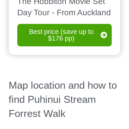
The Hobbiton Movie Set
Day Tour - From Auckland
Best price (save up to
$176 pp)
Map location and how to
find Puhinui Stream
Forrest Walk