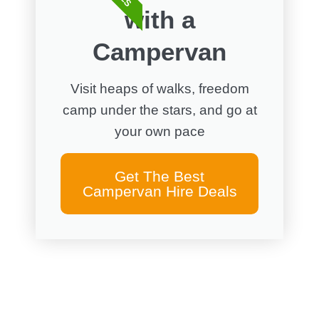
with a
Campervan
Visit heaps of walks, freedom
camp under the stars, and go at
your own pace
Get The Best
Campervan Hire Deals