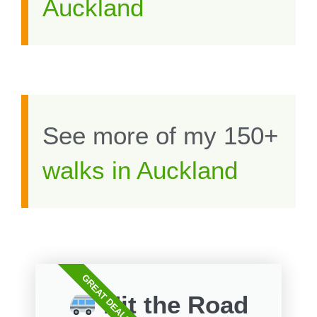
Auckland
See more of my 150+
walks in Auckland
GREAT DEALS
Hit the Road