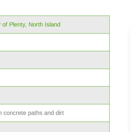
 of Plenty, North Island
h concrete paths and dirt