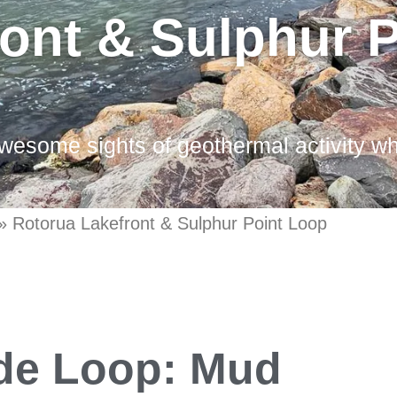
ont & Sulphur 
wesome sights of geothermal activity wh
»
Rotorua Lakefront & Sulphur Point Loop
ide Loop: Mud