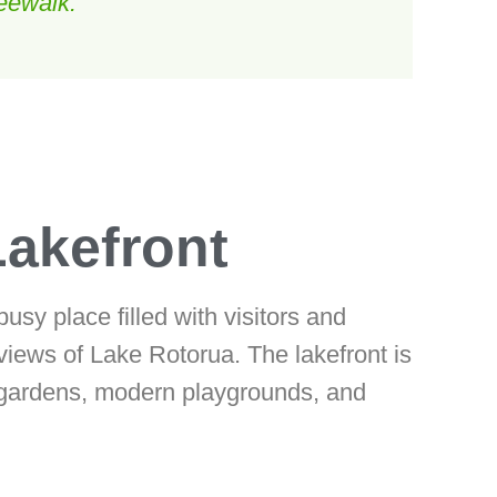
eewalk.
Lakefront
sy place filled with visitors and
 views of Lake Rotorua. The lakefront is
d gardens, modern playgrounds, and