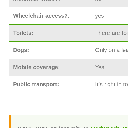
Wheelchair access?:
yes
Toilets:
There are toi
Dogs:
Only on a le
Mobile coverage:
Yes
Public transport:
It’s right in 