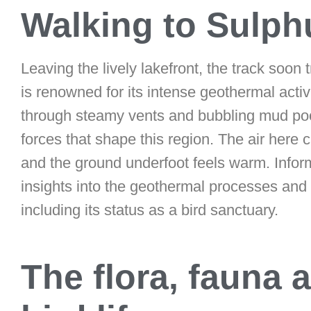
Walking to Sulph
Leaving the lively lakefront, the track soon 
is renowned for its intense geothermal activ
through steamy vents and bubbling mud pool
forces that shape this region. The air here 
and the ground underfoot feels warm. Inform
insights into the geothermal processes and 
including its status as a bird sanctuary.
The flora, fauna 