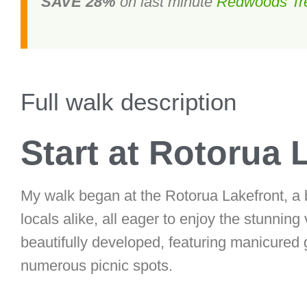
SAVE 28%
on last minute
Redwoods Tr
Full walk description
Start at Rotorua 
My walk began at the Rotorua Lakefront, a bu
locals alike, all eager to enjoy the stunning
beautifully developed, featuring manicure
numerous picnic spots.