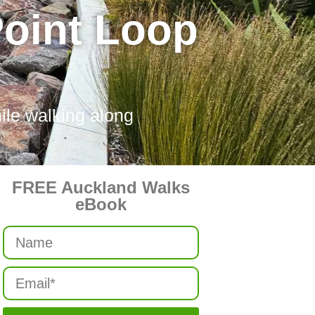
Point Loop
ile walking along
FREE Auckland Walks
eBook