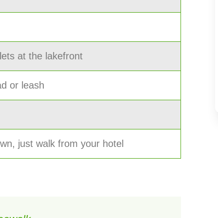
lets at the lakefront
ad or leash
town, just walk from your hotel