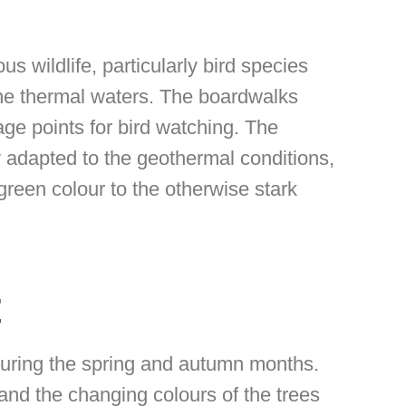
ous wildlife, particularly bird species
the thermal waters. The boardwalks
ge points for bird watching. The
 adapted to the geothermal conditions,
 green colour to the otherwise stark
t
 during the spring and autumn months.
and the changing colours of the trees