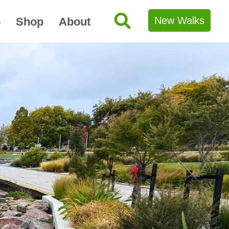
New Walks
p
Shop
About