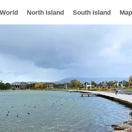
World
North Island
South Island
Ma