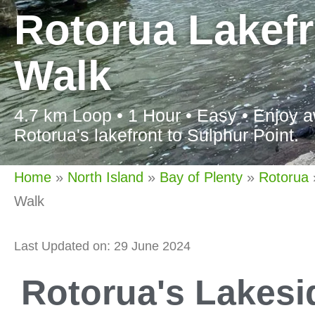
Rotorua Lakefr
Walk
4.7 km Loop • 1 Hour • Easy • Enjoy a
Rotorua's lakefront to Sulphur Point.
Home
»
North Island
»
Bay of Plenty
»
Rotorua
Walk
Last Updated on: 29 June 2024
Rotorua's Lakes