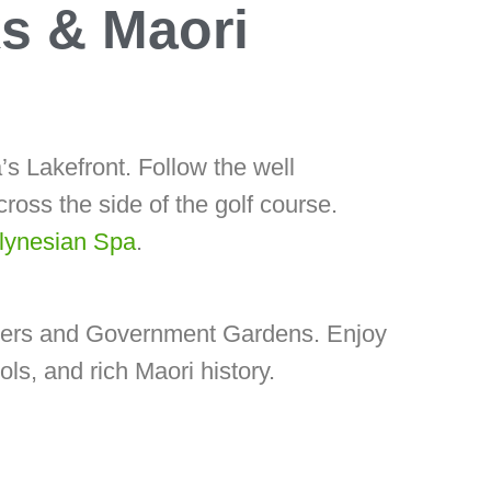
s & Maori
’s Lakefront. Follow the well
ross the side of the golf course.
ynesian Spa
.
owers and Government Gardens. Enjoy
ls, and rich Maori history.