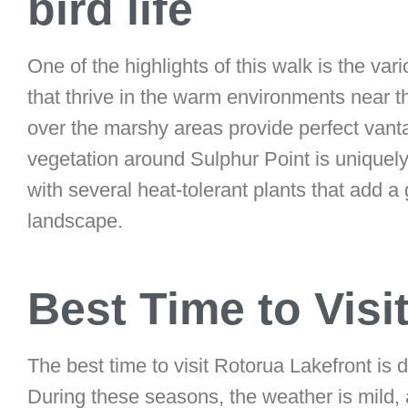
bird life
One of the highlights of this walk is the vari
that thrive in the warm environments near 
over the marshy areas provide perfect vanta
vegetation around Sulphur Point is uniquely
with several heat-tolerant plants that add a
landscape.
Best Time to Visi
The best time to visit Rotorua Lakefront is
During these seasons, the weather is mild, 