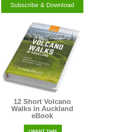
Subscribe & Download
12 Short Volcano
Walks in Auckland
eBook
I WANT THIS