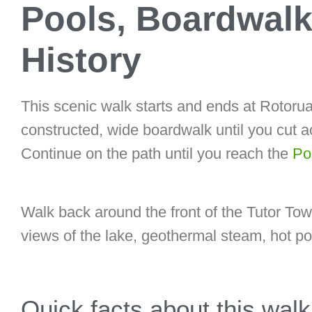
Pools, Boardwalk
History
This scenic walk starts and ends at Rotorua
constructed, wide boardwalk until you cut ac
Continue on the path until you reach the
Pol
Walk back around the front of the Tutor T
views of the lake, geothermal steam, hot poo
Quick facts about this walk