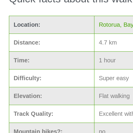
Location:
Rotorua, Bay
Distance:
4.7 km
Time:
1 hour
Difficulty:
Super easy
Elevation:
Flat walking
Track Quality:
Excellent wit
Mountain bikes?:
no