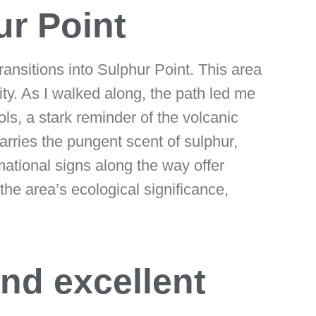
ur Point
transitions into Sulphur Point. This area
ity. As I walked along, the path led me
s, a stark reminder of the volcanic
carries the pungent scent of sulphur,
ational signs along the way offer
the area’s ecological significance,
and excellent