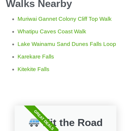
Walks Nearby
Muriwai Gannet Colony Cliff Top Walk
Whatipu Caves Coast Walk
Lake Wainamu Sand Dunes Falls Loop
Karekare Falls
Kitekite Falls
GREAT DEALS
Hit the Road