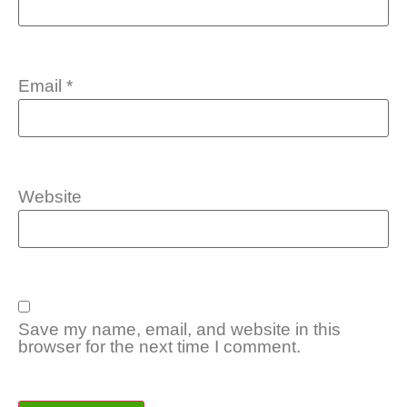
Email
*
Website
Save my name, email, and website in this
browser for the next time I comment.