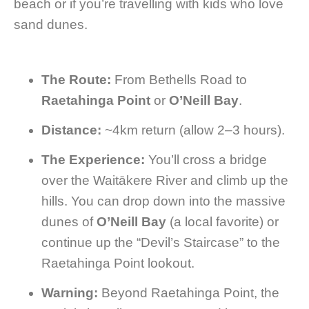
beach or if you’re travelling with kids who love
sand dunes.
The Route:
From Bethells Road to
Raetahinga Point
or
O’Neill Bay
.
Distance:
~4km return (allow 2–3 hours).
The Experience:
You’ll cross a bridge
over the Waitākere River and climb up the
hills. You can drop down into the massive
dunes of
O’Neill Bay
(a local favorite) or
continue up the “Devil’s Staircase” to the
Raetahinga Point lookout.
Warning:
Beyond Raetahinga Point, the