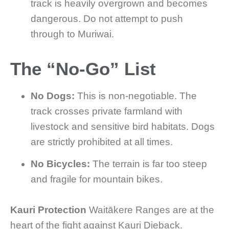
track is heavily overgrown and becomes
dangerous. Do not attempt to push
through to Muriwai.
The “No-Go” List
No Dogs:
This is non-negotiable. The
track crosses private farmland with
livestock and sensitive bird habitats. Dogs
are strictly prohibited at all times.
No Bicycles:
The terrain is far too steep
and fragile for mountain bikes.
Kauri Protection
Waitākere Ranges are at the
heart of the fight against Kauri Dieback.