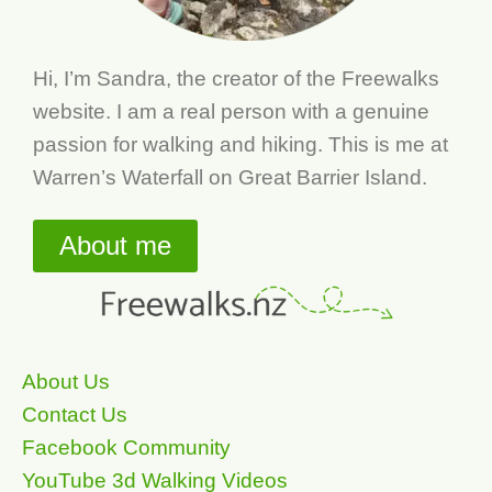
Hi, I’m Sandra, the creator of the Freewalks
website. I am a real person with a genuine
passion for walking and hiking. This is me at
Warren’s Waterfall on Great Barrier Island.
About me
About Us
Contact Us
Facebook Community
YouTube 3d Walking Videos