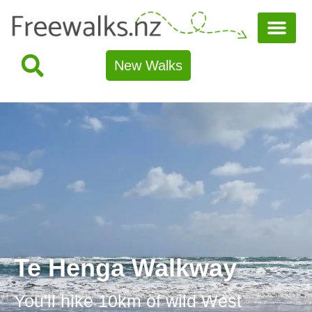
New Walks
Te Henga Walkway
You'll hike 10km of wild West