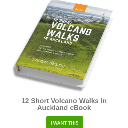
12 Short Volcano Walks in
Auckland eBook
I WANT THIS