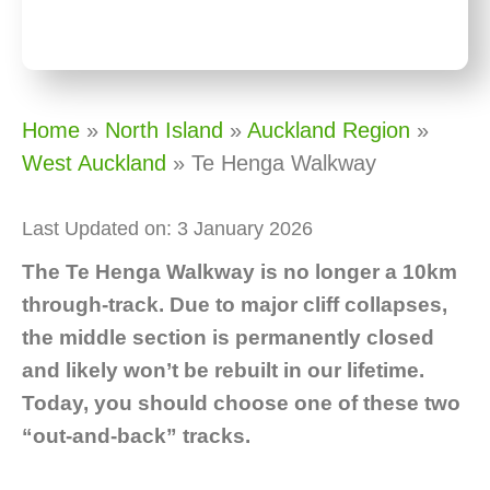
Home
»
North Island
»
Auckland Region
»
West Auckland
»
Te Henga Walkway
Last Updated on: 3 January 2026
The Te Henga Walkway is no longer a 10km
through-track. Due to major cliff collapses,
the middle section is permanently closed
and likely won’t be rebuilt in our lifetime.
Today, you should choose one of these two
“out-and-back” tracks.