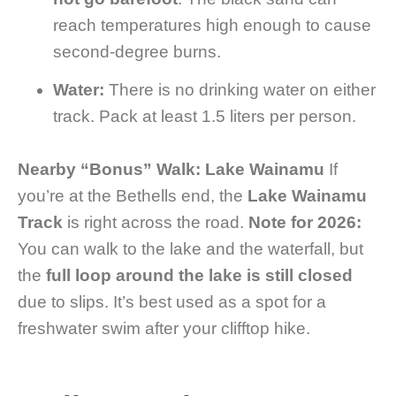
reach temperatures high enough to cause
second-degree burns.
Water:
There is no drinking water on either
track. Pack at least 1.5 liters per person.
Nearby “Bonus” Walk: Lake Wainamu
If
you’re at the Bethells end, the
Lake Wainamu
Track
is right across the road.
Note for 2026:
You can walk to the lake and the waterfall, but
the
full loop around the lake is still closed
due to slips. It’s best used as a spot for a
freshwater swim after your clifftop hike.