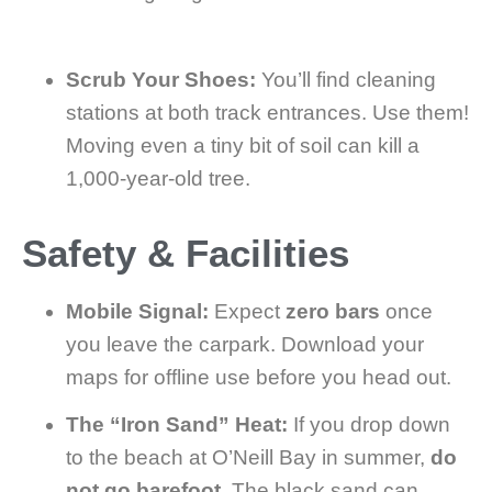
Scrub Your Shoes:
You’ll find cleaning
stations at both track entrances. Use them!
Moving even a tiny bit of soil can kill a
1,000-year-old tree.
Safety & Facilities
Mobile Signal:
Expect
zero bars
once
you leave the carpark. Download your
maps for offline use before you head out.
The “Iron Sand” Heat:
If you drop down
to the beach at O’Neill Bay in summer,
do
not go barefoot
. The black sand can