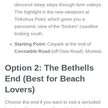
descend steep steps through farm valleys.
The highlight is the new viewpoint at
Tirikohua Point, which gives you a
panoramic view of the “broken” coastline
looking south.
Starting Point:
Carpark at the end of
Constable Road
(off Oaia Road), Muriwai.
Option 2: The Bethells
End (Best for Beach
Lovers)
Choose this end if you want to visit a secluded