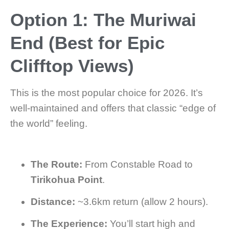
Option 1: The Muriwai
End (Best for Epic
Clifftop Views)
This is the most popular choice for 2026. It’s
well-maintained and offers that classic “edge of
the world” feeling.
The Route:
From Constable Road to
Tirikohua Point
.
Distance:
~3.6km return (allow 2 hours).
The Experience:
You’ll start high and