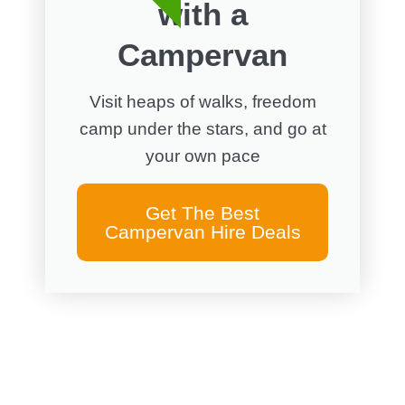
with a
Campervan
Visit heaps of walks, freedom
camp under the stars, and go at
your own pace
Get The Best
Campervan Hire Deals