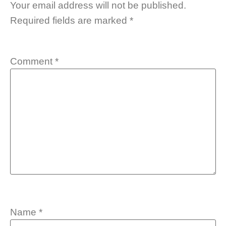
Your email address will not be published.
Required fields are marked
*
Comment
*
Name
*