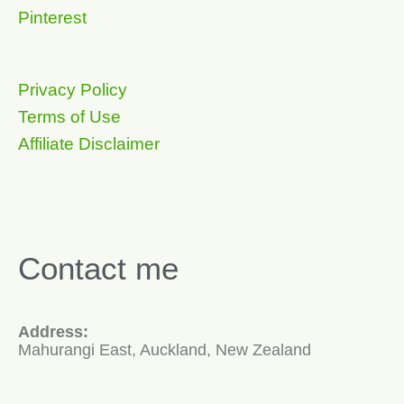
Pinterest
Privacy Policy
Terms of Use
Affiliate Disclaimer
Contact me
Address:
Mahurangi East, Auckland, New Zealand