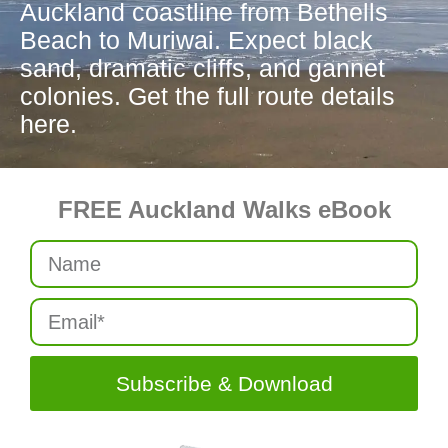
Auckland coastline from Bethells
Beach to Muriwai. Expect black
sand, dramatic cliffs, and gannet
colonies. Get the full route details
here.
FREE Auckland Walks eBook
Subscribe & Download