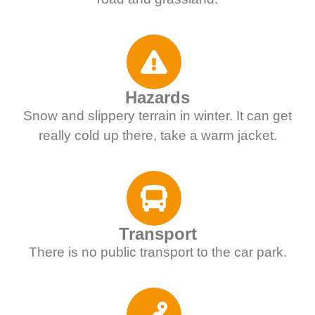
Hazards
Snow and slippery terrain in winter. It can get
really cold up there, take a warm jacket.
Transport
There is no public transport to the car park.