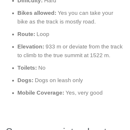
Difficulty:
Hard
Bikes allowed:
Yes you can take your
bike as the track is mostly road.
Route:
Loop
Elevation:
933 m or deviate from the track
to climb to the true summit at 1522 m.
Toilets:
No
Dogs:
Dogs on leash only
Mobile Coverage:
Yes, very good