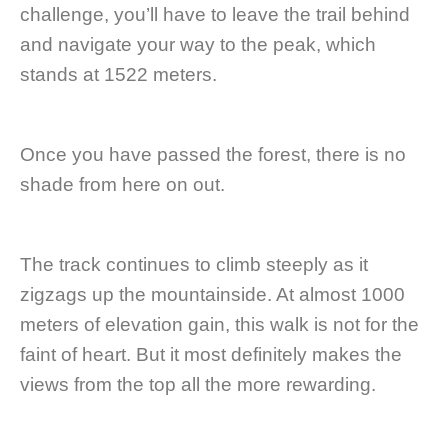
challenge, you’ll have to leave the trail behind
and navigate your way to the peak, which
stands at 1522 meters.
Once you have passed the forest, there is no
shade from here on out.
The track continues to climb steeply as it
zigzags up the mountainside. At almost 1000
meters of elevation gain, this walk is not for the
faint of heart. But it most definitely makes the
views from the top all the more rewarding.