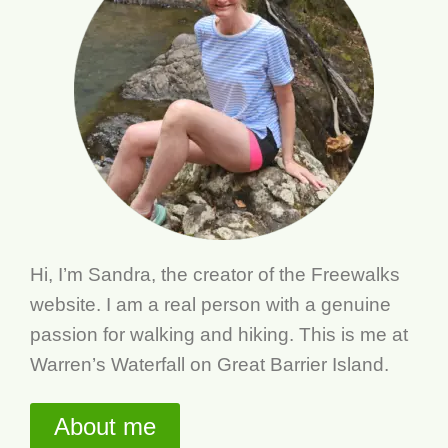
Hi, I’m Sandra, the creator of the Freewalks
website. I am a real person with a genuine
passion for walking and hiking. This is me at
Warren’s Waterfall on Great Barrier Island.
About me