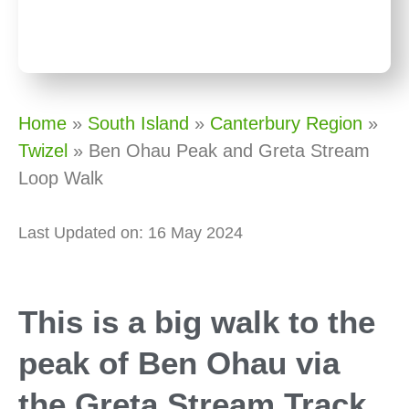
Home
»
South Island
»
Canterbury Region
»
Twizel
»
Ben Ohau Peak and Greta Stream
Loop Walk
Last Updated on: 16 May 2024
This is a big walk to the
peak of Ben Ohau via
the Greta Stream Track