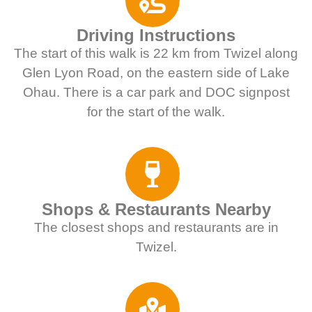
Driving Instructions
The start of this walk is 22 km from Twizel along
Glen Lyon Road, on the eastern side of Lake
Ohau. There is a car park and DOC signpost
for the start of the walk.
Shops & Restaurants Nearby
The closest shops and restaurants are in
Twizel.