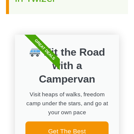
GREAT DEALS
Hit the Road
with a
Campervan
Visit heaps of walks, freedom
camp under the stars, and go at
your own pace
Get The Best