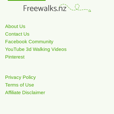
About Us
Contact Us
Facebook Community
YouTube 3d Walking Videos
Pinterest
Privacy Policy
Terms of Use
Affiliate Disclaimer