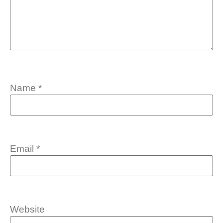
Name
*
Email
*
Website