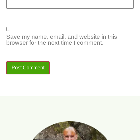
Save my name, email, and website in this
browser for the next time I comment.