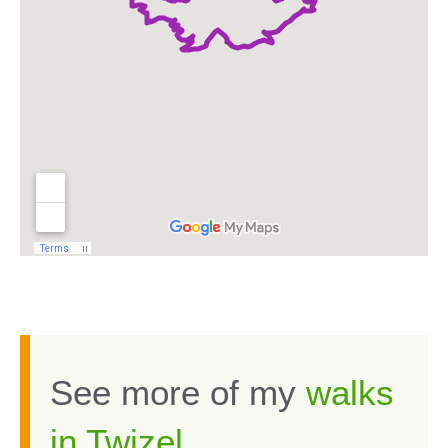
See more of my
walks
in Twizel