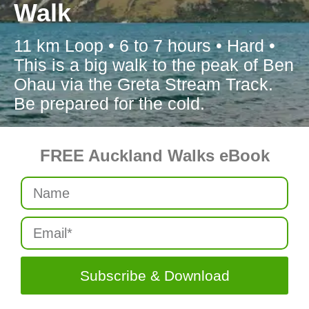
Walk
11 km Loop • 6 to 7 hours • Hard •
This is a big walk to the peak of Ben
Ohau via the Greta Stream Track.
Be prepared for the cold.
FREE Auckland Walks eBook
Subscribe & Download