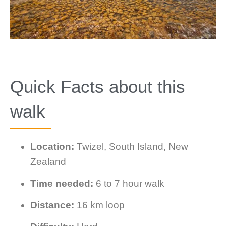
Quick Facts about this
walk
Location:
Twizel, South Island, New
Zealand
Time needed:
6 to 7 hour walk
Distance:
16 km loop