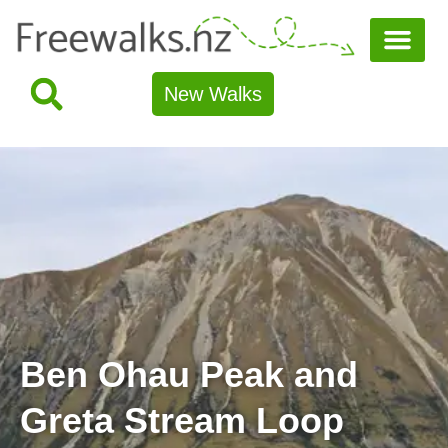
New Walks
Ben Ohau Peak and
Greta Stream Loop