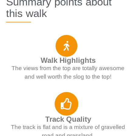
Summary points about
this walk
Walk Highlights
The views from the top are totally awesome
and well worth the slog to the top!
Track Quality
The track is flat and is a mixture of gravelled
road and grassland.