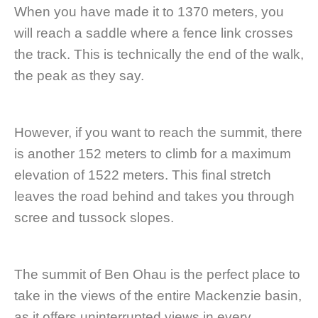
When you have made it to 1370 meters, you
will reach a saddle where a fence link crosses
the track. This is technically the end of the walk,
the peak as they say.
However, if you want to reach the summit, there
is another 152 meters to climb for a maximum
elevation of 1522 meters. This final stretch
leaves the road behind and takes you through
scree and tussock slopes.
The summit of Ben Ohau is the perfect place to
take in the views of the entire Mackenzie basin,
as it offers uninterrupted views in every