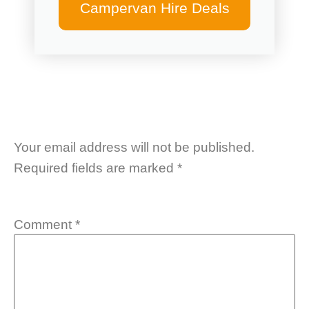
Campervan Hire Deals
Your email address will not be published.
Required fields are marked
*
Comment
*