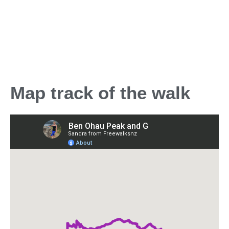
Map track of the walk