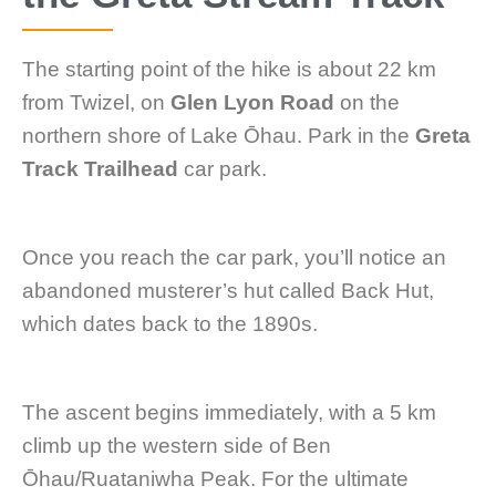
The starting point of the hike is about 22 km
from Twizel, on
Glen Lyon Road
on the
northern shore of Lake Ōhau. Park in the
Greta
Track Trailhead
car park.
Once you reach the car park, you’ll notice an
abandoned musterer’s hut called Back Hut,
which dates back to the 1890s.
The ascent begins immediately, with a 5 km
climb up the western side of Ben
Ōhau/Ruataniwha Peak. For the ultimate