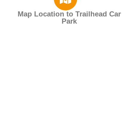
Map Location to Trailhead Car
Park