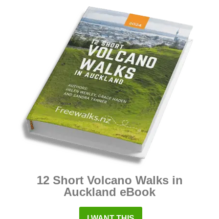
12 Short Volcano Walks in
Auckland eBook
I WANT THIS