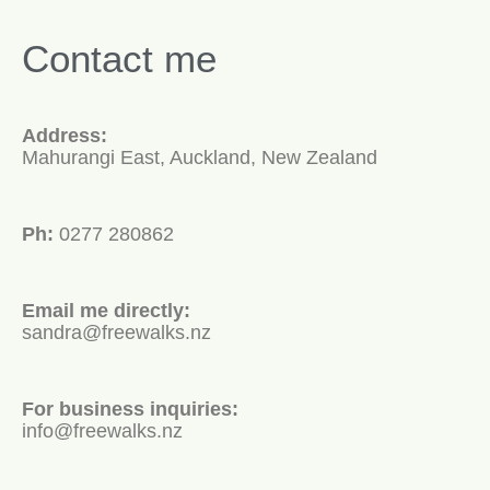
Contact me
Address:
Mahurangi East, Auckland, New Zealand
Ph:
0277 280862
Email me directly:
sandra@freewalks.nz
For business inquiries:
info@freewalks.nz