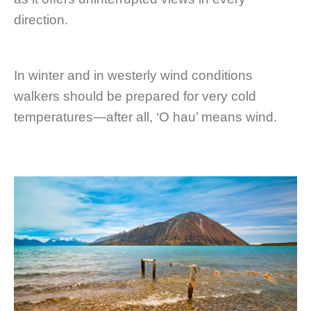
direction.
In winter and in westerly wind conditions
walkers should be prepared for very cold
temperatures—after all, ‘O hau’ means wind.