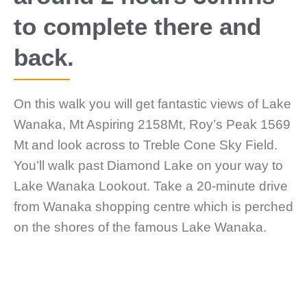
to complete there and
back.
On this walk you will get fantastic views of Lake
Wanaka, Mt Aspiring 2158Mt, Roy’s Peak 1569
Mt and look across to Treble Cone Sky Field.
You’ll walk past Diamond Lake on your way to
Lake Wanaka Lookout. Take a 20-minute drive
from Wanaka shopping centre which is perched
on the shores of the famous Lake Wanaka.