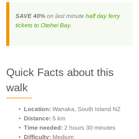
SAVE 40%
on last minute
half day ferry
tickets to Otehei Bay
.
Quick Facts about this
walk
•
Location:
Wanaka, South Island NZ
•
Distance:
5 km
•
Time needed:
2 hours 30 minutes
•
Difficulty:
Medium