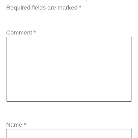
Required fields are marked
*
Comment
*
Name
*