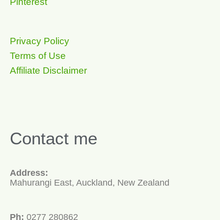
Pinterest
Privacy Policy
Terms of Use
Affiliate Disclaimer
Contact me
Address:
Mahurangi East, Auckland, New Zealand
Ph:
0277 280862