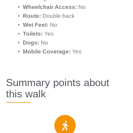
•
Wheelchair Access:
No
•
Route:
Double back
•
Wet Feet:
No
•
Toilets:
Yes
•
Dogs:
No
•
Mobile Coverage:
Yes
Summary points about
this walk