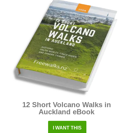
12 Short Volcano Walks in
Auckland eBook
I WANT THIS