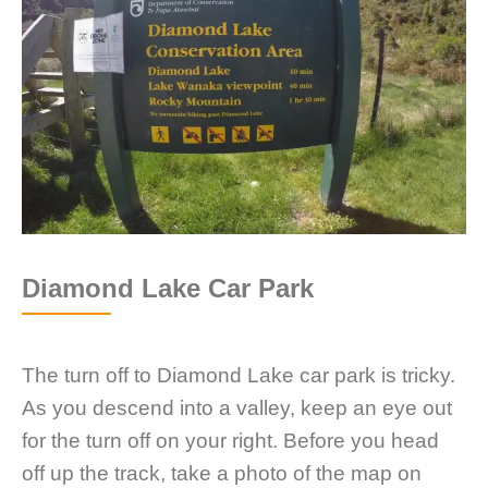
Diamond Lake Car Park
The turn off to Diamond Lake car park is tricky.
As you descend into a valley, keep an eye out
for the turn off on your right. Before you head
off up the track, take a photo of the map on