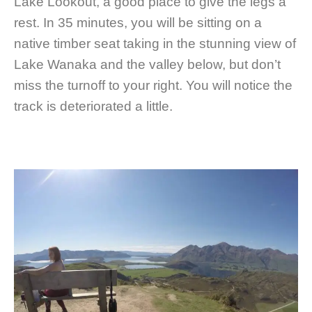
Lake Lookout, a good place to give the legs a
rest. In 35 minutes, you will be sitting on a
native timber seat taking in the stunning view of
Lake Wanaka and the valley below, but don’t
miss the turnoff to your right. You will notice the
track is deteriorated a little.