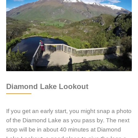
Diamond Lake Lookout
If you get an early start, you might snap a photo
of the Diamond Lake as you pass by. The next
stop will be in about 40 minutes at Diamond