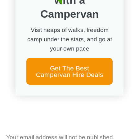
Campervan
Visit heaps of walks, freedom
camp under the stars, and go at
your own pace
Get The Best
Campervan Hire Deals
Your email address will not be published.