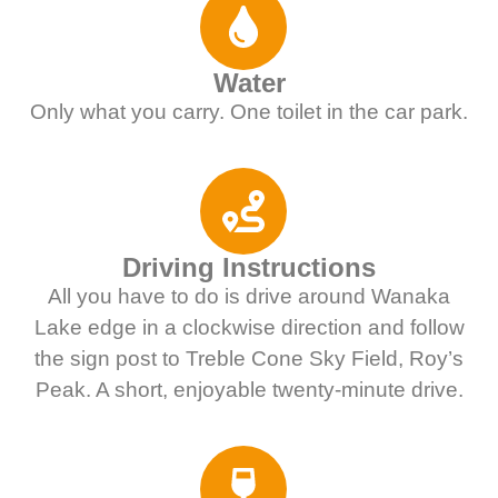
Water
Only what you carry. One toilet in the car park.
Driving Instructions
All you have to do is drive around Wanaka
Lake edge in a clockwise direction and follow
the sign post to Treble Cone Sky Field, Roy’s
Peak. A short, enjoyable twenty-minute drive.