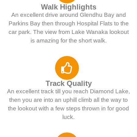
Walk Highlights
An excellent drive around Glendhu Bay and
Parkins Bay then through Hospital Flats to the
car park. The view from Lake Wanaka lookout
is amazing for the short walk.
Track Quality
An excellent track till you reach Diamond Lake,
then you are into an uphill climb all the way to
the lookout with a few steps thrown in for good
luck.