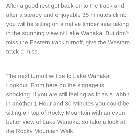
After a good rest get back on to the track and
after a steady and enjoyable 35 minutes climb
you will be sitting on a native timber seat taking
in the stunning view of Lake Wanaka. But don’t
miss the Eastern track turnoff, give the Western
track a miss.
The next turnoff will be to Lake Wanaka
Lookout. From here on the signage is
shocking. If you are still feeling as fit as a rabbit,
in another 1 Hour and 30 Minutes you could be
sitting on top of Rocky Mountain with an even
better view of Lake Wanaka, so take a look at
the Rocky Mountain Walk.