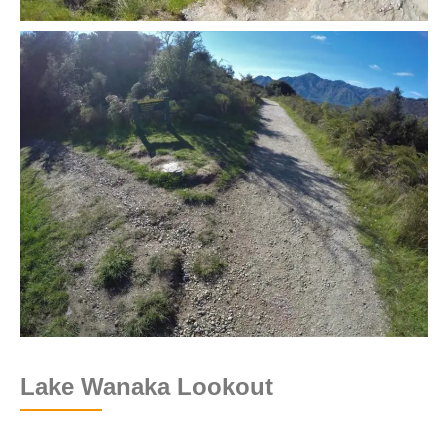
Lake Wanaka Lookout