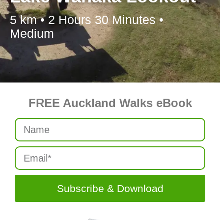
5 km • 2 Hours 30 Minutes •
Medium
FREE Auckland Walks eBook
Subscribe & Download