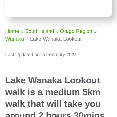
Home
»
South Island
»
Otago Region
»
Wanaka
»
Lake Wanaka Lookout
Last Updated on: 5 February 2024
Lake Wanaka Lookout
walk is a medium 5km
walk that will take you
around 2 hours 30mins