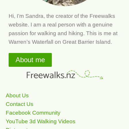
Hi, I’m Sandra, the creator of the Freewalks
website. I am a real person with a genuine
passion for walking and hiking. This is me at
Warren’s Waterfall on Great Barrier Island.
About me
About Us
Contact Us
Facebook Community
YouTube 3d Walking Videos