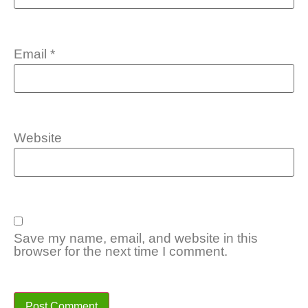
Email
*
Website
Save my name, email, and website in this
browser for the next time I comment.