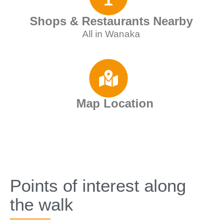
Shops & Restaurants Nearby
All in Wanaka
Map Location
Points of interest along
the walk​