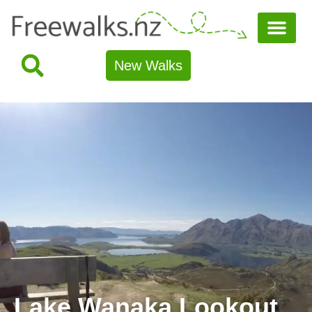
New Walks
Lake Wanaka Lookout