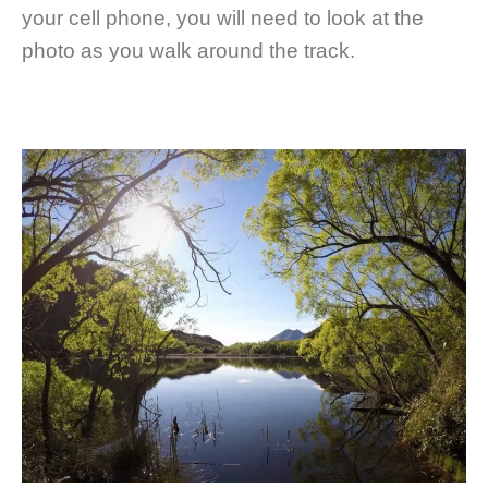
your cell phone, you will need to look at the
photo as you walk around the track.