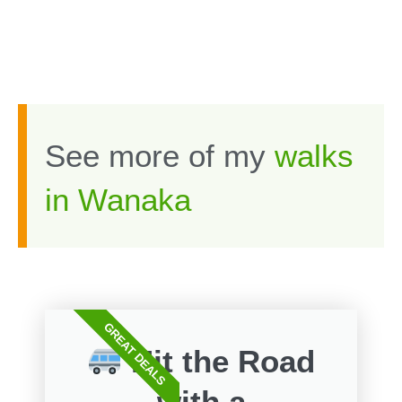
See more of my
walks
in Wanaka
GREAT DEALS
Hit the Road
with a