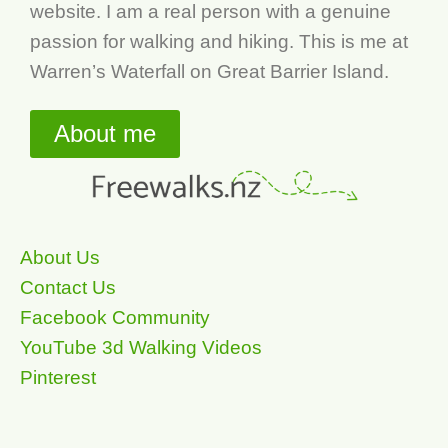
website. I am a real person with a genuine
passion for walking and hiking. This is me at
Warren’s Waterfall on Great Barrier Island.
About me
About Us
Contact Us
Facebook Community
YouTube 3d Walking Videos
Pinterest