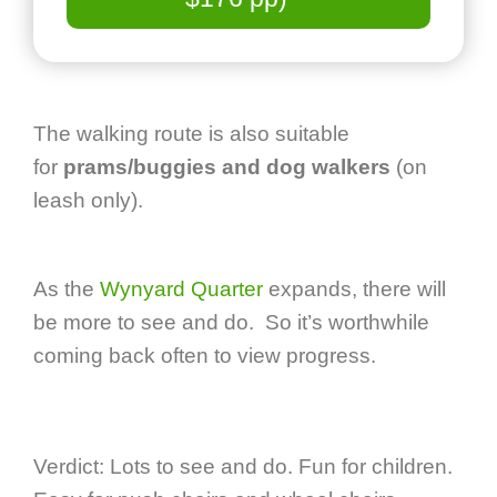
The walking route is also suitable
for
prams/buggies and dog walkers
(on
leash only).
As the
Wynyard Quarter
expands, there will
be more to see and do. So it’s worthwhile
coming back often to view progress.
Verdict: Lots to see and do. Fun for children.