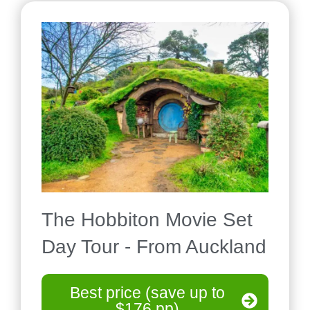
The Hobbiton Movie Set
Day Tour - From Auckland
Best price (save up to
$176 pp)