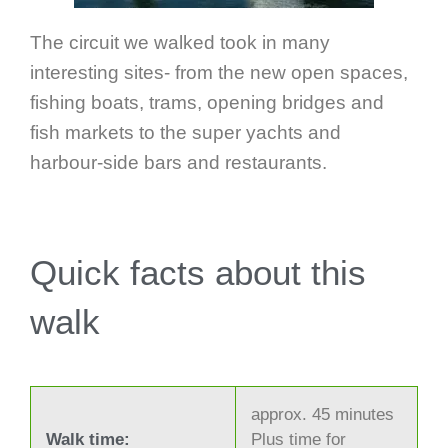
The circuit we walked took in many
interesting sites- from the new open spaces,
fishing boats, trams, opening bridges and
fish markets to the super yachts and
harbour-side bars and restaurants.
Quick facts about this
walk
approx. 45 minutes
Walk time:
Plus time for