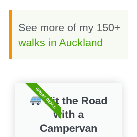
See more of my 150+
walks in Auckland
GREAT DEALS
Hit the Road
with a
Campervan