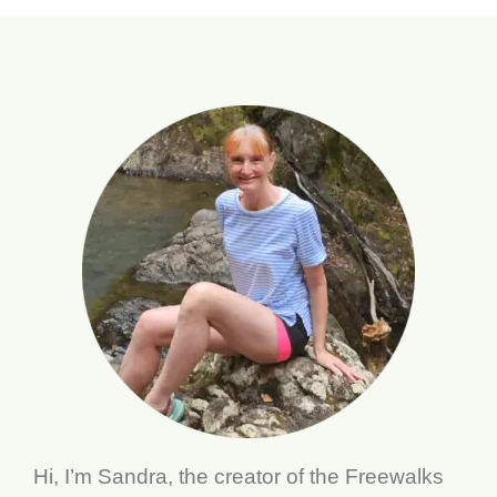
Hi, I’m Sandra, the creator of the Freewalks