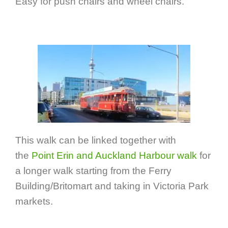
Easy for push chairs and wheel chairs.
This walk can be linked together with
the
Point Erin and Auckland Harbour walk
for
a longer walk starting from the Ferry
Building/Britomart and taking in Victoria Park
markets.