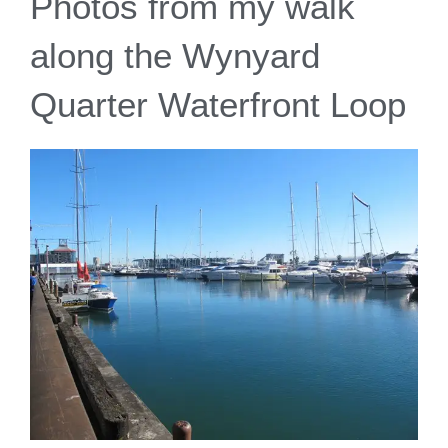
Photos from my walk
along the Wynyard
Quarter Waterfront Loop