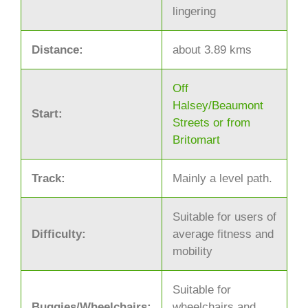
lingering
Distance:
about 3.89 kms
Off
Halsey/Beaumont
Start:
Streets or from
Britomart
Track:
Mainly a level path.
Suitable for users of
Difficulty:
average fitness and
mobility
Suitable for
Buggies/Wheelchairs:
wheelchairs and