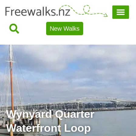
New Walks
Wynyard Quarter
Waterfront Loop