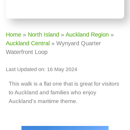
Home
»
North Island
»
Auckland Region
»
Auckland Central
»
Wynyard Quarter
Waterfront Loop
Last Updated on: 16 May 2024
This walk is a flat one that is great for visitors
to Auckland and families who enjoy
Auckland’s maritime theme.