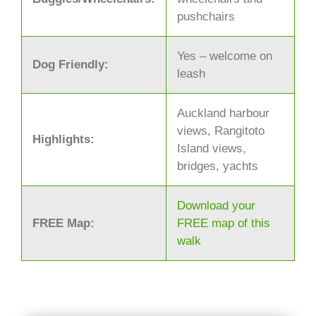
pushchairs
Yes – welcome on
Dog Friendly:
leash
Auckland harbour
views, Rangitoto
Highlights:
Island views,
bridges, yachts
Download your
FREE Map:
FREE map of this
walk