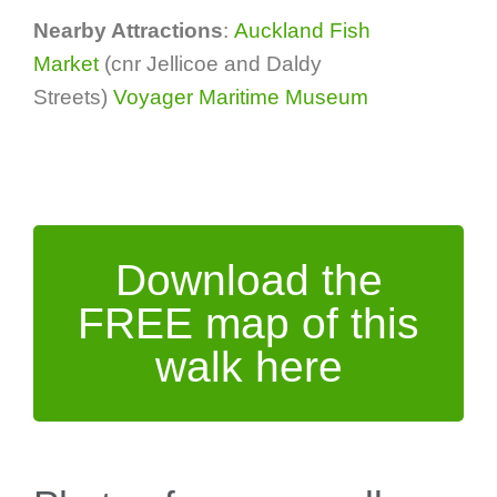
Nearby Attractions
:
Auckland Fish
Market
(cnr Jellicoe and Daldy
Streets)
Voyager Maritime Museum
Download the
FREE map of this
walk here