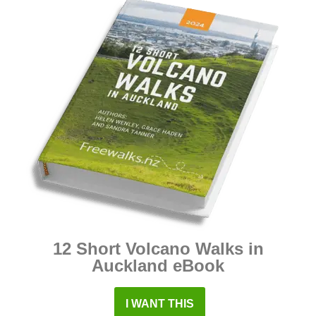
12 Short Volcano Walks in
Auckland eBook
I WANT THIS