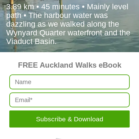
3.89 km • 45 minutes • Mainly level
path • The harbour water was
dazzling as we walked along the
Wynyard Quarter waterfront and the
Viaduct Basin.
FREE Auckland Walks eBook
Subscribe & Download