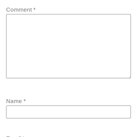
Comment
*
Name
*