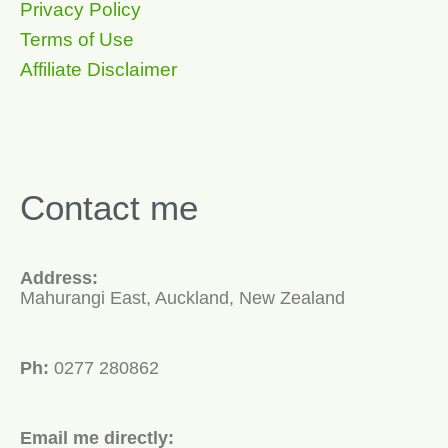
Privacy Policy
Terms of Use
Affiliate Disclaimer
Contact me
Address:
Mahurangi East, Auckland, New Zealand
Ph:
0277 280862
Email me directly: