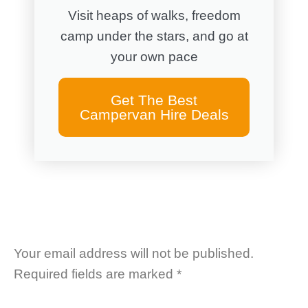
Visit heaps of walks, freedom
camp under the stars, and go at
your own pace
Get The Best
Campervan Hire Deals
Your email address will not be published.
Required fields are marked
*