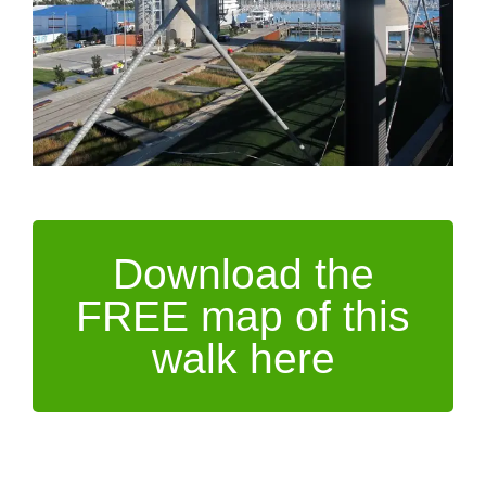
Download the
FREE map of this
walk here