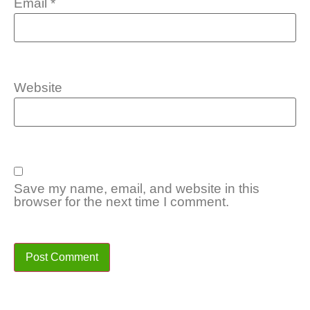
Email
*
Website
Save my name, email, and website in this
browser for the next time I comment.