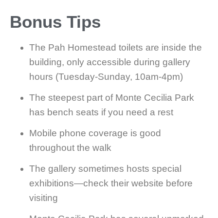
Bonus Tips
The Pah Homestead toilets are inside the
building, only accessible during gallery
hours (Tuesday-Sunday, 10am-4pm)
The steepest part of Monte Cecilia Park
has bench seats if you need a rest
Mobile phone coverage is good
throughout the walk
The gallery sometimes hosts special
exhibitions—check their website before
visiting