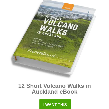
12 Short Volcano Walks in
Auckland eBook
I WANT THIS