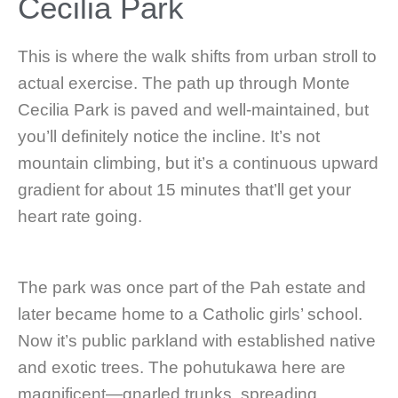
Cecilia Park
This is where the walk shifts from urban stroll to
actual exercise. The path up through Monte
Cecilia Park is paved and well-maintained, but
you’ll definitely notice the incline. It’s not
mountain climbing, but it’s a continuous upward
gradient for about 15 minutes that’ll get your
heart rate going.
The park was once part of the Pah estate and
later became home to a Catholic girls’ school.
Now it’s public parkland with established native
and exotic trees. The pohutukawa here are
magnificent—gnarled trunks, spreading