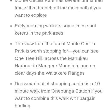
Monte Cecilia Park has several unmarked
tracks that branch off the main path if you
want to explore
Early morning walkers sometimes spot
kereru in the park trees
The view from the top of Monte Cecilia
Park is worth stopping for—you can see
One Tree Hill, across the Manukau
Harbour to Mangere Mountain, and on
clear days the Waitakere Ranges
Dressmart outlet shopping centre is a 10-
minute walk from Onehunga Station if you
want to combine this walk with bargain
hunting