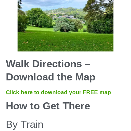
Walk Directions –
Download the Map
Click here to download your FREE map
How to Get There
By Train