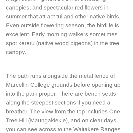
canopies, and spectacular red flowers in
summer that attract tui and other native birds.
Even outside flowering season, the birdlife is
excellent. Early morning walkers sometimes
spot kereru (native wood pigeons) in the tree
canopy.
The path runs alongside the metal fence of
Marcellin College grounds before opening up
into the park proper. There are bench seats
along the steepest sections if you need a
breather. The view from the top includes One
Tree Hill (Maungakiekie), and on clear days
you can see across to the Waitakere Ranges