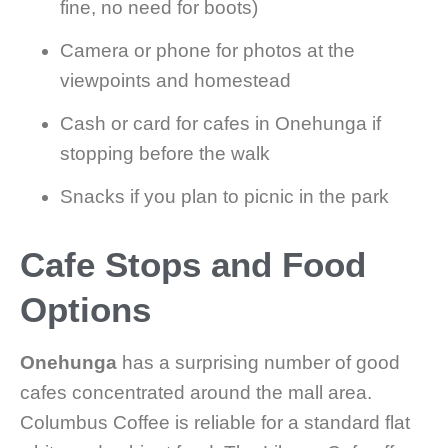
fine, no need for boots)
Camera or phone for photos at the
viewpoints and homestead
Cash or card for cafes in Onehunga if
stopping before the walk
Snacks if you plan to picnic in the park
Cafe Stops and Food
Options
Onehunga
has a surprising number of good
cafes concentrated around the mall area.
Columbus Coffee is reliable for a standard flat