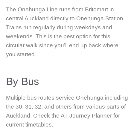
The Onehunga Line runs from Britomart in
central Auckland directly to Onehunga Station.
Trains run regularly during weekdays and
weekends. This is the best option for this
circular walk since you’ll end up back where
you started.
By Bus
Multiple bus routes service Onehunga including
the 30, 31, 32, and others from various parts of
Auckland. Check the AT Journey Planner for
current timetables.