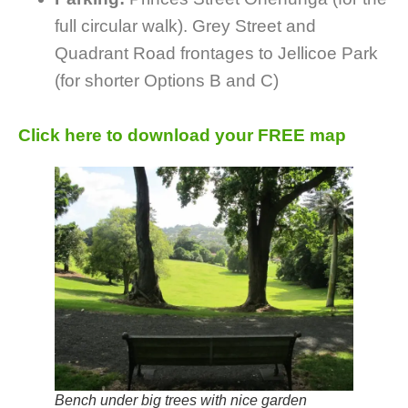
full circular walk). Grey Street and
Quadrant Road frontages to Jellicoe Park
(for shorter Options B and C)
Click here to download your FREE map
Bench under big trees with nice garden