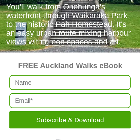
You'll walk from Onehunga's
waterfront through Waikaraka Park
to the historic Pah Homestead. It's
an easy urban route mixing harbour
views with green spaces and art.
FREE Auckland Walks eBook
Subscribe & Download