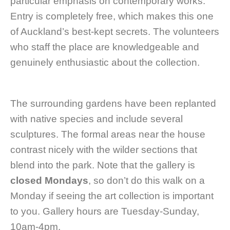
particular emphasis on contemporary works.
Entry is completely free, which makes this one
of Auckland’s best-kept secrets. The volunteers
who staff the place are knowledgeable and
genuinely enthusiastic about the collection.
The surrounding gardens have been replanted
with native species and include several
sculptures. The formal areas near the house
contrast nicely with the wilder sections that
blend into the park. Note that the gallery is
closed Mondays
, so don’t do this walk on a
Monday if seeing the art collection is important
to you. Gallery hours are Tuesday-Sunday,
10am-4pm.