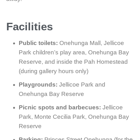
Facilities
Public toilets:
Onehunga Mall, Jellicoe
Park children’s play area, Onehunga Bay
Reserve, and inside the Pah Homestead
(during gallery hours only)
Playgrounds:
Jellicoe Park and
Onehunga Bay Reserve
Picnic spots and barbecues:
Jellicoe
Park, Monte Cecilia Park, Onehunga Bay
Reserve
Parking:
Princes Street Onehunga (for the