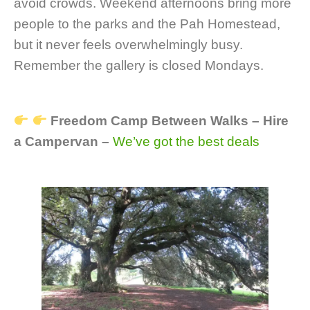
avoid crowds. Weekend afternoons bring more
people to the parks and the Pah Homestead,
but it never feels overwhelmingly busy.
Remember the gallery is closed Mondays.
Freedom Camp Between Walks – Hire
a Campervan –
We’ve got the best deals