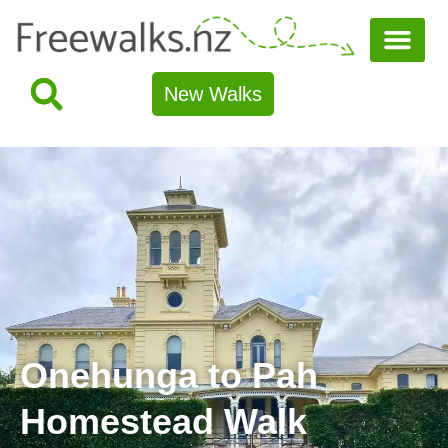
New Walks
Onehunga to Pah
Homestead Walk