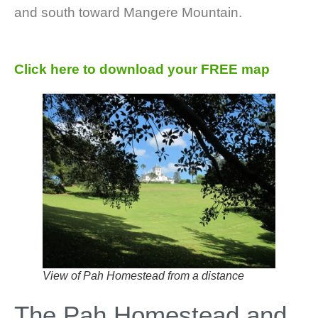
and south toward Mangere Mountain.
Click here to download your FREE map
View of Pah Homestead from a distance
The Pah Homestead and