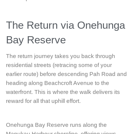
The Return via Onehunga
Bay Reserve
The return journey takes you back through
residential streets (retracing some of your
earlier route) before descending Pah Road and
heading along Beachcroft Avenue to the
waterfront. This is where the walk delivers its
reward for all that uphill effort.
Onehunga Bay Reserve runs along the
Manukau Harbour shoreline, offering views