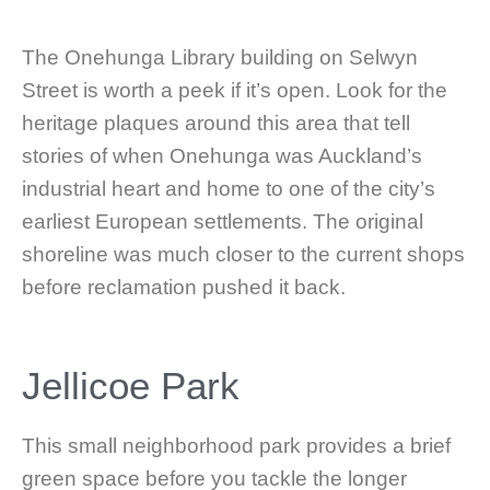
The Onehunga Library building on Selwyn
Street is worth a peek if it’s open. Look for the
heritage plaques around this area that tell
stories of when Onehunga was Auckland’s
industrial heart and home to one of the city’s
earliest European settlements. The original
shoreline was much closer to the current shops
before reclamation pushed it back.
Jellicoe Park
This small neighborhood park provides a brief
green space before you tackle the longer