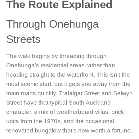
The Route Explained
Through Onehunga
Streets
The walk begins by threading through
Onehunga’s residential areas rather than
heading straight to the waterfront. This isn’t the
most scenic start, but it gets you away from the
main roads quickly. Trafalgar Street and Selwyn
Street have that typical South Auckland
character, a mix of weatherboard villas, brick
units from the 1970s, and the occasional
renovated bungalow that’s now worth a fortune.