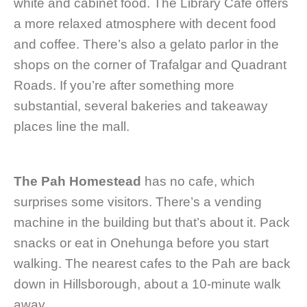
white and cabinet food. The Library Cafe offers
a more relaxed atmosphere with decent food
and coffee. There’s also a gelato parlor in the
shops on the corner of Trafalgar and Quadrant
Roads. If you’re after something more
substantial, several bakeries and takeaway
places line the mall.
The Pah Homestead
has no cafe, which
surprises some visitors. There’s a vending
machine in the building but that’s about it. Pack
snacks or eat in Onehunga before you start
walking. The nearest cafes to the Pah are back
down in Hillsborough, about a 10-minute walk
away.