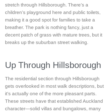
stretch through Hillsborough. There’s a
children’s playground here and public toilets,
making it a good spot for families to take a
breather. The park is nothing fancy, just a
decent patch of grass with mature trees, but it
breaks up the suburban street walking.
Up Through Hillsborough
The residential section through Hillsborough
gets overlooked in most walk descriptions, but
it’s actually one of the more pleasant parts.
These streets have that established Auckland
character—solid villas and bungalows, many