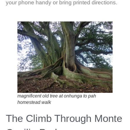
your phone handy or bring printed directions.
magnificent old tree at onhunga to pah
homestead walk
The Climb Through Monte