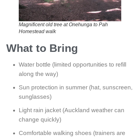
Magnificent old tree at Onehunga to Pah
Homestead walk
What to Bring
Water bottle (limited opportunities to refill
along the way)
Sun protection in summer (hat, sunscreen,
sunglasses)
Light rain jacket (Auckland weather can
change quickly)
Comfortable walking shoes (trainers are