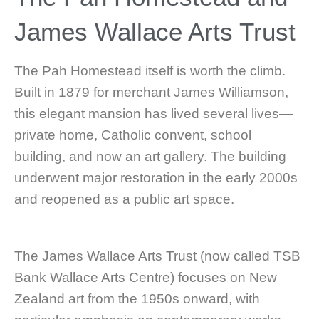
James Wallace Arts Trust
The Pah Homestead itself is worth the climb.
Built in 1879 for merchant James Williamson,
this elegant mansion has lived several lives—
private home, Catholic convent, school
building, and now an art gallery. The building
underwent major restoration in the early 2000s
and reopened as a public art space.
The James Wallace Arts Trust (now called TSB
Bank Wallace Arts Centre) focuses on New
Zealand art from the 1950s onward, with