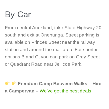
By Car
From central Auckland, take State Highway 20
south and exit at Onehunga. Street parking is
available on Princes Street near the railway
station and around the mall area. For shorter
options B and C, you can park on Grey Street
or Quadrant Road near Jellicoe Park.
Freedom Camp Between Walks – Hire
a Campervan –
We’ve got the best deals