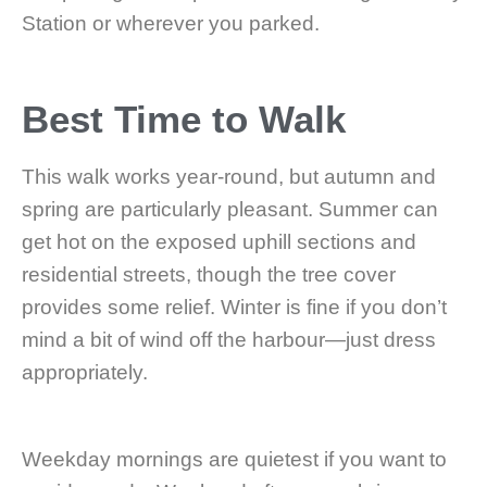
Station or wherever you parked.
Best Time to Walk
This walk works year-round, but autumn and
spring are particularly pleasant. Summer can
get hot on the exposed uphill sections and
residential streets, though the tree cover
provides some relief. Winter is fine if you don’t
mind a bit of wind off the harbour—just dress
appropriately.
Weekday mornings are quietest if you want to