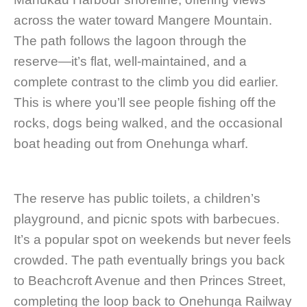
across the water toward Mangere Mountain.
The path follows the lagoon through the
reserve—it’s flat, well-maintained, and a
complete contrast to the climb you did earlier.
This is where you’ll see people fishing off the
rocks, dogs being walked, and the occasional
boat heading out from Onehunga wharf.
The reserve has public toilets, a children’s
playground, and picnic spots with barbecues.
It’s a popular spot on weekends but never feels
crowded. The path eventually brings you back
to Beachcroft Avenue and then Princes Street,
completing the loop back to Onehunga Railway