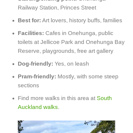
Railway Station, Princes Street
Best for:
Art lovers, history buffs, families
Facilities:
Cafes in Onehunga, public
toilets at Jellicoe Park and Onehunga Bay
Reserve, playgrounds, free art gallery
Dog-friendly:
Yes, on leash
Pram-friendly:
Mostly, with some steep
sections
Find more walks in this area at
South
Auckland walks
.