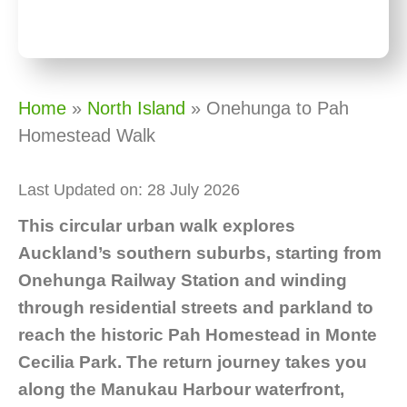
Home
»
North Island
»
Onehunga to Pah
Homestead Walk
Last Updated on: 28 July 2026
This circular urban walk explores
Auckland’s southern suburbs, starting from
Onehunga Railway Station and winding
through residential streets and parkland to
reach the historic Pah Homestead in Monte
Cecilia Park. The return journey takes you
along the Manukau Harbour waterfront,