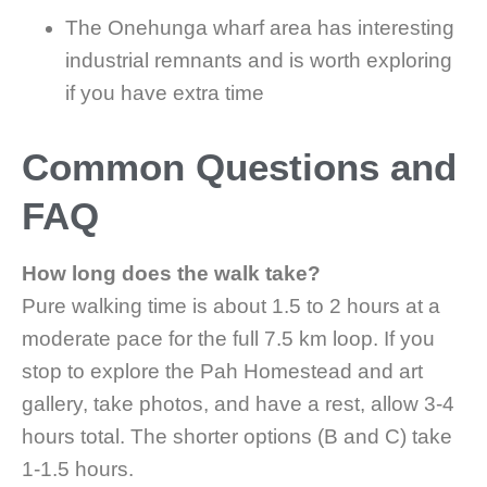
The Onehunga wharf area has interesting
industrial remnants and is worth exploring
if you have extra time
Common Questions and
FAQ
How long does the walk take?
Pure walking time is about 1.5 to 2 hours at a
moderate pace for the full 7.5 km loop. If you
stop to explore the Pah Homestead and art
gallery, take photos, and have a rest, allow 3-4
hours total. The shorter options (B and C) take
1-1.5 hours.