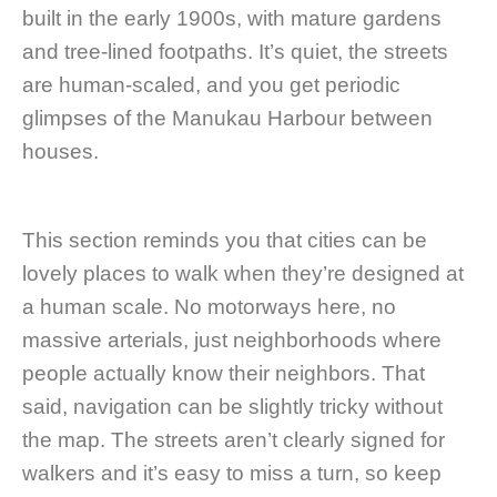
built in the early 1900s, with mature gardens
and tree-lined footpaths. It’s quiet, the streets
are human-scaled, and you get periodic
glimpses of the Manukau Harbour between
houses.
This section reminds you that cities can be
lovely places to walk when they’re designed at
a human scale. No motorways here, no
massive arterials, just neighborhoods where
people actually know their neighbors. That
said, navigation can be slightly tricky without
the map. The streets aren’t clearly signed for
walkers and it’s easy to miss a turn, so keep