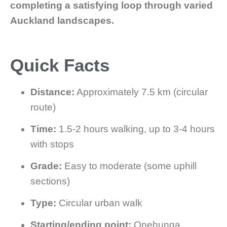
completing a satisfying loop through varied
Auckland landscapes.
Quick Facts
Distance:
Approximately 7.5 km (circular
route)
Time:
1.5-2 hours walking, up to 3-4 hours
with stops
Grade:
Easy to moderate (some uphill
sections)
Type:
Circular urban walk
Starting/ending point:
Onehunga