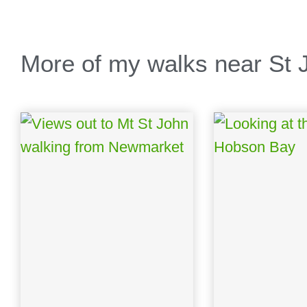
More of my walks near St J