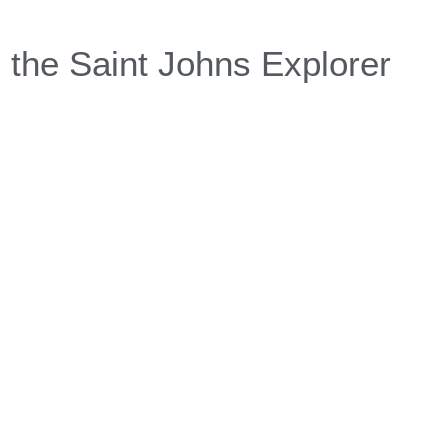
 the Saint Johns Explorer