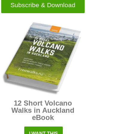
Subscribe & Download
12 Short Volcano
Walks in Auckland
eBook
I WANT THIS