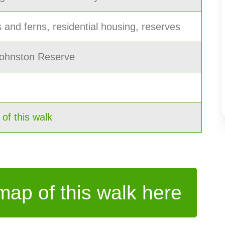
 and ferns, residential housing, reserves
 Johnston Reserve
f this walk
ap of this walk here