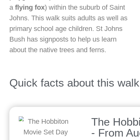
a
flying fox
) within the suburb of Saint
Johns. This walk suits adults as well as
primary school age children. St Johns
Bush has signposts to help us learn
about the native trees and ferns.
Quick facts about this walk
The Hobbi
- From Au