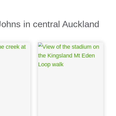
ohns in central Auckland