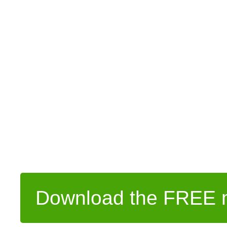
Download the FREE m