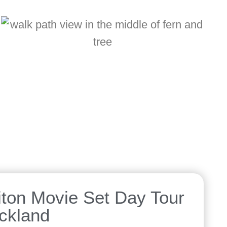
ton Movie Set Day Tour
ckland