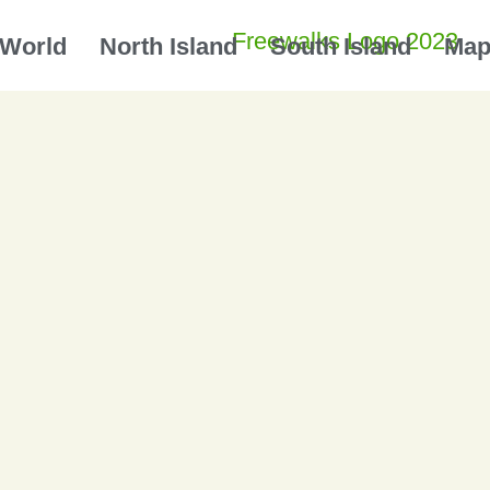
World
North Island
South Island
Ma