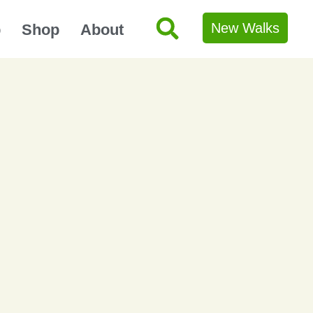
New Walks
p
Shop
About