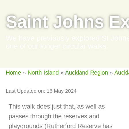
Saint Johns Ex
We have previously explored St Johns 
one of our longer circular walks.
Home
»
North Island
»
Auckland Region
»
Auckl
Last Updated on: 16 May 2024
This walk does just that, as well as
passes through the reserves and
playgrounds (Rutherford Reserve has