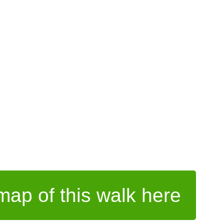
ap of this walk here