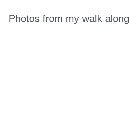
Photos from my walk along