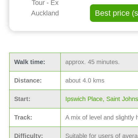
Best price (
Walk time:
approx. 45 minutes.
Distance:
about 4.0 kms
Start:
Ipswich Place, Saint John
Track:
A mix of level and slightly h
Difficulty:
Suitable for users of avera