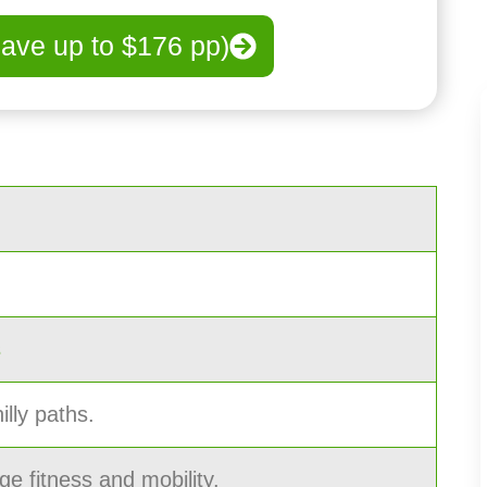
save up to $176 pp)
s
illy paths.
ge fitness and mobility.