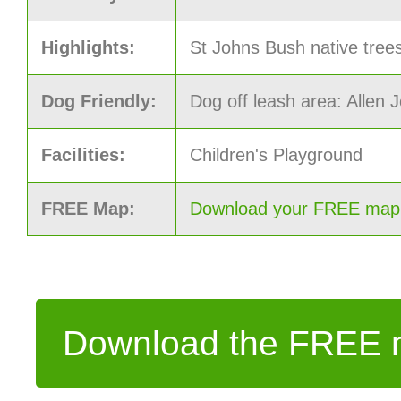
Highlights:
St Johns Bush native trees
Dog Friendly:
Dog off leash area: Allen
Facilities:
Children's Playground
FREE Map:
Download your FREE map o
Download the FREE m