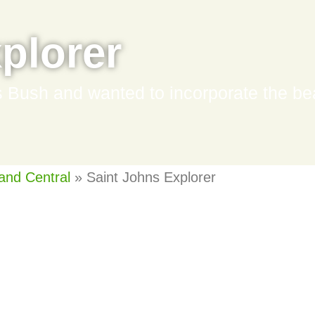
plorer
Bush and wanted to incorporate the beau
and Central
»
Saint Johns Explorer