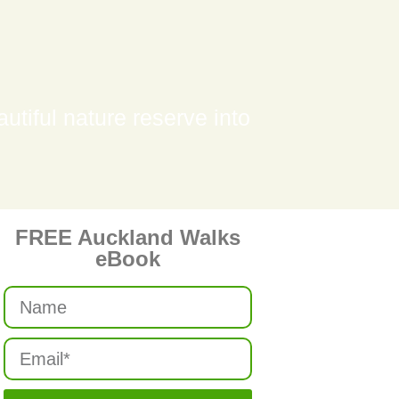
tiful nature reserve into
FREE Auckland Walks
eBook