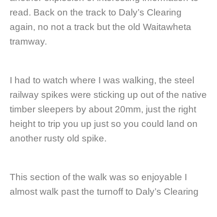
read. Back on the track to Daly’s Clearing
again, no not a track but the old Waitawheta
tramway.
I had to watch where I was walking, the steel
railway spikes were sticking up out of the native
timber sleepers by about 20mm, just the right
height to trip you up just so you could land on
another rusty old spike.
This section of the walk was so enjoyable I
almost walk past the turnoff to Daly’s Clearing