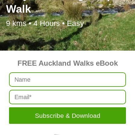
Walk
9 kms • 4 Hours • Easy
FREE Auckland Walks eBook
Subscribe & Download