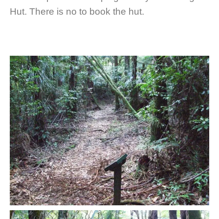
Hut. There is no to book the hut.