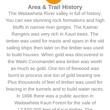
Area & Trail History
The Waitawheta River valley in full of history.
You can see stunning rock formations and high
bluffs in narrow river gorges. The Kaimai
Rangers was very rich in Kauri trees. The
timber was used for masts and spars in the old
sailing ships then later on the timber was used
to build houses. When gold was discovered in
the Waihi Coromandel area timber was worth
as much as gold. One ton of firewood was
burnt to process one ton of gold bearing ore.
Plus thousands of feet of timber was used for
bracing in the tunnels and to build water races.
In 1896 there was a public auction in
Waitawheta Kauri Forest for the sale of
17,500,000 feet of Kauri timber. The