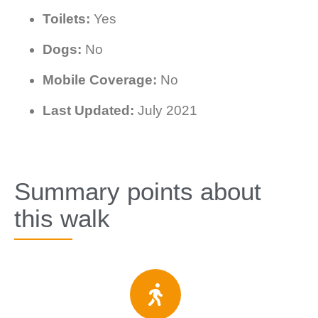
Toilets:
Yes
Dogs:
No
Mobile Coverage:
No
Last Updated:
July 2021
Summary points about
this walk