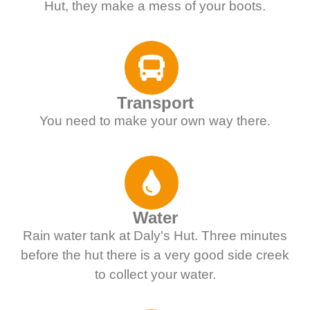
Hut, they make a mess of your boots.
Transport
You need to make your own way there.
Water
Rain water tank at Daly's Hut. Three minutes
before the hut there is a very good side creek
to collect your water.