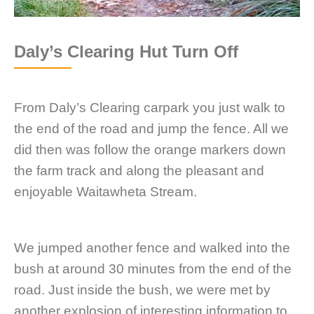
Daly’s Clearing Hut Turn Off
From Daly’s Clearing carpark you just walk to
the end of the road and jump the fence. All we
did then was follow the orange markers down
the farm track and along the pleasant and
enjoyable Waitawheta Stream.
We jumped another fence and walked into the
bush at around 30 minutes from the end of the
road. Just inside the bush, we were met by
another explosion of interesting information to