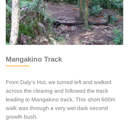
Mangakino Track
From Daly’s Hut, we turned left and walked
across the clearing and followed the track
leading to Mangakino track. This short 600m
walk was through a very wet dark second
growth bush.