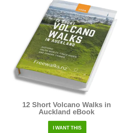
12 Short Volcano Walks in
Auckland eBook
I WANT THIS