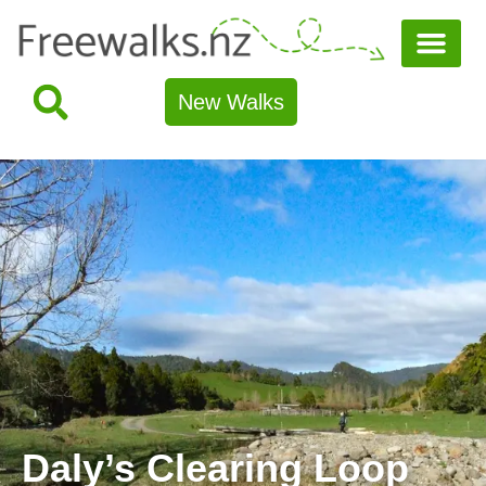
New Walks
Daly’s Clearing Loop