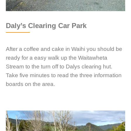
Daly’s Clearing Car Park
After a coffee and cake in Waihi you should be
ready for a easy walk up the Waitawheta
Stream to the turn off to Dalys clearing hut.
Take five minutes to read the three information
boards on the area.