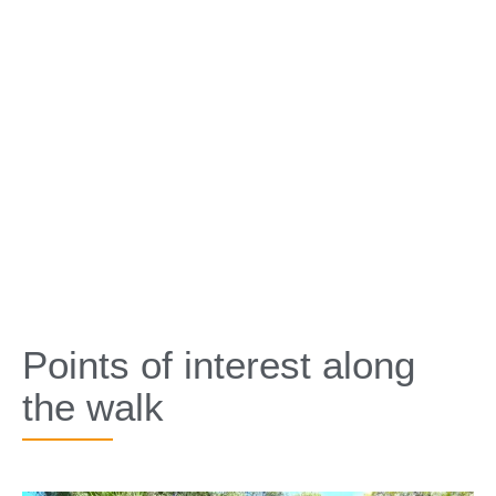
Points of interest along
the walk​