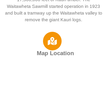
Waitawheta Sawmill started operation in 1923
and built a tramway up the Waitawheta valley to
remove the giant Kauri logs.
Map Location