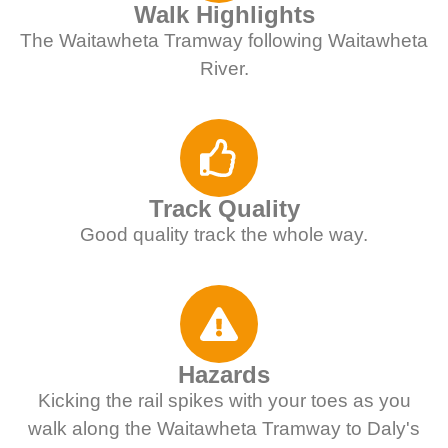
Walk Highlights
The Waitawheta Tramway following Waitawheta
River.
Track Quality
Good quality track the whole way.
Hazards
Kicking the rail spikes with your toes as you
walk along the Waitawheta Tramway to Daly's