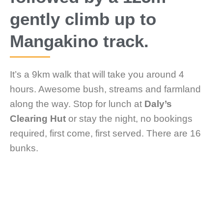
gently climb up to
Mangakino track.
It’s a 9km walk that will take you around 4
hours. Awesome bush, streams and farmland
along the way. Stop for lunch at
Daly’s
Clearing Hut
or stay the night, no bookings
required, first come, first served. There are 16
bunks.