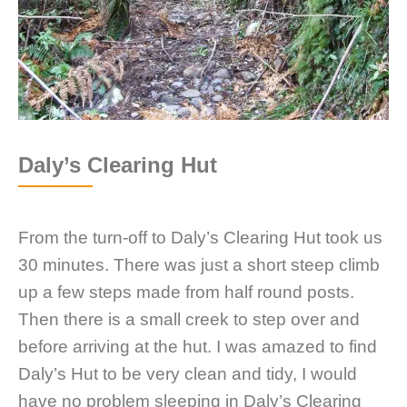
Daly’s Clearing Hut
From the turn-off to Daly’s Clearing Hut took us
30 minutes. There was just a short steep climb
up a few steps made from half round posts.
Then there is a small creek to step over and
before arriving at the hut. I was amazed to find
Daly’s Hut to be very clean and tidy, I would
have no problem sleeping in Daly’s Clearing