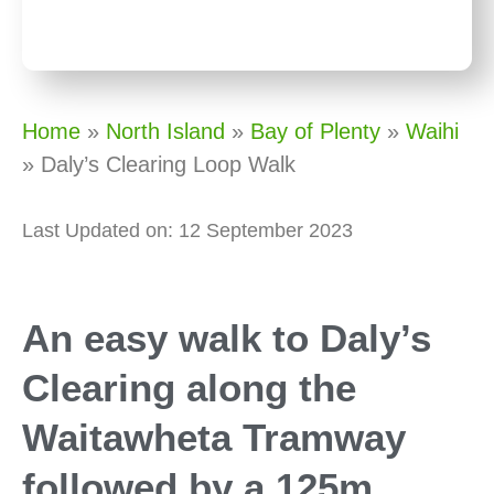
Home
»
North Island
»
Bay of Plenty
»
Waihi
»
Daly’s Clearing Loop Walk
Last Updated on: 12 September 2023
An easy walk to Daly’s
Clearing along the
Waitawheta Tramway
followed by a 125m