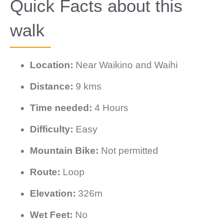
Quick Facts about this
walk
Location:
Near Waikino and Waihi
Distance:
9 kms
Time needed:
4 Hours
Difficulty:
Easy
Mountain Bike:
Not permitted
Route:
Loop
Elevation:
326m
Wet Feet:
No