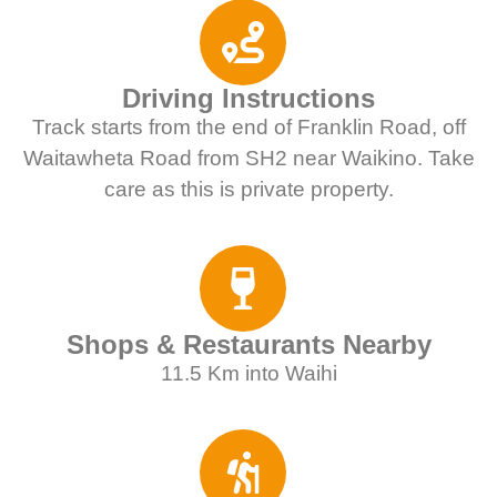
Driving Instructions
Track starts from the end of Franklin Road, off
Waitawheta Road from SH2 near Waikino. Take
care as this is private property.
Shops & Restaurants Nearby
11.5 Km into Waihi