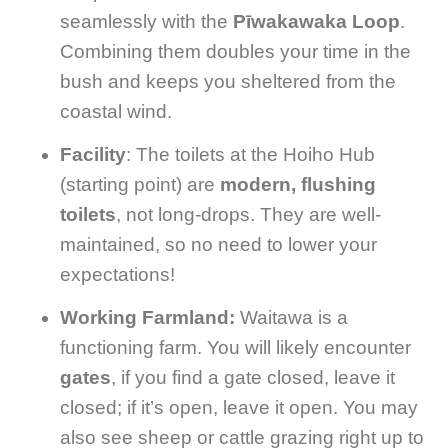
seamlessly with the
Pīwakawaka Loop
.
Combining them doubles your time in the
bush and keeps you sheltered from the
coastal wind.
Facility
: The toilets at the Hoiho Hub
(starting point) are
modern, flushing
toilets
, not long-drops. They are well-
maintained, so no need to lower your
expectations!
Working Farmland:
Waitawa is a
functioning farm. You will likely encounter
gates
, if you find a gate closed, leave it
closed; if it’s open, leave it open. You may
also see sheep or cattle grazing right up to