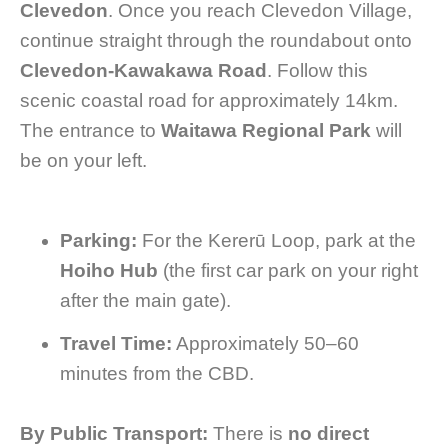
Clevedon
. Once you reach Clevedon Village,
continue straight through the roundabout onto
Clevedon-Kawakawa Road
. Follow this
scenic coastal road for approximately 14km.
The entrance to
Waitawa Regional Park
will
be on your left.
Parking:
For the Kererū Loop, park at the
Hoiho Hub
(the first car park on your right
after the main gate).
Travel Time:
Approximately 50–60
minutes from the CBD.
By Public Transport:
There is
no direct