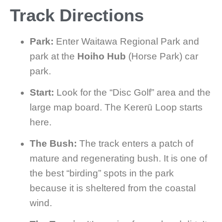
Track Directions
Park:
Enter Waitawa Regional Park and
park at the
Hoiho Hub
(Horse Park) car
park.
Start:
Look for the “Disc Golf” area and the
large map board. The Kererū Loop starts
here.
The Bush:
The track enters a patch of
mature and regenerating bush. It is one of
the best “birding” spots in the park
because it is sheltered from the coastal
wind.