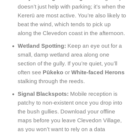
doesn’t just help with parking; it’s when the
Kererū are most active. You’re also likely to
beat the wind, which tends to pick up
along the Clevedon coast in the afternoon.
Wetland Spotting:
Keep an eye out for a
small, damp wetland area along one
section of the gully. If you’re quiet, you’ll
often see
Pūkeko
or
White-faced Herons
stalking through the reeds.
Signal Blackspots:
Mobile reception is
patchy to non-existent once you drop into
the bush gullies. Download your offline
maps before you leave Clevedon Village,
as you won’t want to rely on a data