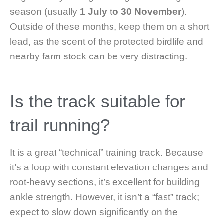
season (usually
1 July to 30 November
).
Outside of these months, keep them on a short
lead, as the scent of the protected birdlife and
nearby farm stock can be very distracting.
Is the track suitable for
trail running?
It is a great “technical” training track. Because
it’s a loop with constant elevation changes and
root-heavy sections, it’s excellent for building
ankle strength. However, it isn’t a “fast” track;
expect to slow down significantly on the