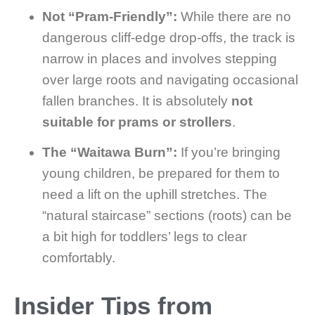
Not “Pram-Friendly”:
While there are no
dangerous cliff-edge drop-offs, the track is
narrow in places and involves stepping
over large roots and navigating occasional
fallen branches. It is absolutely
not
suitable for prams or strollers
.
The “Waitawa Burn”:
If you’re bringing
young children, be prepared for them to
need a lift on the uphill stretches. The
“natural staircase” sections (roots) can be
a bit high for toddlers’ legs to clear
comfortably.
Insider Tips from