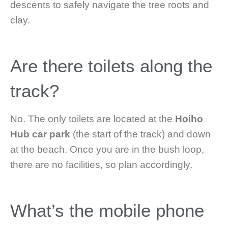
descents to safely navigate the tree roots and
clay.
Are there toilets along the
track?
No. The only toilets are located at the
Hoiho
Hub car park
(the start of the track) and down
at the beach. Once you are in the bush loop,
there are no facilities, so plan accordingly.
What’s the mobile phone