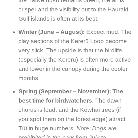
the native bush remains green, the air is
crisper and the visibility out to the Hauraki
Gulf islands is often at its best.
Winter (June – August):
Expect mud. The
clay sections of the Kererū Loop become
very slick. The upside is that the birdlife
(especially the Kererū) is often more active
and lower in the canopy during the cooler
months.
Spring (September – November):
The
best time for birdwatchers.
The dawn
chorus is loud, and the Kōwhai trees (if
you spot them on the forest edge) attract
Tūī in huge numbers.
Note: Dogs are
prohibited in the park from July to