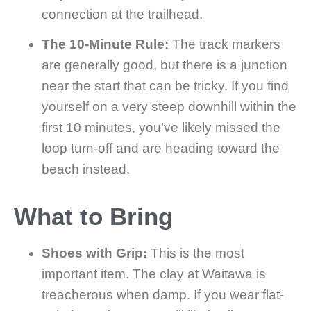
connection at the trailhead.
The 10-Minute Rule:
The track markers
are generally good, but there is a junction
near the start that can be tricky. If you find
yourself on a very steep downhill within the
first 10 minutes, you’ve likely missed the
loop turn-off and are heading toward the
beach instead.
What to Bring
Shoes with Grip:
This is the most
important item. The clay at Waitawa is
treacherous when damp. If you wear flat-