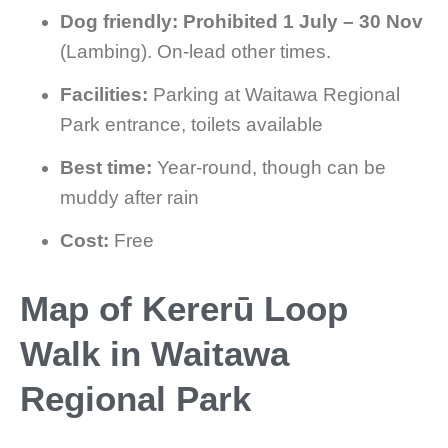
Dog friendly:
Prohibited 1 July – 30 Nov
(Lambing). On-lead other times.
Facilities:
Parking at Waitawa Regional
Park entrance, toilets available
Best time:
Year-round, though can be
muddy after rain
Cost:
Free
Map of Kererū Loop
Walk in Waitawa
Regional Park