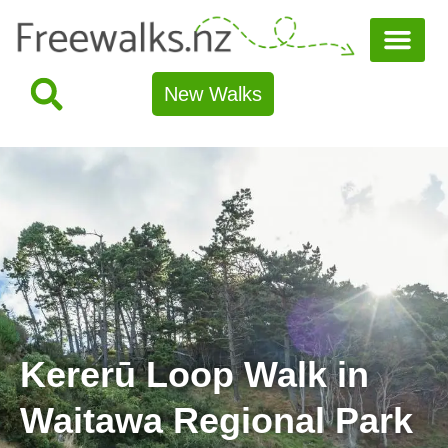
New Walks
Kererū Loop Walk in
Waitawa Regional Park