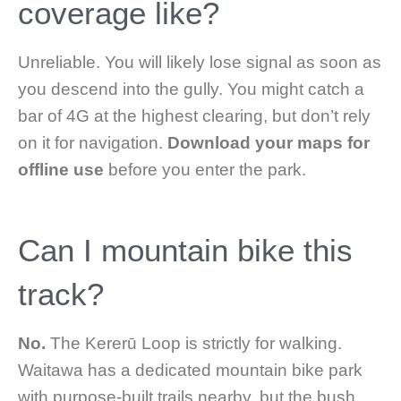
coverage like?
Unreliable. You will likely lose signal as soon as
you descend into the gully. You might catch a
bar of 4G at the highest clearing, but don’t rely
on it for navigation.
Download your maps for
offline use
before you enter the park.
Can I mountain bike this
track?
No.
The Kererū Loop is strictly for walking.
Waitawa has a dedicated mountain bike park
with purpose-built trails nearby, but the bush