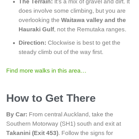
The Terrain:
It’s a mix of gravel and dirt. It
does involve some climbing, but you are
overlooking the
Waitawa valley and the
Hauraki Gulf
, not the Remutaka ranges.
Direction:
Clockwise is best to get the
steady climb out of the way first.
Find more walks in this area…
How to Get There
By Car:
From central Auckland, take the
Southern Motorway (SH1) south and exit at
Takanini (Exit 453)
. Follow the signs for