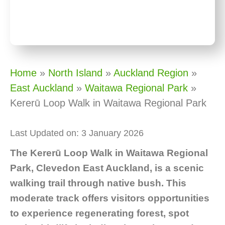
Home
»
North Island
»
Auckland Region
»
East Auckland
»
Waitawa Regional Park
»
Kererū Loop Walk in Waitawa Regional Park
Last Updated on: 3 January 2026
The Kererū Loop Walk in Waitawa Regional
Park, Clevedon East Auckland, is a scenic
walking trail through native bush. This
moderate track offers visitors opportunities
to experience regenerating forest, spot