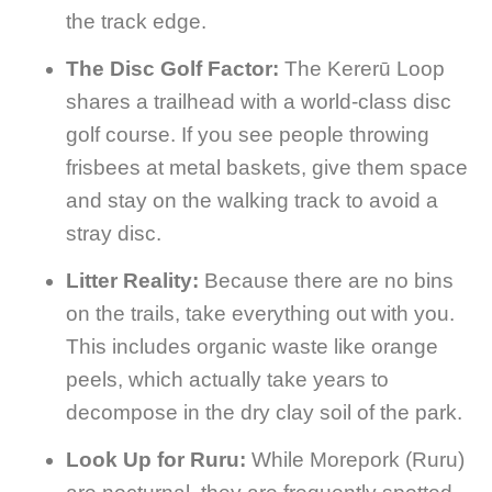
the track edge.
The Disc Golf Factor:
The Kererū Loop
shares a trailhead with a world-class disc
golf course. If you see people throwing
frisbees at metal baskets, give them space
and stay on the walking track to avoid a
stray disc.
Litter Reality:
Because there are no bins
on the trails, take everything out with you.
This includes organic waste like orange
peels, which actually take years to
decompose in the dry clay soil of the park.
Look Up for Ruru:
While Morepork (Ruru)