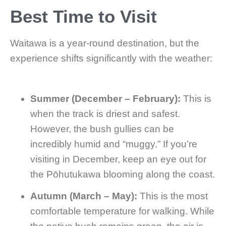
Best Time to Visit
Waitawa is a year-round destination, but the
experience shifts significantly with the weather:
Summer (December – February):
This is
when the track is driest and safest.
However, the bush gullies can be
incredibly humid and “muggy.” If you’re
visiting in December, keep an eye out for
the Pōhutukawa blooming along the coast.
Autumn (March – May):
This is the most
comfortable temperature for walking. While