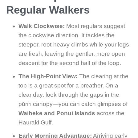
Regular Walkers
Walk Clockwise:
Most regulars suggest
the clockwise direction. It tackles the
steeper, root-heavy climbs while your legs
are fresh, leaving the gentler, more open
descent for the second half of the loop.
The High-Point View:
The clearing at the
top is a great spot for a breather. On a
clear day, look through the gaps in the
pūriri canopy—you can catch glimpses of
Waiheke and Ponui Islands
across the
Hauraki Gulf.
Early Morning Advantage:
Arriving early