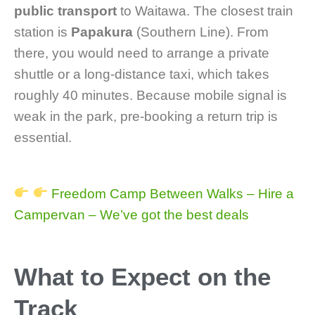
public transport
to Waitawa. The closest train
station is
Papakura
(Southern Line). From
there, you would need to arrange a private
shuttle or a long-distance taxi, which takes
roughly 40 minutes. Because mobile signal is
weak in the park, pre-booking a return trip is
essential.
Freedom Camp Between Walks – Hire a
Campervan – We’ve got the best deals
What to Expect on the
Track