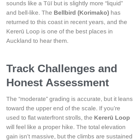
sounds like a Tūī but is slightly more “liquid”
and bell-like. The
Bellbird (Korimako)
has
returned to this coast in recent years, and the
Kererū Loop is one of the best places in
Auckland to hear them.
Track Challenges and
Honest Assessment
The “moderate” grading is accurate, but it leans
toward the upper end of the scale. If you’re
used to flat waterfront strolls, the
Kererū Loop
will feel like a proper hike. The total elevation
gain isn’t massive, but the climbs are sustained