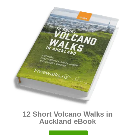
12 Short Volcano Walks in
Auckland eBook