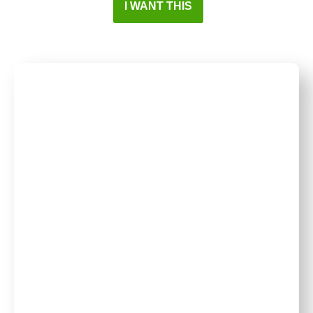
I WANT THIS