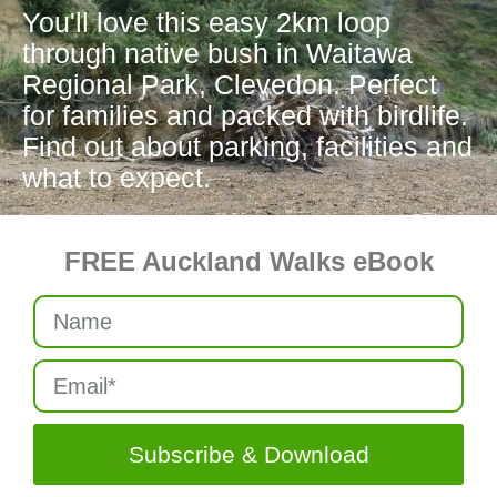
You'll love this easy 2km loop
through native bush in Waitawa
Regional Park, Clevedon. Perfect
for families and packed with birdlife.
Find out about parking, facilities and
what to expect.
FREE Auckland Walks eBook
Subscribe & Download