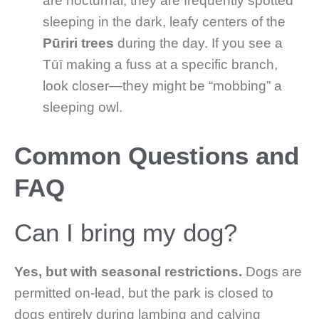
are nocturnal, they are frequently spotted
sleeping in the dark, leafy centers of the
Pūriri trees
during the day. If you see a
Tūī making a fuss at a specific branch,
look closer—they might be “mobbing” a
sleeping owl.
Common Questions and
FAQ
Can I bring my dog?
Yes, but with seasonal restrictions.
Dogs are
permitted on-lead, but the park is closed to
dogs entirely during lambing and calving