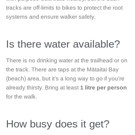
tracks are off-limits to bikes to protect the root
systems and ensure walker safety.
Is there water available?
There is no drinking water at the trailhead or on
the track. There are taps at the Mātaitai Bay
(beach) area, but it’s a long way to go if you’re
already thirsty. Bring at least
1 litre per person
for the walk.
How busy does it get?