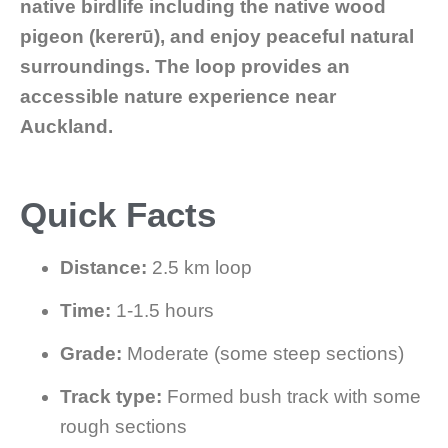
native birdlife including the native wood
pigeon (kererū), and enjoy peaceful natural
surroundings. The loop provides an
accessible nature experience near
Auckland.
Quick Facts
Distance:
2.5 km loop
Time:
1-1.5 hours
Grade:
Moderate (some steep sections)
Track type:
Formed bush track with some
rough sections