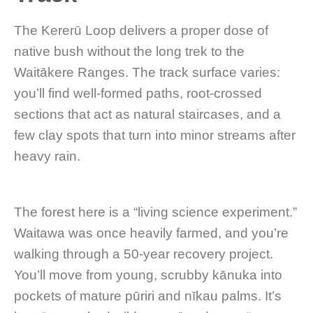
The Kererū Loop delivers a proper dose of
native bush without the long trek to the
Waitākere Ranges. The track surface varies:
you’ll find well-formed paths, root-crossed
sections that act as natural staircases, and a
few clay spots that turn into minor streams after
heavy rain.
The forest here is a “living science experiment.”
Waitawa was once heavily farmed, and you’re
walking through a 50-year recovery project.
You’ll move from young, scrubby kānuka into
pockets of mature pūriri and nīkau palms. It’s