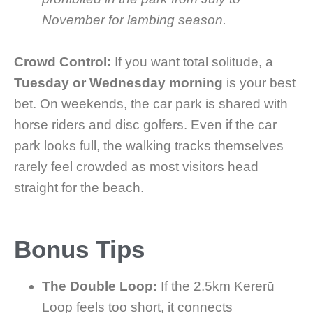
November for lambing season.
Crowd Control:
If you want total solitude, a
Tuesday or Wednesday morning
is your best
bet. On weekends, the car park is shared with
horse riders and disc golfers. Even if the car
park looks full, the walking tracks themselves
rarely feel crowded as most visitors head
straight for the beach.
Bonus Tips
The Double Loop:
If the 2.5km Kererū
Loop feels too short, it connects