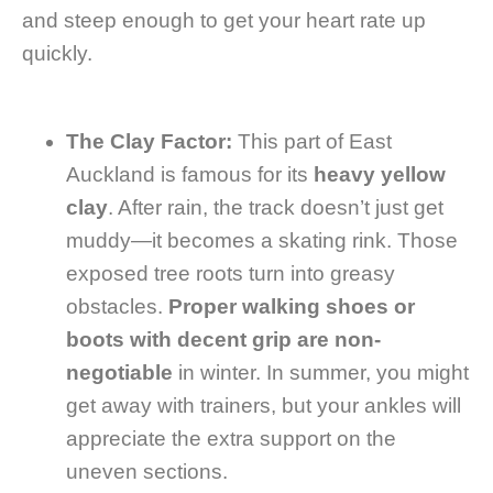
and steep enough to get your heart rate up
quickly.
The Clay Factor:
This part of East
Auckland is famous for its
heavy yellow
clay
. After rain, the track doesn’t just get
muddy—it becomes a skating rink. Those
exposed tree roots turn into greasy
obstacles.
Proper walking shoes or
boots with decent grip are non-
negotiable
in winter. In summer, you might
get away with trainers, but your ankles will
appreciate the extra support on the
uneven sections.