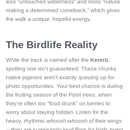
less “untouched wilderness” and more “nature
making a determined comeback,” which gives
the walk a unique, hopeful energy.
The Birdlife Reality
While the track is named after the
Kererū
,
spotting one isn’t guaranteed. These chunky
native pigeons aren’t exactly queuing up for
photo opportunities. Your best chance is during
the fruiting season of the Pūriri trees, when
they’re often too “food-drunk” on berries to
worry about staying hidden. Listen for the
heavy, rhythmic
whoosh-whoosh
of their wings
—they are surprisingly loud fliers for birds trying