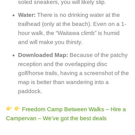
soled sneakers, you will likely slip.
Water:
There is no drinking water at the
trailhead (only at the beach). Even on a 1-
hour walk, the “Waitawa climb” is humid
and will make you thirsty.
Downloaded Map:
Because of the patchy
reception and the overlapping disc
golf/horse trails, having a screenshot of the
map is better than wandering into a
paddock.
Freedom Camp Between Walks – Hire a
Campervan – We’ve got the best deals