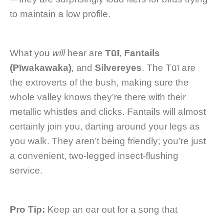
to maintain a low profile.
What you
will
hear are
Tūī
,
Fantails
(Pīwakawaka)
, and
Silvereyes
. The Tūī are
the extroverts of the bush, making sure the
whole valley knows they’re there with their
metallic whistles and clicks. Fantails will almost
certainly join you, darting around your legs as
you walk. They aren’t being friendly; you’re just
a convenient, two-legged insect-flushing
service.
Pro Tip:
Keep an ear out for a song that