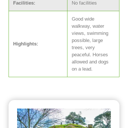
Facilities:
No facilities
Good wide
walkway, water
views, swimming
possible, large
Highlights:
trees, very
peaceful. Horses
allowed and dogs
on a lead.