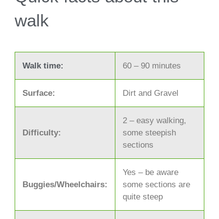
walk
Walk time:
60 – 90 minutes
Surface:
Dirt and Gravel
2 – easy walking,
Difficulty:
some steepish
sections
Yes – be aware
Buggies/Wheelchairs:
some sections are
quite steep