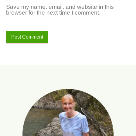
Save my name, email, and website in this
browser for the next time I comment.