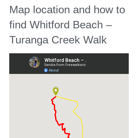
Map location and how to
find Whitford Beach –
Turanga Creek Walk