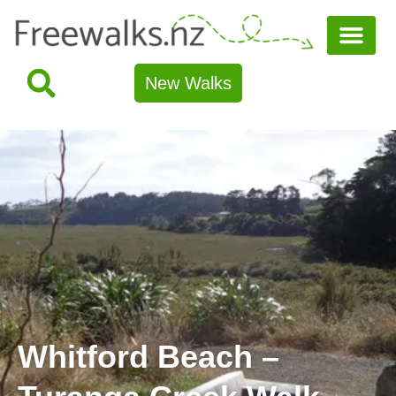
New Walks
Whitford Beach –