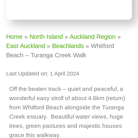
Home
»
North Island
»
Auckland Region
»
East Auckland
»
Beachlands
»
Whitford
Beach – Turanga Creek Walk
Last Updated on: 1 April 2024
Off the beaten track – quiet and peaceful, a
wonderful easy stroll of about 4.6km (return)
from Whitford Beach alongside the Turanga
Creek estuary. Beautiful water views, huge
trees, green pastures and majestic houses
grace this walkway.