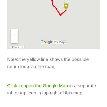
Note: the yellow line shows the possible
return loop via the road.
Click to open the Google Map
in a separate
tab or tap icon in top right of this map.