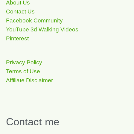
About Us
Contact Us
Facebook Community
YouTube 3d Walking Videos
Pinterest
Privacy Policy
Terms of Use
Affiliate Disclaimer
Contact me