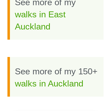
See more of my
walks in East
Auckland
See more of my 150+
walks in Auckland