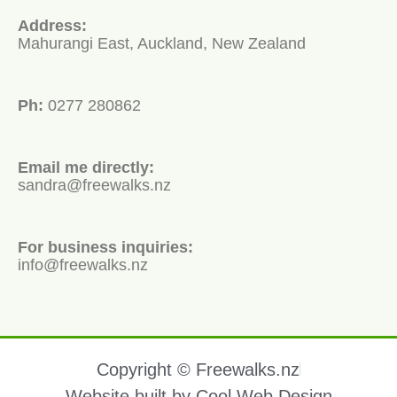
Address:
Mahurangi East, Auckland, New Zealand
Ph:
0277 280862
Email me directly:
sandra@freewalks.nz
For business inquiries:
info@freewalks.nz
Copyright © Freewalks.nz
Website built by Cool Web Design