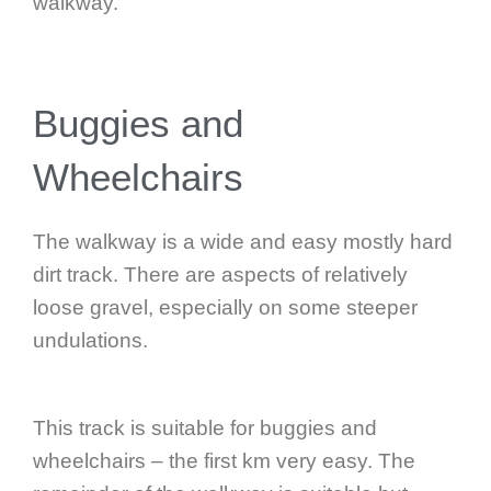
walkway.
Buggies and
Wheelchairs
The walkway is a wide and easy mostly hard
dirt track. There are aspects of relatively
loose gravel, especially on some steeper
undulations.
This track is suitable for buggies and
wheelchairs – the first km very easy. The