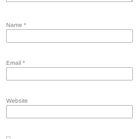
Name
*
Email
*
Website