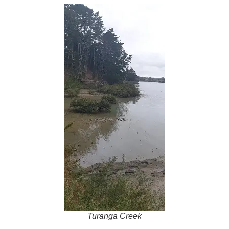
Turanga Creek