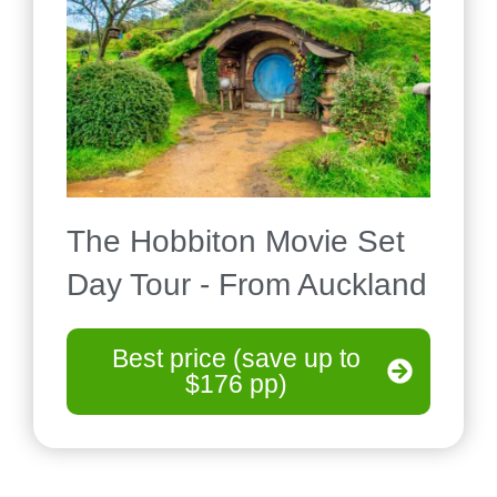
The Hobbiton Movie Set
Day Tour - From Auckland
Best price (save up to
$176 pp)