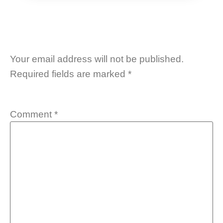
Your email address will not be published.
Required fields are marked
*
Comment
*