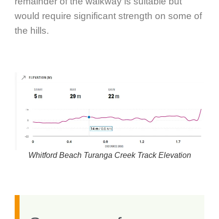
remainder of the walkway is suitable but
would require significant strength on some of
the hills.
Whitford Beach Turanga Creek Track Elevation