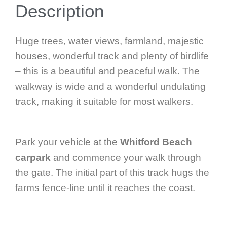
Description
Huge trees, water views, farmland, majestic
houses, wonderful track and plenty of birdlife
– this is a beautiful and peaceful walk. The
walkway is wide and a wonderful undulating
track, making it suitable for most walkers.
Park your vehicle at the
Whitford Beach
carpark
and commence your walk through
the gate. The initial part of this track hugs the
farms fence-line until it reaches the coast.