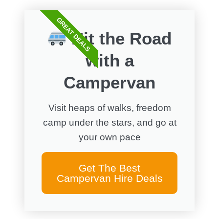
GREAT DEALS
Hit the Road
with a
Campervan
Visit heaps of walks, freedom
camp under the stars, and go at
your own pace
Get The Best
Campervan Hire Deals