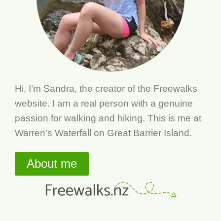
Hi, I’m Sandra, the creator of the Freewalks
website. I am a real person with a genuine
passion for walking and hiking. This is me at
Warren’s Waterfall on Great Barrier Island.
About me