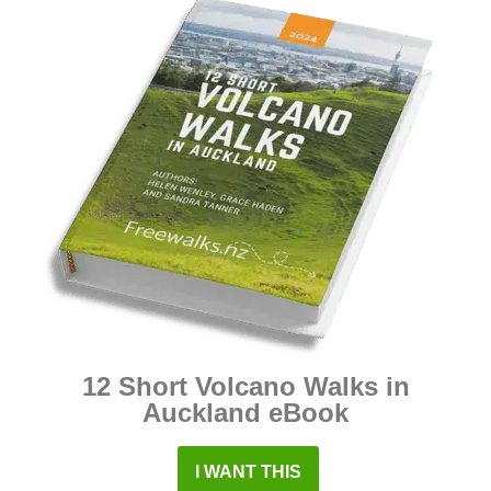
12 Short Volcano Walks in
Auckland eBook
I WANT THIS