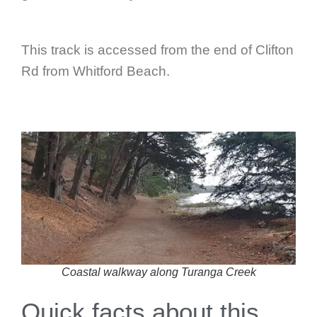
This track is accessed from the end of Clifton
Rd from Whitford Beach.
Coastal walkway along Turanga Creek
Quick facts about this