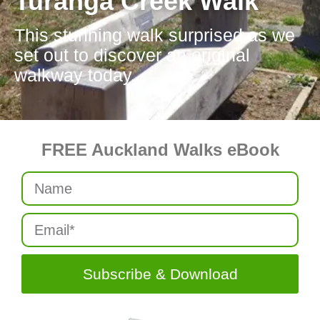
Turanga Creek Walk
This stunning walk surprised as we
set out to discover an original
walkway today.
FREE Auckland Walks eBook
Subscribe & Download