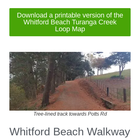
Download a printable version of the
Whitford Beach Turanga Creek
Loop Map
Tree-lined track towards Potts Rd
Whitford Beach Walkway