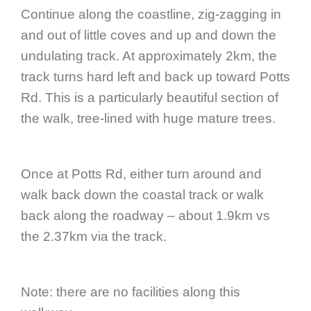
Continue along the coastline, zig-zagging in
and out of little coves and up and down the
undulating track. At approximately 2km, the
track turns hard left and back up toward Potts
Rd. This is a particularly beautiful section of
the walk, tree-lined with huge mature trees.
Once at Potts Rd, either turn around and
walk back down the coastal track or walk
back along the roadway – about 1.9km vs
the 2.37km via the track.
Note: there are no facilities along this