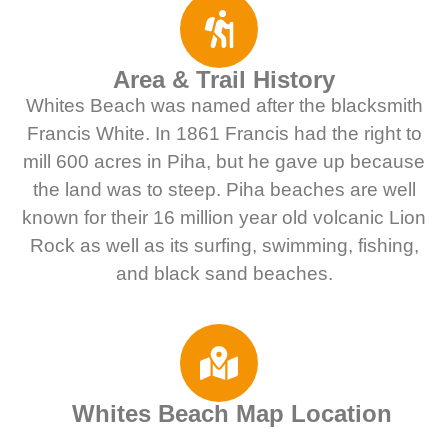
Area & Trail History
Whites Beach was named after the blacksmith
Francis White. In 1861 Francis had the right to
mill 600 acres in Piha, but he gave up because
the land was to steep. Piha beaches are well
known for their 16 million year old volcanic Lion
Rock as well as its surfing, swimming, fishing,
and black sand beaches.
Whites Beach Map Location