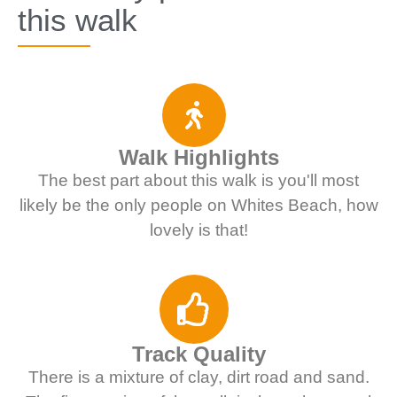
this walk
Walk Highlights
The best part about this walk is you'll most
likely be the only people on Whites Beach, how
lovely is that!
Track Quality
There is a mixture of clay, dirt road and sand.