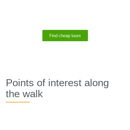
Save up to 75% off
tours
Find cheap tours
SPECIALS
Points of interest along
the walk​