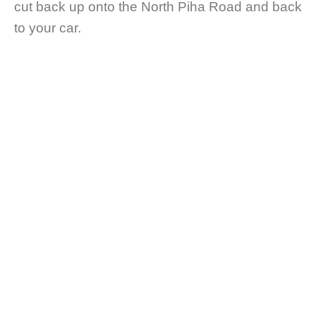
cut back up onto the North Piha Road and back
to your car.