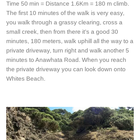
Time 50 min = Distance 1.6Km = 180 m climb.
The first 10 minutes of the walk is very easy,
you walk through a grassy clearing, cross a
small creek, then from there it’s a good 30
minutes, 180 meters, walk uphill all the way to a
private driveway, turn right and walk another 5
minutes to Anawhata Road. When you reach
the private driveway you can look down onto
Whites Beach.