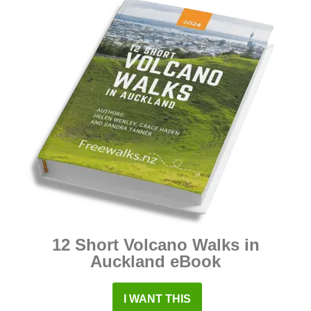
12 Short Volcano Walks in
Auckland eBook
I WANT THIS