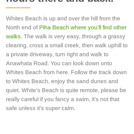
Whites Beach is up and over the hill from the
North end of
Piha Beach where you’ll find other
walks
. The walk is very easy, through a grassy
clearing, cross a small creek, then walk uphill to
a private driveway, turn right and walk to
Anawhata Road. You can look down onto
Whites Beach from here. Follow the track down
to Whites Beach, enjoy the sand dunes and
quiet. White’s Beach is quite remote, please be
really careful if you fancy a swim, it’s not that
safe unless it’s super calm.