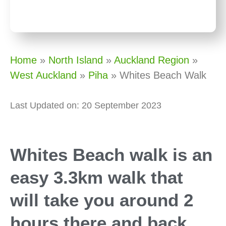
Home
»
North Island
»
Auckland Region
»
West Auckland
»
Piha
»
Whites Beach Walk
Last Updated on: 20 September 2023
Whites Beach walk is an
easy 3.3km walk that
will take you around 2
hours there and back.