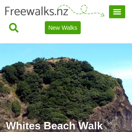
New Walks
Whites Beach Walk