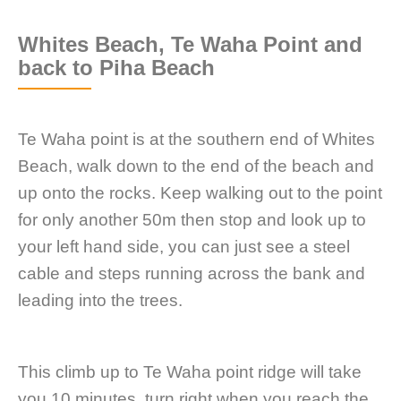
Whites Beach, Te Waha Point and
back to Piha Beach
Te Waha point is at the southern end of Whites
Beach, walk down to the end of the beach and
up onto the rocks. Keep walking out to the point
for only another 50m then stop and look up to
your left hand side, you can just see a steel
cable and steps running across the bank and
leading into the trees.
This climb up to Te Waha point ridge will take
you 10 minutes, turn right when you reach the