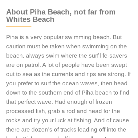
About Piha Beach, not far from
Whites Beach
Piha is a very popular swimming beach. But
caution must be taken when swimming on the
beach, always swim where the surf life-savers
are on patrol. A lot of people have been swept
out to sea as the currents and rips are strong. If
you prefer to surf the ocean waves, then head
down to the southern end of Piha beach to find
that perfect wave. Had enough of frozen
processed fish, grab a rod and head for the
rocks and try your luck at fishing. And of cause
there are dozen’s of tracks leading off into the