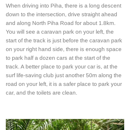
When driving into Piha, there is a long descent
down to the intersection, drive straight ahead
and along North Piha Road for about 1.8km.
You will see a caravan park on your left, the
start of the track is just before the caravan park
on your right hand side, there is enough space
to park half a dozen cars at the start of the
track. A better place to park your car is, at the
surf life-saving club just another 50m along the
road on your left, it is a safer place to park your
car, and the toilets are clean.