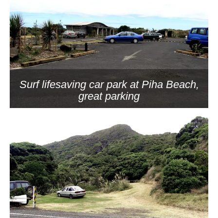
Surf lifesaving car park at Piha Beach,
great parking