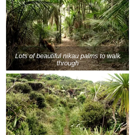
Lots of beautiful nikau palms to walk
through