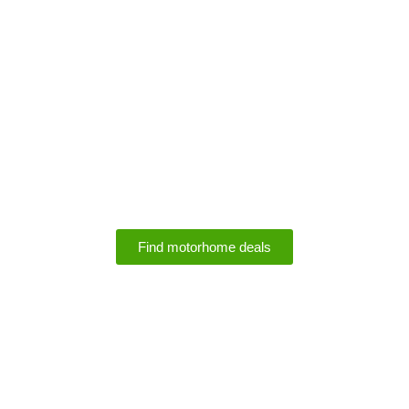
Motorhome Rental
Deals
Find motorhome deals
SPECIALS