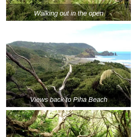
Walking out in the open
Views back to Piha Beach