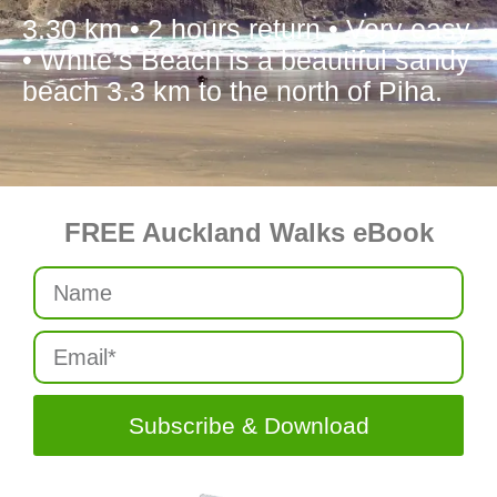
3.30 km • 2 hours return • Very easy
• White’s Beach is a beautiful sandy
beach 3.3 km to the north of Piha.
FREE Auckland Walks eBook
Subscribe & Download