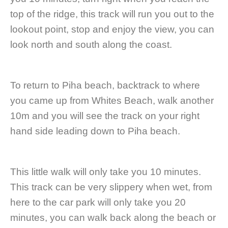
top of the ridge, this track will run you out to the
lookout point, stop and enjoy the view, you can
look north and south along the coast.
To return to Piha beach, backtrack to where
you came up from Whites Beach, walk another
10m and you will see the track on your right
hand side leading down to Piha beach.
This little walk will only take you 10 minutes.
This track can be very slippery when wet, from
here to the car park will only take you 20
minutes, you can walk back along the beach or