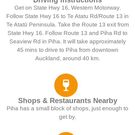
Get on State Hwy 16, Western Motorway.
Follow State Hwy 16 to Te Atatu Rd/Route 13 in
Te Atatū Peninsula. Take the Route 13 exit from
State Hwy 16. Follow Route 13 and Piha Rd to
Seaview Rd in Piha. It will take approximately
45 mins to drive to Piha from downtown
Auckland, around 40 km.
Shops & Restaurants Nearby
Piha has a small block of shops, just enough to
get by.