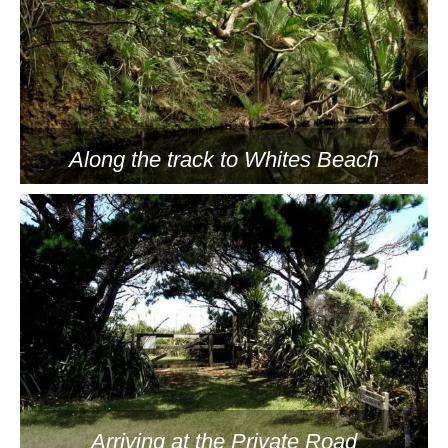
Along the track to Whites Beach
Arriving at the Private Road