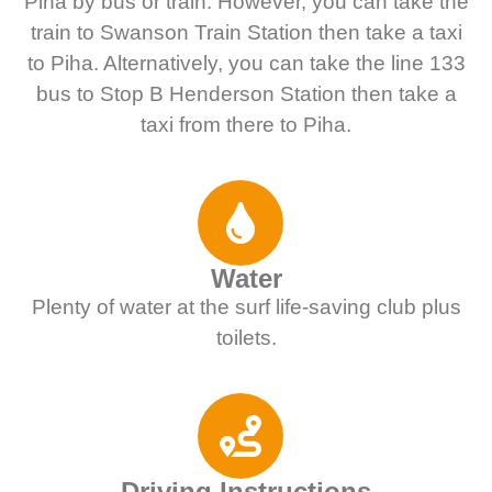
Piha by bus or train. However, you can take the
train to Swanson Train Station then take a taxi
to Piha. Alternatively, you can take the line 133
bus to Stop B Henderson Station then take a
taxi from there to Piha.
Water
Plenty of water at the surf life-saving club plus
toilets.
Driving Instructions