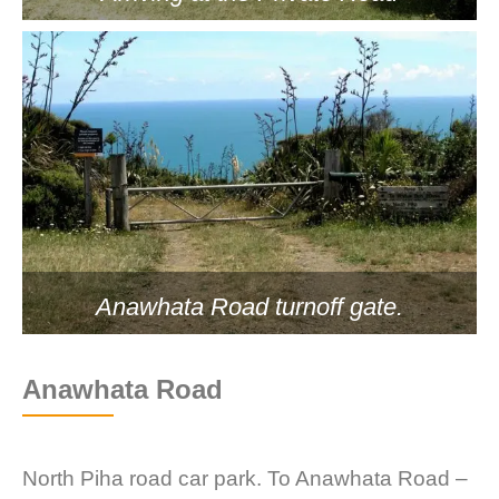
Anawhata Road turnoff gate.
Anawhata Road
North Piha road car park. To Anawhata Road –