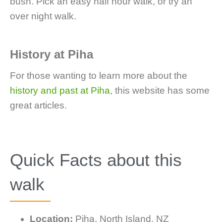
bush. Pick an easy half hour walk, or try an
over night walk.
History at Piha
For those wanting to learn more about the
history and past at Piha
, this website has some
great articles.
Quick Facts about this
walk
Location:
Piha, North Island, NZ