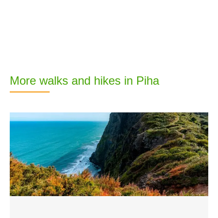
More walks and hikes in Piha