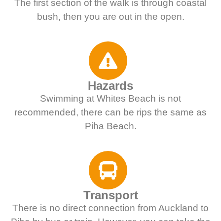
The first section of the walk is through coastal
bush, then you are out in the open.
Hazards
Swimming at Whites Beach is not
recommended, there can be rips the same as
Piha Beach.
Transport
There is no direct connection from Auckland to