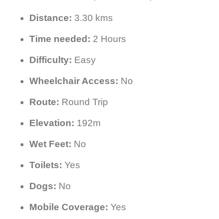
Distance:
3.30 kms
Time needed:
2 Hours
Difficulty:
Easy
Wheelchair Access:
No
Route:
Round Trip
Elevation:
192m
Wet Feet:
No
Toilets:
Yes
Dogs:
No
Mobile Coverage:
Yes