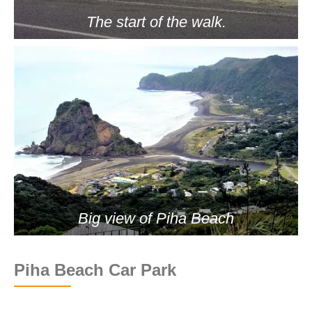
The start of the walk.
Big view of Piha Beach
Piha Beach Car Park