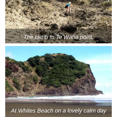
The climb to Te Waha point.
At Whites Beach on a lovely calm day