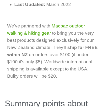
Last Updated:
March 2022
We’ve partnered with
Macpac outdoor
walking & hiking gear
to bring you the very
best products designed exclusively for our
New Zealand climate. They’ll
ship for FREE
within NZ
on orders over $100 (if under
$100 it’s only $5). Worldwide international
shipping is available except to the USA.
Bulky orders will be $20.
Summary points about