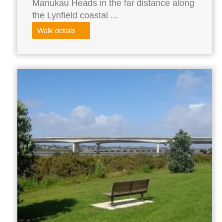
Manukau Heads in the far distance along
the Lynfield coastal ...
Walk details →