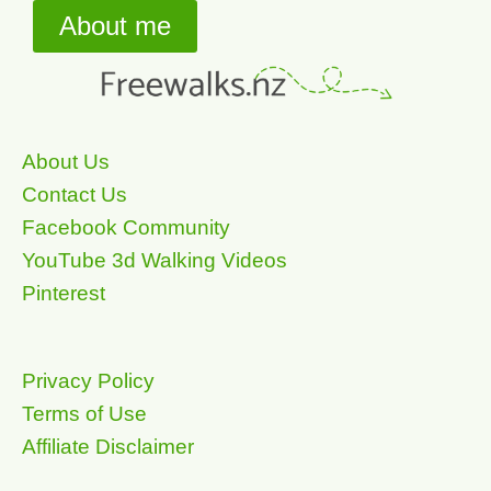
About me
About Us
Contact Us
Facebook Community
YouTube 3d Walking Videos
Pinterest
Privacy Policy
Terms of Use
Affiliate Disclaimer