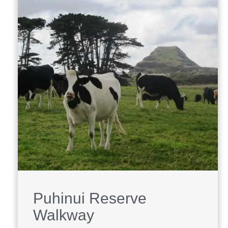
Puhinui Reserve
Walkway