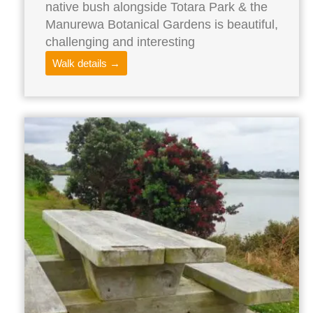
native bush alongside Totara Park & the
Manurewa Botanical Gardens is beautiful,
challenging and interesting
Walk details →