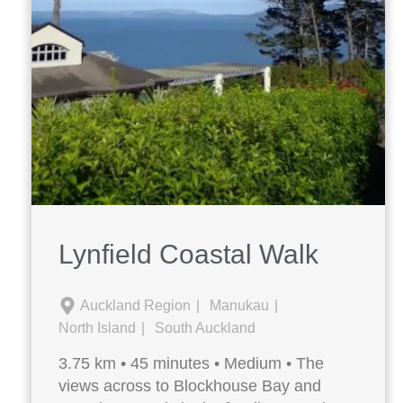
Lynfield Coastal Walk
Auckland Region
Manukau
North Island
South Auckland
3.75 km • 45 minutes • Medium • The
views across to Blockhouse Bay and