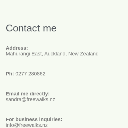
Contact me
Address:
Mahurangi East, Auckland, New Zealand
Ph:
0277 280862
Email me directly:
sandra@freewalks.nz
For business inquiries:
info@freewalks.nz