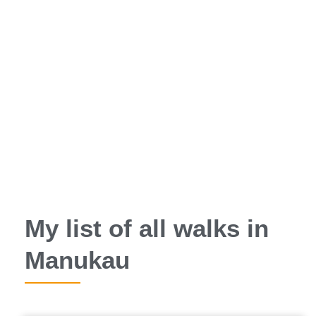
My list of all walks in
Manukau