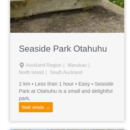
Seaside Park Otahuhu
Auckland Region
Manukau
North Island
South Auckland
2 km • Less than 1 hour • Easy • Seaside
Park at Otahuhu is a small and delightful
park.
Walk details →