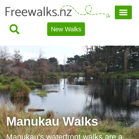
New Walks
Manukau Walks
Manukau's waterfront walks are a