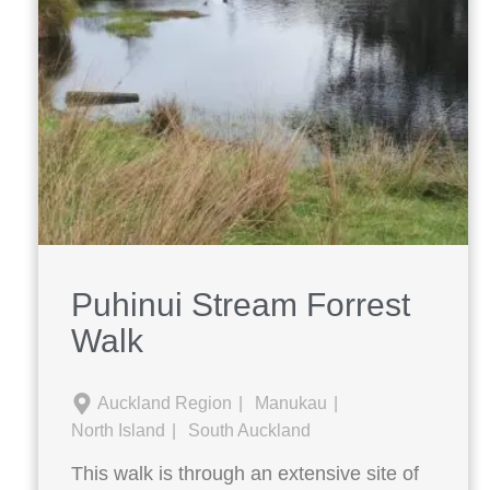
Puhinui Stream Forrest
Walk
Auckland Region
Manukau
North Island
South Auckland
This walk is through an extensive site of