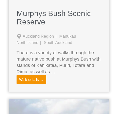
Murphys Bush Scenic
Reserve
Auckland Region
Manukau
North Island
South Auckland
There is a variety of walks through the
mature native bush at Murphys Bush with
stands of Kahikatea, Puriri, Totara and
Rimu, as well as ...
Walk details →