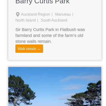
Barry Curtis Park
Auckland Region
Manukau
North Island
South Auckland
Sir Barry Curtis Park in Flatbush was
farmland and some of the farm’s old
stone walls remain.
Walk details →