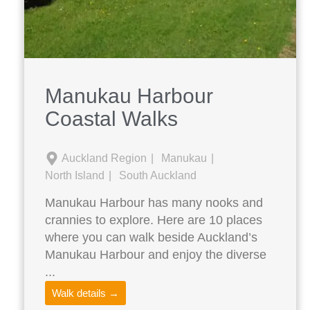
Manukau Harbour
Coastal Walks
Auckland Region
Manukau
North Island
South Auckland
Manukau Harbour has many nooks and
crannies to explore. Here are 10 places
where you can walk beside Auckland’s
Manukau Harbour and enjoy the diverse
...
Walk details →