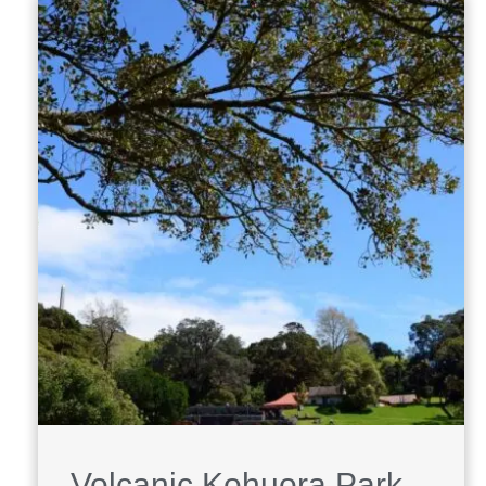
Volcanic Kohuora Park