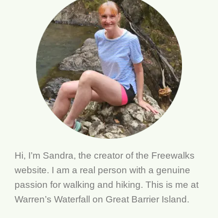
Hi, I’m Sandra, the creator of the Freewalks
website. I am a real person with a genuine
passion for walking and hiking. This is me at
Warren’s Waterfall on Great Barrier Island.