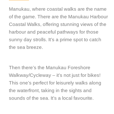
Manukau, where coastal walks are the name
of the game. There are the Manukau Harbour
Coastal Walks, offering stunning views of the
harbour and peaceful pathways for those
sunny day strolls. It’s a prime spot to catch
the sea breeze.
Then there’s the Manukau Foreshore
Walkway/Cycleway – it’s not just for bikes!
This one’s perfect for leisurely walks along
the waterfront, taking in the sights and
sounds of the sea. It’s a local favourite.