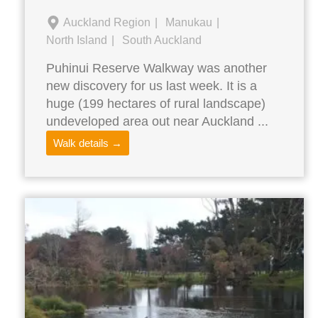
Auckland Region
Manukau
North Island
South Auckland
Puhinui Reserve Walkway was another
new discovery for us last week. It is a
huge (199 hectares of rural landscape)
undeveloped area out near Auckland ...
Walk details →