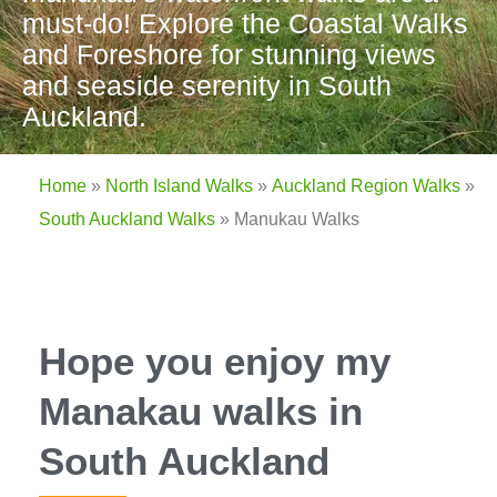
must-do! Explore the Coastal Walks
and Foreshore for stunning views
and seaside serenity in South
Auckland.
Home
»
North Island Walks
»
Auckland Region Walks
»
South Auckland Walks
»
Manukau Walks
Hope you enjoy my
Manakau walks in
South Auckland