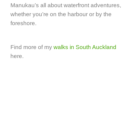
Manukau’s all about waterfront adventures,
whether you’re on the harbour or by the
foreshore.
Find more of my
walks in South Auckland
here.