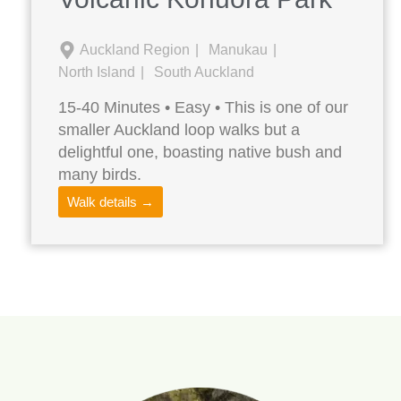
Auckland Region
Manukau
North Island
South Auckland
15-40 Minutes • Easy • This is one of our
smaller Auckland loop walks but a
delightful one, boasting native bush and
many birds.
Walk details →