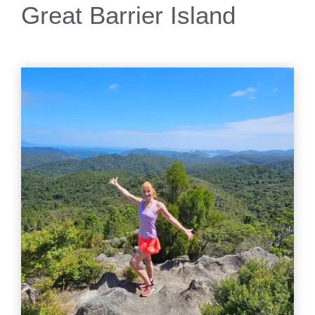
Great Barrier Island