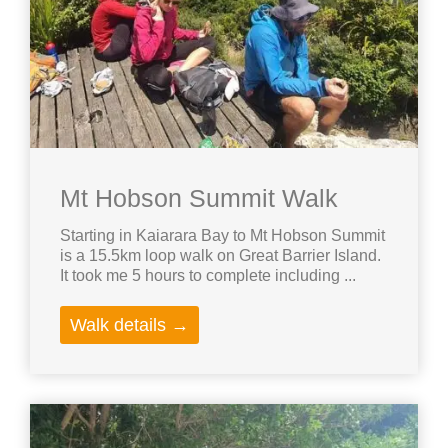
Mt Hobson Summit Walk
Starting in Kaiarara Bay to Mt Hobson Summit
is a 15.5km loop walk on Great Barrier Island.
It took me 5 hours to complete including ...
Walk details →