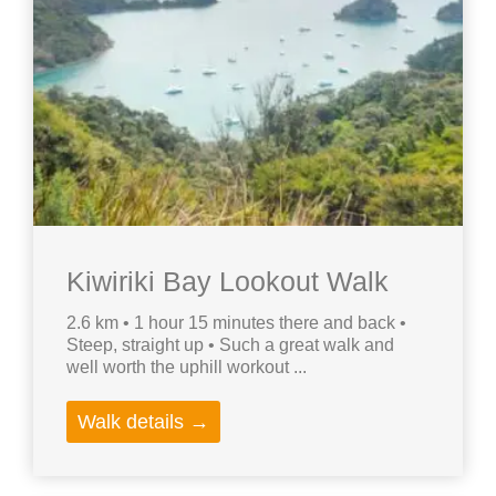
Kiwiriki Bay Lookout Walk
2.6 km • 1 hour 15 minutes there and back •
Steep, straight up • Such a great walk and
well worth the uphill workout ...
Walk details →