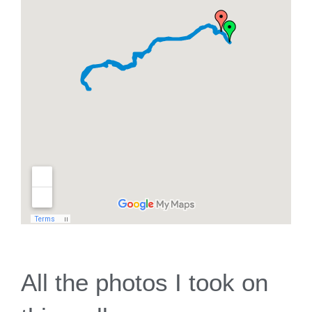
All the photos I took on