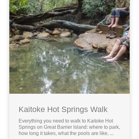
Kaitoke Hot Springs Walk
Everything you need to walk to Kaitoke Hot
Springs on Great Barrier Island: where to park,
how long it takes, what the pools are like, ...