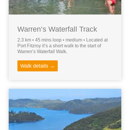
Warren’s Waterfall Track
2.3 km • 45 mins loop • medium • Located at
Port Fitzroy it’s a short walk to the start of
Warren’s Waterfall Walk.
Walk details →