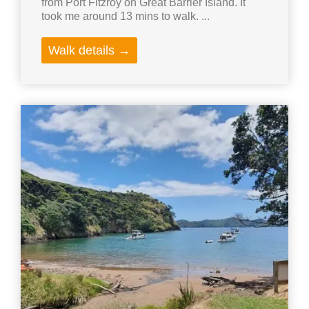
from Port Fitzroy on Great Barrier Island. It
took me around 13 mins to walk. ...
Walk details →