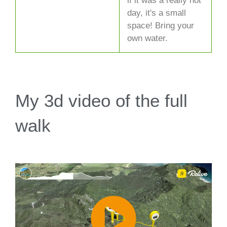
if it was a really hot
day, it's a small
space! Bring your
own water.
My 3d video of the full
walk