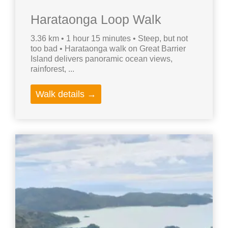
Harataonga Loop Walk
3.36 km • 1 hour 15 minutes • Steep, but not
too bad • Harataonga walk on Great Barrier
Island delivers panoramic ocean views,
rainforest, ...
Walk details →