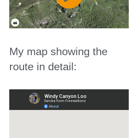
My map showing the
route in detail: