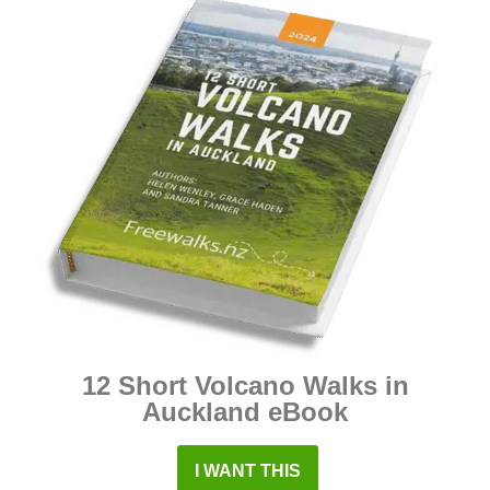
12 Short Volcano Walks in
Auckland eBook
I WANT THIS