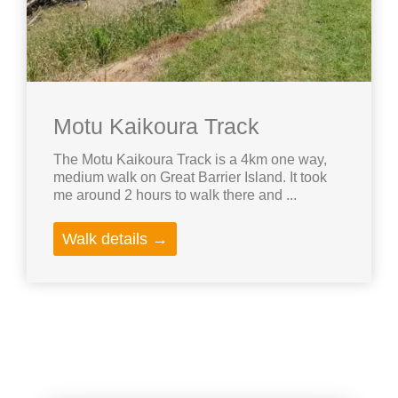
Motu Kaikoura Track
The Motu Kaikoura Track is a 4km one way,
medium walk on Great Barrier Island. It took
me around 2 hours to walk there and ...
Walk details →