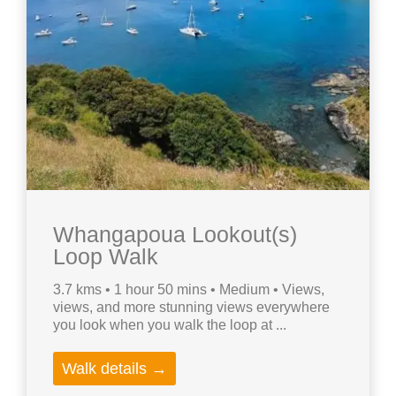
Whangapoua Lookout(s)
Loop Walk
3.7 kms • 1 hour 50 mins • Medium • Views,
views, and more stunning views everywhere
you look when you walk the loop at ...
Walk details →