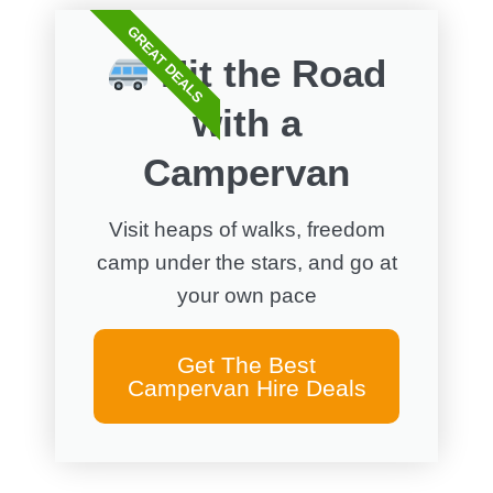
GREAT DEALS
Hit the Road
with a
Campervan
Visit heaps of walks, freedom
camp under the stars, and go at
your own pace
Get The Best
Campervan Hire Deals