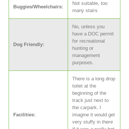
Not suitable, too
Buggies/Wheelchairs:
many stairs
No, unless you
have a DOC permit
for recreational
Dog Friendly:
hunting or
management
purposes.
There is a long drop
toilet at the
beginning of the
track just next to
the carpark. I
Facilities:
imagine it would get
very stuffy in there