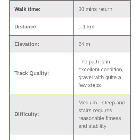
Walk time:
30 mins return
Distance:
1.1 km
Elevation:
64 m
The path is in
excellent condition,
Track Quality:
gravel with quite a
few steps
Medium - steep and
stairs requires
Difficulty:
reasonable fitness
and stability