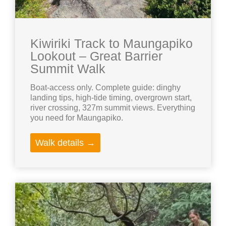
Kiwiriki Track to Maungapiko
Lookout – Great Barrier
Summit Walk
Boat-access only. Complete guide: dinghy
landing tips, high-tide timing, overgrown start,
river crossing, 327m summit views. Everything
you need for Maungapiko.
Walk details →