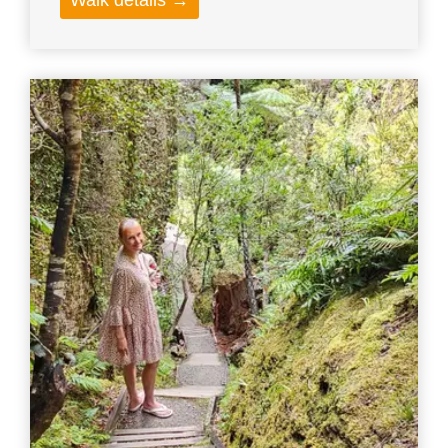
Walk details →