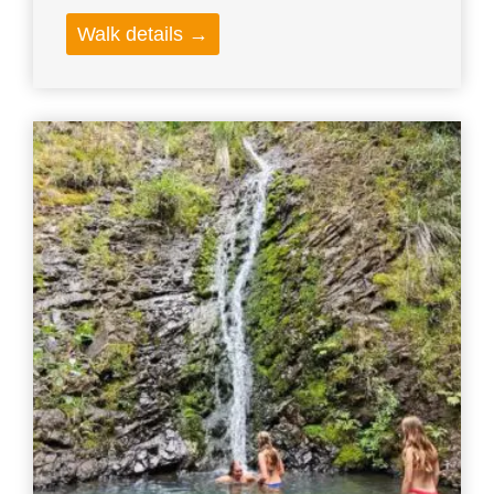
Walk details →