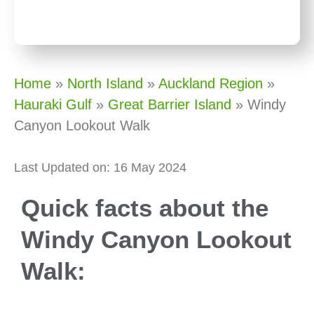
Home
»
North Island
»
Auckland Region
»
Hauraki Gulf
»
Great Barrier Island
»
Windy
Canyon Lookout Walk
Last Updated on: 16 May 2024
Quick facts about the
Windy Canyon Lookout
Walk: