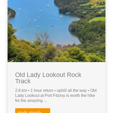
Old Lady Lookout Rock
Track
2.6 km • 1 hour return • uphill all the way • Old
Lady Lookout at Port Fitzroy is worth the hike
for the amazing ...