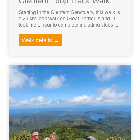
Glenfern Loop Track Walk
Starting in the Glenfern Sanctuary, this walk is
a 2.6km loop walk on Great Barrier Island. It
took me 1 hour to complete including stops ...
Walk details →