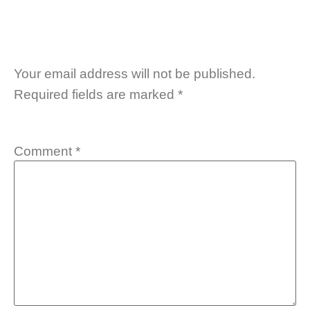
Your email address will not be published.
Required fields are marked
*
Comment
*