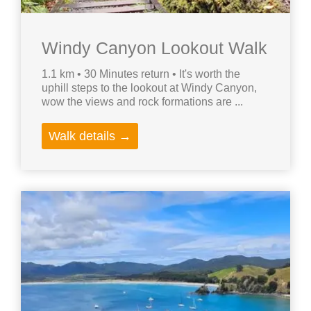
Windy Canyon Lookout Walk
1.1 km • 30 Minutes return • It's worth the
uphill steps to the lookout at Windy Canyon,
wow the views and rock formations are ...
Walk details →