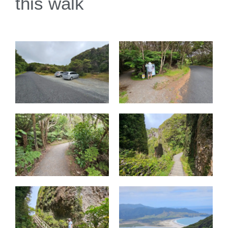
this walk