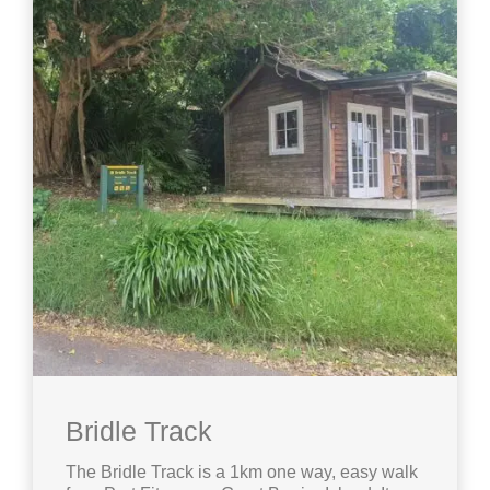
Bridle Track
The Bridle Track is a 1km one way, easy walk