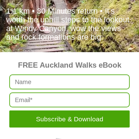
1.1 km • 30 Minutes return • It's
worth the uphill steps to the lookout
at Windy Canyon, wow the views
and rock formations are big.
FREE Auckland Walks eBook
Subscribe & Download