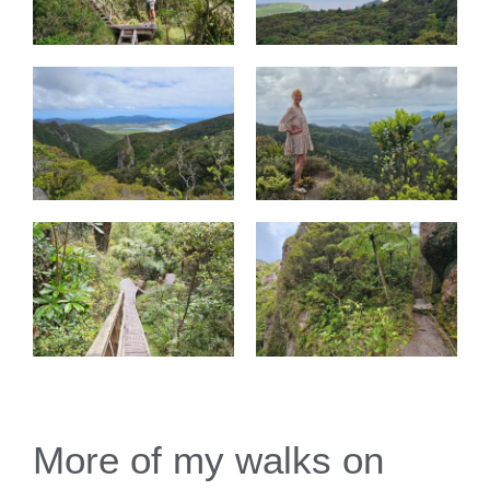
More of my walks on