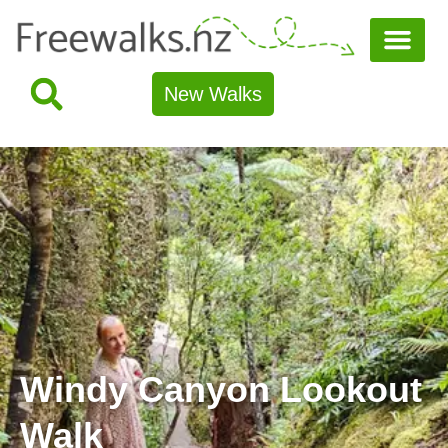
New Walks
Windy Canyon Lookout
Walk