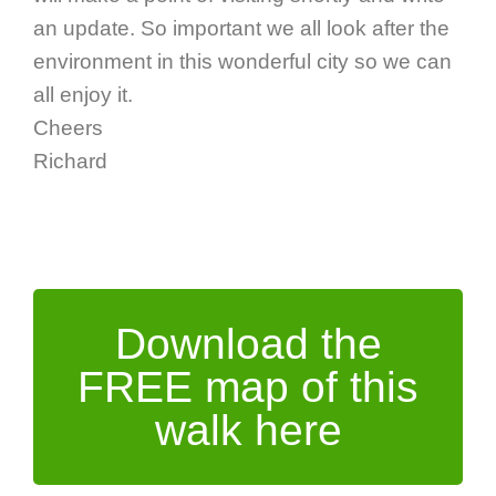
an update. So important we all look after the
environment in this wonderful city so we can
all enjoy it.
Cheers
Richard
Download the
FREE map of this
walk here