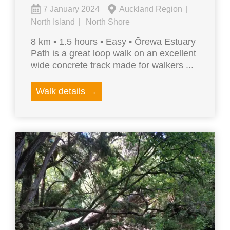
7 January 2024
Auckland Region
North Island
North Shore
8 km • 1.5 hours • Easy • Ōrewa Estuary
Path is a great loop walk on an excellent
wide concrete track made for walkers ...
Walk details →