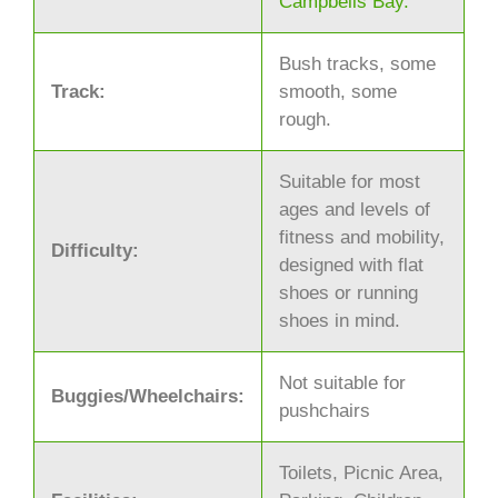
Campbells Bay.
Bush tracks, some
Track:
smooth, some
rough.
Suitable for most
ages and levels of
fitness and mobility,
Difficulty:
designed with flat
shoes or running
shoes in mind.
Not suitable for
Buggies/Wheelchairs:
pushchairs
Toilets, Picnic Area,