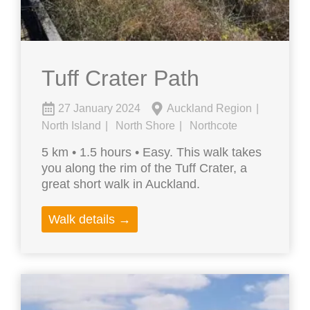
Tuff Crater Path
27 January 2024
Auckland Region
North Island
North Shore
Northcote
5 km • 1.5 hours • Easy. This walk takes
you along the rim of the Tuff Crater, a
great short walk in Auckland.
Walk details →