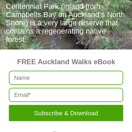
Centennial Park (inland from
Campbells Bay on Auckland’s North
Shore) is a very large reserve that
contains a regenerating native
forest.
FREE Auckland Walks eBook
Subscribe & Download