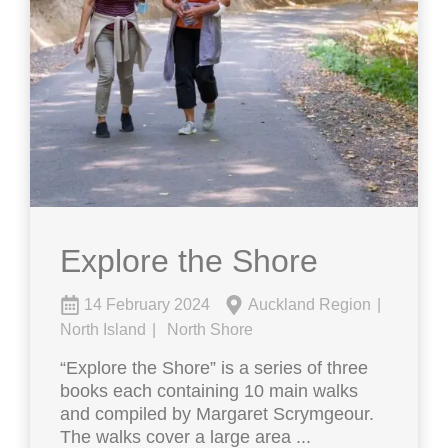
Explore the Shore
14 February 2024
Auckland Region
North Island
North Shore
“Explore the Shore” is a series of three
books each containing 10 main walks
and compiled by Margaret Scrymgeour.
The walks cover a large area ...