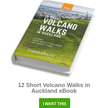
12 Short Volcano Walks in
Auckland eBook
I WANT THIS