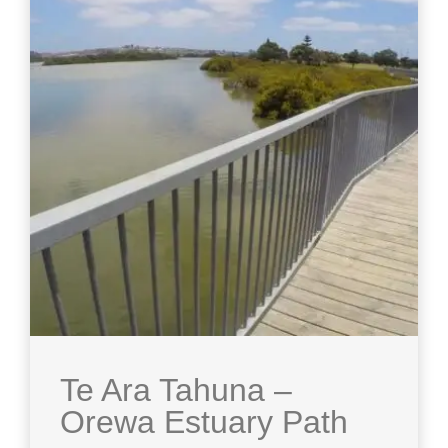
Te Ara Tahuna –
Orewa Estuary Path