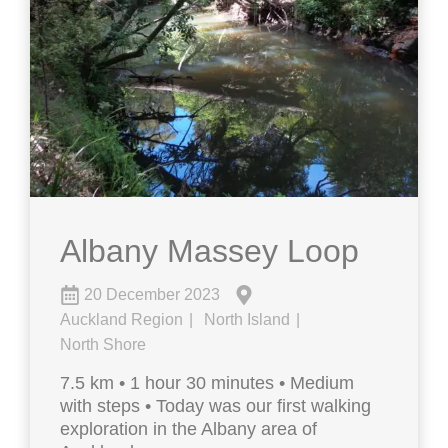
Albany Massey Loop
20 December 2023
Auckland Region
North Island
North Shore
7.5 km • 1 hour 30 minutes • Medium
with steps • Today was our first walking
exploration in the Albany area of