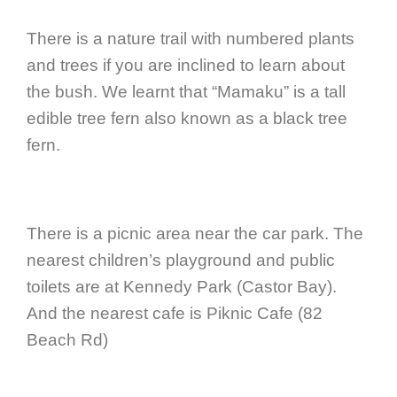
There is a nature trail with numbered plants
and trees if you are inclined to learn about
the bush. We learnt that “Mamaku” is a tall
edible tree fern also known as a black tree
fern.
There is a picnic area near the car park. The
nearest children’s playground and public
toilets are at Kennedy Park (Castor Bay).
And the nearest cafe is Piknic Cafe (82
Beach Rd)