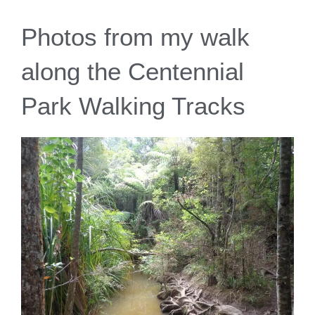
Photos from my walk
along the Centennial
Park Walking Tracks