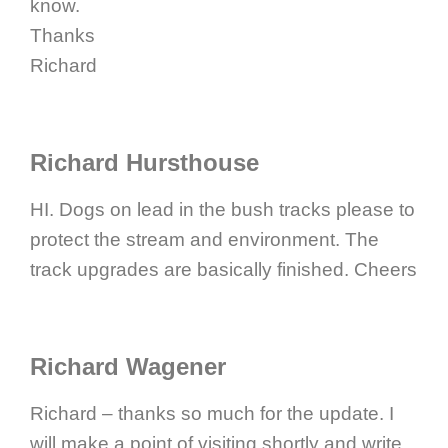
know.
Thanks
Richard
Richard Hursthouse
HI. Dogs on lead in the bush tracks please to
protect the stream and environment. The
track upgrades are basically finished. Cheers
Richard Wagener
Richard – thanks so much for the update. I
will make a point of visiting shortly and write