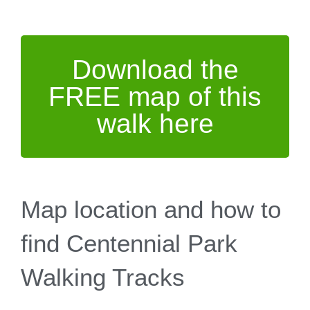
Download the
FREE map of this
walk here
Map location and how to
find Centennial Park
Walking Tracks