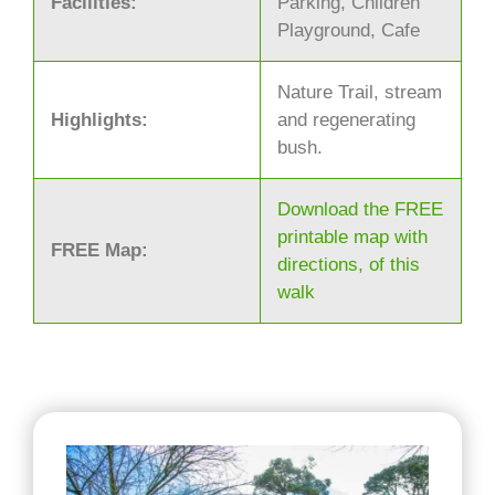
Facilities:
Parking, Children
Playground, Cafe
Nature Trail, stream
Highlights:
and regenerating
bush.
Download the FREE
printable map with
FREE Map:
directions, of this
walk