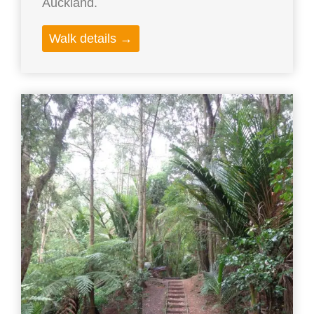
Auckland.
Walk details →