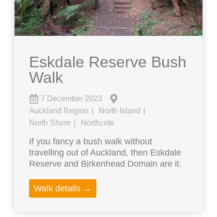
Eskdale Reserve Bush
Walk
7 December 2023
Auckland Region
North Island
North Shore
Northcote
If you fancy a bush walk without
travelling out of Auckland, then Eskdale
Reserve and Birkenhead Domain are it.
Walk details →