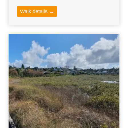
Walk details →