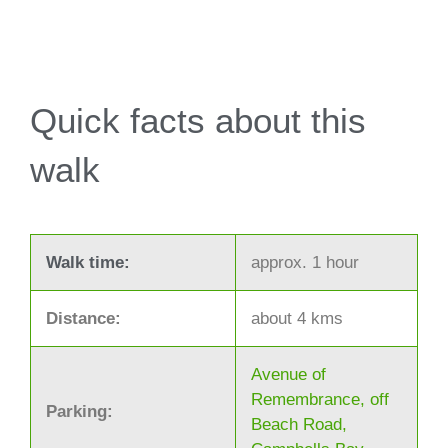
Quick facts about this
walk
Walk time:
approx. 1 hour
Distance:
about 4 kms
Avenue of
Remembrance, off
Parking:
Beach Road,