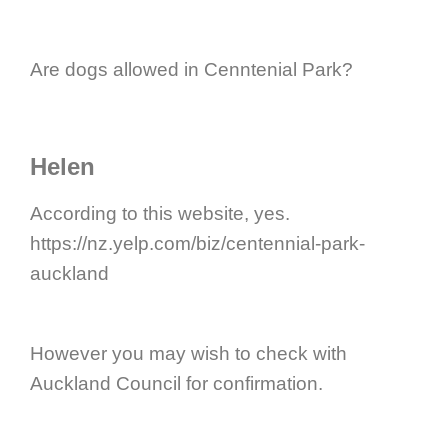
Are dogs allowed in Cenntenial Park?
Helen
According to this website, yes.
https://nz.yelp.com/biz/centennial-park-
auckland
However you may wish to check with
Auckland Council for confirmation.