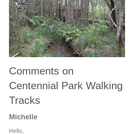
Comments on
Centennial Park Walking
Tracks
Michelle
Hello,