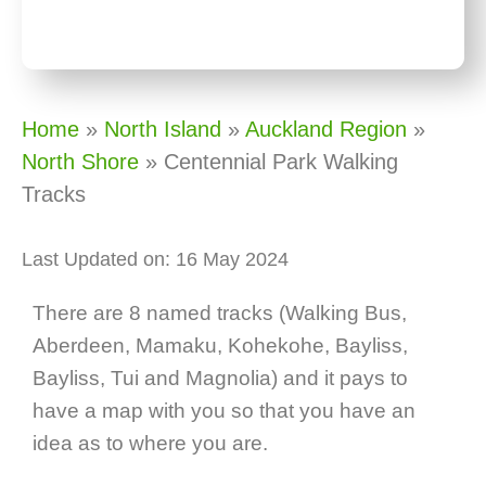
Home
»
North Island
»
Auckland Region
»
North Shore
»
Centennial Park Walking
Tracks
Last Updated on: 16 May 2024
There are 8 named tracks (Walking Bus,
Aberdeen, Mamaku, Kohekohe, Bayliss,
Bayliss, Tui and Magnolia) and it pays to
have a map with you so that you have an
idea as to where you are.