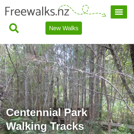
New Walks
Centennial Park
Walking Tracks