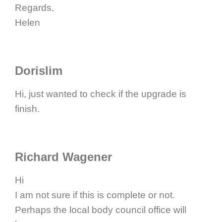
Regards,
Helen
Dorislim
Hi, just wanted to check if the upgrade is
finish.
Richard Wagener
Hi
I am not sure if this is complete or not.
Perhaps the local body council office will