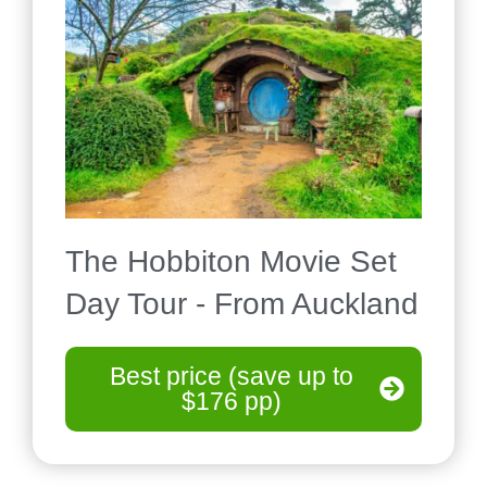
The Hobbiton Movie Set
Day Tour - From Auckland
Best price (save up to
$176 pp)