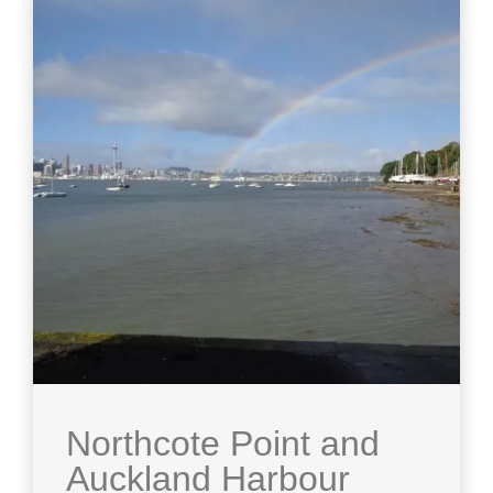
Northcote Point and
Auckland Harbour