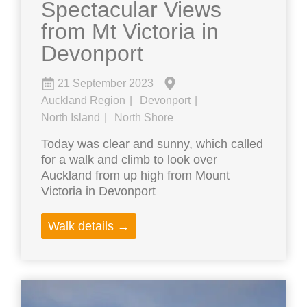
Spectacular Views
from Mt Victoria in
Devonport
21 September 2023
Auckland Region
Devonport
North Island
North Shore
Today was clear and sunny, which called
for a walk and climb to look over
Auckland from up high from Mount
Victoria in Devonport
Walk details →