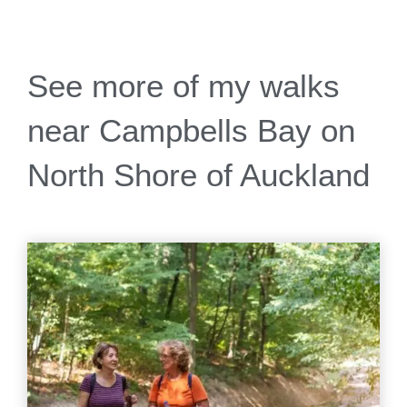
See more of my walks
near Campbells Bay on
North Shore of Auckland