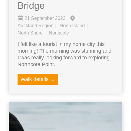
Bridge
21 September 2023
Auckland Region
North Island
North Shore
Northcote
I felt like a tourist in my home city this
morning! The morning was stunning and
I was really looking forward to exploring
Northcote Point.
Walk details →